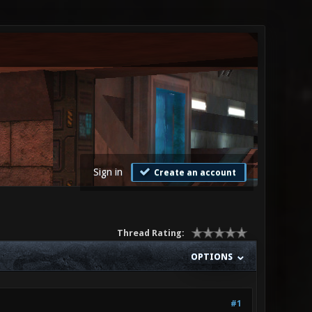
Sign in
Create an account
Thread Rating:
OPTIONS
#1