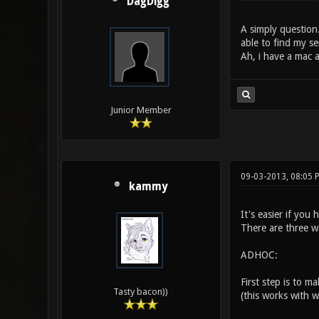
DagDigg
A simply question.
able to find my se
Ah, i have a mac 
Junior Member
09-03-2013, 08:05
kammy
It's easier if you
There are three wa
ADHOC:
First step is to 
Tasty bacon))
(this works with wi