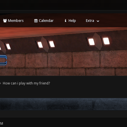
Members
Calendar
Help
Extra
How can i play with my friend?
PM