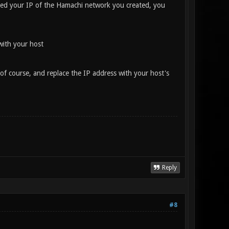
yed your IP of the Hamachi network you created, you
with your host
 of course, and replace the IP address with your host's
Reply
#8