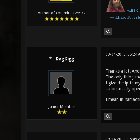
640K 
Author of commit e128932
―
Linux
Torval
09-04-2013, 05:24
DagDigg
Thanks a lot! And
The only thing tha
I give the ip to 
automatically ope
I mean in hamach
Junior Member
09-04-2013, 05:49 