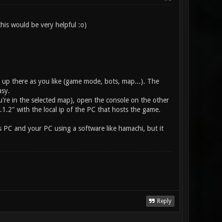
his would be very helpful :o)
g up there as you like (game mode, bots, map...). The
asy.
're in the selected map), open the console on the other
.2" with the local ip of the PC that hosts the game.
s PC and your PC using a software like hamachi, but it
Reply