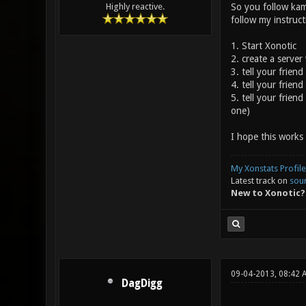
So you follow kam
Highly reactive.
follow my instruc
1. Start Xonotic
2. create a server
3. tell your friend
4. tell your frie
5. tell your frien
one)
I hope this works 
My Xonstats Profile
Latest track on
sou
New to Xonotic?
09-04-2013, 08:42 
DagDigg