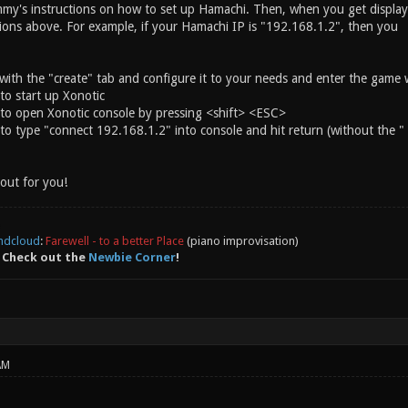
my's instructions on how to set up Hamachi. Then, when you get displa
tions above. For example, if your Hamachi IP is "192.168.1.2", then you
 with the "create" tab and configure it to your needs and enter the game 
 to start up Xonotic
nd to open Xonotic console by pressing <shift> <ESC>
d to type "connect 192.168.1.2" into console and hit return (without the "
out for you!
ndcloud
:
Farewell - to a better Place
(piano improvisation)
 Check out the
Newbie Corner
!
AM