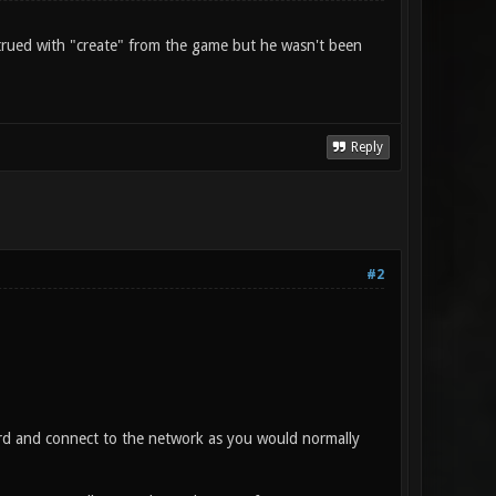
I trued with "create" from the game but he wasn't been
Reply
#2
ord and connect to the network as you would normally