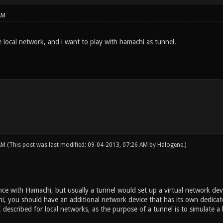
AM
 local network, and i want to play with hamachi as tunnel.
 AM
(This post was last modified: 09-04-2013, 07:26 AM by
Halogene
.)
ce with Hamachi, but usually a tunnel would set up a virtual network devi
i, you should have an additional network device that has its own dedicat
I described for local networks, as the purpose of a tunnel is to simulate a 