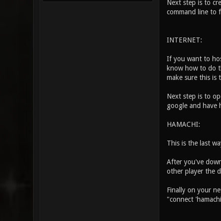
Next step is to c
command line to fi
INTERNET:
If you want to ho
know how to do th
make sure this is 
Next step is to op
google and have hi
HAMACHI:
This is the last w
After you've down
other player the d
Finally on your n
"connect 'hamachi 