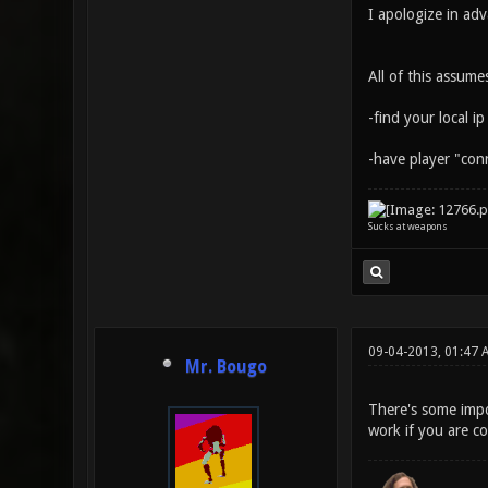
I apologize in adv
All of this assum
-find your local ip
-have player "con
Sucks at weapons
09-04-2013, 01:47 
Mr. Bougo
There's some impor
work if you are c