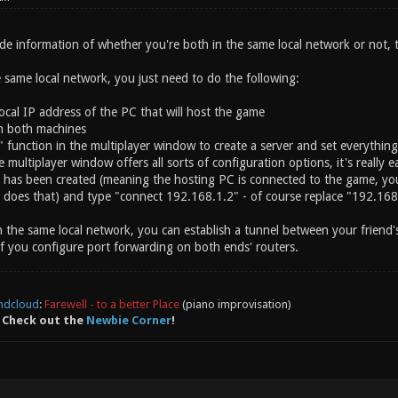
de information of whether you're both in the same local network or not, t
 same local network, you just need to do the following:
ocal IP address of the PC that will host the game
on both machines
" function in the multiplayer window to create a server and set everythin
e multiplayer window offers all sorts of configuration options, it's really e
er has been created (meaning the hosting PC is connected to the game, you
does that) and type "connect 192.168.1.2" - of course replace "192.168.1
 the same local network, you can establish a tunnel between your friend'
if you configure port forwarding on both ends' routers.
ndcloud
:
Farewell - to a better Place
(piano improvisation)
 Check out the
Newbie Corner
!