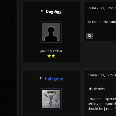
09-04-2013, 05:55 
DagDigg
im not in the same
Junior Member
09-04-2013, 07:24
Halogene
Ok, thanks.
I have no experien
setting up Hamach
should be just as 