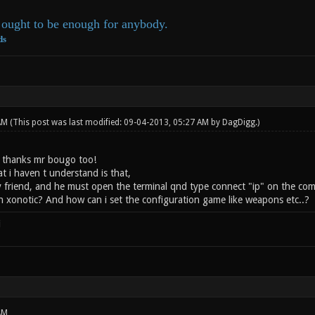
ought to be enough for anybody.
ds
 AM
(This post was last modified: 09-04-2013, 05:27 AM by
DagDigg
.)
 thanks mr bougo too!
t i haven t understand is that,
my friend, and he must open the terminal qnd type connect "ip" on the com
n xonotic? And how can i set the configuration game like weapons etc..?
i
AM