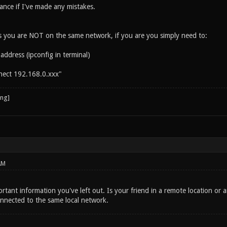
ance if I've made any mistakes.
es you are NOT on the same network, if you are you simply need to:
 address (ipconfig in terminal)
nect 192.168.0.xxx"
AM
tant information you've left out. Is your friend in a remote location or 
onnected to the same local network.