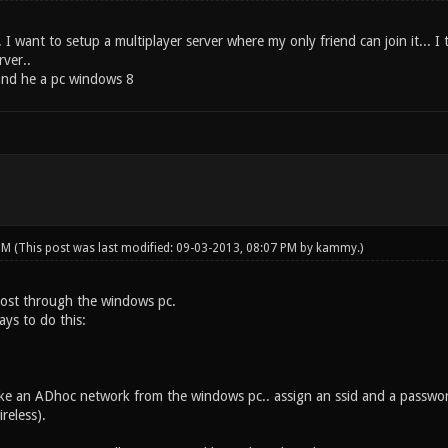
 I want to setup a multiplayer server where my only friend can join it... 
rver..
and he a pc windows 8
 PM
(This post was last modified: 09-03-2013, 08:07 PM by
kammy
.)
 host through the windows pc.
ys to do this:
make an ADhoc network from the windows pc.. assign an ssid and a passw
reless).