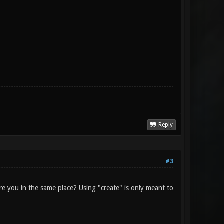
Reply
#3
are you in the same place? Using "create" is only meant to