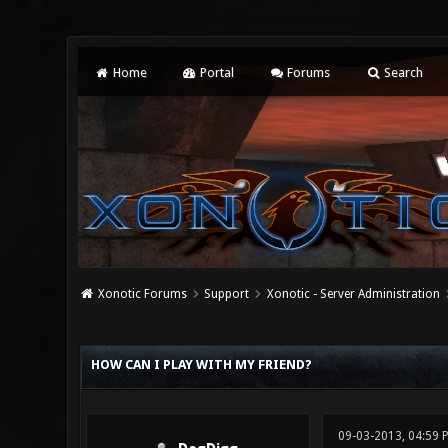
Home
Portal
Forums
Search
Xonotic Forums
Support
Xonotic - Server Administration
0 Vote(s) - 0 Average
1
2
3
4
5
HOW CAN I PLAY WITH MY FRIEND?
09-03-2013, 04:59 