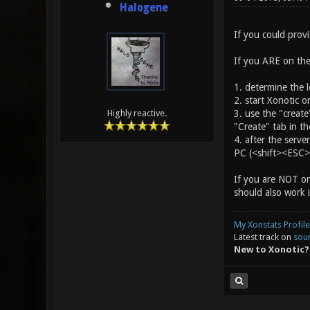
Halogene
If you could provi
If you ARE on the
1. determine the l
2. start Xonotic 
3. use the "create
Highly reactive.
"Create" tab in th
4. after the serv
PC (<shift><ESC> 
If you are NOT on
should also work 
My Xonstats Profile
Latest track on
sou
New to Xonotic?