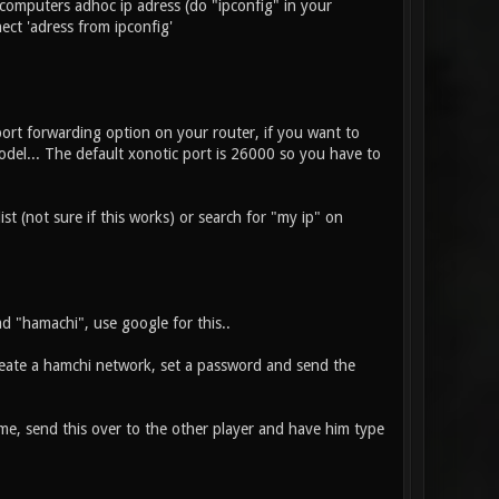
 computers adhoc ip adress (do "ipconfig" in your
ect 'adress from ipconfig'
ort forwarding option on your router, if you want to
odel... The default xonotic port is 26000 so you have to
t (not sure if this works) or search for "my ip" on
ad "hamachi", use google for this..
eate a hamchi network, set a password and send the
e, send this over to the other player and have him type