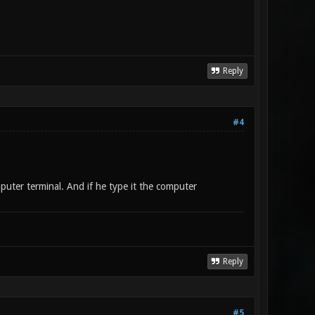
Reply
#4
puter terminal. And if he type it the computer
Reply
#5