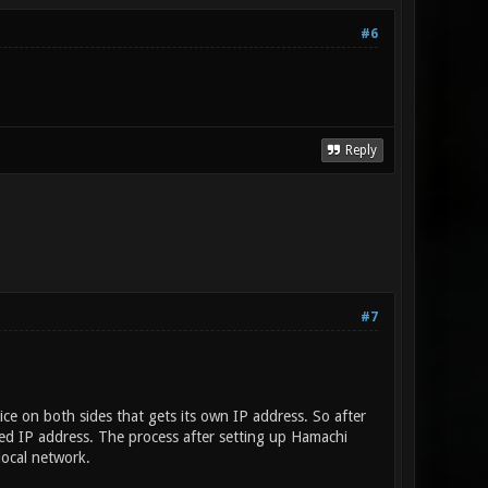
#6
Reply
#7
ce on both sides that gets its own IP address. So after
ed IP address. The process after setting up Hamachi
local network.