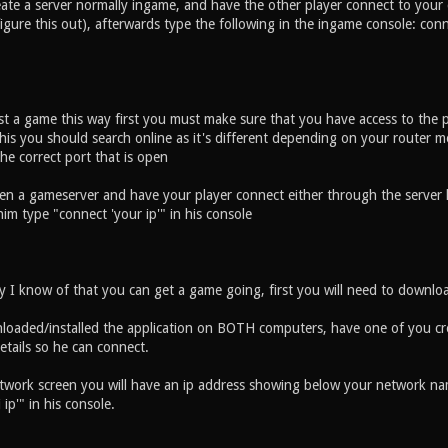
reate a server normally ingame, and have the other player connect to your
gure this out), afterwards type the following in the ingame console: conn
st a game this way first you must make sure that you have access to the p
is you should search online as it's different depending on your router m
the correct port that is open
en a gameserver and have your player connect either through the server lis
m type "connect 'your ip'" in his console
ay I know of that you can get a game going, first you will need to downlo
loaded/installed the application on BOTH computers, have one of you cr
etails so he can connect.
etwork screen you will have an ip address showing below your network nam
ip'" in his console.