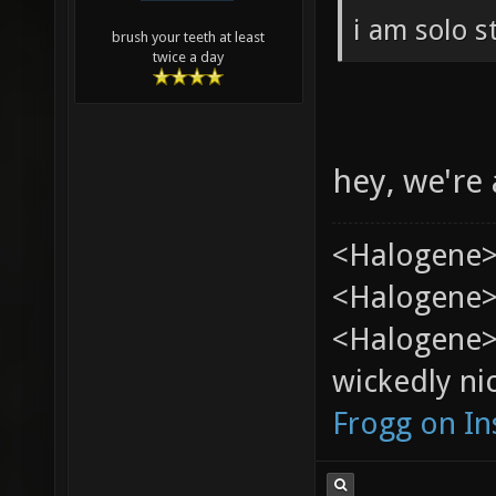
i am solo s
brush your teeth at least
twice a day
hey, we're 
<Halogene>
<Halogene> 
<Halogene>
wickedly nic
Frogg on I