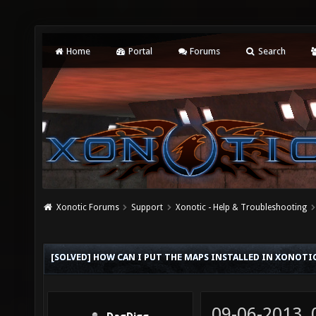
Home
Portal
Forums
Search
Xonotic Forums
Support
Xonotic - Help & Troubleshooting
[SOLVED] HOW CAN I PUT THE MAPS INSTALLED IN XONOTI
09-06-2013,