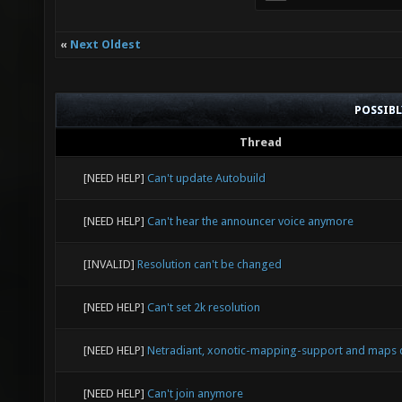
«
Next Oldest
POSSIB
Thread
[NEED HELP]
Can't update Autobuild
[NEED HELP]
Can't hear the announcer voice anymore
[INVALID]
Resolution can't be changed
[NEED HELP]
Can't set 2k resolution
[NEED HELP]
Netradiant, xonotic-mapping-support and maps 
[NEED HELP]
Can't join anymore