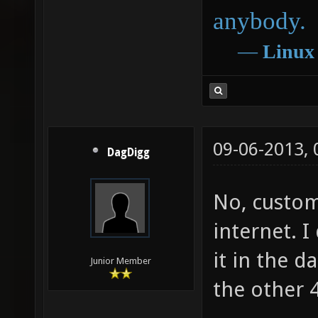
anybody.
―
Linux
09-06-2013,
DagDigg
No, custo
internet. I
it in the d
Junior Member
the other 4