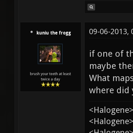
09-06-2013,
kuniu the frogg
if one of t
maybe the
brush your teeth at least
What maps 
twice a day
where did 
<Halogene>
<Halogene> 
<Halogene>