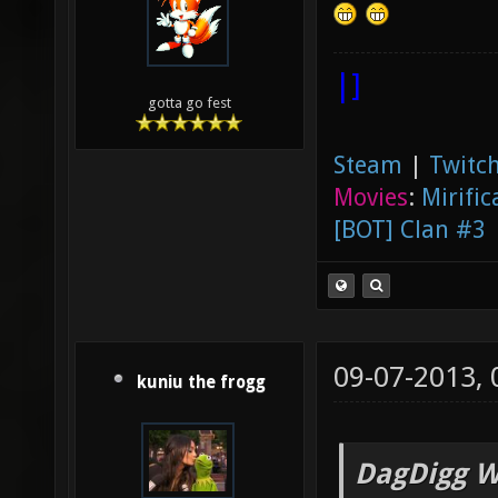
|]
gotta go fest
Steam
|
Twitch
Movies
:
Mirific
[BOT] Clan #3
09-07-2013,
kuniu the frogg
DagDigg W