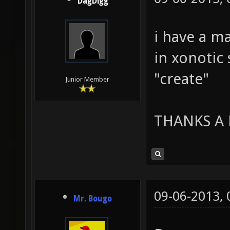
DagDigg
i have a m
in xonotic 
"create"
Junior Member
THANKS A
09-06-2013,
Mr. Bougo