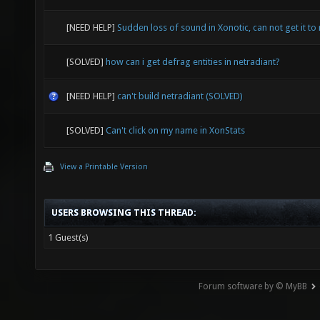
[NEED HELP]
Sudden loss of sound in Xonotic, can not get it to 
[SOLVED]
how can i get defrag entities in netradiant?
[NEED HELP]
can't build netradiant (SOLVED)
[SOLVED]
Can't click on my name in XonStats
View a Printable Version
USERS BROWSING THIS THREAD:
1 Guest(s)
Forum software by © MyBB