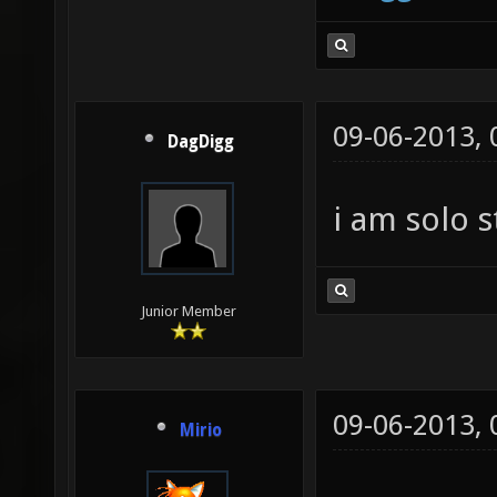
09-06-2013,
DagDigg
i am solo s
Junior Member
09-06-2013,
Mirio