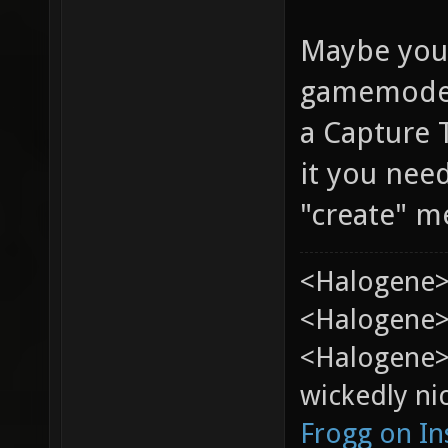
Maybe you'r
gamemode i
a Capture 
it you ne
"create" m
<Halogene>
<Halogene> 
<Halogene>
wickedly nic
Frogg on I