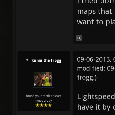
i tried bot
maps that 
want to pla
09-06-2013,
kuniu the frogg
modified: 09
frogg
.)
Lightspeed 
brush your teeth at least
twice a day
have it by 