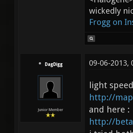
wickedly nic
Frogg on I
09-06-2013,
DagDigg
light spee
http://map
and here :
Junior Member
http://bet