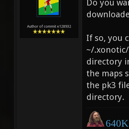
Do you wan
downloade
Author of commit e128932
If so, you 
~/.xonotic/
directory i
the maps s
the pk3 fil
directory.
640K 