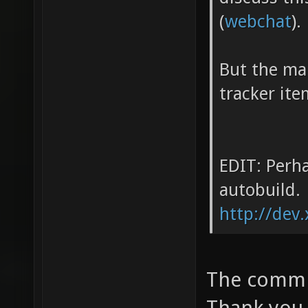
(
webchat
).
But the mai
tracker ite
EDIT: Perha
autobuild.
http://dev.
The commit
Thank you