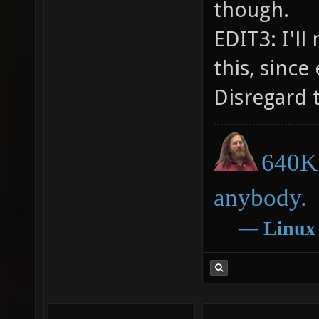
though.
EDIT3: I'l
this, since
Disregard t
640K 
anybody.
―
Linux