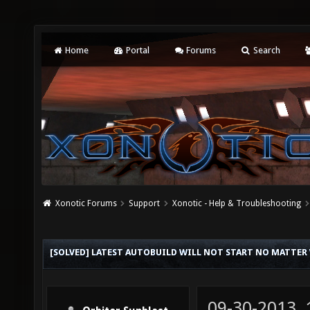
Home
Portal
Forums
Search
Xonotic Forums
Support
Xonotic - Help & Troubleshooting
[SOLVED] LATEST AUTOBUILD WILL NOT START NO MATTER
09-30-2013,