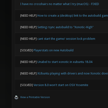
I have no crosshairs no matter what I try (macOS) - FIXED
[NEED HELP]
How to create a (desktop) link to the autobuild ga
[NEED HELP]
Setting rsync autobuild to "Xonotic-High"
[NEED HELP]
cant start the game/ session lock problem
[SOLVED]
Playerstats on new Autobuild
[NEED HELP]
Unabel to start xonotic in xubuntu 18.04
[NEED HELP]
XUbuntu playing with drivers and now Xonotic doesn
[SOLVED]
Version 8.0 won't start on OSX Yosemite
View a Printable Version