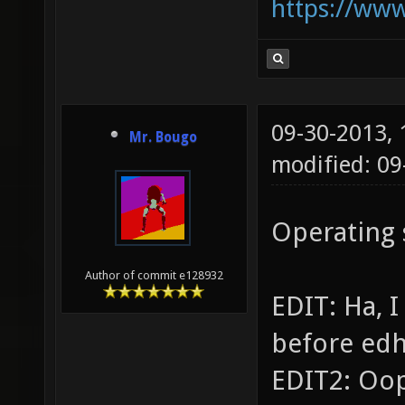
https://ww
09-30-2013,
Mr. Bougo
modified: 09
Operating
Author of commit e128932
EDIT: Ha, 
before ed
EDIT2: Oop