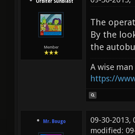
Orbiter Sunblast
The operat
By the look
the autobui
Member
A wise man 
https://ww
09-30-2013,
Mr. Bougo
modified: 09