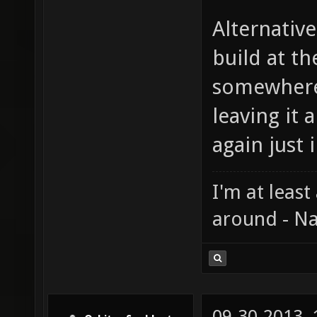
Alternative
build at th
somewhere
leaving it
again just i
I'm at least
around - Na
09-30-2013,