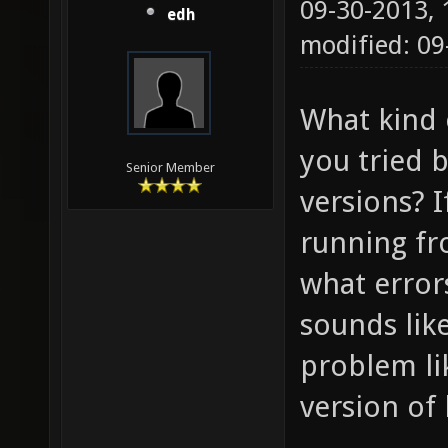
09-30-2013,
edh
modified: 09
What kind 
you tried 
Senior Member
versions? 
running f
what errors
sounds lik
problem li
version of