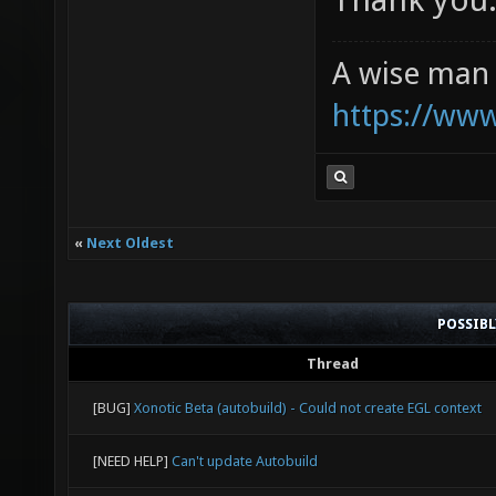
A wise man 
https://ww
«
Next Oldest
POSSIB
Thread
[BUG]
Xonotic Beta (autobuild) - Could not create EGL context
[NEED HELP]
Can't update Autobuild