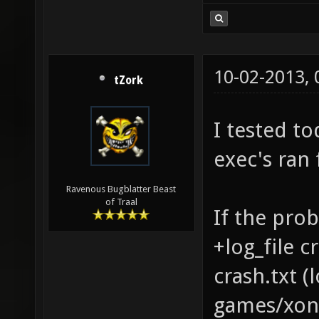
10-02-2013,
tZork
I tested to
exec's ran 
Ravenous Bugblatter Beast
of Traal
If the prob
+log_file c
crash.txt 
games/xono