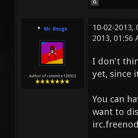
10-02-2013,
Mr. Bougo
2013, 01:56
I don't thi
yet, since 
Author of commit e128932
You can ha
want to dis
irc.freenod