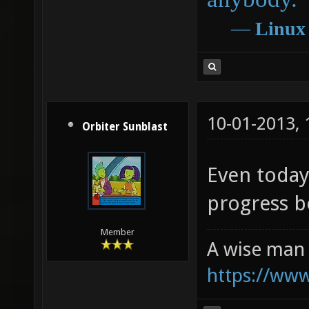
―
Linux
10-01-2013,
Orbiter Sunblast
Even today,
progress 
Member
A wise man 
https://ww