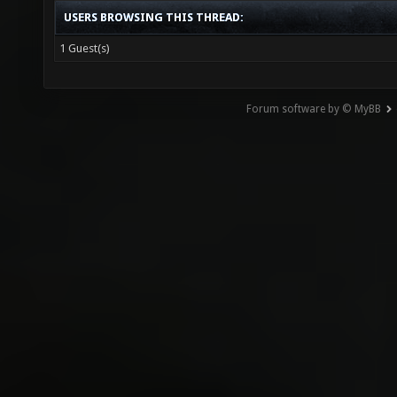
USERS BROWSING THIS THREAD:
1 Guest(s)
Forum software by © MyBB