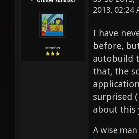
Orbiter Sunblast
2013, 02:24
I have nev
before, bu
Member
autobuild 
that, the s
application
surprised 
about this 
A wise man 