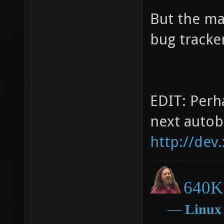
But the ma
bug tracker
EDIT: Perha
next autob
http://dev
640K 
―
Linux