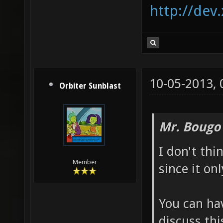
http://dev
10-05-2013,
Orbiter Sunblast
Mr. Bougo
I don't thi
Member
since it on
You can hav
discuss thi