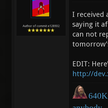
I received
saying it a
Author of commit e128932
can not rep
tomorrow's
EDIT: Here'
http://dev
640K 
anybody.