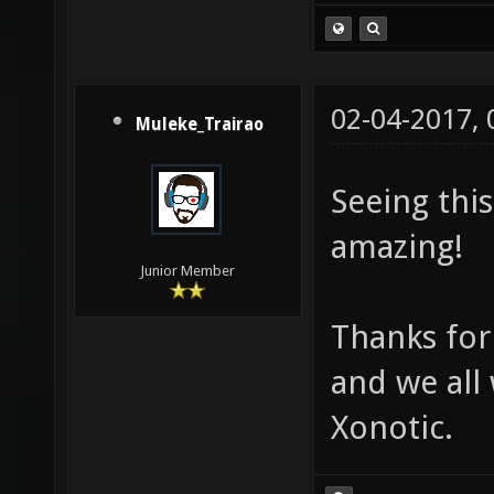
02-04-2017,
Muleke_Trairao
Seeing thi
amazing!
Junior Member
Thanks for
and we all
Xonotic.