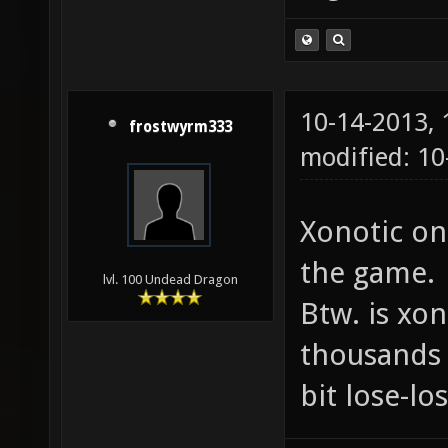
10-14-2013,
frostwyrm333
modified: 10
Xonotic on
the game.
lvl. 100 Undead Dragon
Btw. is xon
thousands 
bit lose-lo