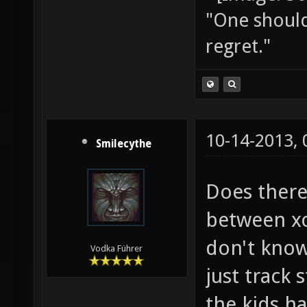
"One should 
regret."
10-14-2013,
Smilecythe
Does there
between xo
don't know
Vodka Führer
just track 
the kids h