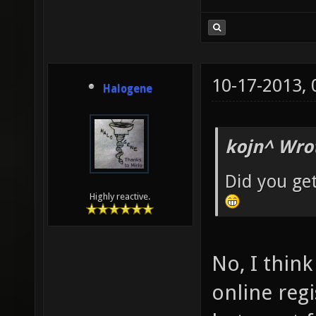
10-17-2013,
Halogene
kojn^ Wro
Did you ge
Highly reactive.
No, I thin
online reg