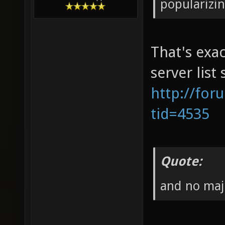
popularizi
That's exac
server list
http://for
tid=4535
Quote:
and no maj