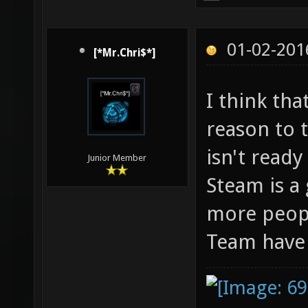
01-02-201
[*Mr.Chri$*]
I think th
reason to t
isn't ready
Junior Member
Steam is a
more peopl
Team have i