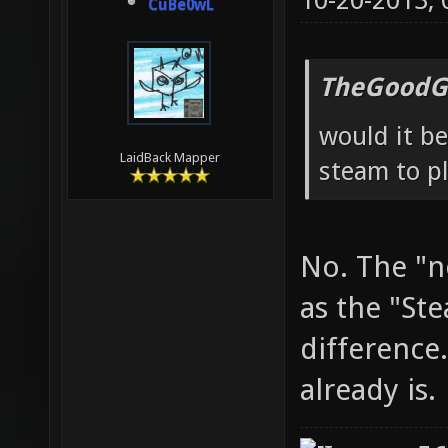
10-20-2013,
CuBe0wL
TheGoodG
would it be
LaidBack Mapper
steam to pl
No. The "n
as the "St
difference.
already is.