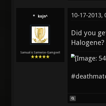
10-17-2013,
kojn^
Did you ge
Halogene
Samual is Samwise-Gamgee!!
#deathmatc