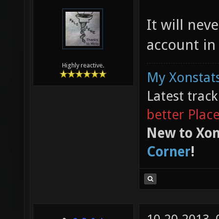
It will ne
account in
Highly reactive.
My Xonstats
Latest trac
better Plac
New to Xon
Corner
!