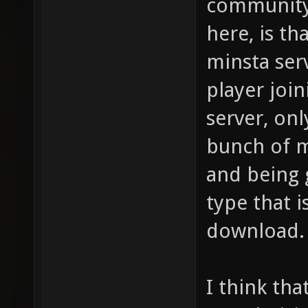
community 
here, is t
minsta serv
player joi
server, onl
bunch of 
and being 
type that i
download.
I think tha