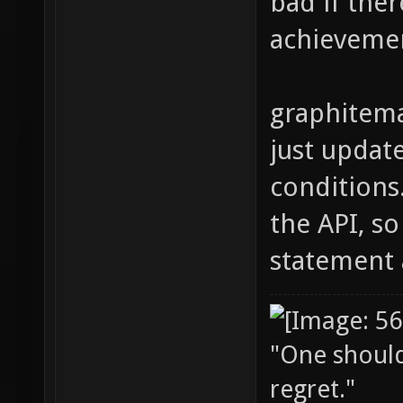
bad if ther
achieveme
graphitema
just updat
conditions
the API, s
statement 
"One should 
regret."