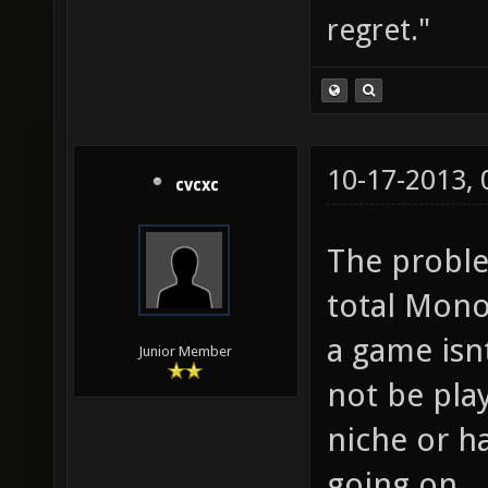
regret."
10-17-2013,
cvcxc
The proble
total Mono
a game isn
Junior Member
not be play
niche or h
going on.