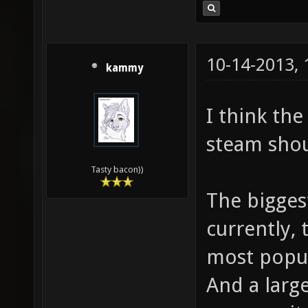
10-14-2013,
kammy
I think th
steam shou
Tasty bacon))
The biggest
currently, 
most popul
And a larg