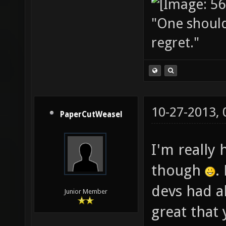
"One should 
regret."
10-27-2013,
PaperCutWeasel
I'm really 
though
.
devs had a
Junior Member
great that 