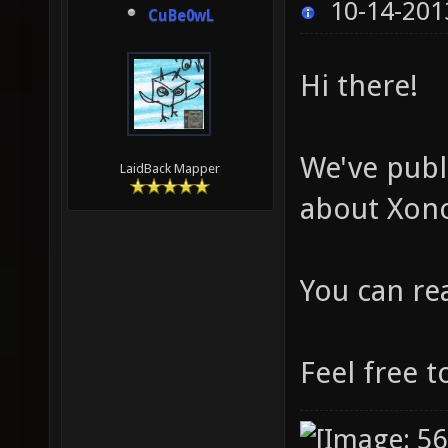
10-14-201
CuBe0wL
Hi there!
We've publ
LaidBack Mapper
about Xono
You can re
Feel free t