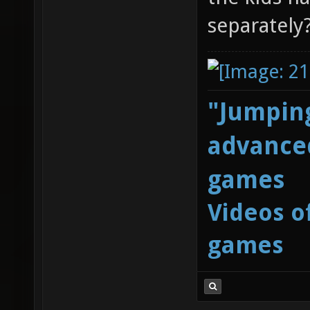
separately
"Jumping
advanced
games
Videos o
games