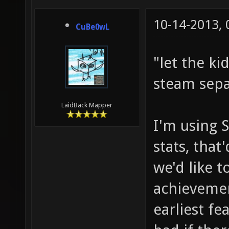
10-14-2013,
CuBe0wL
"let the ki
steam sepa
LaidBack Mapper
I'm using 
stats, that
we'd like 
achievemen
earliest fe