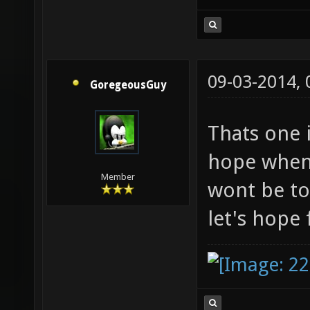
09-03-2014,
GoregeousGuy
Thats one 
hope when 
Member
wont be to
let's hope 