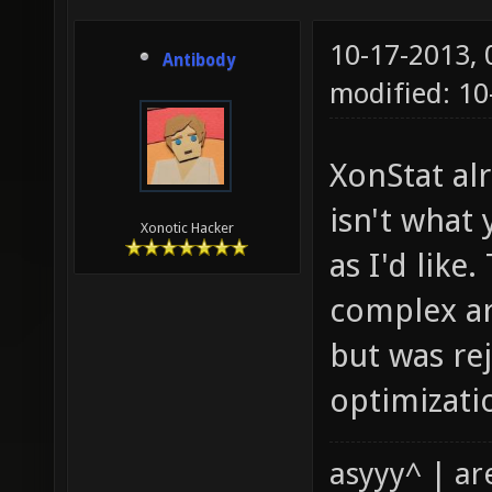
10-17-2013,
Antibody
modified: 1
XonStat al
isn't what 
Xonotic Hacker
as I'd like
complex ar
but was re
optimizatio
asyyy^ | ar