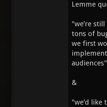
Lemme quo
"we’re stil
tons of bu
we first wo
implement 
audiences"
&
"we’d like 