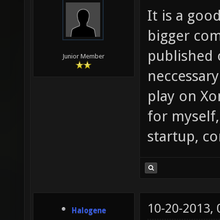
It is a goo
bigger com
published 
Junior Member
neccessary
play on Xo
for myself,
startup, c
10-20-2013,
Halogene