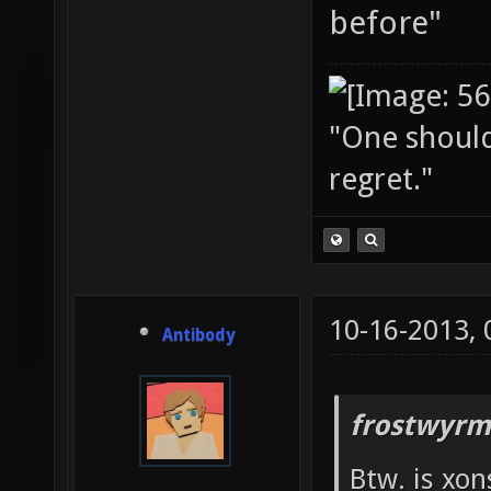
before"
"One should 
regret."
10-16-2013,
Antibody
frostwyrm
Btw. is xon