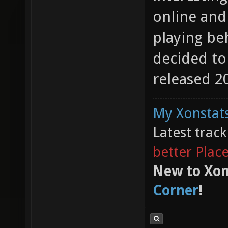
online and
playing beh
decided to
released 20
My Xonstats
Latest trac
better Plac
New to Xon
Corner
!