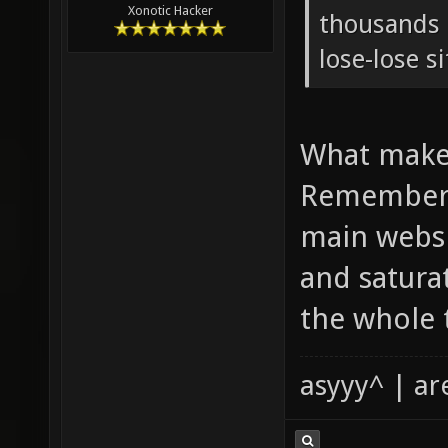
Xonotic Hacker
thousands o
lose-lose s
What makes
Remember 
main websi
and satura
the whole 
asyyy^ | ar