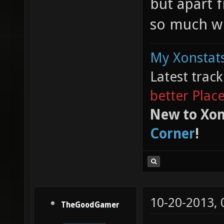
but apart f
so much wi
My Xonstats
Latest trac
better Plac
New to Xon
Corner
!
10-20-2013,
TheGoodGamer