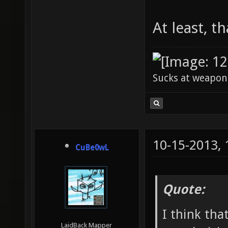
At least, th
Sucks at weapon
10-15-2013,
CuBe0wL
Quote:
I think tha
LaidBack Mapper