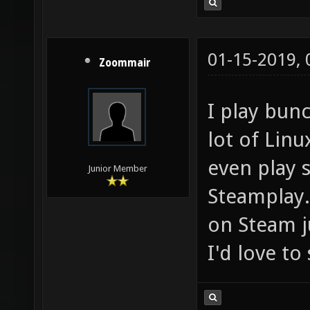
01-15-2019,
Zoommair
I play bun
lot of Lin
even play
Junior Member
Steamplay. 
on Steam j
I'd love t