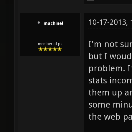
10-17-2013,
machine!
I'm not su
member of ps
but I woud
problem. I
stats inco
them up an
some minut
the web pa