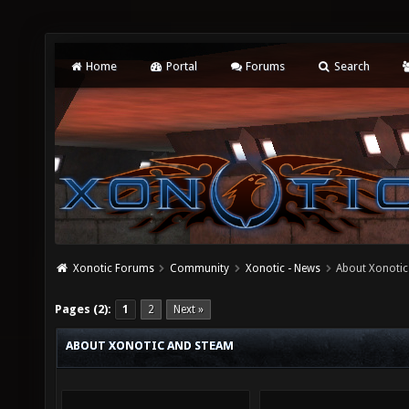
Home
Portal
Forums
Search
Xonotic Forums
Community
Xonotic - News
About Xonoti
Pages (2):
1
2
Next »
ABOUT XONOTIC AND STEAM