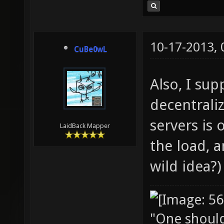
10-17-2013,
CuBe0wL
Also, I su
decentraliz
servers is 
LaidBack Mapper
the load, a
wild idea?)
"One should 