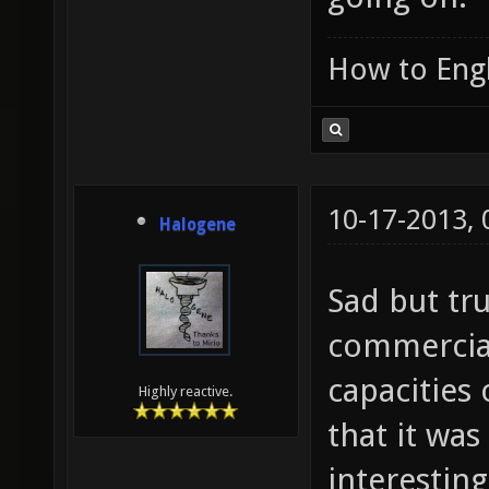
How to Engl
10-17-2013,
Halogene
Sad but tru
commercial
capacities
Highly reactive.
that it wa
interesting