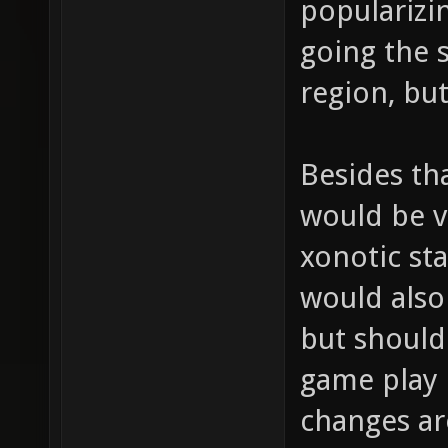
popularizi
going the 
region, but
Besides th
would be ve
xonotic sta
would also 
but should
game play 
changes are