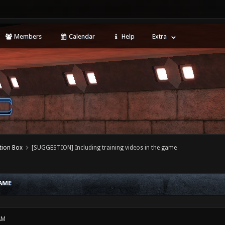
Members
Calendar
Help
Extra
tion Box
[SUGGESTION] Including training videos in the game
AME
AM