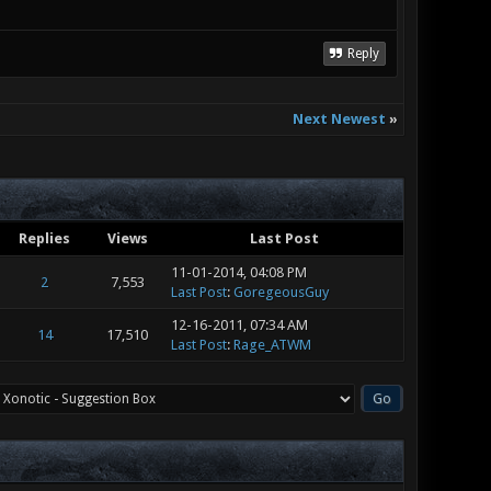
Reply
Next Newest
»
Replies
Views
Last Post
11-01-2014, 04:08 PM
2
7,553
Last Post
:
GoregeousGuy
12-16-2011, 07:34 AM
14
17,510
Last Post
:
Rage_ATWM