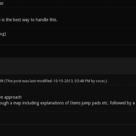
AM
p is the best way to handle this.
 PM
(This post was last modified: 10-15-2013, 03:48 PM by
cvcxc
.)
ive approach
ough a map including explanations of Items jump pads etc. followed by a 