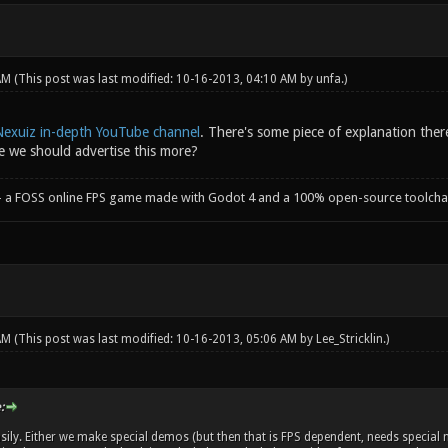
 AM
(This post was last modified: 10-16-2013, 04:10 AM by
unfa
.)
Nexuiz in-depth YouTube channel
. There's some piece of explanation there
 we should advertise this more?
- a FOSS online FPS game made with Godot 4 and a 100% open-source toolcha
 AM
(This post was last modified: 10-16-2013, 05:06 AM by
Lee_Stricklin
.)
:
sily. Either we make special demos (but then that is FPS dependent, needs special m