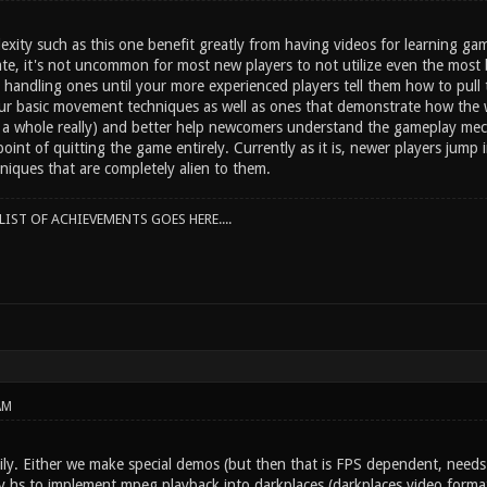
ity such as this one benefit greatly from having videos for learning game
ate, it's not uncommon for most new players to not utilize even the mos
andling ones until your more experienced players tell them how to pull th
r basic movement techniques as well as ones that demonstrate how the 
a whole really) and better help newcomers understand the gameplay mecha
point of quitting the game entirely. Currently as it is, newer players jump 
niques that are completely alien to them.
IST OF ACHIEVEMENTS GOES HERE....
AM
ily. Either we make special demos (but then that is FPS dependent, needs 
y hs to implement mpeg playback into darkplaces (darkplaces video format