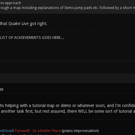
live approach
rough a map including explanations of Items jump pads etc. followed by a short m
that Quake Live got right.
IST OF ACHIEVEMENTS GOES HERE....
AM
 into helping with a tutorial map or demo or whatever soon, and I'm confid
h another task first, but rest assured, there WILL be some sort of tutorial 
ndcloud
:
Farewell - to a better Place
(piano improvisation)