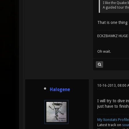
I like the Quake 
A guided tour th
That is one thing 
ECKZBAWKZ HUGE L
Oh wait.
10-16-2013, 08:00 
Halogene
I will try to dive
just have to finis
My Xonstats Profile
Latest track on
sou