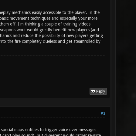
play mechanics easily accessible to the player. In the
t basic movement techniques and especially your more
em off. I'm thinking a couple of training videos
weapons work would greatly benefit new players (and
nics and reduce the possibility of new players getting
into the fire completely clueless and get steamrolled by
Reply
#2
special maps entities to trigger voice over messages
 can't play sound), but divVerent would rather rewrite