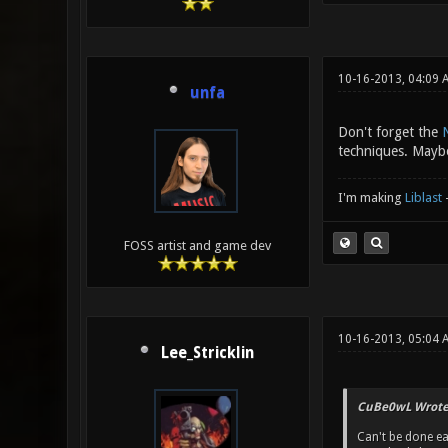
10-16-2013, 04:09
unfa
Don't forget the
techniques. Maybe
I'm making
Liblast
FOSS artist and game dev
10-16-2013, 05:04
Lee_Stricklin
CuBe0wL Wrote
Can't be done ea