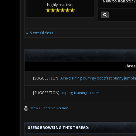
New to Xonotic?
Highly reactive.
«
Next Oldest
Threa
[SUGGESTION]
Aim-training dummy bot (fast bunny jumping
[SUGGESTION]
sniping training center
View a Printable Version
USERS BROWSING THIS THREAD: