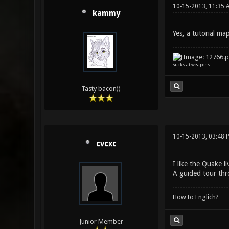
10-15-2013, 11:35 
kammy
Yes, a tutorial ma
Sucks at weapons
Tasty bacon))
10-15-2013, 03:48
cvcxc
I like the Quake l
A guided tour thr
How to Englich?
Junior Member