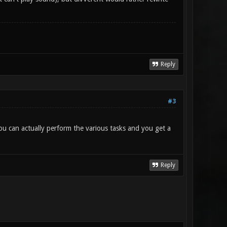
Reply
#3
you can actually perform the various tasks and you get a
Reply