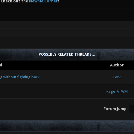
 Check out the
Newbie Corner
!
POSSIBLY RELATED THREADS…
d
Author
 without fighting back)
Ferk
Rage_ATWM
Forum Jump: