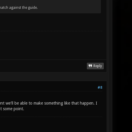
atch against the guide.
Reply
#8
ent we'll be able to make something like that happen. I
at some point.