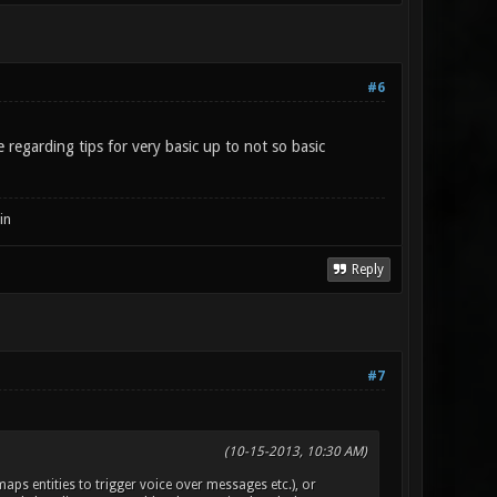
#6
 regarding tips for very basic up to not so basic
in
Reply
#7
(10-15-2013, 10:30 AM)
aps entities to trigger voice over messages etc.), or