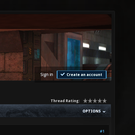
Sign in
Create an account
Thread Rating:
OPTIONS
#1