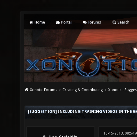
Home
Portal
Forums
Search
Xonotic Forums
Creating & Contributing
Xonotic - Sugges
0 Vote(s) - 0 Average
1
2
3
4
5
[SUGGESTION] INCLUDING TRAINING VIDEOS IN THE G
10-15-2013, 08:54 