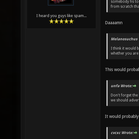
somebody hs to 
from scratch than
I heard you guys like spam...
Daaaamn
Melanosuchus 
I think it would
whether you are 
This would probab
unfa Wrote:
Don't forget the
we should advert
It would probably 
cvcxc Wrote: