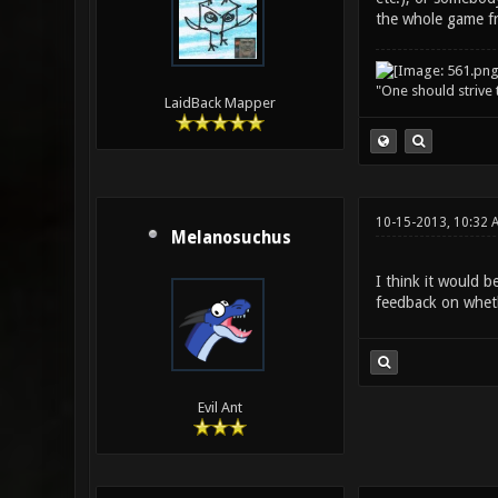
the whole game fro
"One should strive t
LaidBack Mapper
10-15-2013, 10:32 
Melanosuchus
I think it would b
feedback on wheth
Evil Ant