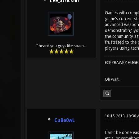
Lee_Stricklin
Games with complex
game's current st
advanced weapon h
demonstrating you
the community as 
frustrated to the 
I heard you guys like spam...
players using tech
ECKZBAWKZ HUGE L
Oh wait.
10-15-2013, 10:30 
CuBe0wL
Can't be done eas
etc.), or somebod