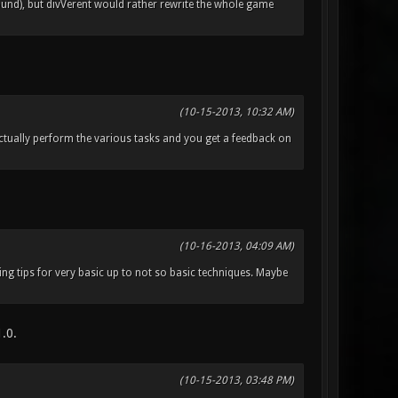
nd), but divVerent would rather rewrite the whole game
(10-15-2013, 10:32 AM)
 actually perform the various tasks and you get a feedback on
(10-16-2013, 04:09 AM)
ing tips for very basic up to not so basic techniques. Maybe
1.0.
(10-15-2013, 03:48 PM)