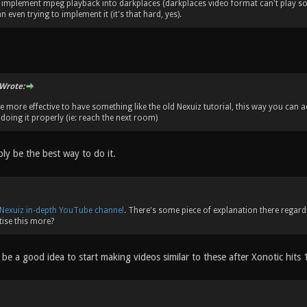
implement mpeg playback into darkplaces (darkplaces video format can't play sou
 even trying to implement it (it's that hard, yes).
Wrote:
 be more effective to have something like the old Nexuiz tutorial, this way you can
doing it properly (ie: reach the next room)
ly be the best way to do it.
Nexuiz in-depth YouTube channel
. There's some piece of explanation there regard
ise this more?
be a good idea to start making videos similar to these after Xonotic hits 