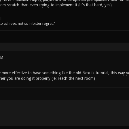
m scratch than even trying to implement it (it's that hard, yes).
o achieve; not sit in bitter regret."
AM
e more effective to have something like the old Nexuiz tutorial, this way 
er you are doing it properly (ie: reach the next room)