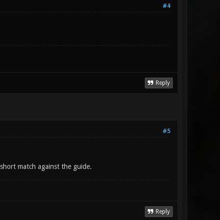
#4
Reply
#5
short match against the guide.
Reply