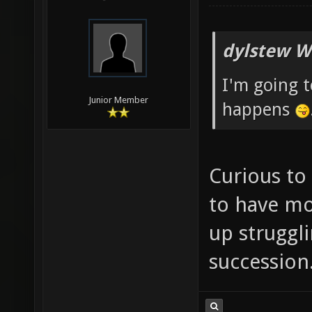
dylstew W
I'm going 
Junior Member
happens
Curious to
to have mo
up struggli
succession