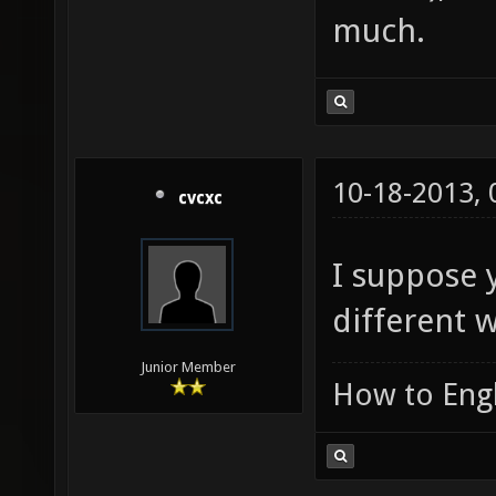
much.
10-18-2013,
cvcxc
I suppose 
different w
Junior Member
How to Engl