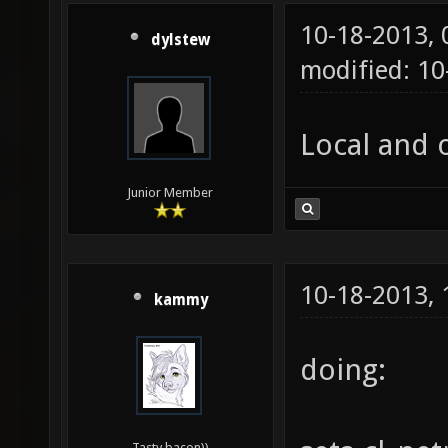
10-18-2013,
dylstew
modified: 10
Local and o
Junior Member
10-18-2013,
kammy
doing:
Tasty bacon))