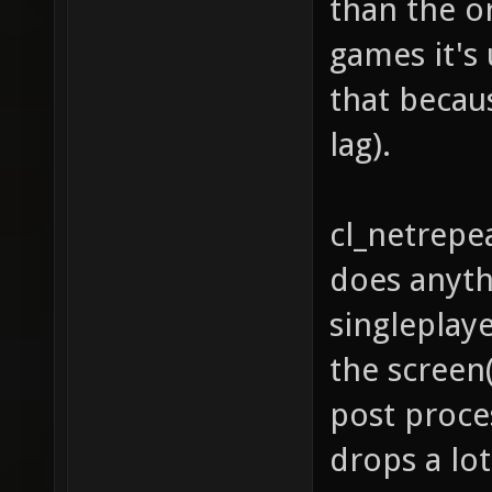
than the o
games it's 
that becau
lag).
cl_netrepea
does anyth
singleplaye
the screen
post proce
drops a lot