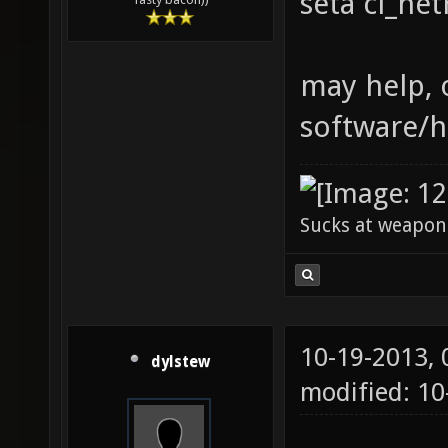
seta cl_ne
may help, o
software/h
Sucks at weapon
10-19-2013,
dylstew
modified: 1