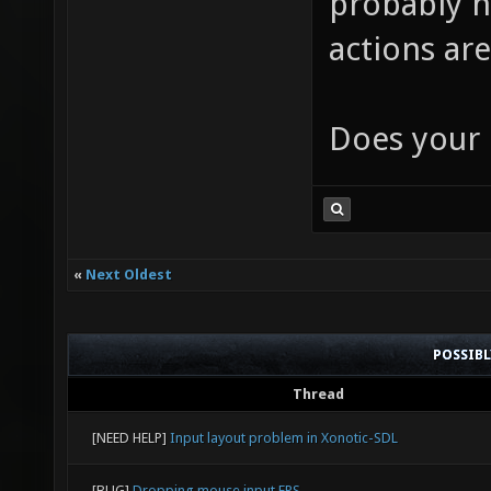
probably n
actions are
Does your 
«
Next Oldest
POSSIB
Thread
[NEED HELP]
Input layout problem in Xonotic-SDL
[BUG]
Dropping mouse input FPS