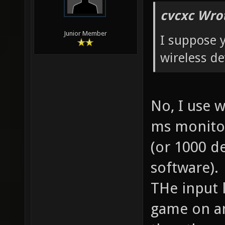
cvcxc Wro
Junior Member
I suppose y
wireless de
No, I use 
ms monitor
(or 1000 d
software).
THe input l
game on an