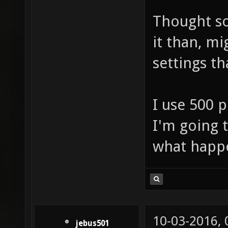
Thought so
it than, mi
settings th
I use 500 p
I'm going 
what hap
10-03-2016,
jebus501