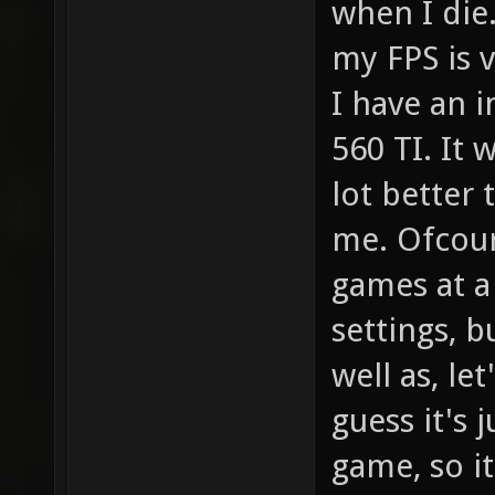
when I die.
my FPS is v
I have an i
560 TI. It 
lot better 
me. Ofcour
games at a
settings, 
well as, le
guess it's 
game, so i