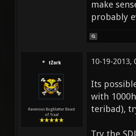
make sense,
probably e
10-19-2013,
tZork
Its possib
with 1000hz
teribad), t
Ravenous Bugblatter Beast
of Traal
Try the SDL