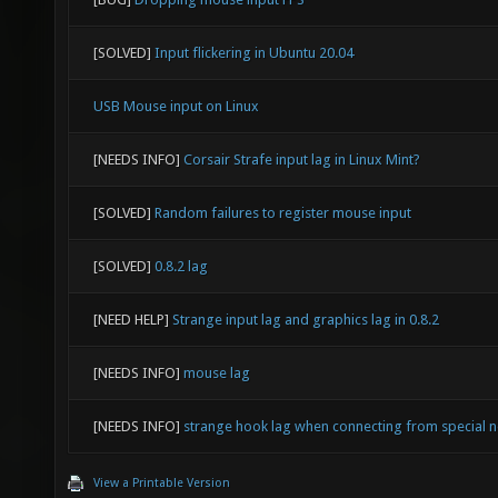
[SOLVED]
Input flickering in Ubuntu 20.04
USB Mouse input on Linux
[NEEDS INFO]
Corsair Strafe input lag in Linux Mint?
[SOLVED]
Random failures to register mouse input
[SOLVED]
0.8.2 lag
[NEED HELP]
Strange input lag and graphics lag in 0.8.2
[NEEDS INFO]
mouse lag
[NEEDS INFO]
strange hook lag when connecting from special 
View a Printable Version