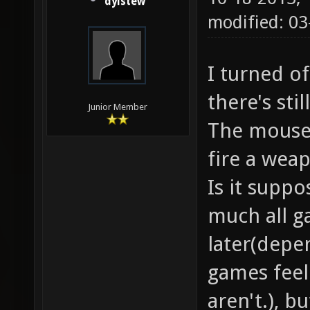
dylstew
modified: 03
I turned of
there's stil
Junior Member
The mouse 
fire a weap
Is it suppo
much all g
later(depe
games feel
aren't.), bu