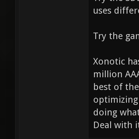
uses differ
Try the ga
Xonotic ha
million AA
best of the
optimizing 
doing what
Deal with 