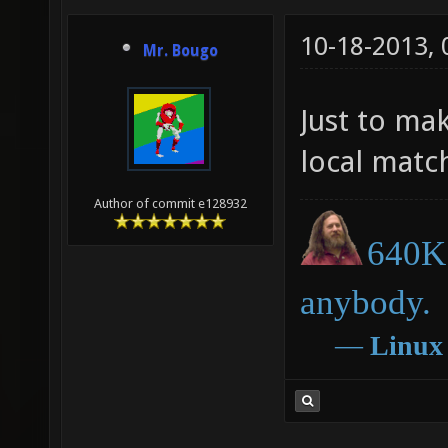
10-18-2013,
Mr. Bougo
Just to mak
local matc
Author of commit e128932
640K 
anybody.
―
Linux