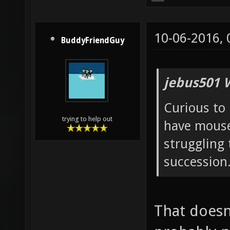
10-06-2016,
BuddyFriendGuy
jebus501 
Curious to 
trying to help out
have mouse
struggling 
succession
That doesn'