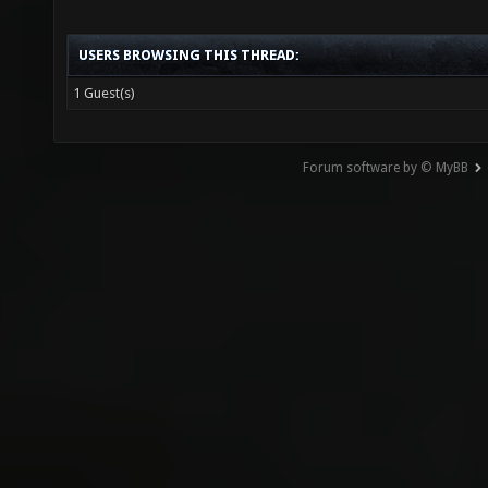
USERS BROWSING THIS THREAD:
1 Guest(s)
Forum software by © MyBB