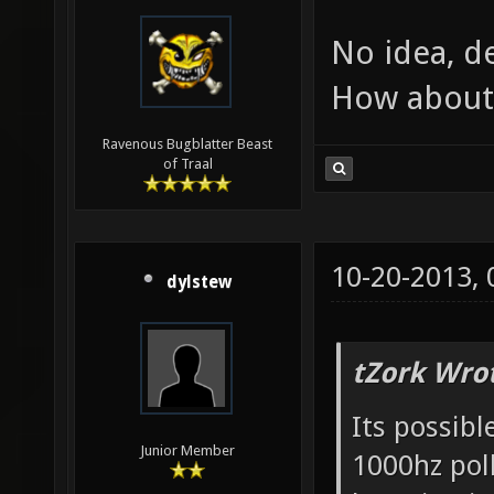
No idea, d
How about 
Ravenous Bugblatter Beast
of Traal
10-20-2013,
dylstew
tZork Wro
Its possib
Junior Member
1000hz poll