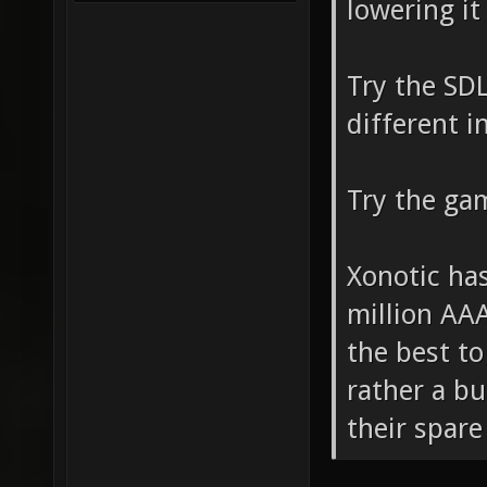
lowering it 
Try the SDL
different i
Try the ga
Xonotic ha
million AAA
the best to
rather a b
their spare