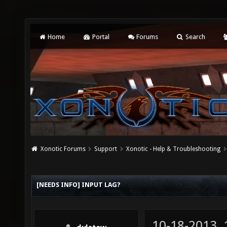
Home
Portal
Forums
Search
Xonotic Forums
Support
Xonotic - Help & Troubleshooting
[NEEDS INFO] INPUT LAG?
10-18-2013,