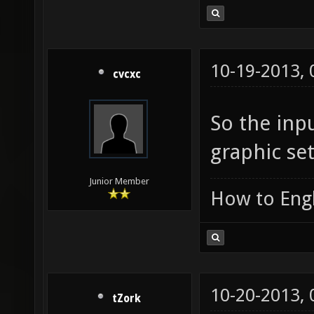
10-19-2013,
cvcxc
So the inpu
graphic set
Junior Member
How to Engl
10-20-2013,
tZork