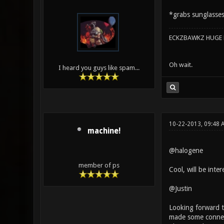
*grabs sunglasse
ECKZBAWKZ HUGE L
Oh wait.
I heard you guys like spam...
10-22-2013, 09:48 
machine!
@halogene
member of ps
Cool, will be intere
@Justin
Looking forward to
made some connect