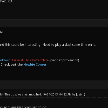
ever. xD
AM
and this could be interesting. Need to play a duel some time on it.
ndcloud
:
Farewell - to a better Place
(piano improvisation)
 Check out the
Newbie Corner
!
 AM
(This post was last modified: 10-24-2013, 04:22 AM by
Justin
.)
eplay overview I promised to do: