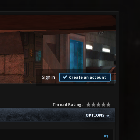
Sign in
Create an account
Thread Rating:
OPTIONS
#1