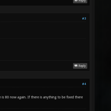
Reply
#3
Reply
#4
is 80 now again. If there is anything to be fixed there