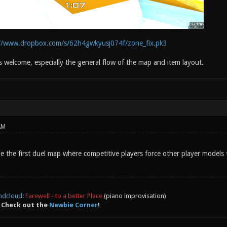
://www.dropbox.com/s/62h4gwkyusj074f/zone_fix.pk3
s welcome, especially the general flow of the map and item layout.
AM
e the first duel map where competitive players force other player models 
ndcloud
:
Farewell - to a better Place
(piano improvisation)
 Check out the
Newbie Corner
!