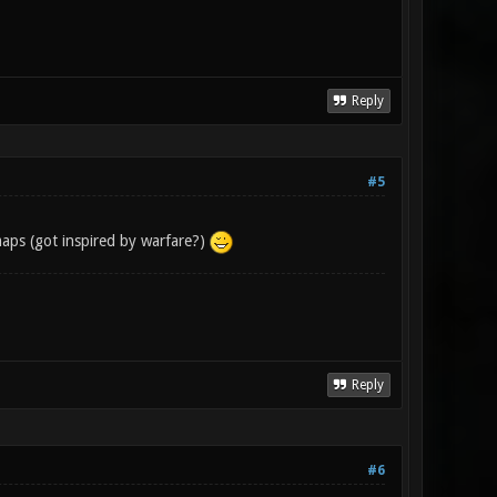
Reply
#5
maps (got inspired by warfare?)
Reply
#6