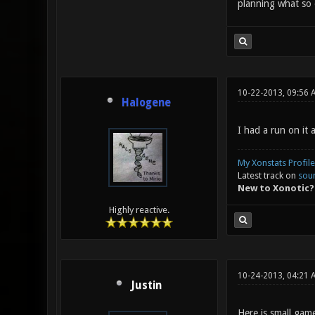
planning what so 
10-22-2013, 09:56 
Halogene
I had a run on it 
My Xonstats Profile
Latest track on
sou
New to Xonotic?
Highly reactive.
10-24-2013, 04:21
Justin
Here is small gam