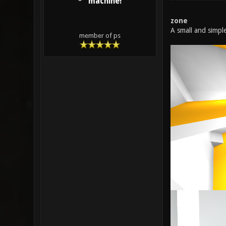
machine!
zone
A small and simpl
member of ps