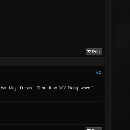
Reply
#2
than Mega Erebus... I'll put it on DCC Pickup when I