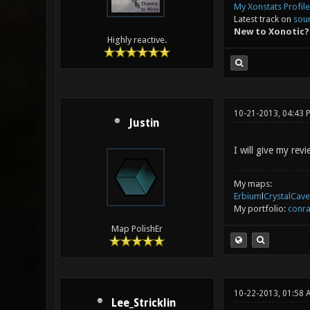
My Xonstats Profile
Latest track on
sou
New to Xonotic?
Highly reactive.
10-21-2013, 04:43 
Justin
I will give my re
My maps:
Erbium
l
CrystalCave
My portfolio:
conra
Map PolishEr
10-22-2013, 01:58 
Lee_Stricklin