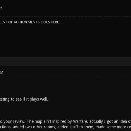
s*
IST OF ACHIEVEMENTS GOES HERE....
AM
sting to see if it plays well.
 your review. The map ain't inspired by Warfare, actually I got an idea o
ions, added two other rooms, added stuff to them, made some more conn