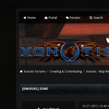
Home
Portal
Forums
Search
Xonotic Forums
Creating & Contributing
Xonotic - Map Re
0 Vote(s) - 0 Average
1
2
3
4
5
[DM/DUEL] ZONE
10-21-2013, 10:46