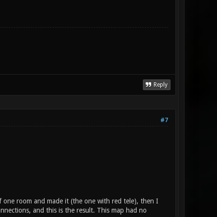
Reply
#7
f one room and made it (the one with red tele), then I
ections, and this is the result. This map had no