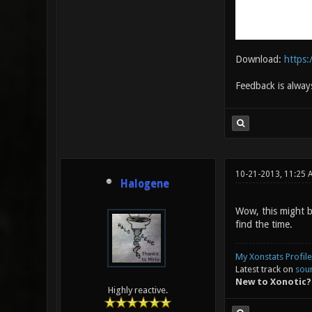
Download:
https
Feedback is alway
10-21-2013, 11:25 
Halogene
Wow, this might b
find the time.
My Xonstats Profile
Latest track on
sou
New to Xonotic?
Highly reactive.