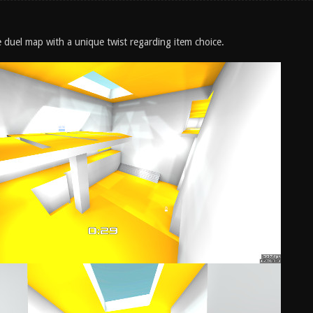
e duel map with a unique twist regarding item choice.