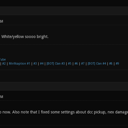
AM
p White/yellow soooo bright.
Tube
|
#2
|
Mirificaption #1
|
#3
|
#4
|
[BOT] Clan #3
|
#5
|
#6
|
#7
|
[BOT] Clan #4
|
#8
|
#9
PM
p now. Also note that I fixed some settings about dcc pickup, nex damage 