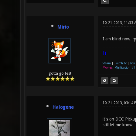
10-21-2013, 11:33 
Mirio
I am blind now. ;
|]
Steam
|
Twitch.tv
|
You
Movies
:
Mirification #1
gotta go fest
10-21-2013, 03:14 
Halogene
it's on DCC Picku
still let me know.