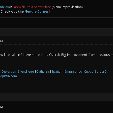
ndcloud
:
Farewell - to a better Place
(piano improvisation)
 Check out the
Newbie Corner
!
PM
view later when I have more time. Overal: Big improvement from previous 
|
Distortion
|
SilentSiege
|
Catharsis
|
Spatium
|
Imprisoned
|
Cubes
|
SpiderCtf
djustin.com
AM