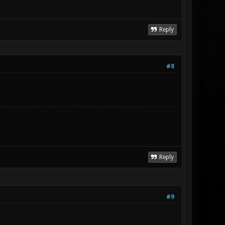
Reply
#8
Reply
#9