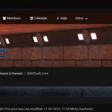
Members
Calendar
Help
Extra
leases & Reviews
[DM/Duel] zone
 AM
(This post was last modified: 11-09-2013, 11:18 AM by
machine!
.)