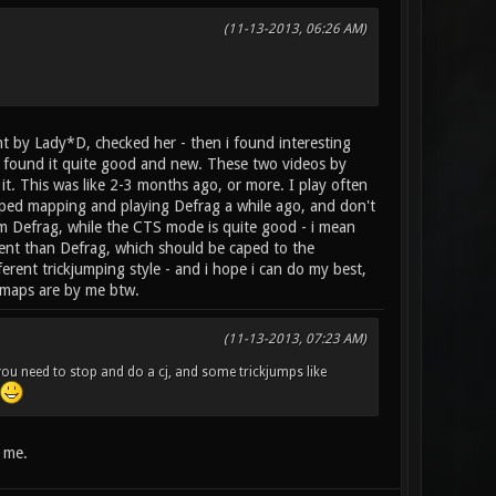
(11-13-2013, 06:26 AM)
nt by Lady*D, checked her - then i found interesting
 i found it quite good and new. These two videos by
it. This was like 2-3 months ago, or more. I play often
ped mapping and playing Defrag a while ago, and don't
om Defrag, while the CTS mode is quite good - i mean
ent than Defrag, which should be caped to the
rent trickjumping style - and i hope i can do my best,
 maps are by me btw.
(11-13-2013, 07:23 AM)
 you need to stop and do a cj, and some trickjumps like
t me.