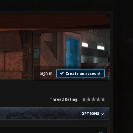
Sign in
Create an account
Thread Rating:
OPTIONS