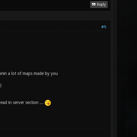
Reply
#5
nnin a lot of maps made by you
)
ead in server section ...