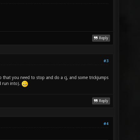
Reply
#3
 so that you need to stop and do a cj, and some trickjumps
d run into).
Reply
#4