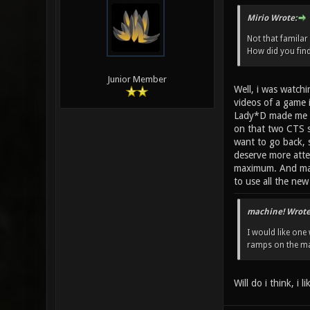
Mirio Wrote:
Not that familar
How did you fin
Junior Member
Well, i was watch
videos of a game 
Lady*D made me to 
on that two CTS s
want to go back, 
deserve more atte
maximum. And mapp
to use all the ne
machine! Wrote
I would like one 
ramps on the map
Will do i think, i