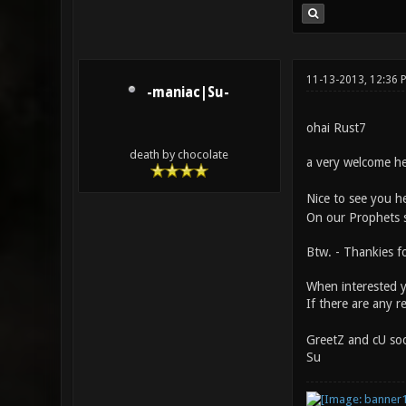
11-13-2013, 12:36
-maniac|Su-
ohai Rust7
death by chocolate
a very welcome he
Nice to see you he
On our Prophets s
Btw. - Thankies 
When interested y
If there are any r
GreetZ and cU soo
Su