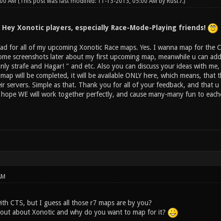
:00 AM
(This post was last modified: 11-13-2013, 05:00 AM by
Rust7
.)
Hey Xonotic players, especially Race-Mode-Playing friends!
ad for all of my upcoming Xonotic Race maps. Yes. I wanna map for the Com
 some screenshots later about my first upcoming map, meanwhile u can add 
nly strafe and Hagar! " and etc. Also you can discuss your ideas with me
 map will be completed, it will be available ONLY here, which means, tha
eir servers. Simple as that. Thank you for all of your feedback, and that 
 i hope WE will work together perfectly, and cause many-many fun to eac
AM
with CTS, but I guess all those r7 maps are by you?
 out about Xonotic and why do you want to map for it?