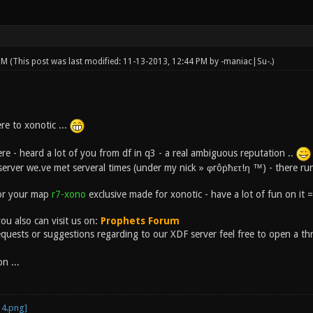
 PM
(This post was last modified: 11-13-2013, 12:44 PM by
-maniac|Su-
.)
re to xonotic ...
re - heard a lot of you from df in q3 - a real ambiguous reputation ..
erver we.ve met serveral times (under my nick » φrôṗħετ!η ™) - there ru
for your map
r7-xono
exclusive made for xonotic - have a lot of fun on it =
ou also can visit us on:
Prophets Forum
equests or suggestions regarding to our XDF server feel free to open a thr
n ...