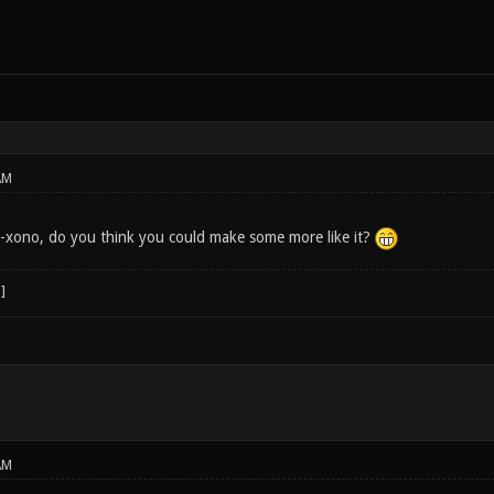
AM
r7-xono, do you think you could make some more like it?
AM