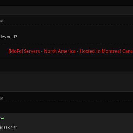
PM
les on it?
[MoFo] Servers - North America - Hosted in Montreal Can
AM
:
cles on it?