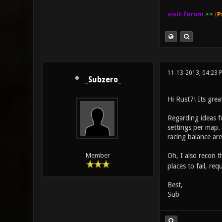
visit forum
>>
(
P
11-13-2013, 04:23 
_Subzero_
Hi Rust7! Its gre
Regarding ideas fo
settings per map.
racing balance are
Oh, I also recon 
Member
places to fail, re
Best,
Sub