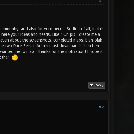
#1
munity, and also for your needs. So first of all, in this
here your ideas and needs. Like " Oh pls - create me a
, even about the screenshots, completed maps, blah-blah
t the two Race-Server-Admin must download it from here
u wanted me to map - thanks for the motivation! I hope it
hother.
Reply
#2