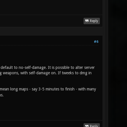
Reply
#6
efault to no-self-damage. It is possible to alter server
ng weapons, with self-damage on. If tweeks to dmg in
mean long maps - say 3-5 minutes to finish - with many
ns.
Reply