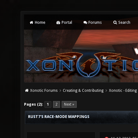
Home
Portal
Forums
Search
Xonotic Forums
Creating & Contributing
Xonotic - Editing
0 Vote(s) - 0 Average
1
2
3
4
5
Pages (2):
1
2
Next »
RUST7'S RACE-MODE MAPPINGS