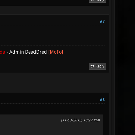
#7
ada
-
Admin DeadDred
[MoFo]
Reply
#8
(11-13-2013, 10:27 PM)