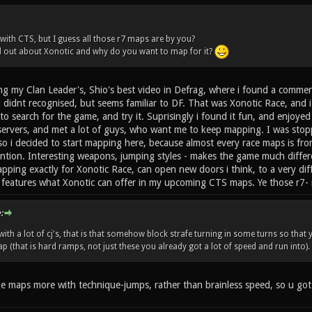
 with CTS, but I guess all those r7 maps are by you?
d out about Xonotic and why do you want to map for it?
ing my Clan Leader's, Shio's best video in Defrag, where i found a comme
i didnt recognised, but seems familiar to DF. That was Xonotic Race, and
search for the game, and try it. Suprisingly i found it fun, and enjoyed 
ervers, and met a lot of guys, who want me to keep mapping. I was stop
so i decided to start mapping here, because almost every race maps is fr
ntion. Interesting weapons, jumping styles - makes the game much differ
ing exactly for Xonotic Race, can open new doors i think, to a very diffe
w features what Xonotic can offer in my upcoming CTS maps. Ye those r7-
:
with a lot of cj's, that is that somehow block strafe turning in some turns so that
 (that is hard ramps, not just these you already got a lot of speed and run into).
 like maps more with technique-jumps, rather than brainless speed, so u go