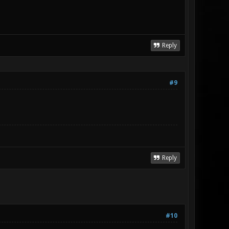
Reply
#9
Reply
#10