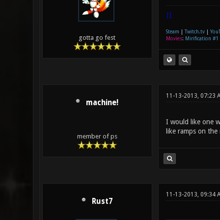
|]
Steam
|
Twitch.tv
|
You
gotta go fest
Movies
:
Mirification #1
11-13-2013, 07:23 
machine!
I would like one w
like ramps on the 
member of ps
11-13-2013, 09:34
Rust7