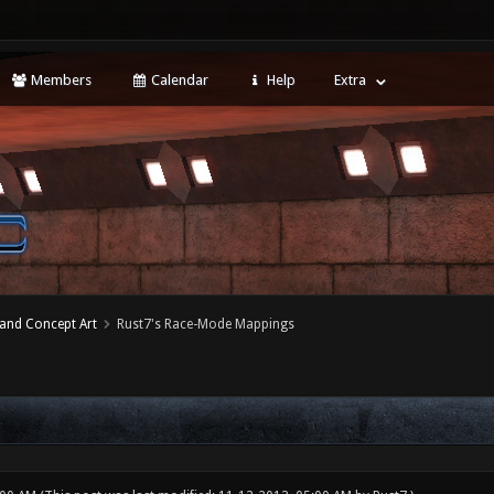
Members
Calendar
Help
Extra
 and Concept Art
Rust7's Race-Mode Mappings