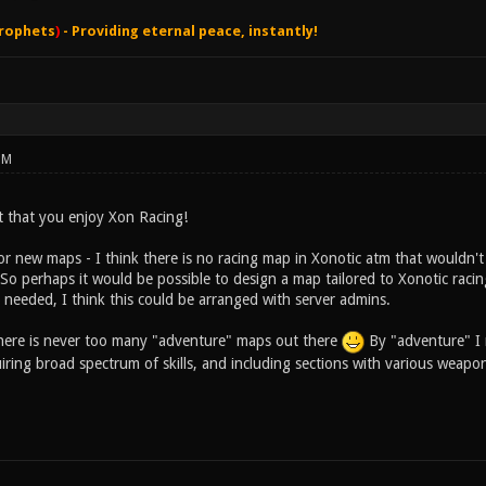
rophets
)
- Providing eternal peace, instantly!
PM
at that you enjoy Xon Racing!
r new maps - I think there is no racing map in Xonotic atm that wouldn't d
 So perhaps it would be possible to design a map tailored to Xonotic raci
 needed, I think this could be arranged with server admins.
there is never too many "adventure" maps out there
By "adventure" I 
quiring broad spectrum of skills, and including sections with various weapo