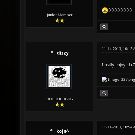
DDDDDDDD
Junior Member
11-14-2013, 10:12 
dizzy
I really enjoyed 
UUUUUGHGHG
11-14-2013, 10:54 
kojn^