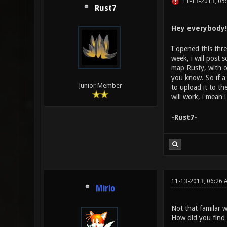
11-13-2013, 05
Rust7
Hey everybody! 
I opened this thre
week, i will post
map Rusty, with o
you know. So if a
Junior Member
to upload it to th
will work, i mean
-Rust7-
11-13-2013, 06:26 
Mirio
Not that familar 
How did you find