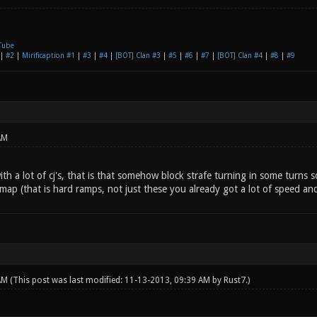
Tube
|
#2
|
Mirificaption #1
|
#3
|
#4
|
[BOT] Clan #3
|
#5
|
#6
|
#7
|
[BOT] Clan #4
|
#8
|
#9
AM
ith a lot of cj's, that is that somehow block strafe turning in some turns
map (that is hard ramps, not just these you already got a lot of speed an
 AM
(This post was last modified: 11-13-2013, 09:39 AM by
Rust7
.)