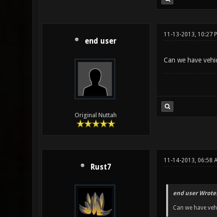
11-13-2013, 10:27 
end user
Can we have vehic
Original Nuttah
11-14-2013, 06:58 
Rust7
end user Wrote
Can we have vehi