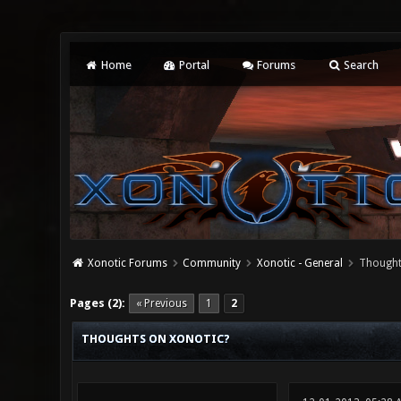
Home
Portal
Forums
Search
Xonotic Forums
Community
Xonotic - General
Thought
0 Vote(s) - 0 Average
1
2
3
4
5
Pages (2):
« Previous
1
2
THOUGHTS ON XONOTIC?