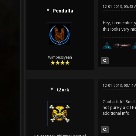
12-01-2013, 05:48 
Pendulla
Hey, i remember 
this looks very ni
Wimpussyeah
12-01-2013, 08:14 
tZork
Cool article! Smal
not purely a CTF 
additional info.