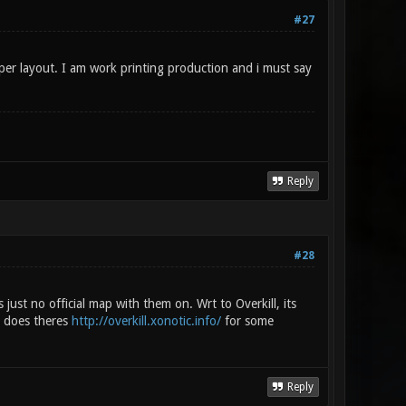
#27
per layout. I am work printing production and i must say
Reply
#28
s just no official map with them on. Wrt to Overkill, its
a does theres
http://overkill.xonotic.info/
for some
Reply