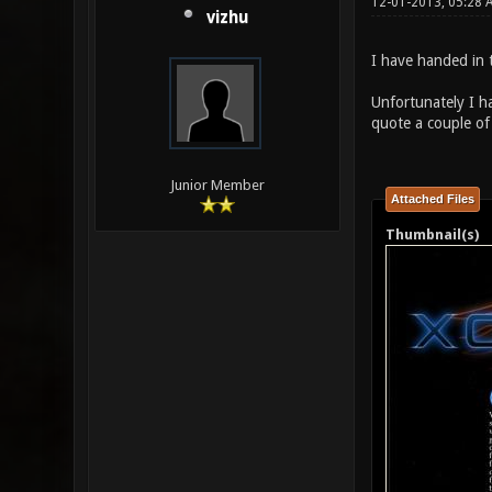
12-01-2013, 05:28 
vizhu
I have handed in t
Unfortunately I h
quote a couple of 
Junior Member
Attached Files
Thumbnail(s)