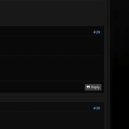
#29
Reply
#30