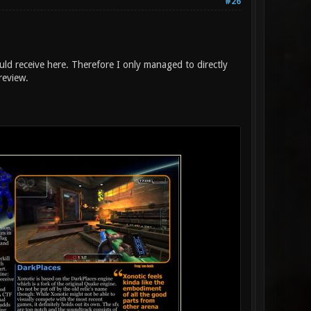
#26
uld receive here. Therefore I only managed to directly
review.