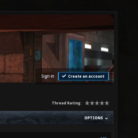
Sign in
Create an account
Thread Rating:
OPTIONS