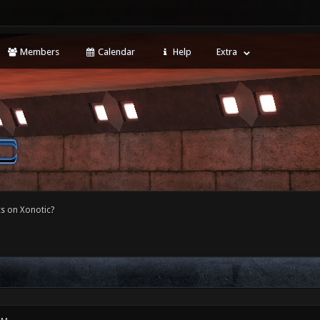
Members
Calendar
Help
Extra
s on Xonotic?