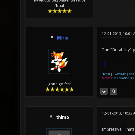
Ravenous Bugblatter Beast of
Traal
12-01-2013, 10:01 
Mirio
The "Durability" po
|]
Steam
|
Twitch.tv
|
You
Movies
:
Mirification #1
gotta go fest
12-01-2013, 10:33 
thimo
Impressive. Thats 