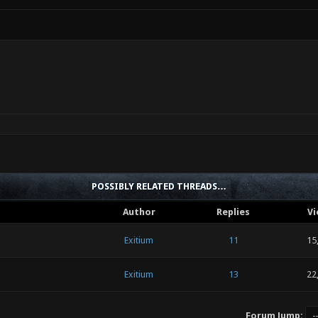
POSSIBLY RELATED THREADS…
Author
Replies
Vi
Exitium
11
15
Exitium
13
22
Forum Jump: