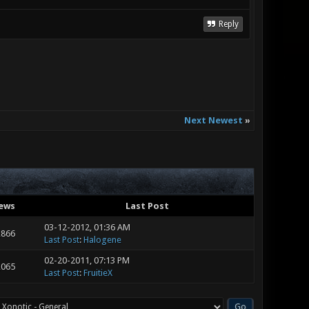
Reply
Next Newest
»
ews
Last Post
03-12-2012, 01:36 AM
,866
Last Post
:
Halogene
02-20-2011, 07:13 PM
,065
Last Post
:
FruitieX