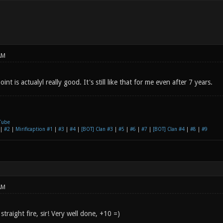
AM
int is actualyl really good. It's still like that for me even after 7 years.
Tube
|
#2
|
Mirificaption #1
|
#3
|
#4
|
[BOT] Clan #3
|
#5
|
#6
|
#7
|
[BOT] Clan #4
|
#8
|
#9
AM
straight fire, sir! Very well done, +10 =)