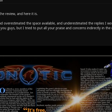
AM
he review, and here it is.
ad overestimated the space available, and underestimated the replies I wo
you guys, but I tried to put all your praise and concerns indirectly in the 