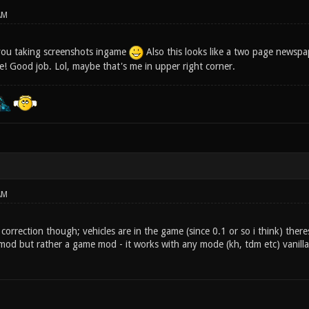
AM
you taking screenshots ingame
Also this looks like a two page newspa
ce! Good job. Lol, maybe that's me in upper right corner.
AM
l correction though; vehicles are in the game (since 0.1 or so i think) there
mod but rather a game mod - it works with any mode (kh, tdm etc) vanill