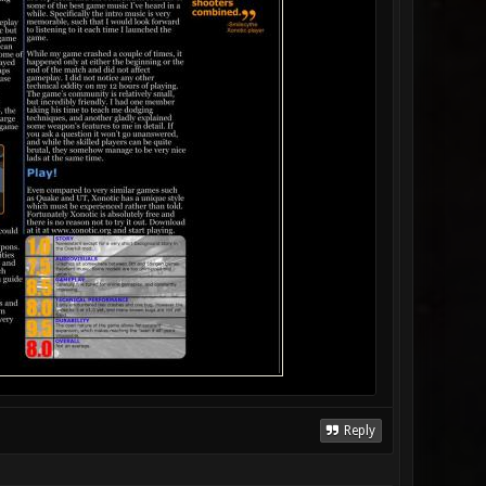
Reply