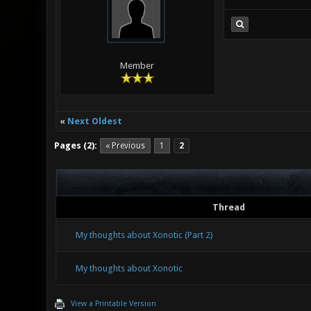
Member
«
Next Oldest
Pages (2):
« Previous
1
2
Thread
My thoughts about Xonotic (Part 2)
My thoughts about Xonotic
View a Printable Version