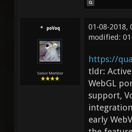
01-08-2018,
poVoq
modified: 01
https://qu
tldr: Acti
Senior Member
WebGL port
support, V
integrati
early Web
the featur