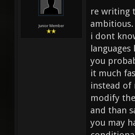
re writing 
ambitious.
Junior Member
i dont kn
languages 
you probab
it much fas
instead of
modify the
and than s
you may ha
conditiona