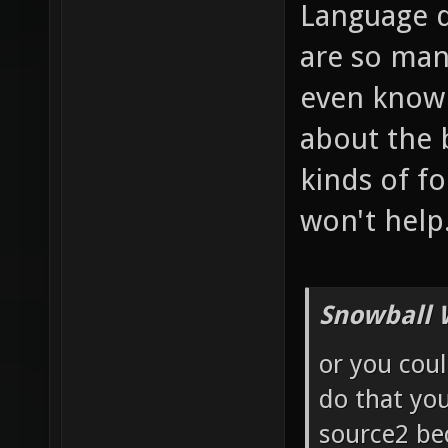
Language d
are so man
even know 
about the b
kinds of f
won't help
Snowball 
or you coul
do that yo
source2 bec