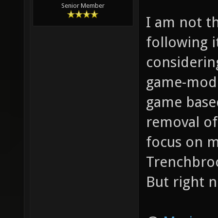
Senior Member
I am not t
following 
considerin
game-modes
game based
removal of 
focus on m
Trenchbro
But right n