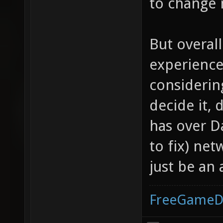
to change 
But overall
experience
considering
decide it,
has over D
to fix) net
just be an 
FreeGameD