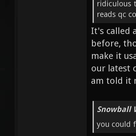
ridiculous
reads qc co
It's called
before, th
make it us
our latest
am told it
Snowball 
you could 