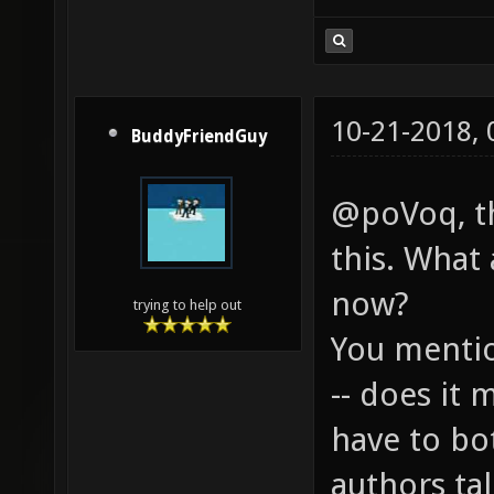
10-21-2018,
BuddyFriendGuy
@poVoq, th
this. What 
now?
trying to help out
You mentio
-- does it 
have to bo
authors ta