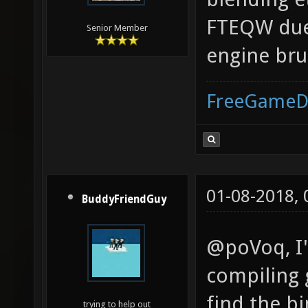
FTEQW due 
Senior Member
engine bru
FreeGameD
01-08-2018,
BuddyFriendGuy
@poVoq, I'
compiling 
find the bi
trying to help out