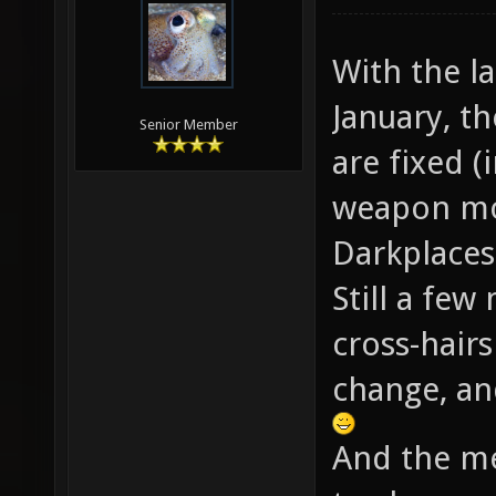
With the la
January, t
Senior Member
are fixed (
weapon mod
Darkplaces
Still a few
cross-hair
change, an
And the me