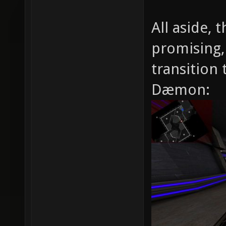
All aside, 
promising,
transition 
Dæmon: