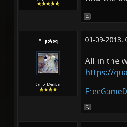
01-09-2018,
poVoq
All in the w
https://q
Senior Member
FreeGameD