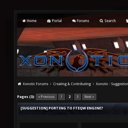
Home
Portal
Forums
Search
Xonotic Forums
Creating & Contributing
Xonotic - Suggestio
Pages (3):
« Previous
1
2
3
Next »
[SUGGESTION] PORTING TO FTEQW ENGINE?