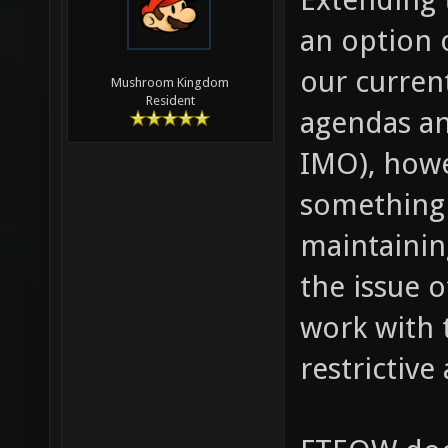
an option 
our curren
Mushroom Kingdom
Resident
agendas an
IMO), howe
something 
maintaining
the issue 
work with t
restrictive