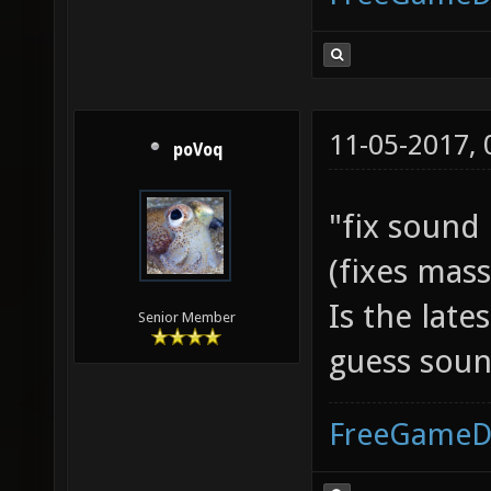
11-05-2017,
poVoq
"fix sound
(fixes mass
Is the late
Senior Member
guess soun
FreeGameD