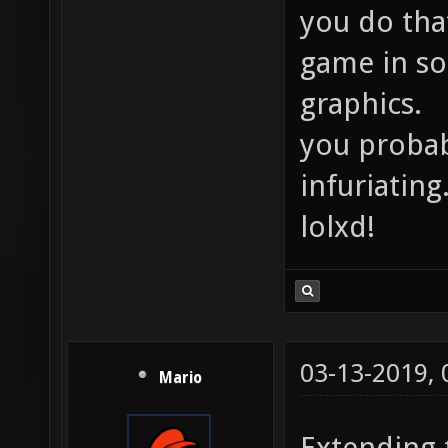
you do tha
game in so
graphics.
you proba
infuriating
lolxd!
03-13-2019,
Mario
Extending 