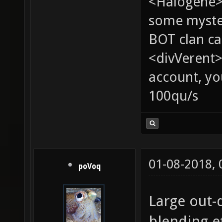
<Halogene> 
some myste
BOT clan ca
<divVerent>
account, yo
100qu/s
01-08-2018,
poVoq
Large out-
blending et