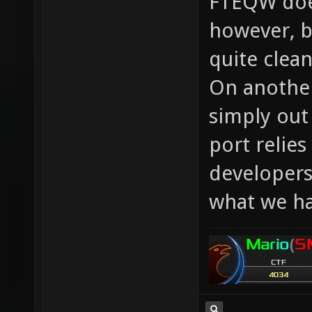
FTEQW does
however, by
quite clea
On another
simply out
port relies
developers
what we ha