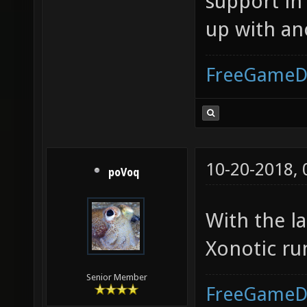
support in
up with an
FreeGameD
10-20-2018,
poVoq
With the l
Xonotic run
Senior Member
FreeGameD