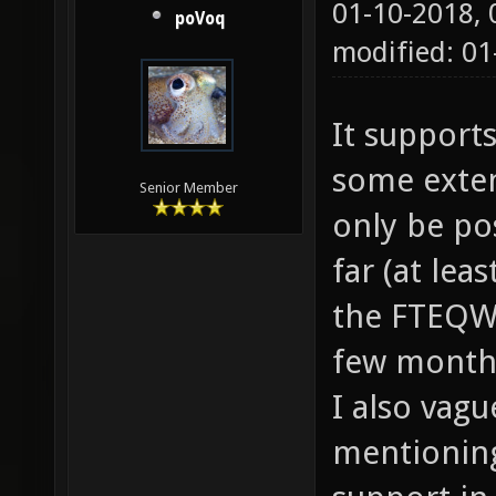
01-10-2018,
poVoq
modified: 01
It support
some exten
Senior Member
only be pos
far (at lea
the FTEQW 
few months
I also va
mentioning