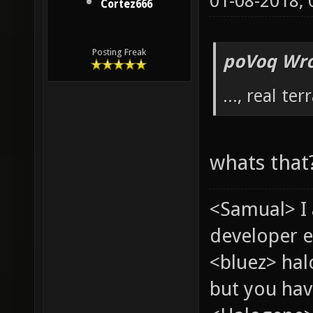
01-08-2018,
Cortez666
Posting Freak
poVoq Wro
..., real ter
whats that
<Samual> I
developer e
<bluez> ha
but you hav