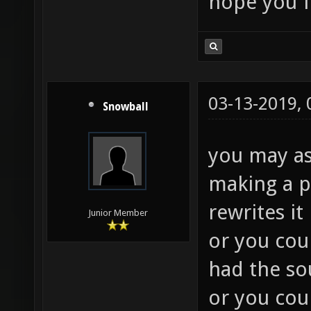
hope you f
03-13-2019,
Snowball
you may as
making a p
rewrites it 
Junior Member
or you coul
had the so
or you coul