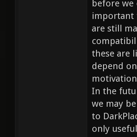
before we c
important 
are still m
compatibil
these are l
depend on 
motivation
In the futu
we may be a
to DarkPlac
only useful