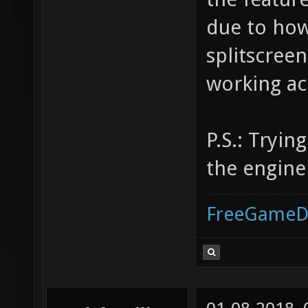
due to how
splitscreen
working ac
P.S.: Tryin
the engin
FreeGameD