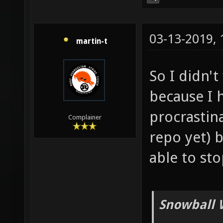
03-13-2019,
martin-t
So I didn'
because I 
procrastina
Complainer
repo yet) b
able to st
Snowball 