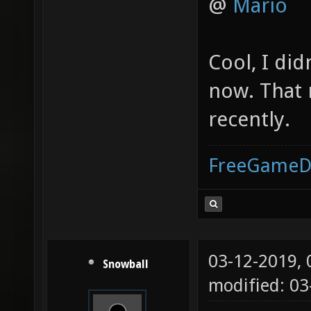
@
Mario
Cool, I di
now. That 
recently.
FreeGameD
03-12-2019,
Snowball
modified: 0