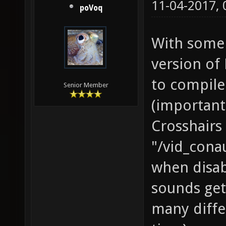
11-04-2017,
poVoq
With some 
version of
to compile
Senior Member
(important
Crosshairs 
"/vid_cona
when disa
sounds get
many diffe