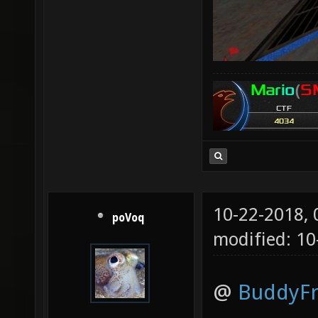
10-22-2018,
poVoq
modified: 10
@
BuddyF