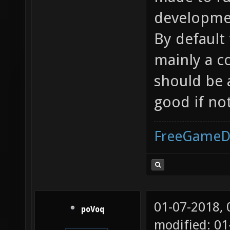
developmen
By default 
mainly a c
should be 
good if no
FreeGameD
01-07-2018,
poVoq
modified: 0