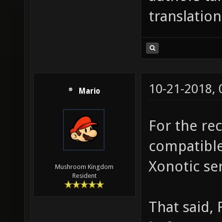
translation
10-21-2018,
Mario
For the re
compatible
Xonotic ser
Mushroom Kingdom
Resident
That said, 