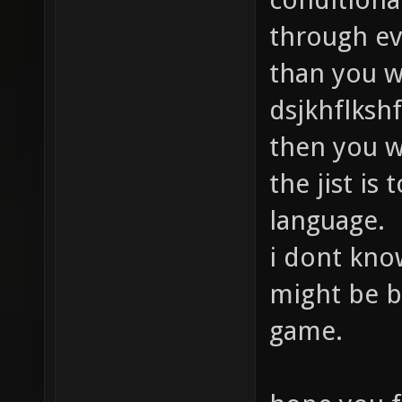
through ev
than you w
dsjkhflkshf
then you w
the jist is
language.
i dont know
might be b
game.