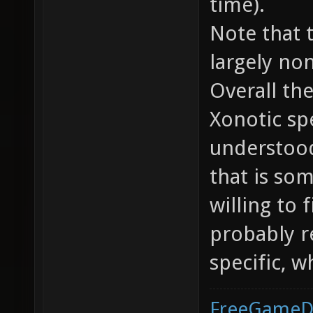
time).
Note that 
largely no
Overall th
Xonotic sp
understood
that is so
willing to 
probably 
specific, w
FreeGameD