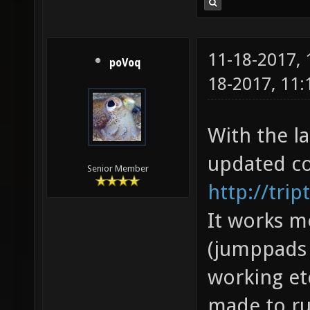
11-18-2017,
poVoq
18-2017, 11
With the la
updated co
Senior Member
http://trip
It works m
(jumppads 
working et
made to run