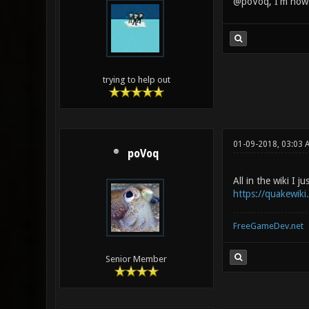
@poVoq, I'm now v
trying to help out
01-09-2018, 03:03 
poVoq
All in the wiki I ju
https://quakewik
FreeGameDev.net
Senior Member