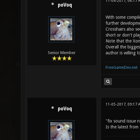
11-04-2017, 06:17 
poVoq
With some compile
further developme
Crosshairs also s
short or don't pl
Note that the Xon
Overall the bigge
author is willing
Senior Member
FreeGameDev.net
11-05-2017, 09:17 
poVoq
"fix sound issue n
Is the latest fro