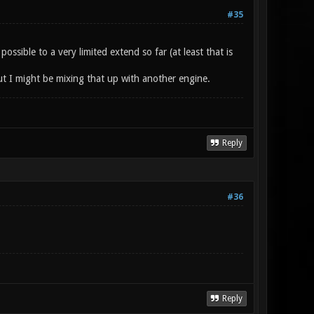
#35
sible to a very limited extend so far (at least that is
t I might be mixing that up with another engine.
Reply
#36
Reply