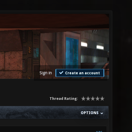
Sign in
Create an account
Thread Rating:
OPTIONS