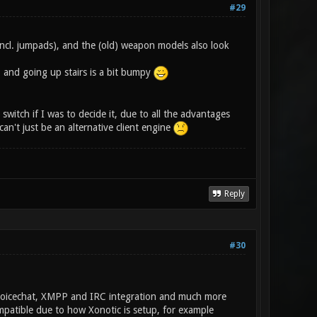
#29
incl. jumpads), and the (old) weapon models also look
, and going up stairs is a bit bumpy
switch if I was to decide it, due to all the advantages
an't just be an alternative client engine
Reply
#30
, Voicechat, XMPP and IRC integration and much more
ompatible due to how Xonotic is setup, for example