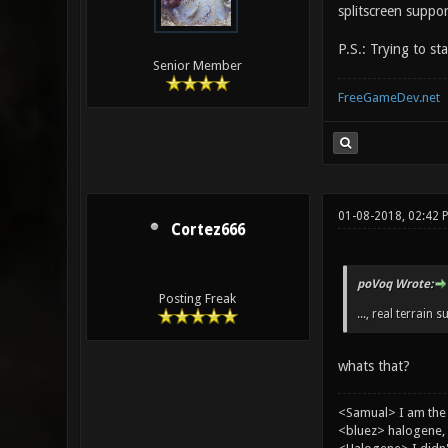
splitscreen suppor
P.S.: Trying to st
Senior Member
FreeGameDev.net
01-08-2018, 02:42 
Cortez666
poVoq Wrote:
Posting Freak
..., real terrain s
whats that?
<Samual> I am the
<bluez> halogene, 