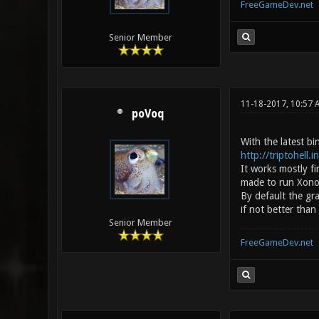
FreeGameDev.net
Senior Member
11-18-2017, 10:57
poVoq
With the latest b
http://triptohell.
It works mostly f
made to run Xonoti
By default the gr
if not better than
Senior Member
FreeGameDev.net