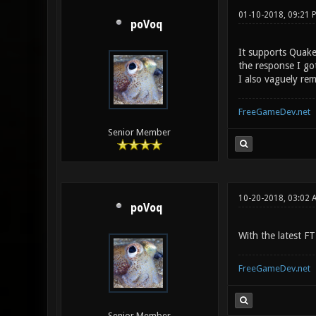
01-10-2018, 09:21
poVoq
It supports Quake3
the response I go
I also vaguely re
FreeGameDev.net
Senior Member
10-20-2018, 03:02 
poVoq
With the latest F
FreeGameDev.net
Senior Member