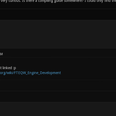
ery curious. Is there a compiling guide somewhere? I could only find the
AM
st linked :p
i.org/wiki/FTEQW_Engine_Development