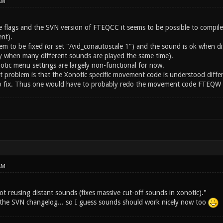
AM
 flags and the SVN version of FTEQCC it seems to be possible to compil
nt).
eem to be fixed (or set "/vid_conautoscale 1") and the sound is ok when
ay when many different sounds are played the same time).
otic menu settings are largely non-functional for now.
st problem is that the Xonotic specific movement code is understood diffe
 to fix. Thus one would have to probably redo the movement code FTEQW sp
AM
ot reusing distant sounds (fixes massive cut-off sounds in xonotic)."
m the SVN changelog... so I guess sounds should work nicely now too