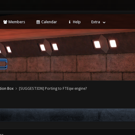
Members
Calendar
Help
Extra
tion Box
[SUGGESTION] Porting to FTEqw engine?