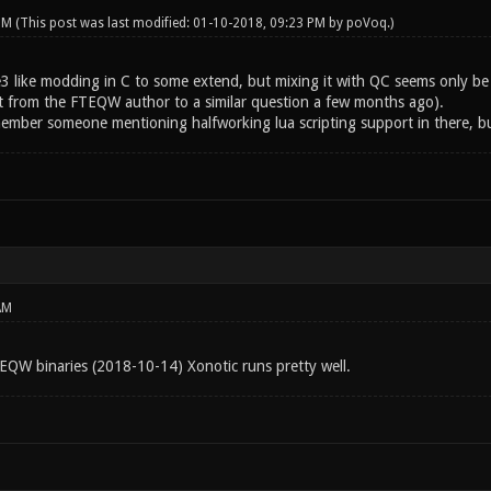
 PM
(This post was last modified: 01-10-2018, 09:23 PM by
poVoq
.)
 like modding in C to some extend, but mixing it with QC seems only be pos
t from the FTEQW author to a similar question a few months ago).
member someone mentioning halfworking lua scripting support in there, bu
AM
TEQW binaries (2018-10-14) Xonotic runs pretty well.