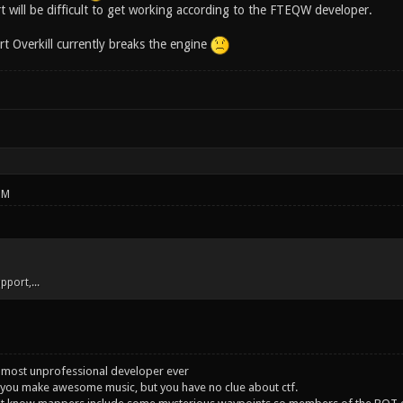
t will be difficult to get working according to the FTEQW developer.
art Overkill currently breaks the engine
PM
upport,...
 most unprofessional developer ever
you make awesome music, but you have no clue about ctf.