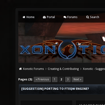
Home
Portal
Forums
Search
Xonotic Forums
Creating & Contributing
Xonotic - Sugges
0 Vote(s) - 0 Average
1
2
3
4
5
Pages (3):
« Previous
1
2
3
Next »
[SUGGESTION] PORTING TO FTEQW ENGINE?