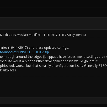
 AM
(This post was last modified: 11-18-2017, 11:10 AM by
poVoq
.)
inaries (16/11/2017) and these updated configs:
info/moodles/junk/FTE-...-0.8.2.zip
ine... rough around the edges (jumppads have issues, menu settings are n
c quite well if a bit of further development polish would go into it.
aphics look worse, but that's mainly a configuration issue. Generally FTE
 Darkplaces.