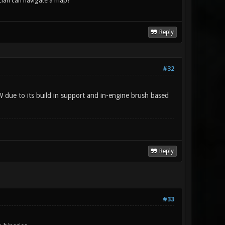
lan can navigate a map?
Reply
#32
W due to its build in support and in-engine brush based
Reply
#33