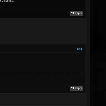
 binaries.
Reply
#34
Reply