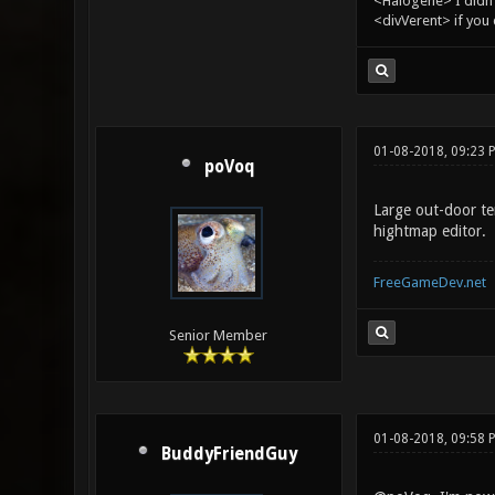
<Halogene> I didn
<divVerent> if you
01-08-2018, 09:23 
poVoq
Large out-door te
hightmap editor.
FreeGameDev.net
Senior Member
01-08-2018, 09:58 
BuddyFriendGuy