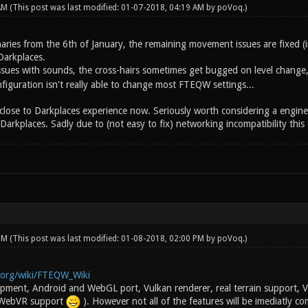
 AM
(This post was last modified: 01-07-2018, 04:19 AM by
poVoq
.)
naries from the 6th of January, the remaining movement issues are fixed (
Darkplaces.
 issues with sounds, the cross-hairs sometimes get bugged on level change
iguration isn't really able to change most FTEQW settings...
s close to Darkplaces experience now. Seriously worth considering a engine 
kplaces. Sadly due to (not easy to fix) networking incompatibility this c
 PM
(This post was last modified: 01-08-2018, 02:00 PM by
poVoq
.)
i.org/wiki/FTEQW_Wiki
lopment, Android and WebGL port, Vulkan renderer, real terrain support
 WebVR support
). However not all of the features will be imediatly c