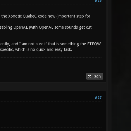
#26
e the Xonotic QuakeC code now (important step for
 disabling OpenAL (with OpenAL some sounds get cut
rently, and I am not sure if that is something the FTEQW
ecific, which is no quick and easy task.
Reply
#27