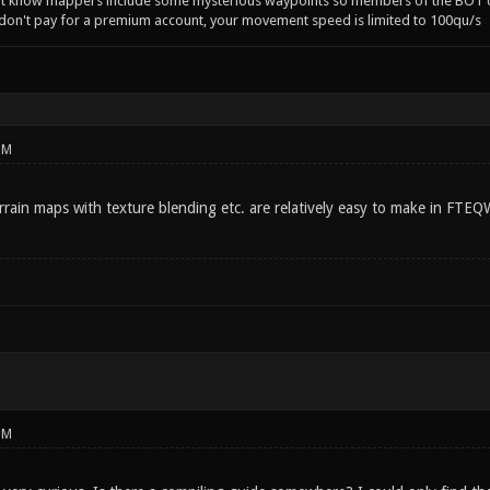
't know mappers include some mysterious waypoints so members of the BOT c
 don't pay for a premium account, your movement speed is limited to 100qu/s
PM
rrain maps with texture blending etc. are relatively easy to make in FTEQ
PM