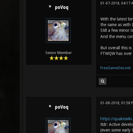
01-07-2018, 04:17
poVoq
With the latest bi
the same as with 
Still a few minor
And the menu conf
But overall this i
Senior Member
FTWQW has over Dar
FreeGameDev.net
01-08-2018, 01:58
poVoq
https://quakewik
tldr: Active deve
(even some early