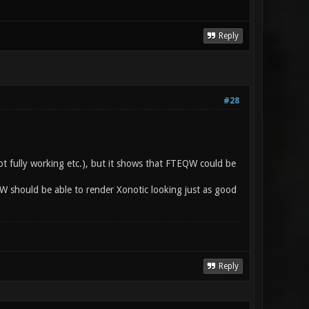
Reply
#28
ot fully working etc.), but it shows that FTEQW could be
QW should be able to render Xonotic looking just as good
Reply