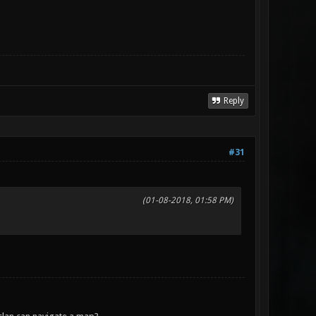
Reply
#31
(01-08-2018, 01:58 PM)