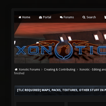
Home
Portal
Forums
Search
Xonotic Forums
Creating & Contributing
Xonotic - Editing an
finished
[TLC REQUIRED] MAPS, PACKS, TEXTURES, OTHER STUFF IN 