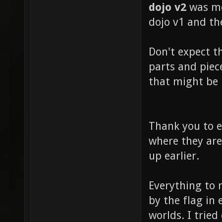
dojo v2
was mo
dojo v1 and th
Don't expect t
parts and piec
that might be 
Thank you to e
where they are
up earlier.
Everything to 
by the flag in
worlds. I trie