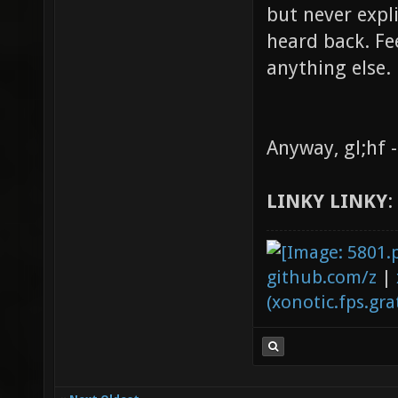
but never expl
heard back. Fee
anything else.
Anyway, gl;hf 
LINKY LINKY
:
github.com/z
|
(xonotic.fps.grat