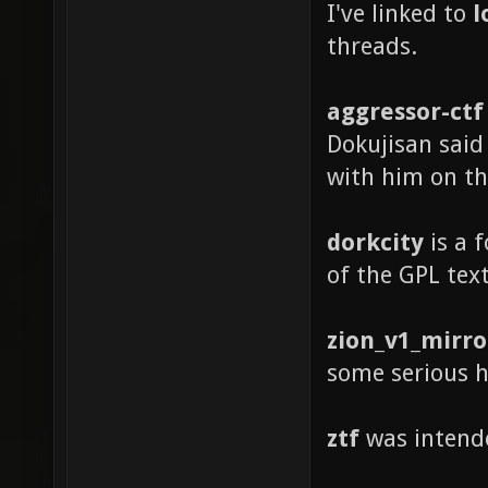
I've linked to
l
threads.
aggressor-ctf
Dokujisan said
with him on th
dorkcity
is a f
of the GPL text
zion_v1_mirro
some serious h
ztf
was intende