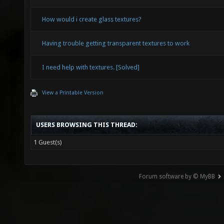
How would i create glass textures?
Having trouble getting transparent textures to work
I need help with textures. [Solved]
View a Printable Version
USERS BROWSING THIS THREAD:
1 Guest(s)
Forum software by © MyBB