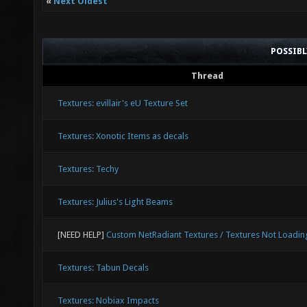
«
Next Oldest
POSSIB
Thread
Textures: evillair's eU Texture Set
Textures: Xonotic Items as decals
Textures: Techy
Textures: Julius's Light Beams
[NEED HELP]
Custom NetRadiant Textures / Textures Not Loadin
Textures: Tabun Decals
Textures: Nobiax Impacts