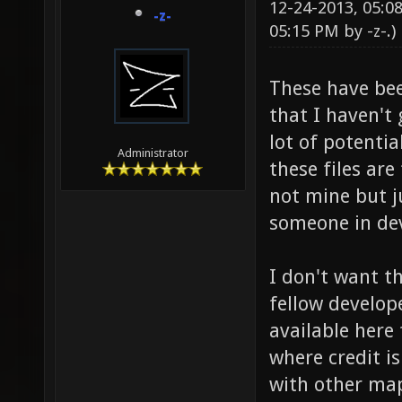
12-24-2013, 05:
-z-
05:15 PM by
-z-
.)
These have bee
that I haven't 
lot of potentia
Administrator
these files are
not mine but j
someone in de
I don't want t
fellow develo
available here 
where credit is
with other map