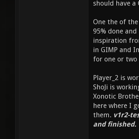
should have a 
One the of the
95% done and 
inspiration fr
in GIMP and In
for one or two 
Player_2 is wo
ShoJi is worki
Xonotic Brothe
here where I g
them.
v1r2-te
and finished.