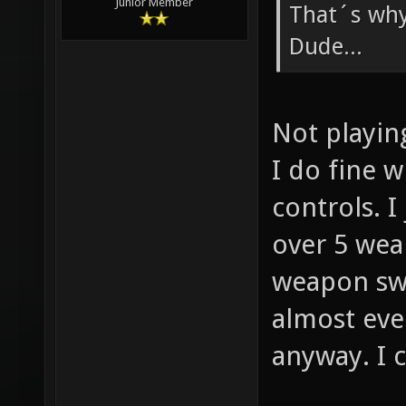
Junior Member
That´s why
Dude...
Not playin
I do fine w
controls. I
over 5 wea
weapon swi
almost ever
anyway. I c