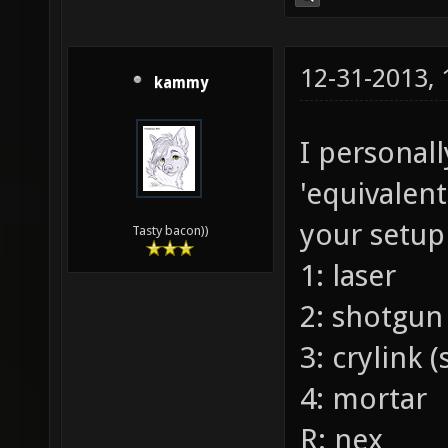
12-31-2013,
kammy
I personal
'equivalen
your setup
Tasty bacon))
1: laser
2: shotgun
3: crylink 
4: mortar
R: nex