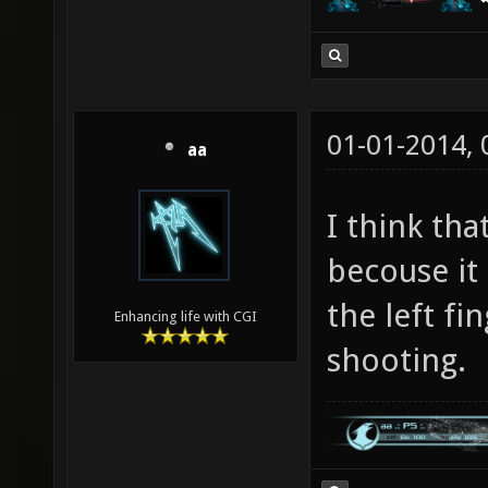
01-01-2014,
aa
I think th
becouse it 
the left fi
Enhancing life with CGI
shooting.