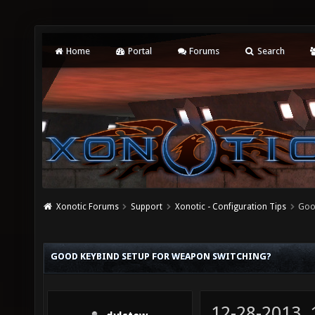
Home
Portal
Forums
Search
Xonotic Forums
Support
Xonotic - Configuration Tips
Goo
GOOD KEYBIND SETUP FOR WEAPON SWITCHING?
12-28-2013,