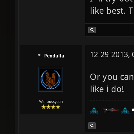
like best. 
12-29-2013,
Pendulla
Or you can
like i do!
Wimpussyeah