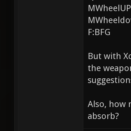
MWheelUP:
MWheeldow
F:BFG
But with X
the weapon
suggestion
Also, how
absorb?