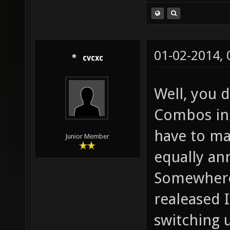
01-02-2014,
cvcxc
Well, you 
Combos in 
have to ma
Junior Member
equally a
Somewhere
realeased 
switching 