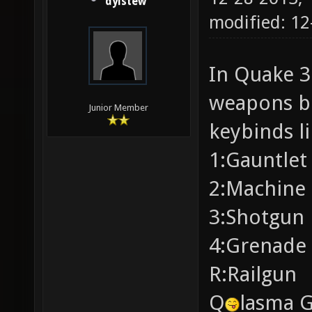
dylstew
modified: 12
In Quake 3:
weapons b
Junior Member
keybinds li
1:Gauntlet
2:Machine 
3:Shotgun
4:Grenade
R:Railgun
Q
lasma 