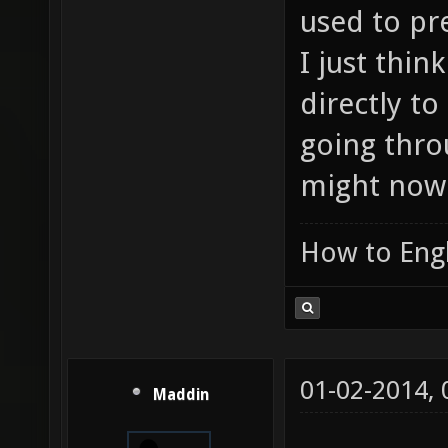
used to pr
I just thin
directly t
going thro
might now
How to Engl
01-02-2014,
Maddin