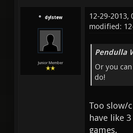
12-29-2013,
dylstew
modified: 1
Pendulla 
Junior Member
Or you can 
do!
Too slow/c
have like 3
games.