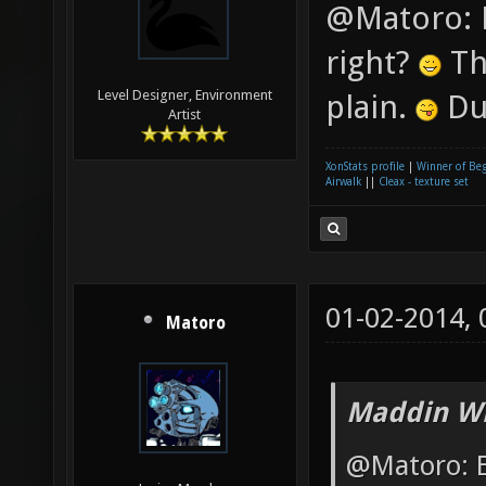
@Matoro: E
right?
Th
Level Designer, Environment
plain.
Du
Artist
XonStats profile
|
Winner of Be
Airwalk
||
Cleax - texture set
01-02-2014,
Matoro
Maddin Wr
@Matoro: E