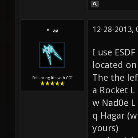
12-28-2013,
aa
I use ESDF
located on 
The the le
Enhancing life with CGI
a Rocket L
w Nad0e L
q Hagar (whi
yours)