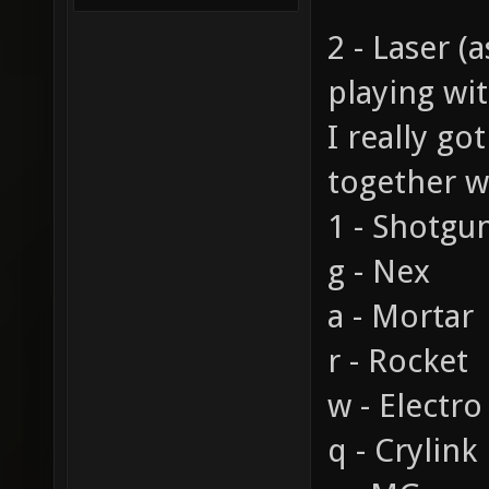
2 - Laser (
playing wi
I really go
together w
1 - Shotgu
g - Nex
a - Mortar
r - Rocket
w - Electro
q - Crylink