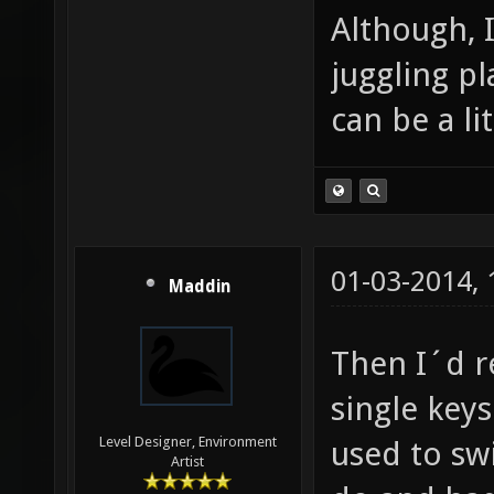
Although, 
juggling p
can be a lit
01-03-2014,
Maddin
Then I´d r
single key
Level Designer, Environment
used to sw
Artist