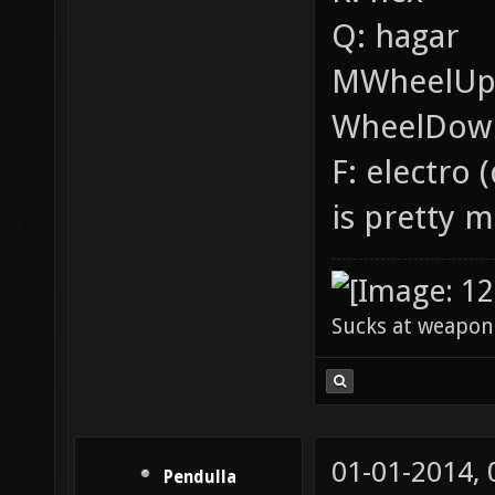
Q: hagar
MWheelUp:
WheelDown
F: electro
is pretty 
Sucks at weapon
01-01-2014,
Pendulla