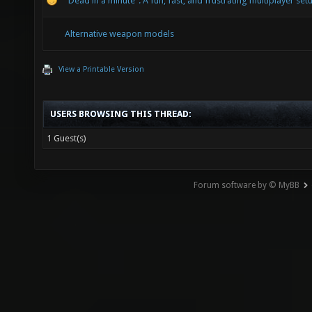
"Dead in a minute": A fun, fast, and frustrating multiplayer set
Alternative weapon models
View a Printable Version
USERS BROWSING THIS THREAD:
1 Guest(s)
Forum software by © MyBB