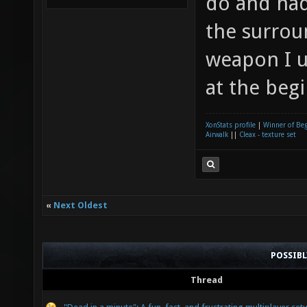
do and had
the surrou
weapon I u
at the begi
XonStats profile
|
Winner of Be
Airwalk
||
Cleax - texture set
«
Next Oldest
POSSIB
Thread