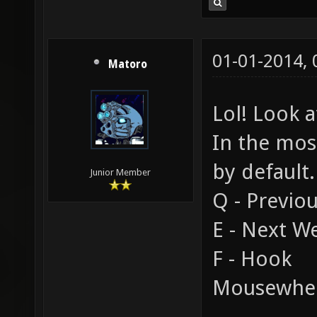
01-01-2014,
Matoro
Lol! Look a
In the mos
by default.
Junior Member
Q - Previo
E - Next 
F - Hook
Mousewhee