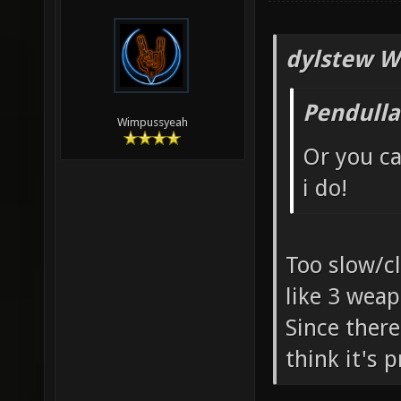
dylstew W
Pendulla
Wimpussyeah
Or you ca
i do!
Too slow/c
like 3 weap
Since ther
think it's 