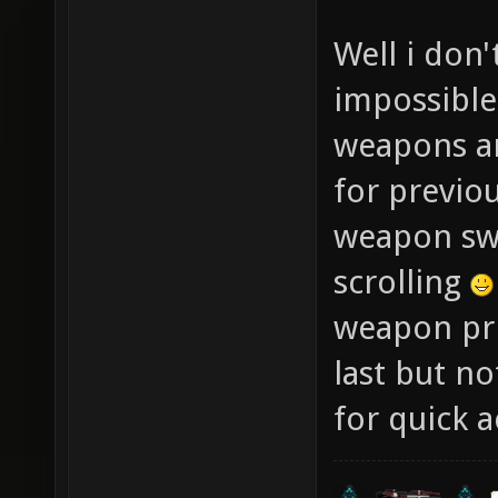
Well i don'
impossible
weapons and
for previo
weapon swi
scrolling
weapon prio
last but no
for quick a