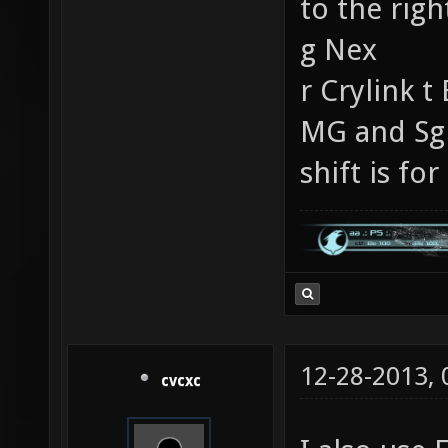
to the rig
g Nex
r Crylink t
MG and Sg 
shift is for
12-28-2013,
cvcxc