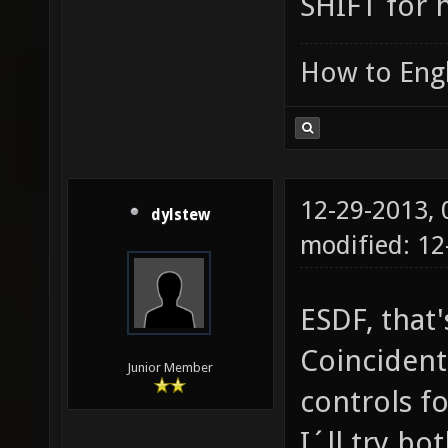
SHIFT for h
How to Engl
12-29-2013,
dylstew
modified: 1
ESDF, that'
Coincident
Junior Member
controls fo
I´ll try bo