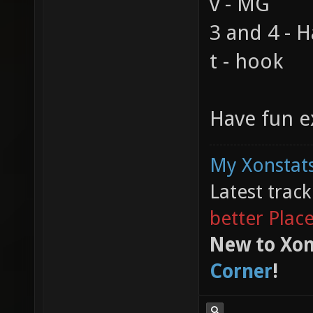
v - MG
3 and 4 - 
t - hook
Have fun e
My Xonstats
Latest trac
better Plac
New to Xon
Corner
!