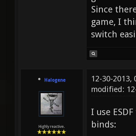
Since ther
game, I thi
switch easi
12-30-2013,
Halogene
modified: 12
I use ESDF
binds:
Highly reactive.