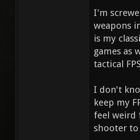
I'm screwed
weapons i
is my class
games as we
tactical FPS
I don't kno
keep my FP
feel weird
shooter to 