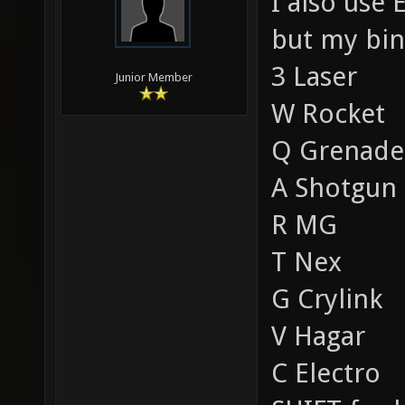
I also use 
but my bind
3 Laser
Junior Member
W Rocket
Q Grenade
A Shotgun
R MG
T Nex
G Crylink
V Hagar
C Electro