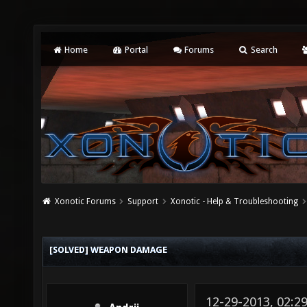
Home
Portal
Forums
Search
Xonotic Forums
Support
Xonotic - Help & Troubleshooting
[SOLVED] WEAPON DAMAGE
12-29-2013, 02:2