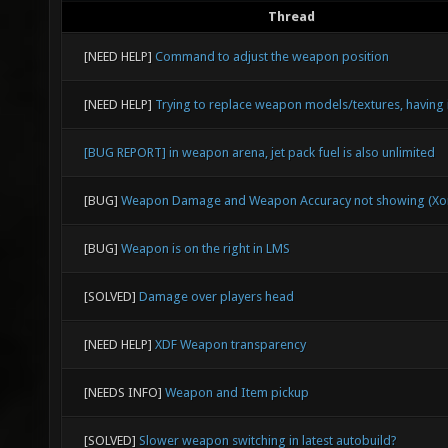
Thread
[NEED HELP]
Command to adjust the weapon position
[NEED HELP]
Trying to replace weapon models/textures, having 
[BUG REPORT] in weapon arena, jet pack fuel is also unlimited
[BUG]
Weapon Damage and Weapon Accuracy not showing (Xon
[BUG]
Weapon is on the right in LMS
[SOLVED]
Damage over players head
[NEED HELP]
XDF Weapon transparency
[NEEDS INFO]
Weapon and Item pickup
[SOLVED]
Slower weapon switching in latest autobuild?