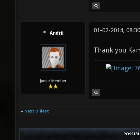
01-02-2014, 08:3
Andrii
Thank you Ka
Junior Member
«
Next Oldest
POSSIB