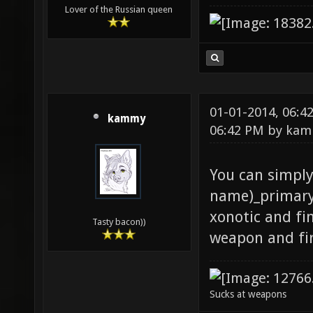
Lover of the Russian queen
01-01-2014, 06:
kammy
06:42 PM by
kam
You can simpl
name)_primary
xonotic and fi
Tasty bacon))
weapon and fi
Sucks at weapons