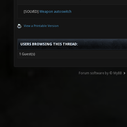
[SOLVED]
Weapon autoswitch
View a Printable Version
USERS BROWSING THIS THREAD:
1 Guest(s)
Forum software by © MyBB