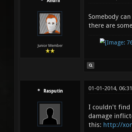
Andrii
Somebody can t
there are some
Junior Member
01-01-2014, 06:3
Rasputin
I couldn't fin
damage inflict
this:
http://xo