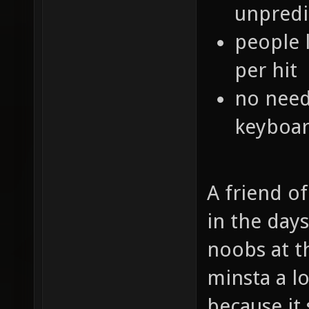
unpredi
people 
per hit
no need
keyboar
A friend o
in the day
noobs at t
minsta a l
because it 