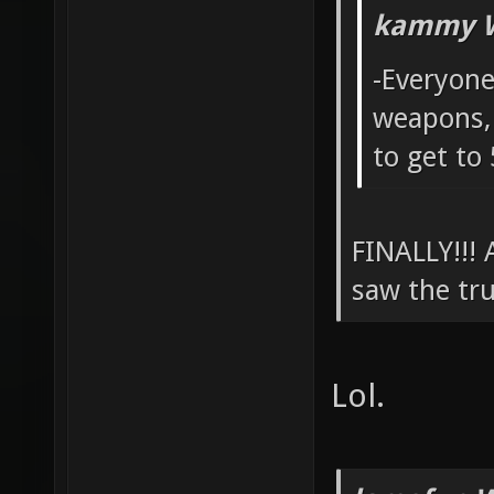
kammy W
-Everyone
weapons, 
to get to
FINALLY!!!
saw the tru
Lol.