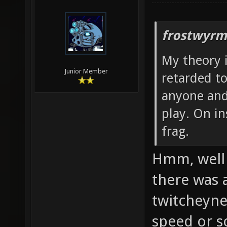
frostwyrm
My theory i
Junior Member
retarded to
anyone and
play. On i
frag.
Hmm, well 
there was 
twitcheynes
speed or s