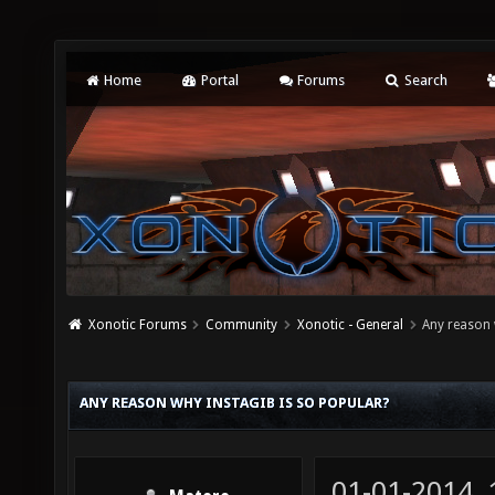
Home
Portal
Forums
Search
Xonotic Forums
Community
Xonotic - General
Any reason 
ANY REASON WHY INSTAGIB IS SO POPULAR?
01-01-2014,