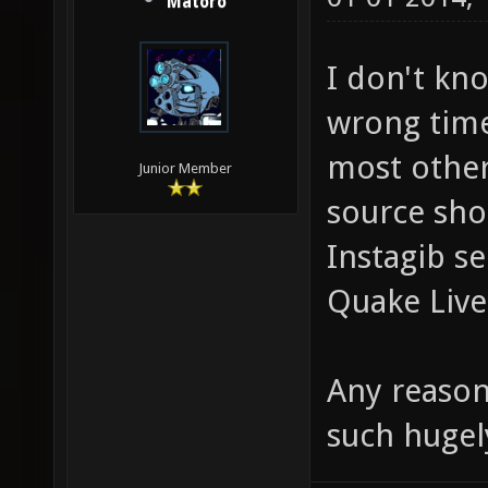
Matoro
I don't kno
wrong time
most othe
Junior Member
source shoo
Instagib se
Quake Live
Any reason
such hugel