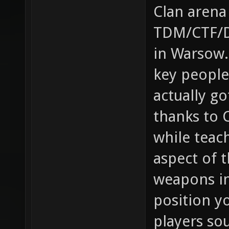
Clan arena
TDM/CTF/Du
in Warsow.
key people
actually g
thanks to 
while teac
aspect of t
weapons in
position yo
players so