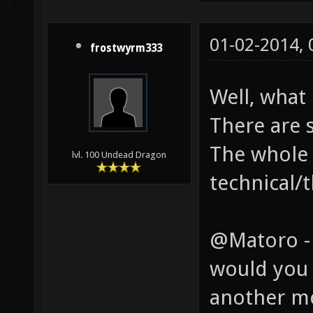
01-02-2014,
frostwyrm333
Well, what
There are 
The whole 
lvl. 100 Undead Dragon
technical/t
@Matoro -
would you 
another m