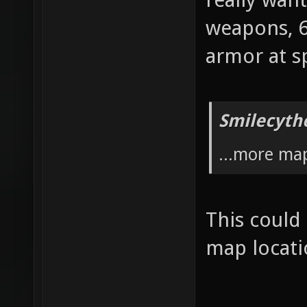
weapons, 6
armor at s
Smilecyth
...more ma
This could
map locat