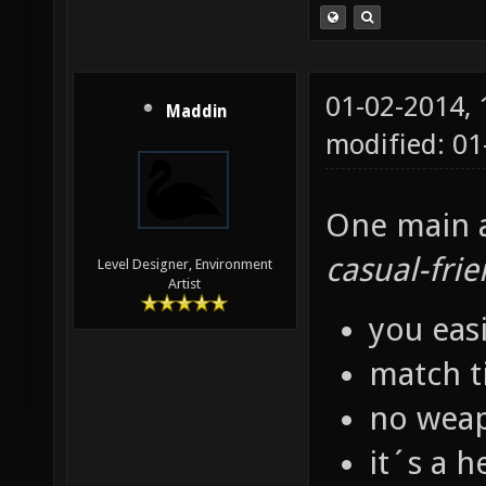
01-02-2014,
Maddin
modified: 01
One main as
casual-frie
Level Designer, Environment
Artist
you eas
match t
no weap
it´s a h