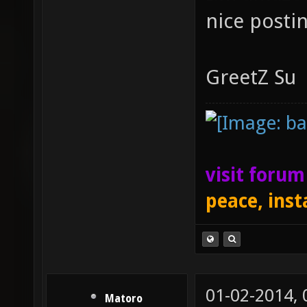
nice posti
GreetZ Su
visit foru
peace, inst
01-02-2014,
Matoro