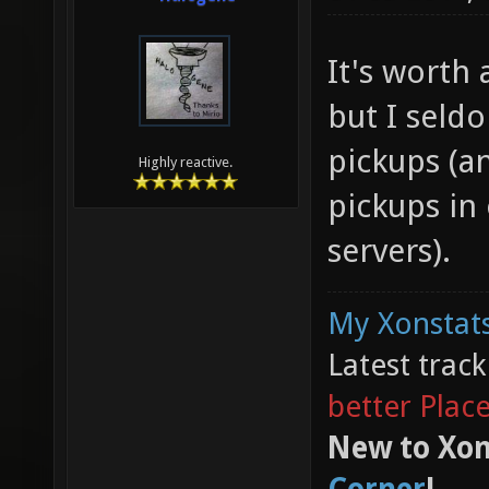
It's worth 
but I seldo
pickups (an
Highly reactive.
pickups in
servers).
My Xonstats
Latest trac
better Plac
New to Xon