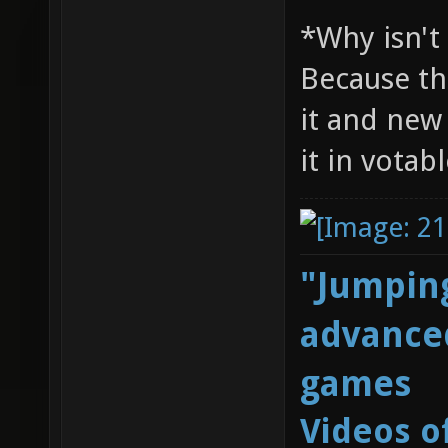
*Why isn't
Because th
it and new
it in votab
"Jumping
advanced
games
Videos o