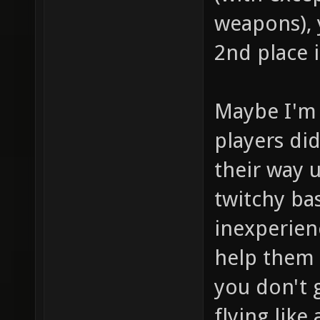
weapons), y
2nd place 
Maybe I'm 
players di
their way 
twitchy ba
inexperien
help them 
you don't g
flying like