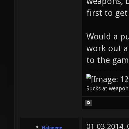
weapons, b
first to ge
Would a pub
work out at
to the gam
Sucks at weapon
01-03-2014,
Halogene