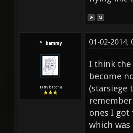
01-02-2014,
kammy
I think the
become now
(starsiege 
Tasty bacon))
remember t
ones I got 
which was 