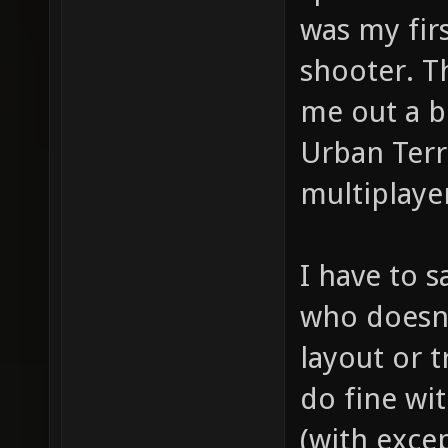
was my firs
shooter. T
me out a b
Urban Terr
multiplaye
I have to s
who doesn'
layout or t
do fine wit
(with exce