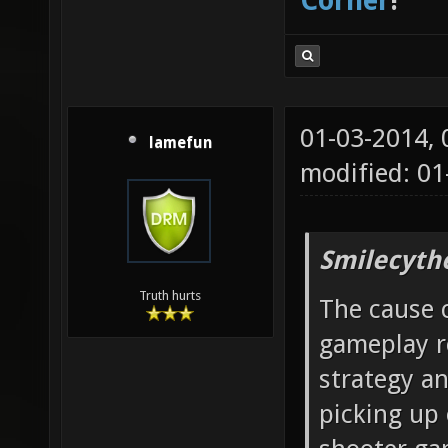
Corner
!
01-03-2014,
lamefun
modified: 01
Smilecyth
Truth hurts
The cause c
gameplay r
strategy a
picking up 