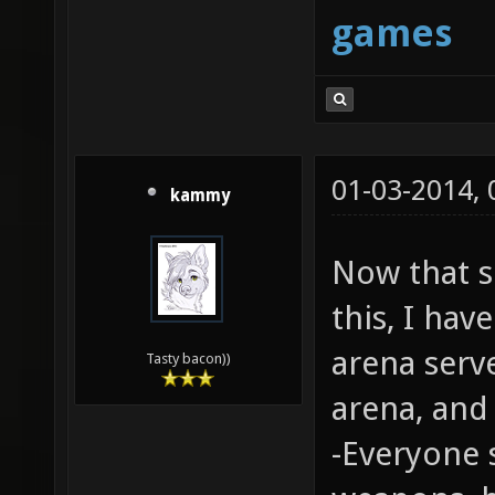
games
01-03-2014,
kammy
Now that 
this, I hav
arena serv
Tasty bacon))
arena, an
-Everyone 