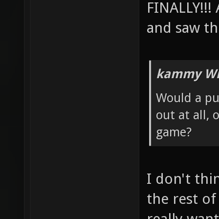
FINALLY!!!
and saw th
kammy Wr
Would a pub
out at all,
game?
I don't thi
the rest of
really want