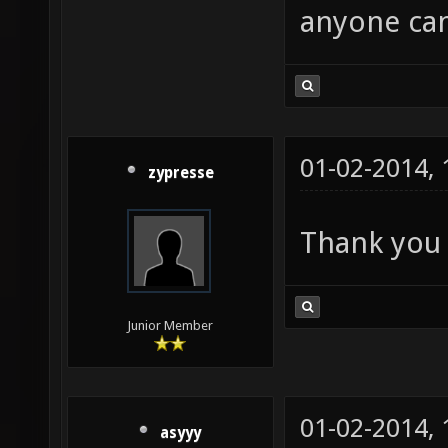
anyone can
01-02-2014,
zypresse
Thank you 
Junior Member
01-02-2014,
asyyy