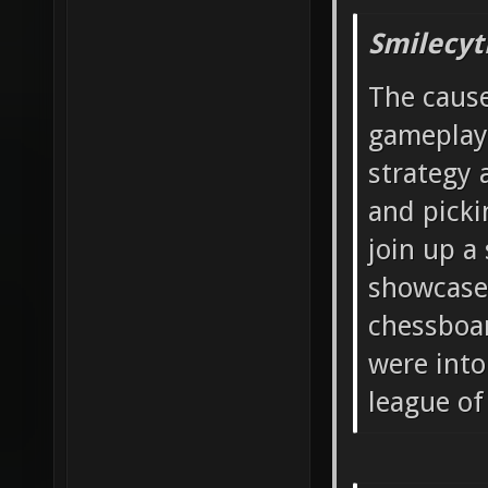
Smilecyt
The cause
gameplay
strategy 
and picki
join up a
showcase 
chessboar
were into
league of