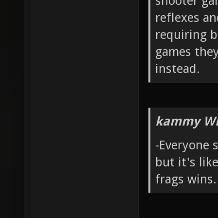
shooter ga
reflexes a
requiring b
games they
instead.
kammy Wr
-Everyone 
but it's li
frags wins.