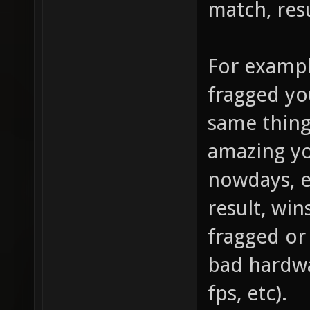
match, resu
For exampl
fragged yo
same thing
amazing you
nowdays, e
result, win
fragged or 
bad hardwa
fps, etc).