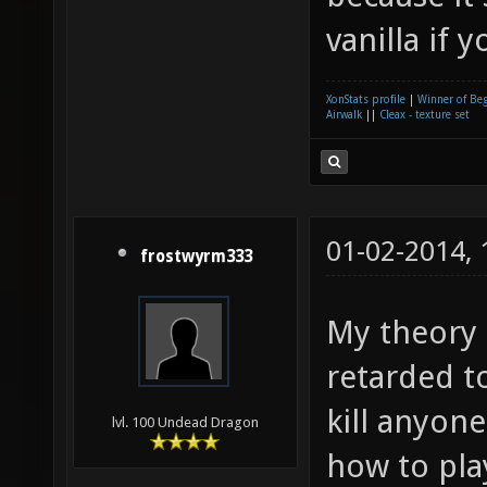
vanilla if 
XonStats profile
|
Winner of Be
Airwalk
||
Cleax - texture set
01-02-2014,
frostwyrm333
My theory i
retarded t
kill anyon
lvl. 100 Undead Dragon
how to pla