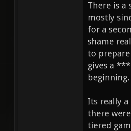
There is a 
mostly sin
for a secon
shame real
to prepare
gives a ***
beginning.
Its really 
there were
tiered gam