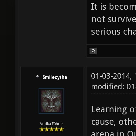
It is beco
not survive
serious ch
01-03-2014,
Smilecythe
modified: 0
Learning o
cause, oth
Vodka Führer
arena in Q