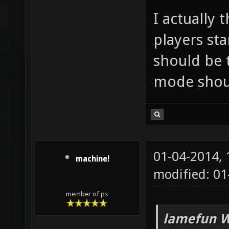
I actually
players st
should be 
mode shoul
01-04-2014,
machine!
modified: 01
member of ps
lamefun W