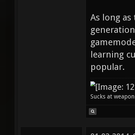
As long as 
generation
gamemodes 
learning cu
popular.
Sucks at weapon