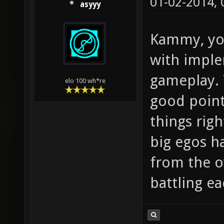
01-02-2014,
asyyy
Kammy, yo
with imple
gameplay. 
elo 100 wh*re
good point 
things righ
big egos ha
from the o
battling ea