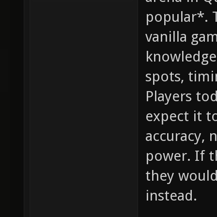
popular*. 
vanilla ga
knowledge,
spots, timi
Players to
expect it 
accuracy, 
power. If 
they would
instead.