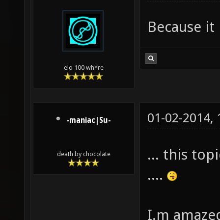
Because it 
elo 100 wh*re
01-02-2014,
-maniac|Su-
... this to
death by chocolate
....
I.m amazed