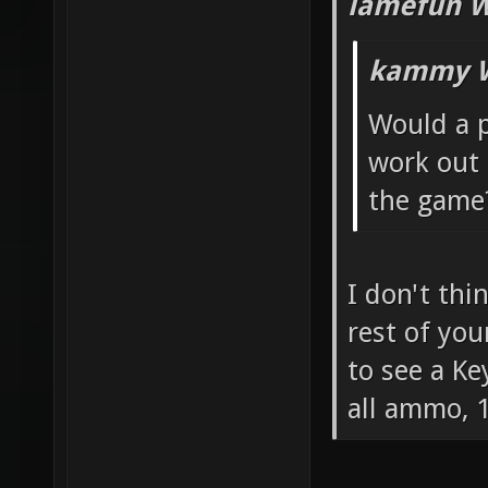
lamefun W
kammy W
Would a p
work out 
the game
I don't thi
rest of you
to see a Ke
all ammo, 