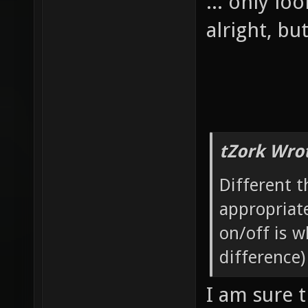
... only lo
alright, bu
tZork Wro
Different 
appropriate
on/off is w
difference)
I am sure t