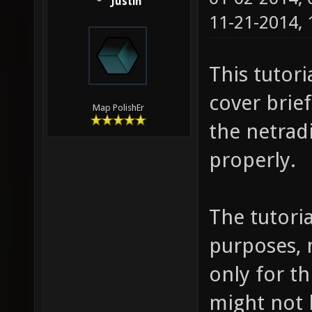
Justin
11-21-2014,
This tutori
cover brie
Map PolishEr
the netrad
properly.
The tutoria
purposes, 
only for th
might not 