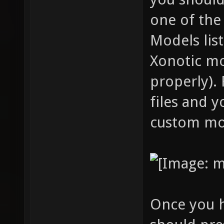
one of the
Models lis
Xonotic mo
properly). 
files and y
custom mo
Once you h