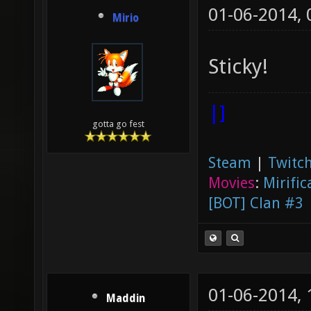
01-06-2014,
Mirio
Sticky!
|]
gotta go fest
Steam
|
Twitch
Movies
:
Mirific
[BOT] Clan #3
01-06-2014,
Maddin