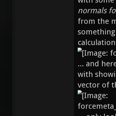
normals fo
from the m
something
calculation.
... and her
with showi
vector of t