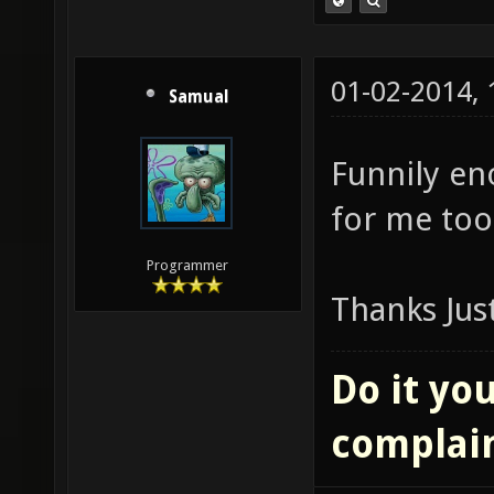
01-02-2014,
Samual
Funnily eno
for me too
Programmer
Thanks Jus
Do it you
complai