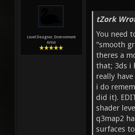
tZork Wro
You need t
Level Designer, Environment
"smooth gro
Artist
theres a mo
that; 3ds i
really hav
i do remem
did it). EDI
shader leve
q3map2 hand
surfaces to