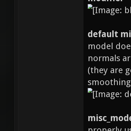
default m
model does
normals ar
(they are 
smoothing
misc_mode
properly u