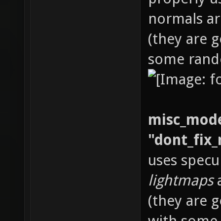
normals ar
(they are 
some rand
misc_mode
"dont_fix_
uses specu
lightmaps
a
(they are 
with some