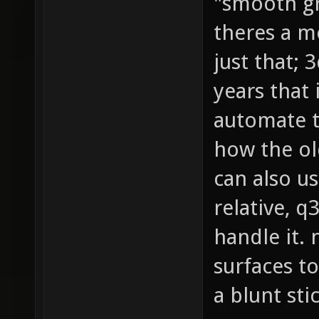
"smooth gr
theres a m
just that; 
years that 
automate t
how the ol
can also us
relative, 
handle it. 
surfaces t
a blunt sti