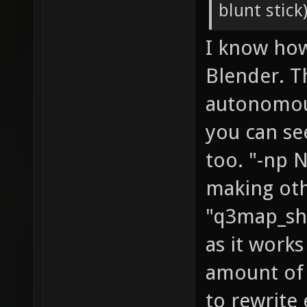
blunt stick
I know ho
Blender. T
autonomous
you can see
too. "-np N
making oth
"q3map_sha
as it works
amount of 
to rewrite