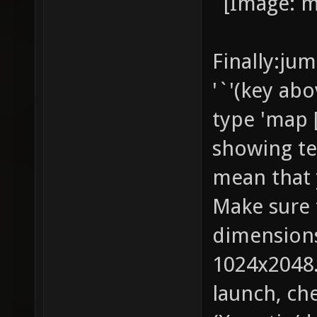
Finally:ju
'`'(key ab
type 'map 
showing te
mean that 
Make sure 
dimensions
1024x2048.
launch, che