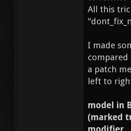
All this tr
"dont_fix_
I made som
compared t
a patch me
left to right
model in 
(marked tu
modifier