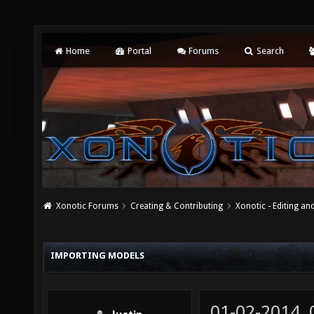
Home
Portal
Forums
Search
Xonotic Forums
Creating & Contributing
Xonotic - Editing an
IMPORTING MODELS
01-02-2014,