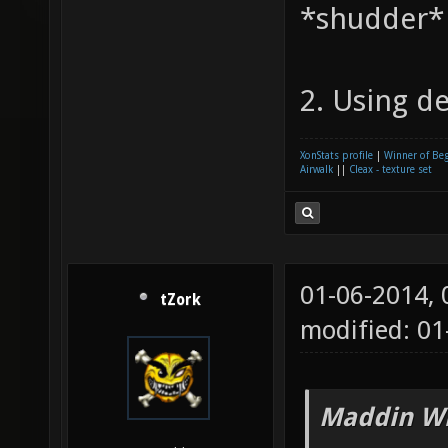
*shudder*
2. Using de
XonStats profile
|
Winner of Be
Airwalk
||
Cleax - texture set
01-06-2014,
tZork
modified: 0
Maddin Wr