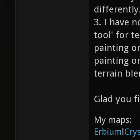
differently
3. I have n
tool' for t
painting o
painting on
terrain ble
Glad you fi
My maps:
Erbium
l
Cry