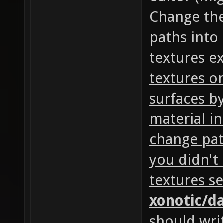
Change the
paths into 
textures exi
textures o
surfaces by
material i
change pat
you didn't
textures se
xonotic/d
should writ