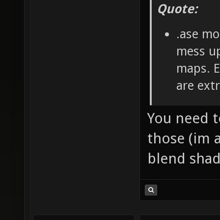
Quote:
.ase mo
mess up
maps. E
are ext
You need 
those (im 
blend shad