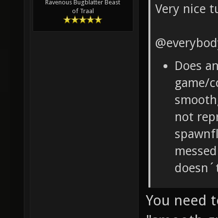
Ravenous Bugblatter Beast
Very nice t
of Traal
@everybod
Does a
game/co
smooth
not rep
spawnfl
messed 
doesn´t
You need t