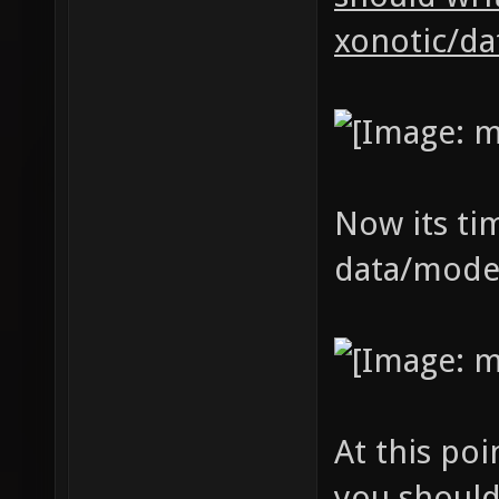
xonotic/da
Now its tim
data/model
At this poi
you should