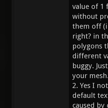
value of 1 
without pr
them off (
right? in t
polygons th
different 
buggy. Jus
your mesh
2. Yes I no
default te
caused by c