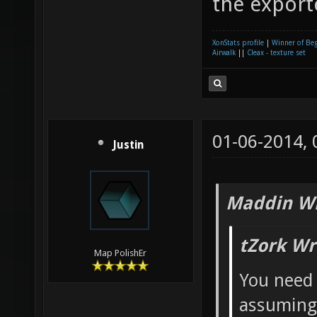
the export
XonStats profile
|
Winner of Be
Airwalk
||
Cleax - texture set
01-06-2014,
Justin
Maddin Wr
tZork Wr
Map PolishEr
You need
assuming 