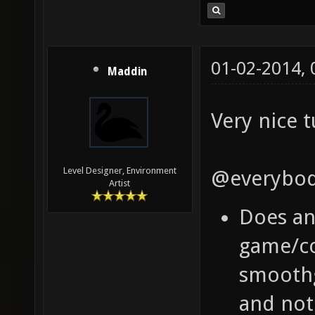
01-02-2014,
Maddin
Very nice t
Level Designer, Environment
@everybod
Artist
Does a
game/co
smoothg
and not