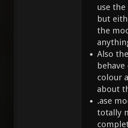
use the
but eit
the mod
anythin
Also th
behave 
colour 
about t
.ase mo
totally
complet