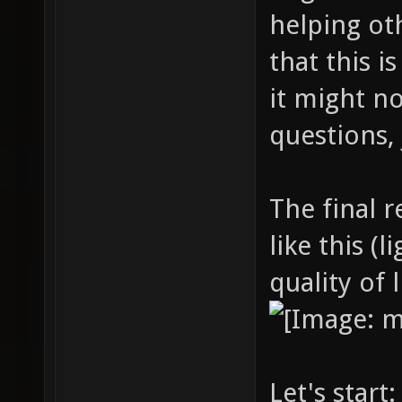
helping ot
that this is
it might n
questions, 
The final r
like this (
quality of 
Let's start: