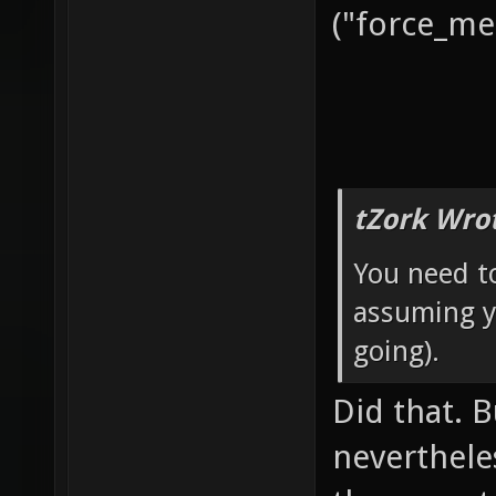
("force_met
tZork Wro
You need 
assuming yo
going).
Did that. B
neverthele