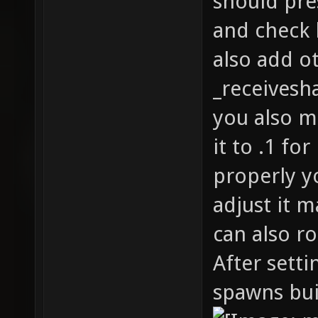
should pre
and check 
also add ot
_receivesh
you also m
it to .1 fo
properly y
adjust it m
can also ro
After sett
spawns bui