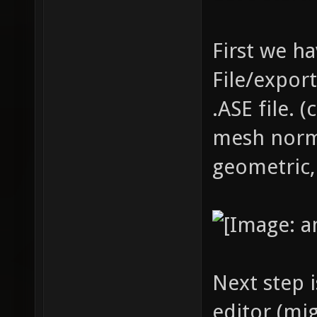
First we ha
File/expor
.ASE file. 
mesh norm
geometric,
Next step i
editor (mi