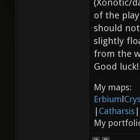
(Xonotic/d
of the pla
should not
slightly f
from the w
Good luck!
My maps:
Erbium
l
Cry
|
Catharsis
|
My portfoli