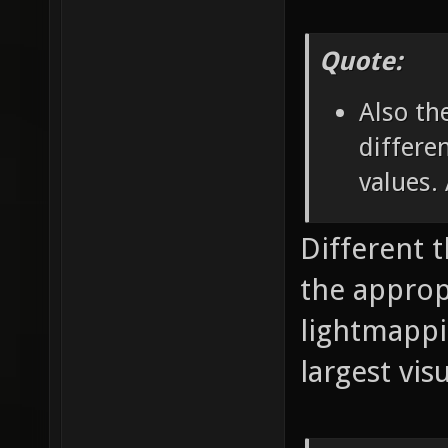
Quote:
Also th
differe
values.
Different 
the appropr
lightmappi
largest vis