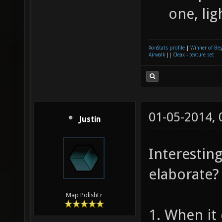
one, lig
XonStats profile
|
Winner of Be
Airwalk
||
Cleax - texture set
01-05-2014,
Justin
Interestin
elaborate?
Map PolishEr
1. When it