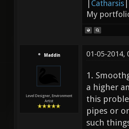
|
Catharsis
|
My portfoli
01-05-2014,
Maddin
1. Smoothg
a higher a
Level Designer, Environment
this probl
Artist
pipes or or
such thing