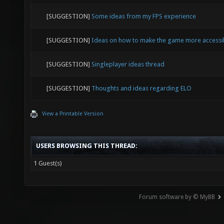
[SUGGESTION]
Some ideas from my FPS experience
[SUGGESTION]
Ideas on how to make the game more accessi
[SUGGESTION]
Singleplayer ideas thread
[SUGGESTION]
Thoughts and ideas regarding ELO
View a Printable Version
USERS BROWSING THIS THREAD:
1 Guest(s)
Forum software by © MyBB