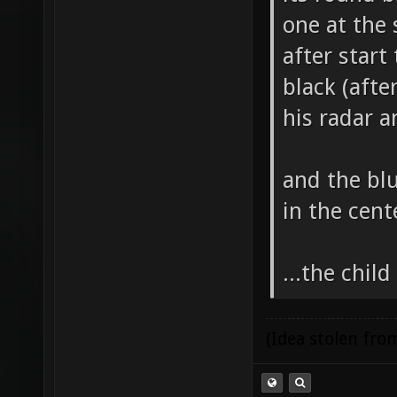
one at the 
after start
black (afte
his radar 
and the bl
in the cent
...the chil
(Idea stolen fr