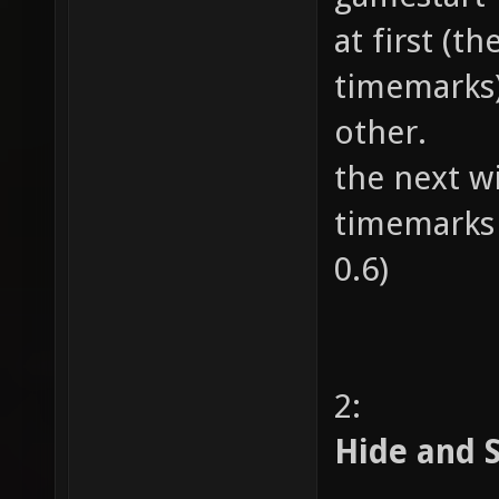
at first (t
timemarks)
other.
the next wi
timemarks 
0.6)
2:
Hide and 