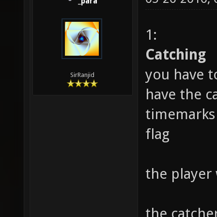
_para
1:
Catching
you have t
SirRanjid
have the ca
timemarks 
flag
the player
the catche