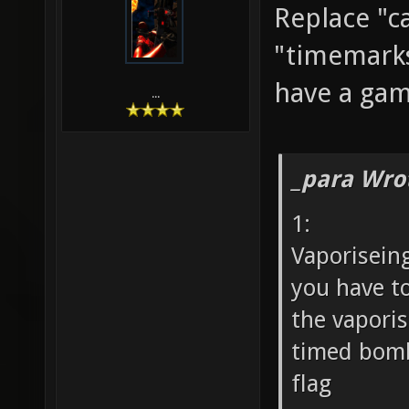
Replace "c
"timemarks
have a ga
...
_para Wro
1:
Vaporisein
you have t
the vaporis
timed bomb
flag