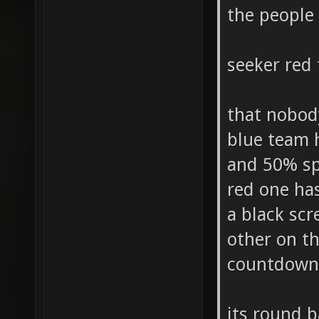
the people
seeker red
that nobody
blue team 
and 50% sp
red one ha
a black scr
other on th
countdown 
its round 