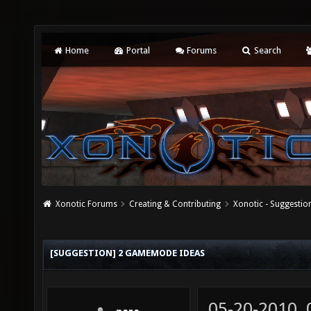
Home
Portal
Forums
Search
Xonotic Forums
Creating & Contributing
Xonotic - Suggestio
[SUGGESTION] 2 GAMEMODE IDEAS
05-20-2010,