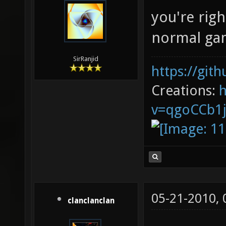
you're righ
normal gam
SirRanjid
https://git
Creations:
v=qgoCCb1
05-21-2010,
clanclanclan