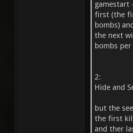
gamestart -
first (the 
bombs) and
the next wi
bombs per s
2:
Hide and S
but the see
the first k
and ther la