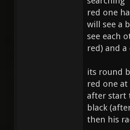
searching
red one ha
will see a 
see each o
red) and a
its round 
red one at 
after start
black (afte
then his r