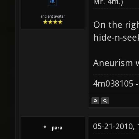
Mr. 4m
.)
ancient avatar
On the rig
hide-n-see
Aneurism wa
4m038105 -
05-21-2010,
_para