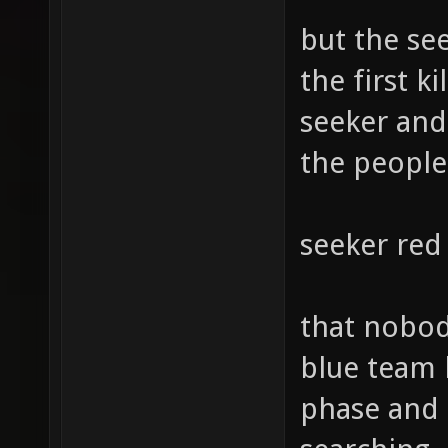
but the see
the first k
seeker and 
the people
seeker red
that nobody
blue team 
phase and 