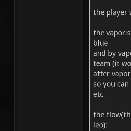
the player
the vapori
blue
and by vap
team (it w
after vapo
so you can 
etc
the flow(th
leo):