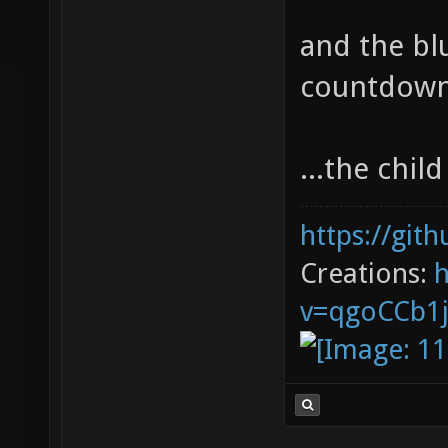
and the blu
countdown 
...the chi
https://git
Creations:
v=qgoCCb1