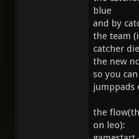
blue
and by cat
the team (
catcher di
the new no
so you can 
jumppads 
the flow(th
on leo):
gamestart 