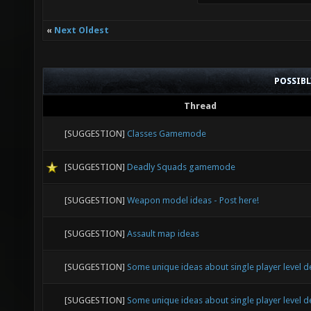
«
Next Oldest
POSSIB
Thread
[SUGGESTION]
Classes Gamemode
[SUGGESTION]
Deadly Squads gamemode
[SUGGESTION]
Weapon model ideas - Post here!
[SUGGESTION]
Assault map ideas
[SUGGESTION]
Some unique ideas about single player level d
[SUGGESTION]
Some unique ideas about single player level d