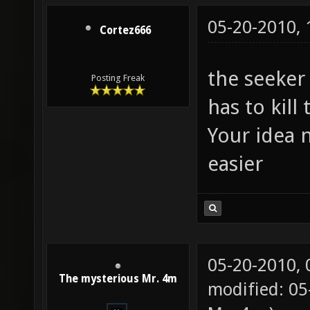
05-20-2010,
Cortez666
the seeker
Posting Freak
has to kill
Your idea 
easier
05-20-2010,
The mysterious Mr. 4m
modified: 05