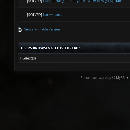
[SOLVED]
Cannot run game anymore after new git update
[SOLVED]
libc++ update
View a Printable Version
USERS BROWSING THIS THREAD:
1 Guest(s)
Forum software by © MyBB