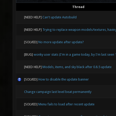
Thread
[NEED HELP]
Can't update Autobuild
[NEED HELP]
Trying to replace weapon models/textures, havin
[SOLVED]
No more update after update?
[BUG]
wonky user stats (I'm in a game today, by I'm last seen
[NEED HELP]
Models, items, and sky black after 0.8.5 update
[SOLVED]
How to disable the update banner
Change campaign last level beat permanently
[SOLVED]
Menu fails to load after recent update