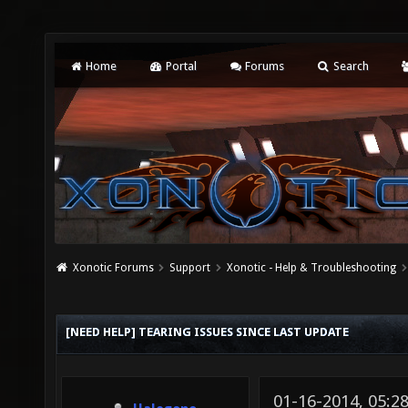
Home
Portal
Forums
Search
Xonotic Forums
Support
Xonotic - Help & Troubleshooting
[NEED HELP] TEARING ISSUES SINCE LAST UPDATE
01-16-2014, 05: