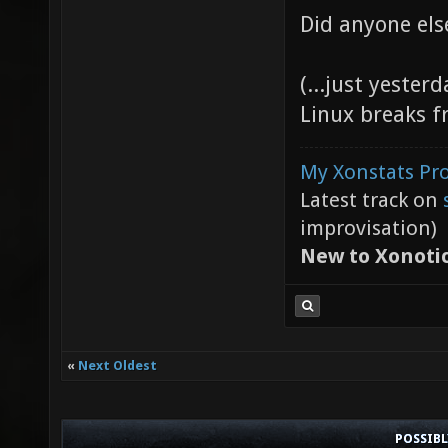
Did anyone els
(...just yester
Linux breaks f
My Xonstats Pro
Latest track on
improvisation)
New to Xonoti
«
Next Oldest
POSSIB