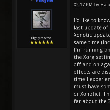
Halogene
02:17 PM by
Hal
I'd like to kno
last update of 
Xonotic update
Highly reactive.
same time (incl
I'm running on
the Xorg setti
off and on aga
effects are dis
time I experien
must have some
or Xonotic). T
far about the 