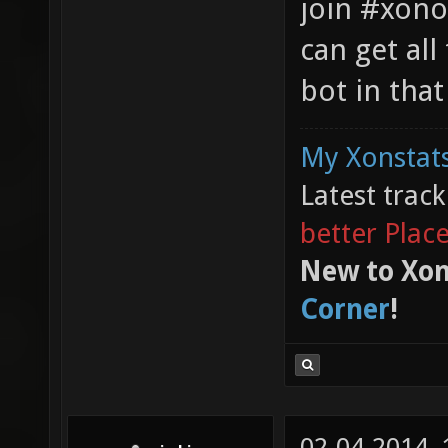
join #xono
can get al
bot in that
My Xonstats
Latest trac
better Plac
New to Xon
Corner
!
02-04-2014,