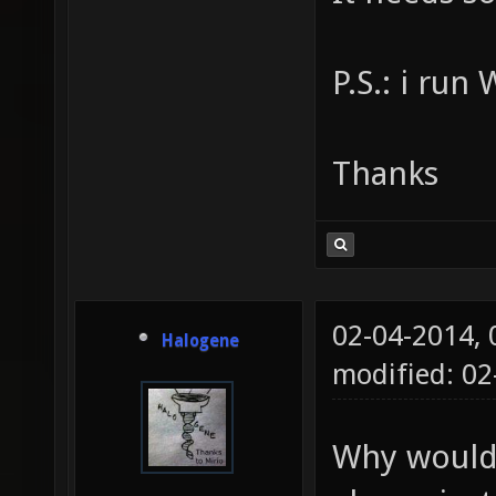
P.S.: i run
Thanks
02-04-2014,
Halogene
modified: 0
Why would 