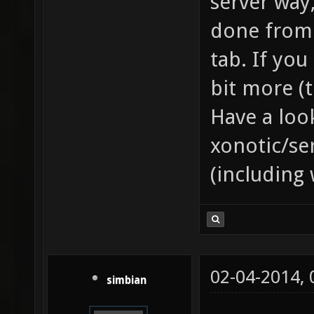
server way,
done from 
tab. If you
bit more (
Have a loo
xonotic/se
(including 
02-04-2014,
simbian