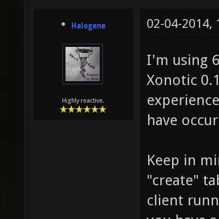
02-04-2014,
Halogene
I'm using 
Xonotic 0.1
experience
Highly reactive.
have occur
Keep in mi
"create" ta
client run