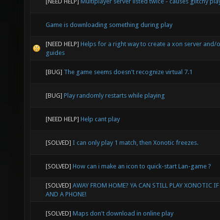
[NEED HELP]
Multiplayer server listed twice - causes glitchy pla
Game is downloading something during play
[NEED HELP]
Helps for a right way to create a xon server and/
guides
[BUG]
The game seems doesn't recognize virtual 7.1
[BUG]
Play randomly restarts while playing
[NEED HELP]
Help cant play
[SOLVED]
I can only play 1 match, then Xonotic freezes.
[SOLVED]
How can i make an icon to quick-start Lan-game ?
[SOLVED]
AWAY FROM HOME? YA CAN STILL PLAY XONOTIC IF
AND A PHONE!
[SOLVED]
Maps don't download in online play