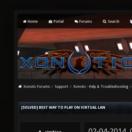
Home
Portal
Forums
Search
Xonotic Forums
Support
Xonotic - Help & Troubleshooting
[SOLVED] BEST WAY TO PLAY ON VIRTUAL LAN
02-04-2014,