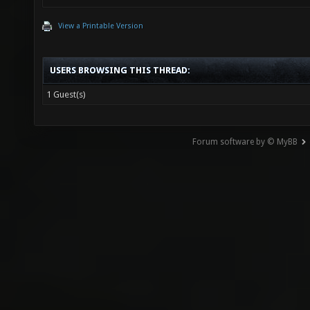
View a Printable Version
USERS BROWSING THIS THREAD:
1 Guest(s)
Forum software by © MyBB