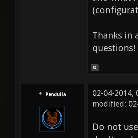
(configurat
Thanks in 
questions!
02-04-2014,
Pendulla
modified: 0
Do not use