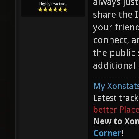
always just
Highly reactive.
share the I
your frien
connect, a
the public 
additional
My Xonstats
Latest trac
better Plac
New to Xon
Corner
!