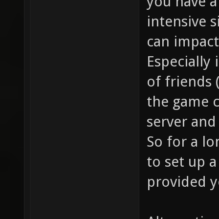
you have a
intensive s
can impact
Especially 
of friends
the game c
server and
So for a l
to set up a
provided y