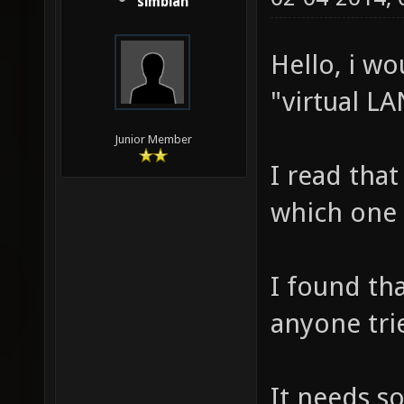
simbian
Hello, i wo
"virtual LA
Junior Member
I read tha
which one 
I found th
anyone trie
It needs s