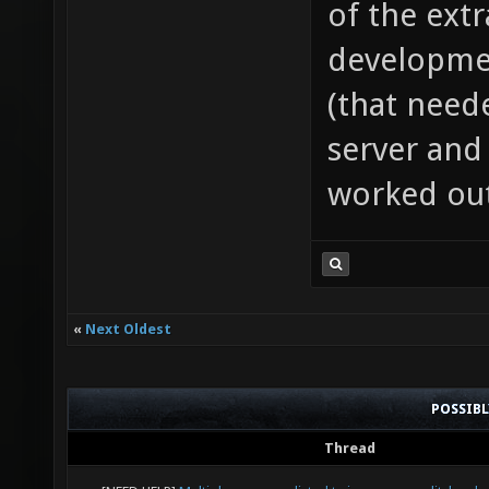
of the extr
developmen
(that need
server and 
worked out
«
Next Oldest
POSSIB
Thread