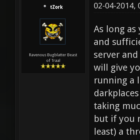
02-04-2014,
tZork
As long as
and suffic
server and
Ravenous Bugblatter Beast
of Traal
will give 
running a l
darkplaces
taking muc
but if you 
least) a t