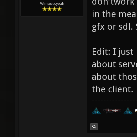
don'twork 
Wimpussyeah
in the mea
gfx or sdl. 
Edit: I jus
about serv
about those
the client.