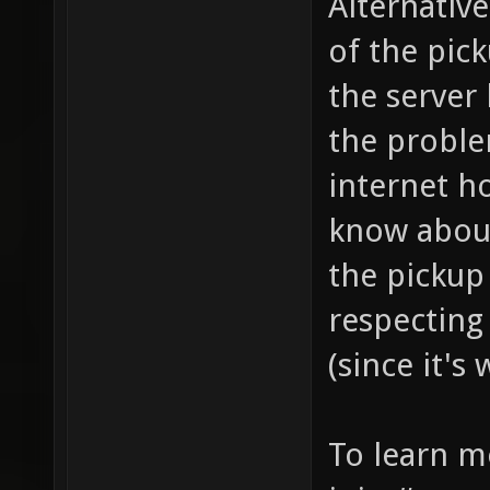
Alternative
of the pick
the server
the probl
internet h
know about
the pickup
respecting
(since it's
To learn m