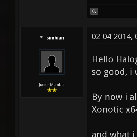
02-04-2014,
simbian
Hello Halog
so good, i wi
Junior Member
By now i a
Xonotic x64
and what i