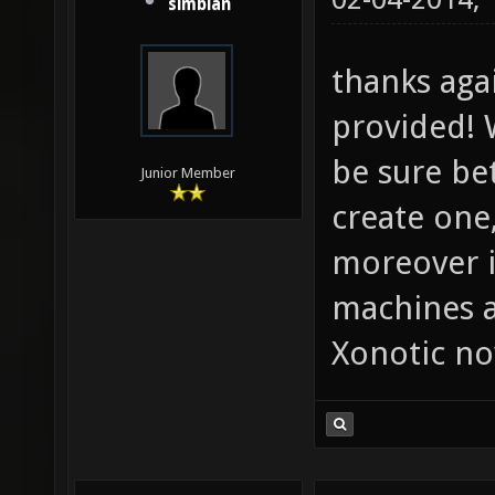
simbian
thanks agai
provided! W
be sure bet
Junior Member
create one,
moreover i
machines a
Xonotic no