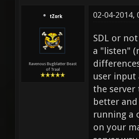
02-04-2014,
tZork
SDL or not
a "listen" 
differences
Ravenous Bugblatter Beast
of Traal
user input
the server
better and
running a 
on your ma