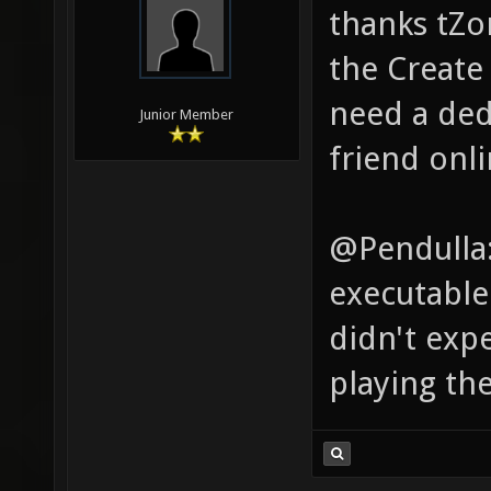
thanks tZor
the Create 
need a dedi
Junior Member
friend onli
@Pendulla:
executable 
didn't exp
playing th