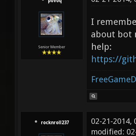
poVoq
I remember
about bot 
help:
Senior Member
https://g
FreeGameD
02-21-2014,
rocknroll237
modified: 02