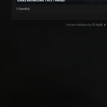
USERS BROWSING THIS THREAD:
1 Guest(s)
Forum software by © MyBB