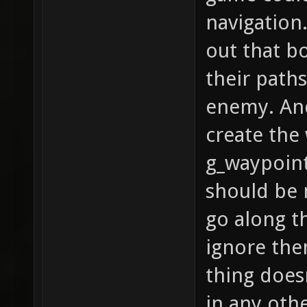
navigation.
out that b
their paths
enemy. And
create the
g_waypoint
should be 
go along t
ignore the
thing does
in any othe