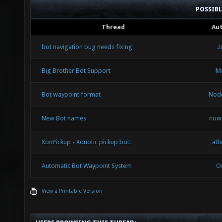
POSSIB
Thread
Au
bot navigation bug needs fixing
z
Big Brother Bot Support
Ma
Bot waypoint format
Nod
New Bot names
now
XonPickup - Xonotic pickup bot!
ath
Automatic Bot Waypoint System
O
View a Printable Version