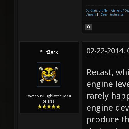
XonStats profile
|
Winner of Be
Airwalk
||
Cleax - texture set
02-22-2014,
tZork
Recast, whi
engine lev
rarely hap
Ravenous Bugblatter Beast
of Traal
engine dev
produce th