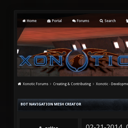
Home
Portal
Forums
Search
Xonotic Forums
Creating & Contributing
Xonotic - Developm
BOT NAVIGATION MESH CREATOR
02-21-2014,