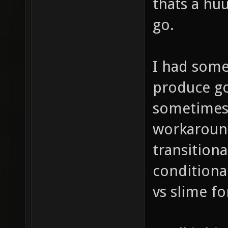
thats a huu
go.
I had some
produce go
sometimes 
workaround
transitiona
conditiona
vs slime fo