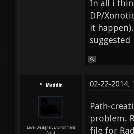
In all i th
DP/Xonotic
it happen
suggested 
02-22-2014,
Maddin
Path-creat
problem. R
Level Designer, Environment
file for Ra
Artist