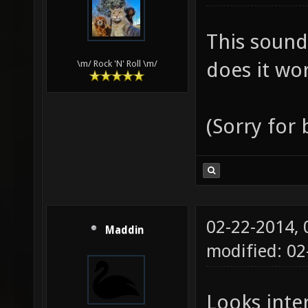
This sound
does it wor
\m/ Rock 'N' Roll \m/
(Sorry for
02-22-2014,
Maddin
modified: 0
Looks inter