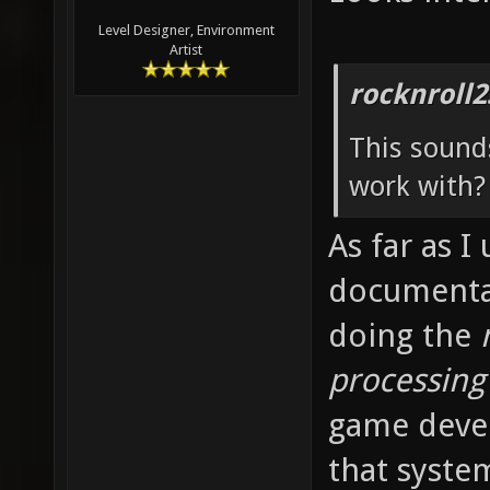
Level Designer, Environment
Artist
rocknroll2
This sounds
work with? 
As far as I
documentati
doing the
processing
game deve
that syste