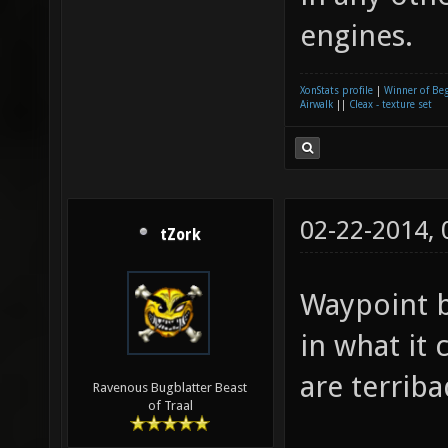
engines.
XonStats profile
|
Winner of Be
Airwalk
||
Cleax - texture set
02-22-2014,
tZork
Waypoint b
in what it
are terriba
Ravenous Bugblatter Beast
of Traal