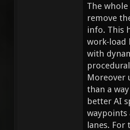
The whole p
remove the
info. This 
work-load 
with dynam
procedural
Moreover u
than a wayp
better AI s
waypoints a
lanes. For