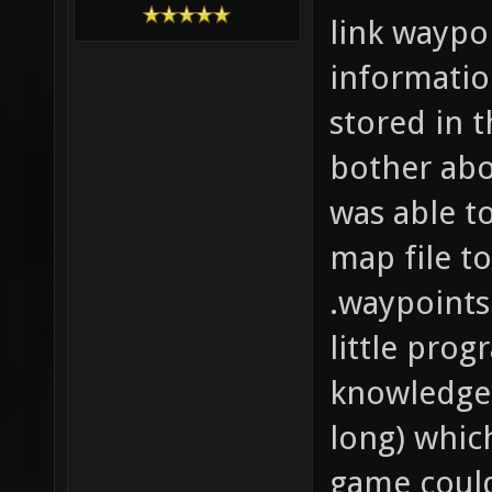
link waypo
informatio
stored in 
bother abo
was able t
map file t
.waypoints
little prog
knowledge 
long) whic
game could