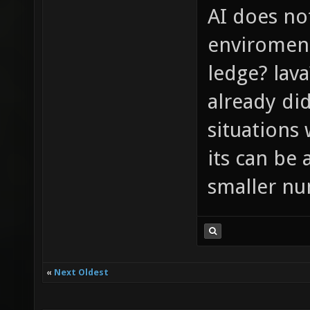
AI does no
enviroment 
ledge? lava
already di
situations 
its can be 
smaller nu
«
Next Oldest