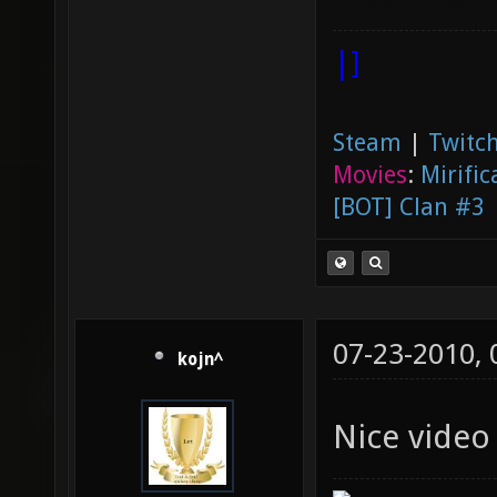
|]
Steam
|
Twitch
Movies
:
Mirific
[BOT] Clan #3
07-23-2010,
kojn^
Nice video