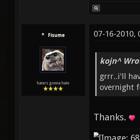
07-16-2010,
Fisume
kojn^ Wro
grrr..i'll h
haters gonna hate
overnight 
Thanks.