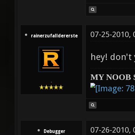
07-25-2010,
rainerzufalldererste
hey! don't
MY NOOB 
-
07-26-2010,
Debugger