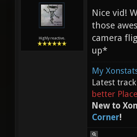
Nice vid! 
those awes
camera fli
Highly reactive.
up*
My Xonstats
Latest trac
better Plac
New to Xon
Corner
!