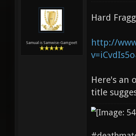
Hard Fragg
http://ww
Samual is Samwise-Gamgee!!
v=iCvdIs5
Here's an o
title sugge
#deathmatc