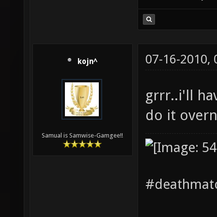
07-16-2010,
kojn^
grrr..i'll h
do it over
Samual is Samwise-Gamgee!!
#deathmatc