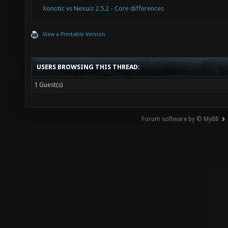
Xonotic vs Nexuiz 2.5.2 - Core differences
View a Printable Version
USERS BROWSING THIS THREAD:
1 Guest(s)
Forum software by © MyBB