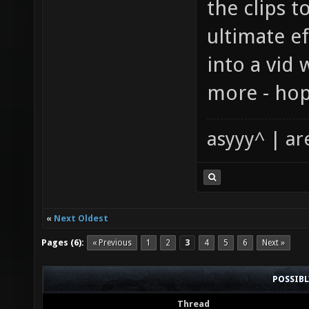
the clips t
ultimate ef
into a vid 
more - hop
asyyy^ | ar
«
Next Oldest
Pages (6):
« Previous
1
2
3
4
5
6
Next »
POSSIB
Thread