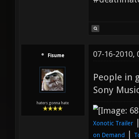
07-16-2010,
Fisume
People in 
Sony Music
haters gonna hate
Xonotic Trailer
|
on Demand
T