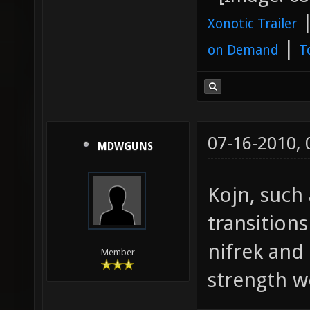
Xonotic Trailer
|
on Demand
T
07-16-2010,
MDWGUNS
Kojn, such 
transition
nifrek and
Member
strength w