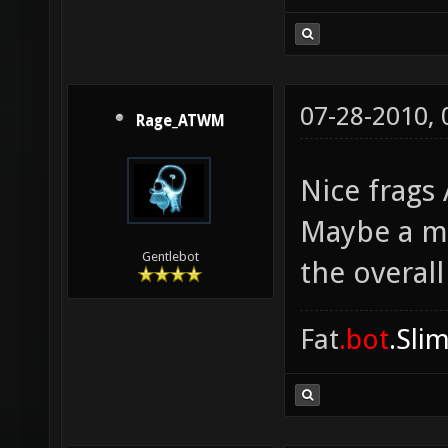
07-28-2010,
Rage_ATWM
Nice frags
Maybe a m
Gentlebot
the overall
Fat
.bot
.Sli