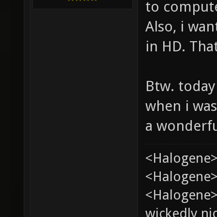
to comput
Also, i wan
in HD. That
Btw. today
when i was
a wonderfu
<Halogene>
<Halogene> 
<Halogene>
wickedly nic