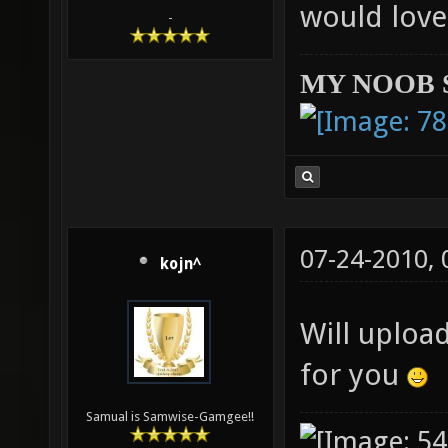
would love
-
MY NOOB 
07-24-2010,
kojn^
Will uploa
for you
Samual is Samwise-Gamgee!!