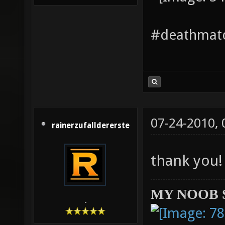
#deathmatc
07-24-2010,
rainerzufalldererste
thank you
MY NOOB 
-