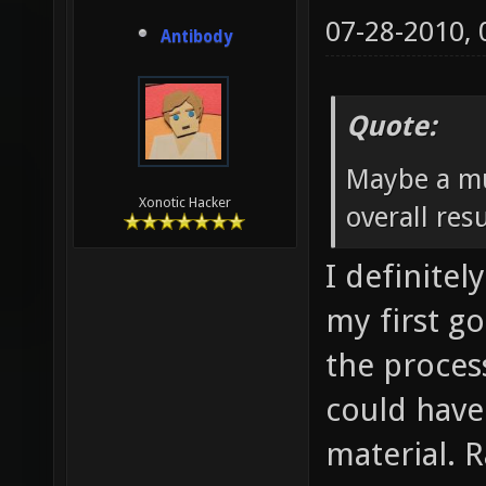
07-28-2010,
Antibody
Quote:
Maybe a mu
Xonotic Hacker
overall resu
I definitel
my first go
the process
could have
material. 