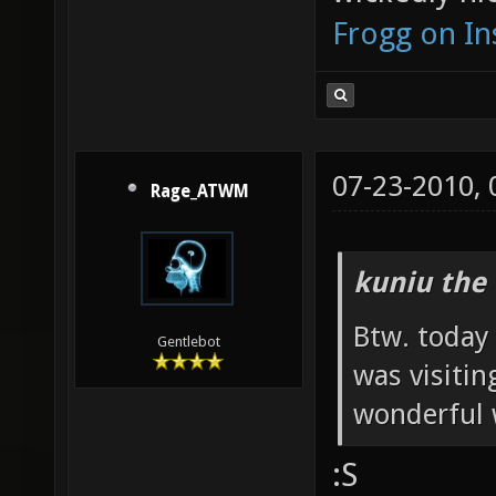
Frogg on I
07-23-2010,
Rage_ATWM
kuniu the 
Btw. today
Gentlebot
was visiti
wonderful w
:S