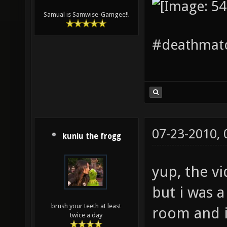
Samual is Samwise-Gamgee!!
#deathmatc
07-23-2010,
kuniu the frogg
yup, the v
but i was a
brush your teeth at least
room and i
twice a day