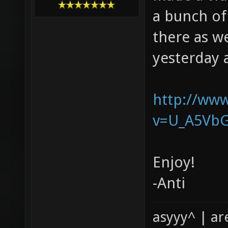
a bunch of
there as w
yesterday 
http://ww
v=U_A5Vb
Enjoy!
-Anti
asyyy^ | ar