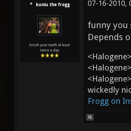
07-16-2010,
kuniu the frogg
funny you s
Depends o
brush your teeth at least
twice a day
<Halogene>
<Halogene> 
<Halogene>
wickedly nic
Frogg on I