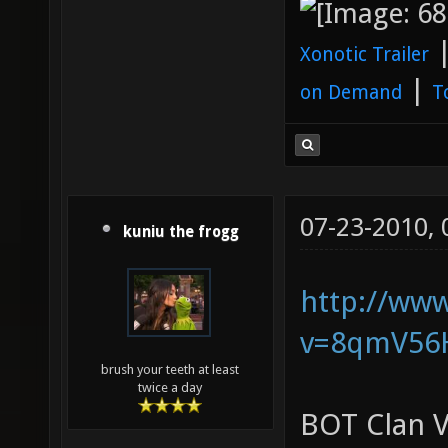
Xonotic Trailer
|
on Demand
T
07-23-2010,
kuniu the frogg
http://ww
v=8qmV56
brush your teeth at least
twice a day
BOT Clan V