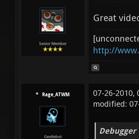
Great vide
[unconnect
Senior Member
http://www
07-26-2010,
Rage_ATWM
modified: 07
Debugger 
Gentlebot