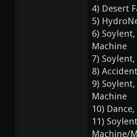
4) Desert F
5) HydroNe
6) Soylent
Machine
7) Soylent,
8) Accident
9) Soylent
Machine
10) Dance,
11) Soylen
Machine/M