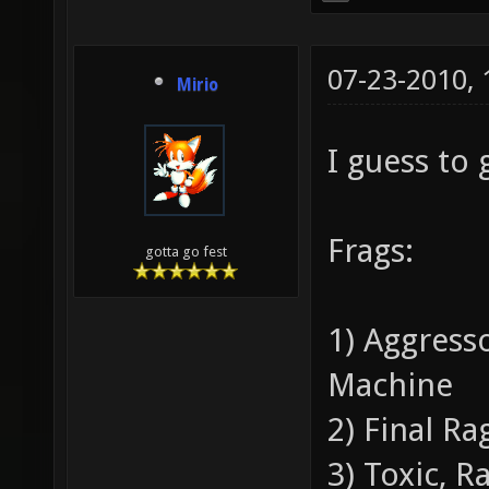
07-23-2010,
Mirio
I guess to
Frags:
gotta go fest
1) Aggress
Machine
2) Final Ra
3) Toxic, 