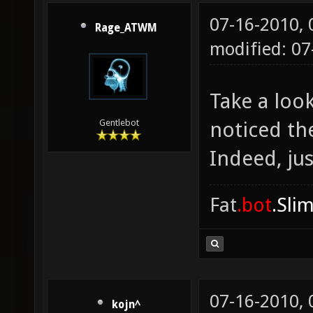
07-16-2010,
Rage_ATWM
modified: 0
Take a loo
noticed th
Gentlebot
Indeed, jus
Fat
.bot
.Sli
07-16-2010,
kojn^