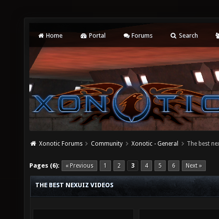
Home
Portal
Forums
Search
Xonotic Forums
Community
Xonotic - General
The best ne
Pages (6):
« Previous
1
2
3
4
5
6
Next »
THE BEST NEXUIZ VIDEOS