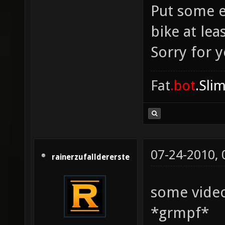
Put some e
bike at lea
Sorry for 
Fat
.bot
.Sli
07-24-2010,
rainerzufalldererste
some vide
*grmpf*