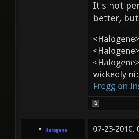
It's not pe
better, but
<Halogene>
<Halogene> 
<Halogene>
wickedly nic
Frogg on I
07-23-2010,
Halogene