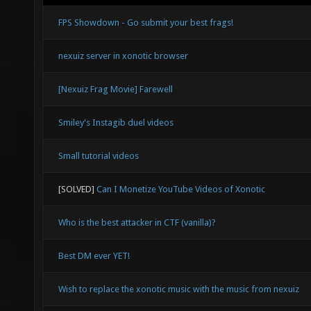
FPS Showdown - Go submit your best frags!
nexuiz server in xonotic browser
[Nexuiz Frag Movie] Farewell
Smiley's Instagib duel videos
Small tutorial videos
[SOLVED]
Can I Monetize YouTube Videos of Xonotic
Who is the best attacker in CTF (vanilla)?
Best DM ever YET!
Wish to replace the xonotic music with the music from nexuiz