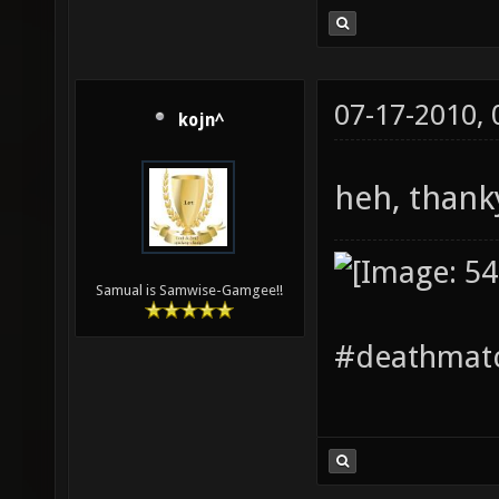
07-17-2010,
kojn^
heh, tha
Samual is Samwise-Gamgee!!
#deathmatc