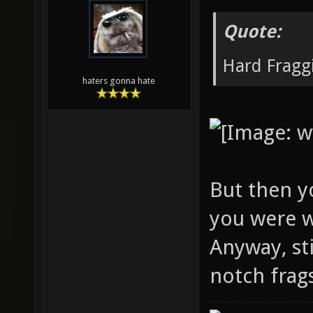
Quote:
Hard Fraggi
haters gonna hate
But then yo
you were w
Anyway, st
notch frag