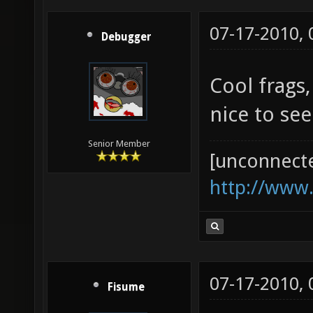
07-17-2010,
Debugger
Cool frags
nice to see
Senior Member
[unconnect
http://www
07-17-2010,
Fisume