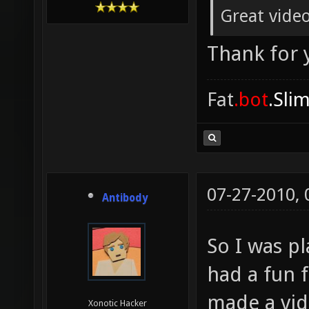
Great video
Thank for
Fat
.bot
.Sli
07-27-2010,
Antibody
So I was p
had a fun f
made a vid
Xonotic Hacker