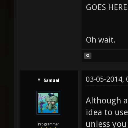
GOES HERE..
Oh wait.
03-05-2014,
Samual
Although am
idea to us
unless you 
Programmer