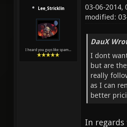
03-06-2014,
Lee_Stricklin
modified: 03
DauX Wrot
I heard you guys like spam...
I dont want
but are the
really foll
as I can r
better pric
In regards 