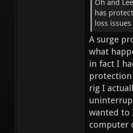
Oh and Lee,
has protect
loss issues
A surge pr
what happ
in fact I h
protection
rig I actu
uninterrupt
wanted to 
computer ca