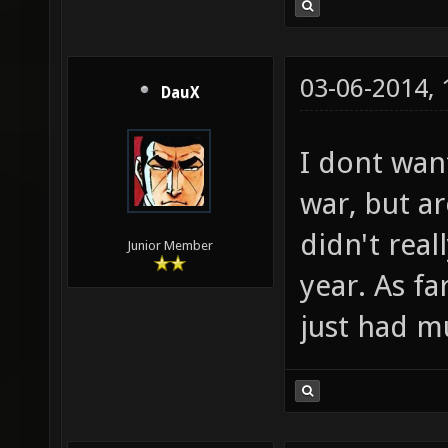
03-06-2014,
DauX
I dont wan
war, but ar
didn't rea
Junior Member
year. As f
just had m