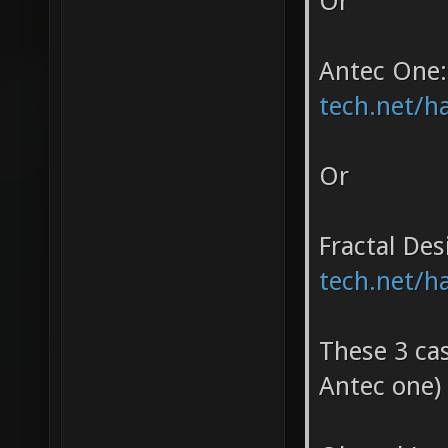
Or
Antec One
tech.net/h
Or
Fractal Des
tech.net/h
These 3 cas
Antec one)