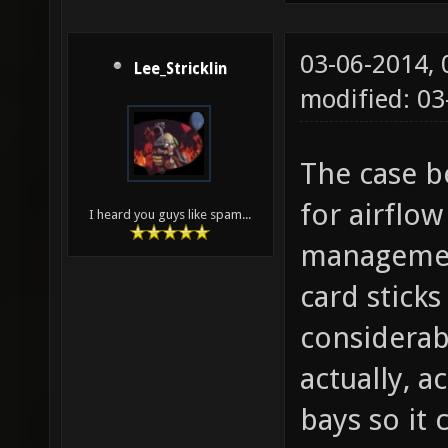
03-06-2014,
Lee_Stricklin
modified: 0
The case be
for airflow
I heard you guys like spam...
management
card stick
considerab
actually, a
bays so it 