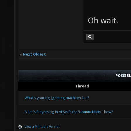
Oh wait.
«
Next Oldest
POSSIB
Thread
What's your rig (gaming machine) like?
A Let's Players rig in ALSA/Pulse/Ubuntu Natty - how?
View a Printable Version