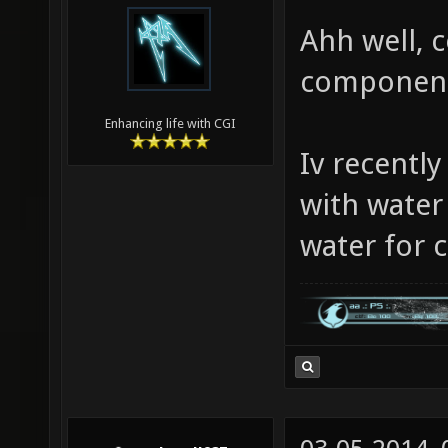
Ahh well, c
components
Enhancing life with CGI
Iv recentl
with water
water for c