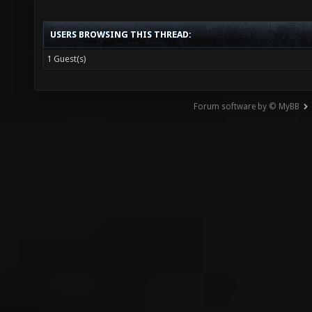
USERS BROWSING THIS THREAD:
1 Guest(s)
Forum software by © MyBB