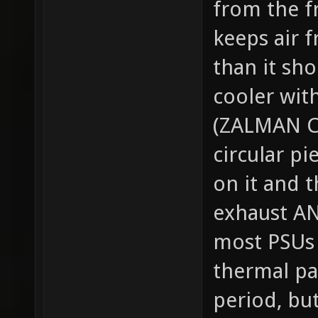
from the fr
keeps air f
than it sho
cooler wit
(ZALMAN CN
circular p
on it and t
exhaust AN
most PSUs i
thermal pas
period, but