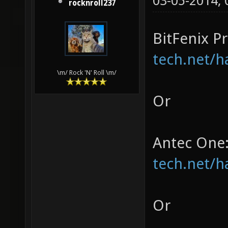
03-05-2014,
rocknroll237
BitFenix P
tech.net/h
\m/ Rock 'N' Roll \m/
Or
Antec One
tech.net/h
Or