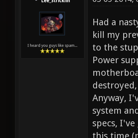
Lee_Stricklin
Had a nast
kill my pr
to the stu
I heard you guys like spam...
Power sup
motherboar
destroyed, 
Anyway, I'v
system and
specs, I'v
this time 