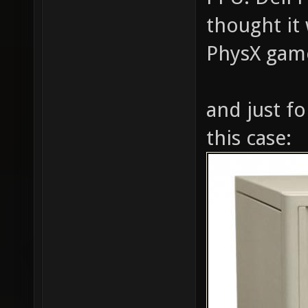
thought it 
PhysX gam
and just for
this case: