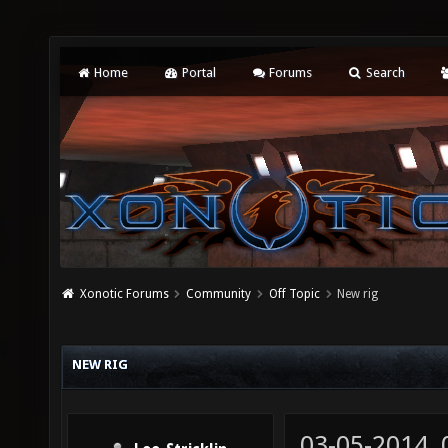
Home
Portal
Forums
Search
Xonotic Forums
Community
Off Topic
New rig
NEW RIG
03-05-2014,