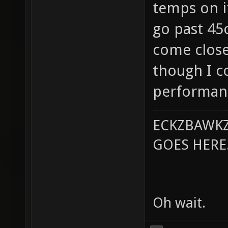
temps on it
go past 45
come close
though I c
performanc
ECKZBAWKZ
GOES HERE..
Oh wait.