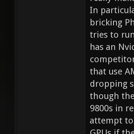
In particu
bricking P
tries to ru
has an Nvi
competitor
that use A
dropping s
though the
9800s in r
attempt to
GPUs if th