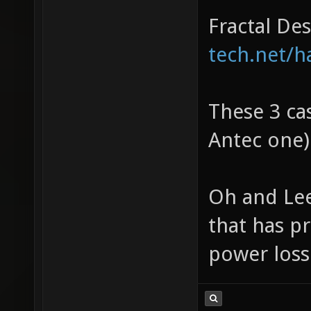
Fractal De
tech.net/h
These 3 cas
Antec one)
Oh and Lee
that has pr
power loss 