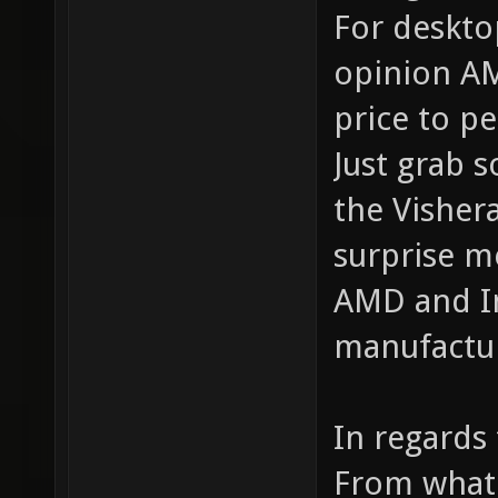
For deskto
opinion AM
price to p
Just grab 
the Vishera
surprise m
AMD and In
manufactur
In regards 
From what 