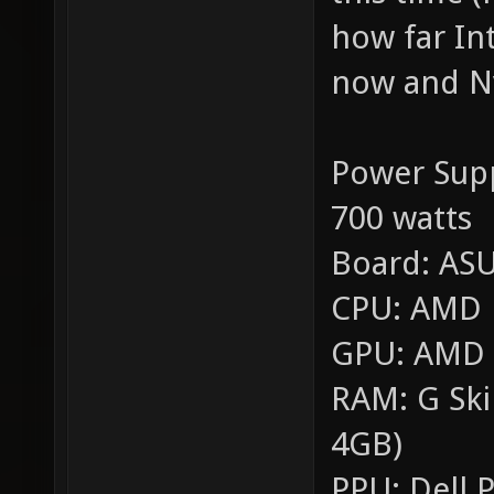
how far In
now and Nv
Power Sup
700 watts
Board: AS
CPU: AMD F
GPU: AMD R
RAM: G Ski
4GB)
PPU: Dell P