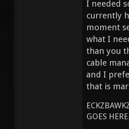
I needed s
currently h
moment see
what I need
than you th
cable mana
and I prefe
that is ma
ECKZBAWKZ
GOES HERE..