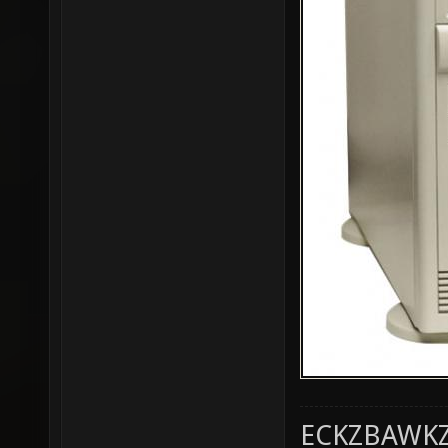
ECKZBAWKZ