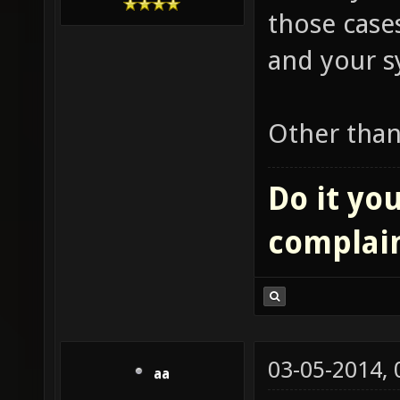
those cases
and your s
Other than
Do it you
complai
03-05-2014,
aa