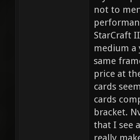
not to men
performanc
StarCraft I
medium a y
same frame 
price at t
cards seem
cards comp
bracket. N
that I see 
really mak