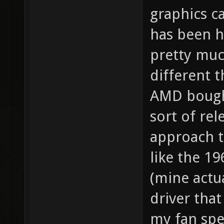
graphics c
has been ha
pretty muc
different 
AMD bough
sort of rel
approach to
like the 19
(mine actu
driver that
my fan spe