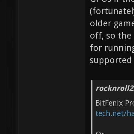
(fortunate
older game
off, so the
for runnin
supported
rocknroll2
BitFenix P
tech.net/h