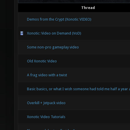
Thread
Demos from the Crypt (Xonotic VIDEO)
Xonotic: Video on Demand (VoD)
Some non-pro gameplay video
Old Xonotic Video
A frag video with a twist
Basic basics, or what I wish someone had told me half a year
Overkill + Jetpack video
Xonotic Video Tutorials