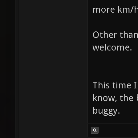
more km/h o
Other than
welcome.
This time I
know, the 
buggy.