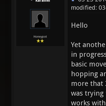
Karamel
modified: 03
Hello
Honeypot
Yet anothe
in progres
basic move
hopping an
more that 3
was trying
works witho