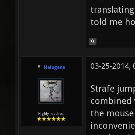
translating
told me h
03-25-2014,
Halogene
Strafe jum
combined w
the mouse
Highly reactive.
inconvenie