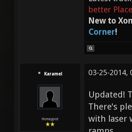
better Plac
New to Xon
Corner
!
03-25-2014,
Karamel
Updated! Th
There's pl
with laser 
Honeypot
ramps.