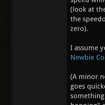
(look at th
the speedo
zero).
I assume y
Newbie Co
(A minor n
goes quicke
something 