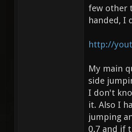
few other t
handed, I d
http://yo
My main qu
side jumpi
I don't kno
it. Also I 
jumping an
0.7 and if 