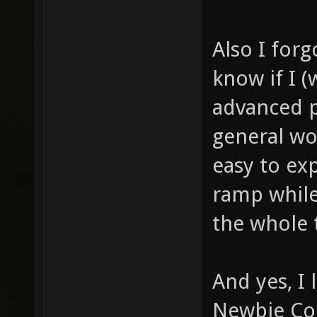
Also I for
know if I (
advanced p
general wo
easy to ex
ramp whil
the whole 
And yes, I
Newbie Cor