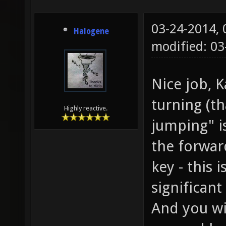
03-24-2014,
Halogene
modified: 0
Nice job, 
turning (th
Highly reactive.
jumping" i
the forwar
key - this 
significan
And you wil