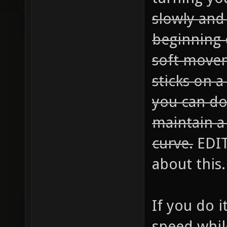
slowly and
beginning 
soft movem
sticks on a
you can do 
maintain a
curve.
EDIT:
about this.
If you do i
speed whil