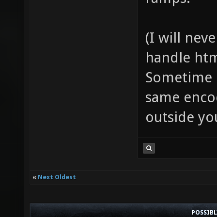
(I will ne
handle htm
Sometime i
same encod
outside yo
«
Next Oldest
POSSIB