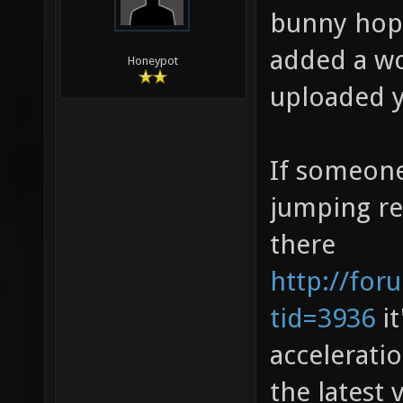
bunny hopp
added a wo
Honeypot
uploaded y
If someone
jumping rea
there
http://for
tid=3936
it
accelerati
the latest 