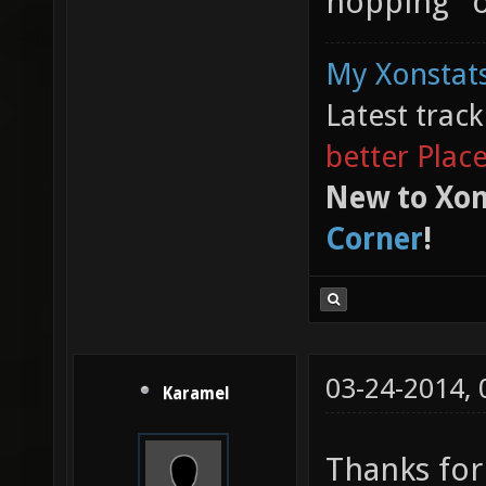
hopping" o
My Xonstats
Latest trac
better Plac
New to Xon
Corner
!
03-24-2014,
Karamel
Thanks for