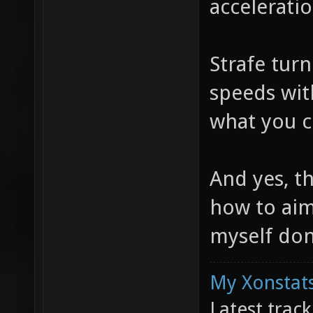
acceleratio
Strafe turn
speeds with
what you c
And yes, t
how to aim
myself don
My Xonstats
Latest trac