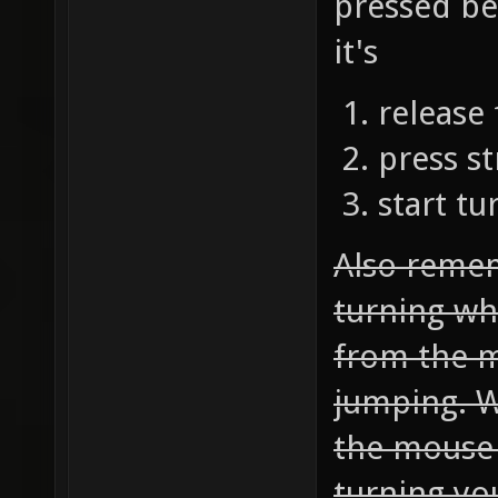
pressed bef
it's
release
press st
start t
Also reme
turning whi
from the 
jumping. W
the mouse 
turning yo