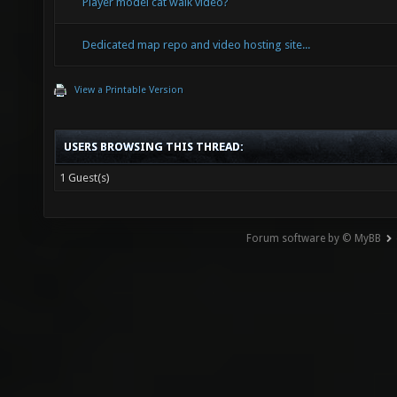
Player model cat walk video?
Dedicated map repo and video hosting site...
View a Printable Version
USERS BROWSING THIS THREAD:
1 Guest(s)
Forum software by © MyBB