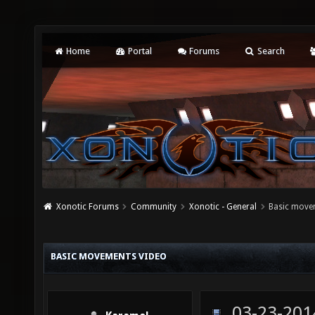
Home
Portal
Forums
Search
Xonotic Forums
Community
Xonotic - General
Basic move
BASIC MOVEMENTS VIDEO
03-23-201