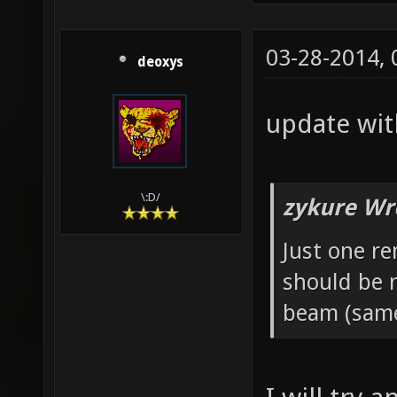
03-28-2014,
deoxys
update wit
\:D/
zykure Wr
Just one re
should be 
beam (same 