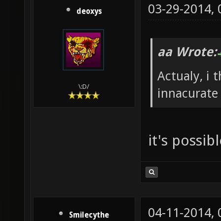
03-29-2014,
deoxys
aa Wrote:
Actualy, i 
\:D/
innacurate 
it's possib
04-11-2014,
Smilecythe