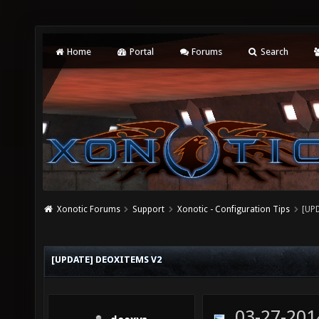
Home
Portal
Forums
Search
Xonotic Forums
Support
Xonotic - Configuration Tips
[UP
[UPDATE] DEOXITEMS V2
03-27-201