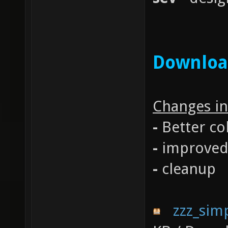
Downlo
Changes in
-
Better co
-
improved 
-
cleanup
zzz_sim