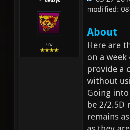
deoxys
modified: 08
About
Here are t
\:D/
on a week 
provide a c
without usi
Going into
be 2/2.5D m
remains as
as they are