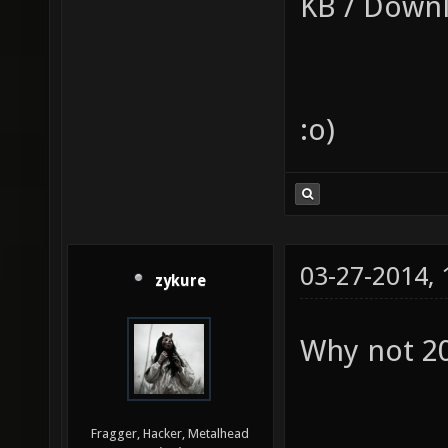
KB / Downl
:o)
03-27-2014,
zykure
Why not 2
Fragger, Hacker, Metalhead