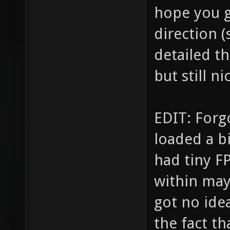
hope you g
direction (
detailed t
but still ni
EDIT: Forgo
loaded a b
had tiny F
within may
got no idea
the fact th