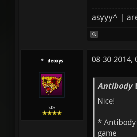
asyyy^ | ar
08-30-2014,
deoxys
Antibody 
Nice!
\:D/
* Antibody 
game