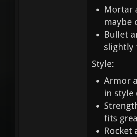
Mortar a
maybe c
Bullet 
slightly
Style:
Armor an
in style
Strengt
fits gre
Rocket 