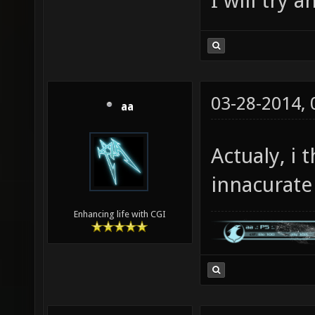
I will try 
03-28-2014,
aa
Actualy, i 
innacurate 
Enhancing life with CGI