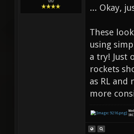
\m/
... Okay, j
These look 
using simpl
a try! Just
rockets sh
as RL and 
more consi
We
IRC