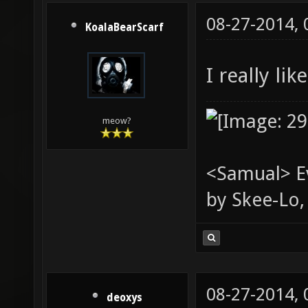
08-27-2014,
KoalaBearScarf
I really li
meow?
<Samual> Ev
by Skee-Lo, 
08-27-2014,
deoxys