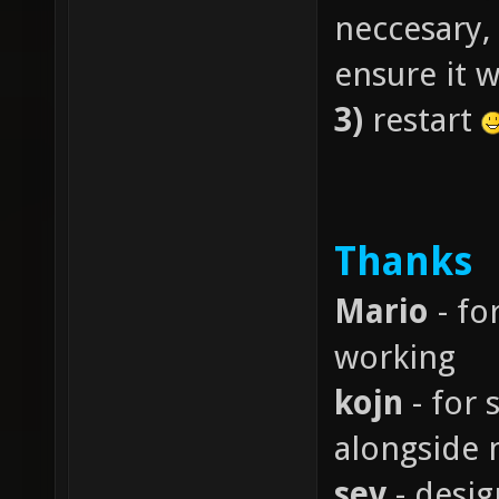
neccesary, 
ensure it 
3)
restart
Thanks
Mario
- fo
working
kojn
- for 
alongside 
sev
- desig