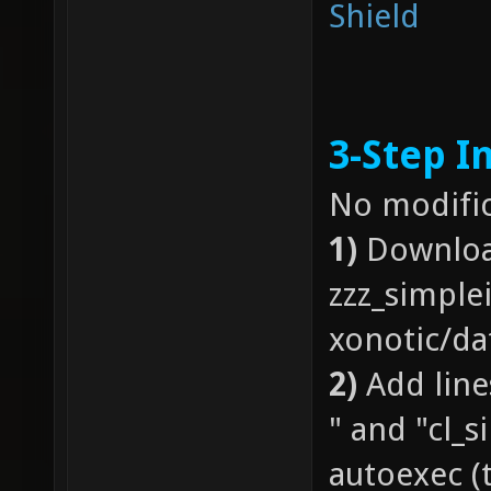
Shield
3-Step In
No modific
1)
Downloa
zzz_simple
xonotic/da
2)
Add line
" and "cl_s
autoexec (t