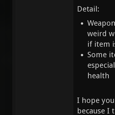
Detail:
Weapons 
weird w
if item 
Some ite
especia
health
I hope you
because I t