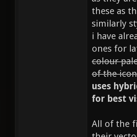
these as t
similarly s
i have alr
ones for la
colour pal
of the icon
uses hybri
for best vi
All of the
their vecto