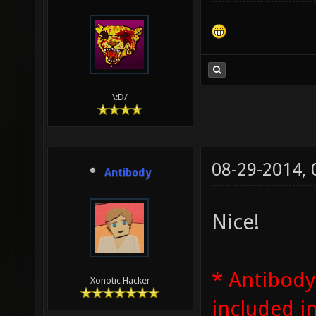
\:D/
08-29-2014,
Antibody
Nice!
* Antibody
Xonotic Hacker
included i