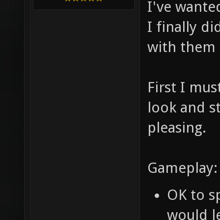
I've wanted
I finally d
with them 
First I mus
look and st
pleasing.
Gameplay:
OK to sp
would le