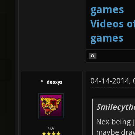
games
Videos o
games
04-14-2014,
deoxys
Smilecyth
Nex being j
\:D/
maybe draw