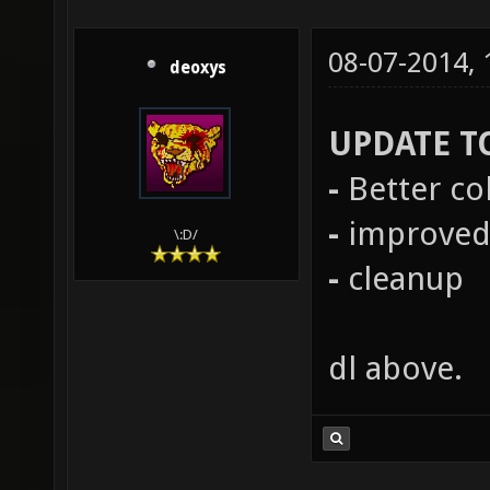
08-07-2014,
deoxys
UPDATE T
-
Better co
-
improved 
\:D/
-
cleanup
dl above.