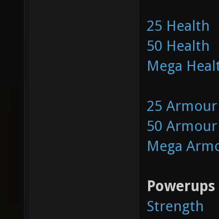
25 Health
50 Health
Mega Heal
25 Armour
50 Armour
Mega Arm
Powerups
Strength