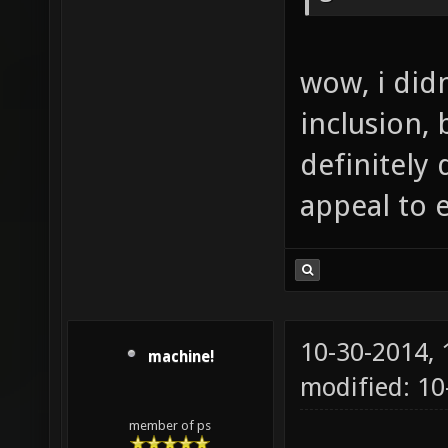
wow, i did
inclusion, 
definitely 
appeal to 
10-30-2014,
machine!
modified: 1
member of ps