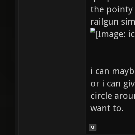
the pointy 
railgun sim
i can maybe
or i can gi
circle arou
want to.