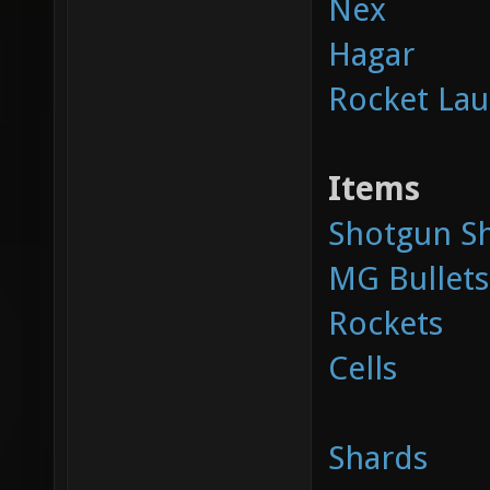
Nex
Hagar
Rocket La
Items
Shotgun Sh
MG Bullets
Rockets
Cells
Shards