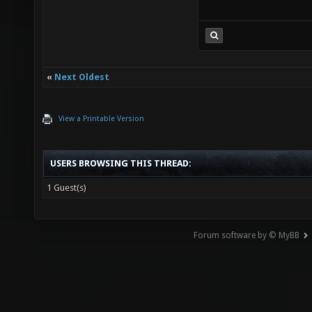
«
Next Oldest
View a Printable Version
USERS BROWSING THIS THREAD:
1 Guest(s)
Forum software by © MyBB