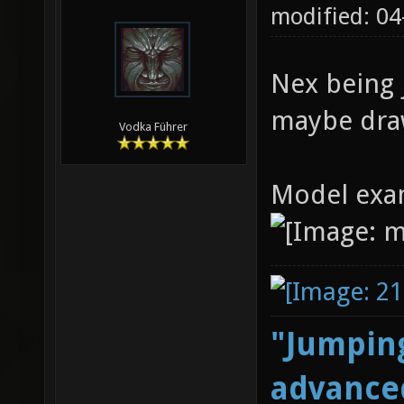
modified: 0
Nex being j
maybe draw
Vodka Führer
Model exa
"Jumping
advanced