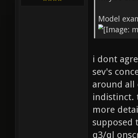
Model exa
i dont agre
sev's conc
around all 
indistinct.
more detail
supposed t
q3/ql onsc