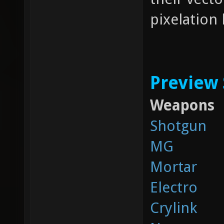
pixelation 
Preview
Weapons
Shotgun
MG
Mortar
Electro
Crylink