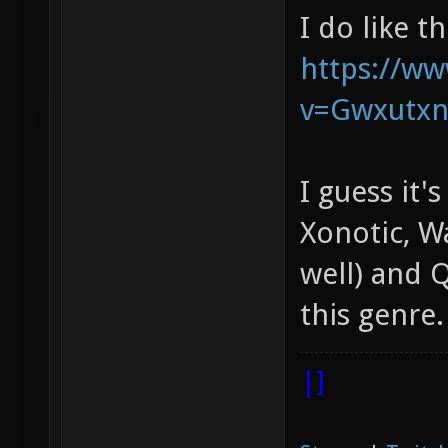
I do like t
https://w
v=Gwxutx
I guess it'
Xonotic, W
well) and Q
this genre.
|]