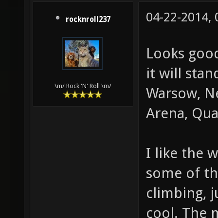
04-22-2014,
rocknroll237
Looks good
it will sta
\m/ Rock 'N' Roll \m/
Warsow, Ne
Arena, Quak
I like the 
some of th
climbing, 
cool. The 