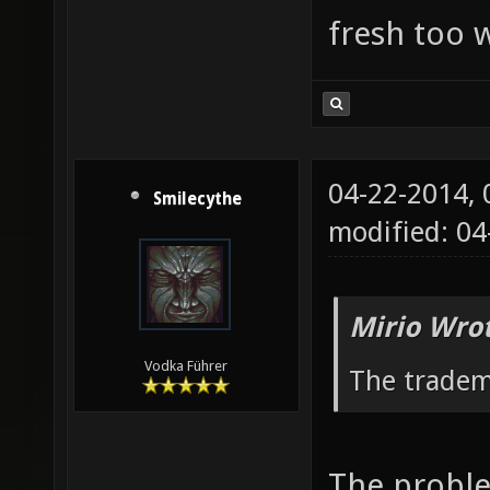
fresh too w
04-22-2014,
Smilecythe
modified: 04
Mirio Wro
Vodka Führer
The tradem
The proble