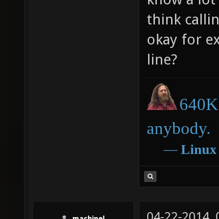
think call
okay for e
line?
640K 
anybody.
―
Linux
04-22-2014,