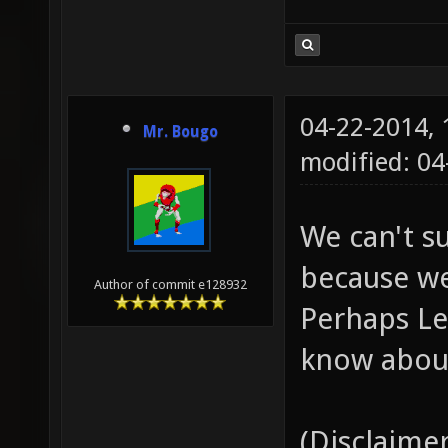
04-22-2014,
Mr. Bougo
modified: 04
We can't s
because we
Author of commit e128932
Perhaps Le
know about
(Disclaimer