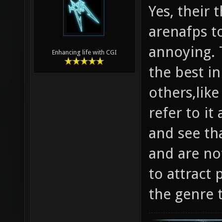
Yes, their
arenafps to
annoying. T
Enhancing life with CGI
the best in
others,like
refer to it
and see tha
and are not
to attract 
the genre 