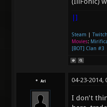
(IllFonic) 
|]
Steam
|
Twitch
Movies
:
Mirific
[BOT] Clan #3
04-23-2014,
Ari
I don't thi