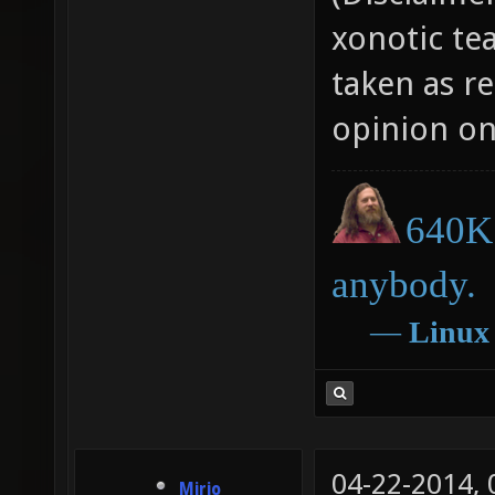
xonotic te
taken as r
opinion on
640K 
anybody.
―
Linux
04-22-2014,
Mirio