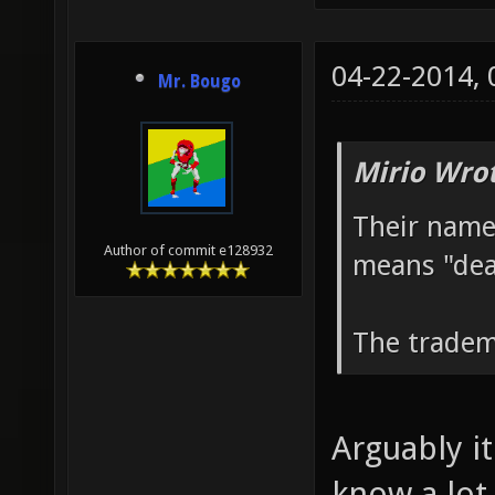
04-22-2014,
Mr. Bougo
Mirio Wro
Their name
Author of commit e128932
means "dea
The tradem
Arguably it
know a lot