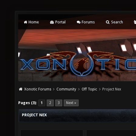
Home
Portal
Forums
Search
Xonotic Forums
Community
Off Topic
Project Nex
Pages (3):
1
2
3
Next »
PROJECT NEX