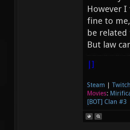
However I 
fine to me
be related 
But law ca
|]
Steam
|
Twitch
Movies
:
Mirific
[BOT] Clan #3