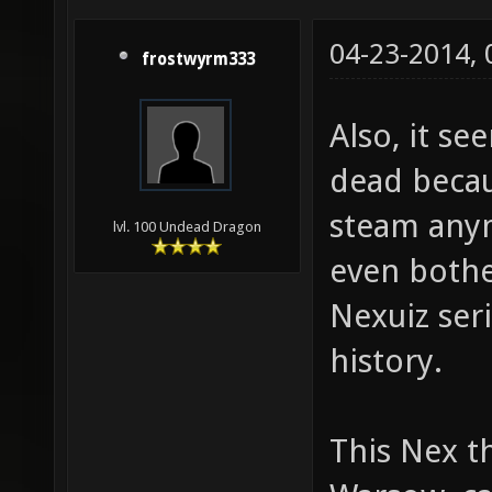
04-23-2014,
frostwyrm333
Also, it se
dead becau
steam anym
lvl. 100 Undead Dragon
even bother
Nexuiz seri
history.
This Nex th