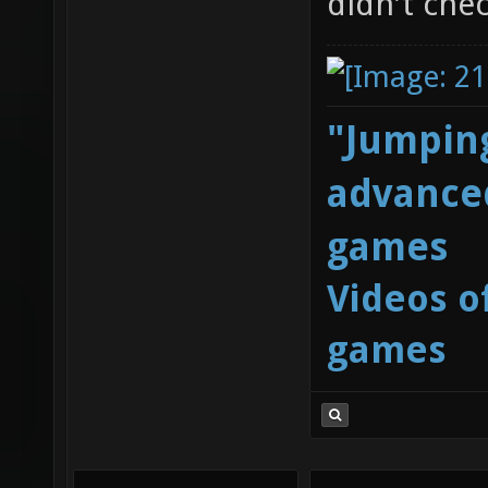
didn't chec
"Jumping
advanced
games
Videos o
games