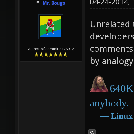
04-24-2014,
Mr. Bougo
Unrelated t
developers
comments o
Author of commit e128932
by analogy 
640K 
anybody.
―
Linux