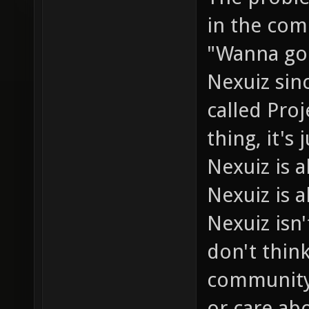
in the com
"Wanna go 
Nexuiz sin
called Pro
thing, it's
Nexuiz is
Nexuiz is a
Nexuiz isn'
don't thin
community 
or care abo