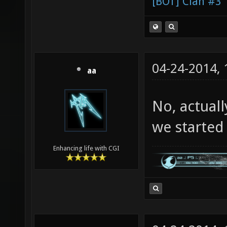
[BOT] Clan #3
04-24-2014,
aa
No, actuall
we started c
Enhancing life with CGI