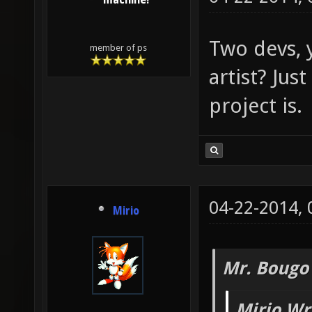
machine!
Two devs, 
member of ps
artist? Just
project is.
04-22-2014,
Mirio
Mr. Bougo
Mirio Wr