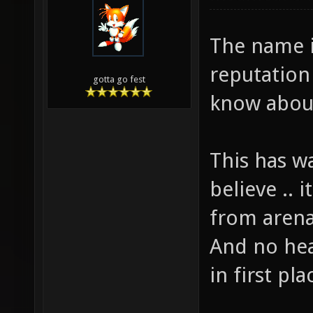
The name i
reputation
gotta go fest
know abou
This has w
believe .. i
from arena
And no hea
in first pla