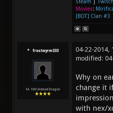
Steam
|
Twitch
Movies
:
Mirific
[BOT] Clan #3
04-22-2014,
frostwyrm333
modified: 0
Why on eart
change it i
lvl. 100 Undead Dragon
impression
with nex/x