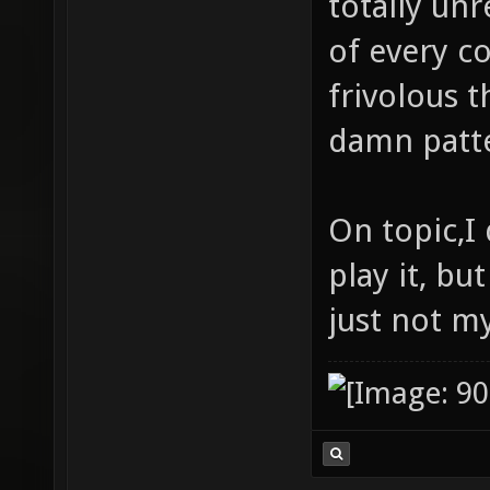
totally unr
of every c
frivolous t
damn patte
On topic,I 
play it, but
just not my