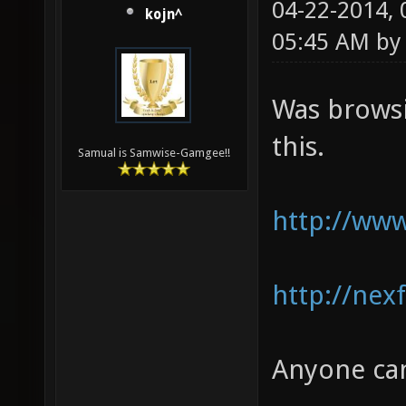
04-22-2014,
kojn^
05:45 AM b
Was browsi
this.
Samual is Samwise-Gamgee!!
http://www
http://nex
Anyone can