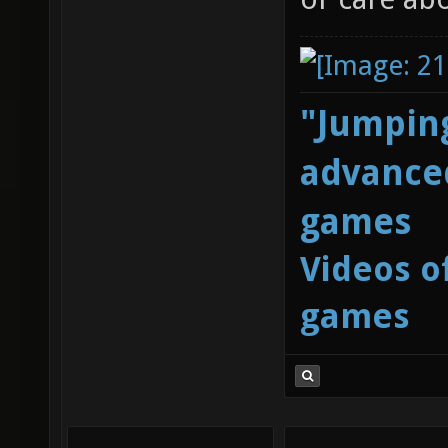
"Jumping
advanced
games
Videos o
games