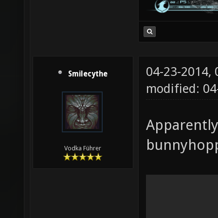
04-23-2014,
Smilecythe
modified: 04
Apparently
bunnyhoppi
Vodka Führer