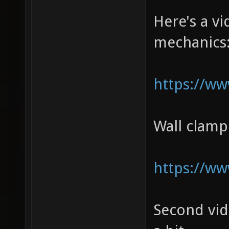
Here's a 
mechanics
https://w
Wall clam
https://w
Second vi