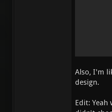
Also, I'm l
design.
Edit: Yeah 