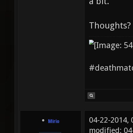
a bit.
Thoughts?
#deathmatc
04-22-2014,
Mirio
modified: 04