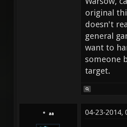
Warsow, ca
original th
doesn't rea
general g
want to ha
someone bu
target.
04-23-2014,
aa