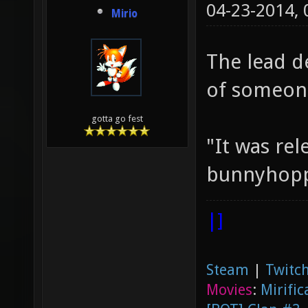
04-23-2014,
Mirio
The lead d
of someone
gotta go fest
"It was rel
bunnyhoppi
|]
Steam
|
Twitch
Movies
:
Mirific