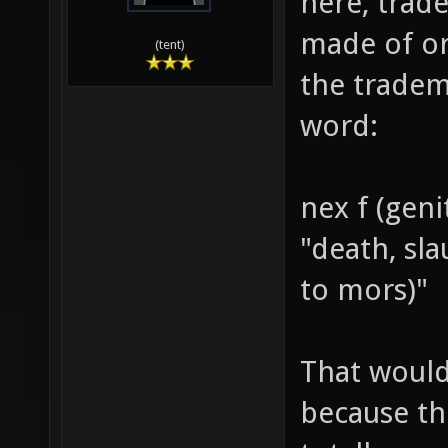
here, trade
made of or
(tent)
the tradem
word:
nex f (geni
"death, sl
to mors)"
That would
because th