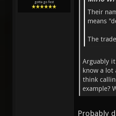
gotta go fest
Their nam
means "d
The trade
Arguably it
know a lot
think call
example? W
Probably d