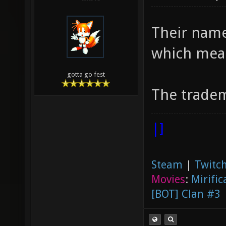
Their name
which mea
gotta go fest
The tradem
|]
Steam
|
Twitch
Movies
:
Mirific
[BOT] Clan #3