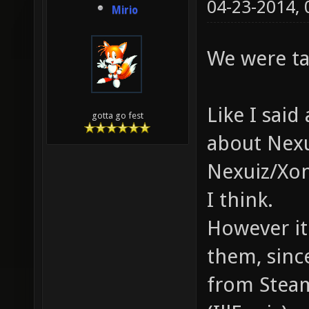
04-23-2014,
Mirio
We were ta
Like I sai
gotta go fest
about Nexu
Nexuiz/Xon
I think.
However it 
them, sinc
from Steam