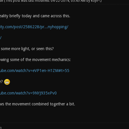
 AM
(This post was last modified: 04-22-2014, 05:45 AM by
kojn^
.)
lity briefly today and came across this.
lity.com/post/2586228/pr...nyhopping/
/
some more light, or seen this?
howing some of the movement mechanics:
tube.com/watch?v=eVP1en-H1ZM#t=55
e?
tube.com/watch?v=9NYJ935xPv0
ws the movement combined together a bit.