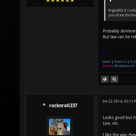
Arguably it coul
you draw the lin
Probably divVeren
But law can be ri
|]
Steam
|
Twitch.tv
|
You
Movies
:
Mirification #1
04-22-2014, 05:12 
rocknroll237
Looks good but it
Live, etc.
I like the way the