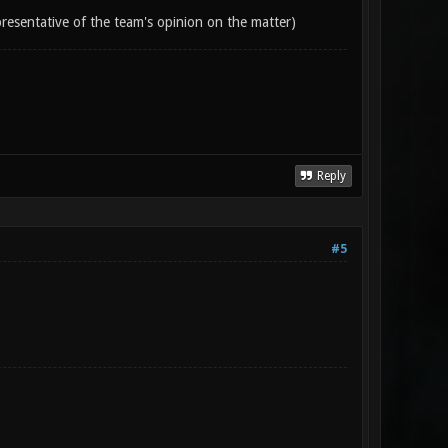
epresentative of the team's opinion on the matter)
Reply
#5