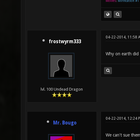
Movies
:
Mirification #1
04-22-2014, 11:58
frostwyrm333
Why on earth did t
lvl. 100 Undead Dragon
04-22-2014, 12:24
Mr. Bougo
We can't sue them