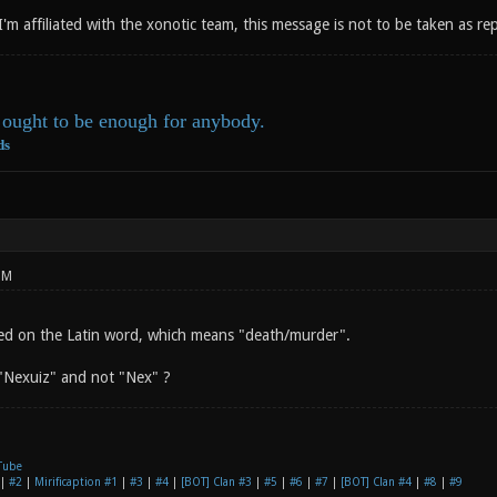
 I'm affiliated with the xonotic team, this message is not to be taken as r
ought to be enough for anybody.
ds
PM
ed on the Latin word, which means "death/murder".
"Nexuiz" and not "Nex" ?
Tube
|
#2
|
Mirificaption #1
|
#3
|
#4
|
[BOT] Clan #3
|
#5
|
#6
|
#7
|
[BOT] Clan #4
|
#8
|
#9