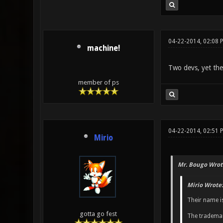
04-22-2014, 02:08 
machine!
Two devs, yet they 
member of ps
04-22-2014, 02:51 
Mirio
Mr. Bougo Wrot
Mirio Wrote:
Their name i
gotta go fest
The trademar