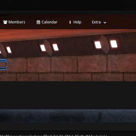
Members
Calendar
Help
Extra