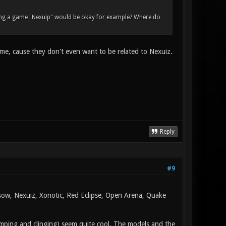
lling a game "Nexuip" would be okay for example? Where do
 me, cause they don't even want to be related to Nexuiz.
Reply
#9
rsow, Nexuiz, Xonotic, Red Eclipse, Open Arena, Quake
jumping and clinging) seem quite cool. The models and the