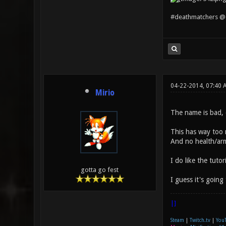
#deathmatchers @ 
04-22-2014, 07:40
Mirio
The name is bad, 
This has way too m
And no health/arm
I do like the tuto
gotta go fest
I guess it's going
|]
Steam
|
Twitch.tv
|
You