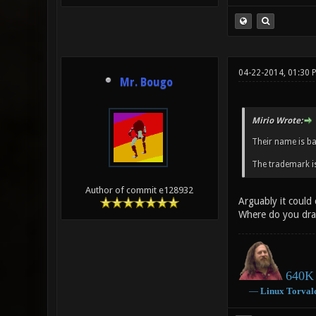
04-22-2014, 01:30 
Mr. Bougo
Mirio Wrote:
Their name is b
The trademark is
Author of commit e128932
Arguably it could
Where do you dra
640K 
―
Linux
Torval