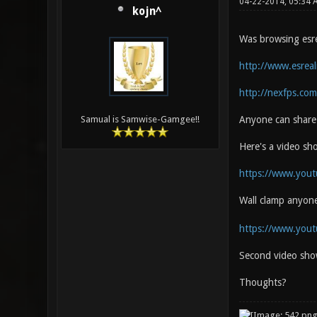
04-22-2014, 05:34
kojn^
Was browsing esrea
http://www.esrea
http://nexfps.com
Anyone can share 
Samual is Samwise-Gamgee!!
Here's a video s
https://www.you
Wall clamp anyon
https://www.you
Second video sho
Thoughts?