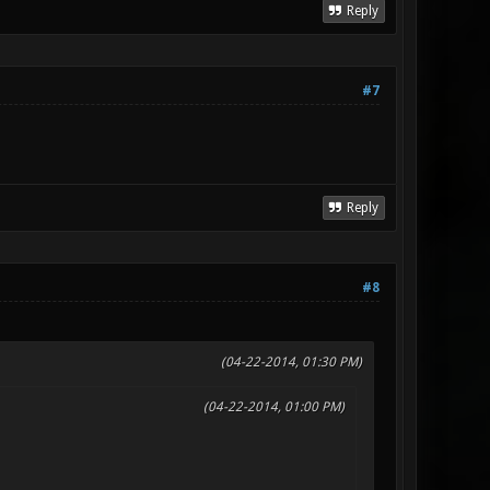
Reply
#7
Reply
#8
(04-22-2014, 01:30 PM)
(04-22-2014, 01:00 PM)