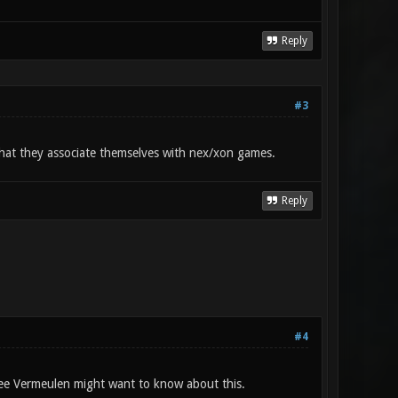
Reply
#3
 that they associate themselves with nex/xon games.
Reply
#4
ee Vermeulen might want to know about this.