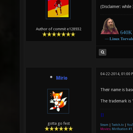
(Disclaimer: while
Author of commit e128932
640K 
―
Linux
Torval
04-22-2014, 01:00 
Mirio
Their name is bas
The trademark is 
|]
gotta go fest
Steam
|
Twitch.tv
|
You
Movies
:
Mirification #1