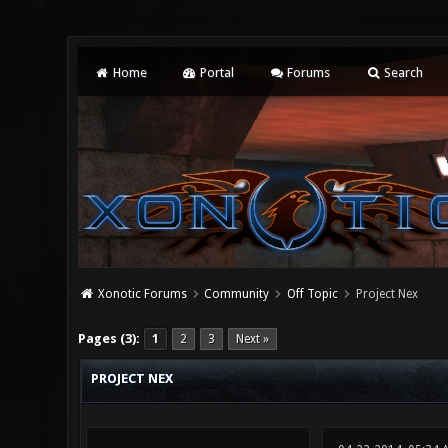
Home
Portal
Forums
Search
Xonotic Forums
Community
Off Topic
Project Nex
0 Vote(s) - 0 Average
1
2
3
4
5
Pages (3):
1
2
3
Next »
PROJECT NEX