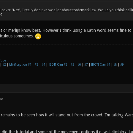
d cover "Nex", I really don't know a lot about trademark law. Would you think ca
e?
t or merlijn know best. However I think using a Latin word seems fine to
diculous sometimes.
Tube
|
#2
|
Mirificaption #1
|
#3
|
#4
|
[BOT] Clan #3
|
#5
|
#6
|
#7
|
[BOT] Clan #4
|
#8
|
#9
PM
 remains to be seen how it will stand out from the crowd. I'm talking Wa
y did the tutorial and some of the movement options (i.e. wall climbing, 