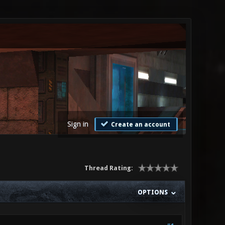
Sign in
Create an account
Thread Rating:
OPTIONS