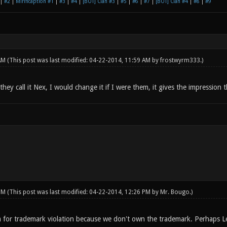
|
#2
|
Mirificaption #1
|
#3
|
#4
|
[BOT] Clan #3
|
#5
|
#6
|
#7
|
[BOT] Clan #4
|
#8
|
#9
 AM
(This post was last modified: 04-22-2014, 11:59 AM by
frostwyrm333
.)
hey call it Nex, I would change it if I were them, it gives the impression
 PM
(This post was last modified: 04-22-2014, 12:26 PM by
Mr. Bougo
.)
 for trademark violation because we don't own the trademark. Perhaps L