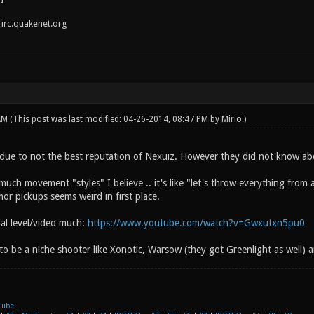
irc.quakenet.org
 AM
(This post was last modified: 04-26-2014, 08:47 PM by
Mirio
.)
due to not the best reputation of Nexuiz. However they did not know ab
uch movement "styles" I believe .. it's like "let's throw everything from
or pickups seems weird in first place.
rial level/video much:
https://www.youtube.com/watch?v=Gwxutxn5pu0
 to be a niche shooter like Xonotic, Warsow (they got Greenlight as well) a
Tube