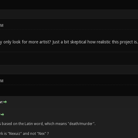
PM
only look for more artist? Just a bit skeptical how realistic this project is.
PM
e:
s based on the Latin word, which means "death/murder".
k is "Nexuiz" and not "Nex" ?