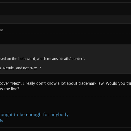
PM
ased on the Latin word, which means "death/murder".
 "Nexuiz" and not "Nex" ?
 cover "Nex", I really don't know a lot about trademark law. Would you t
w the line?
ought to be enough for anybody.
ds