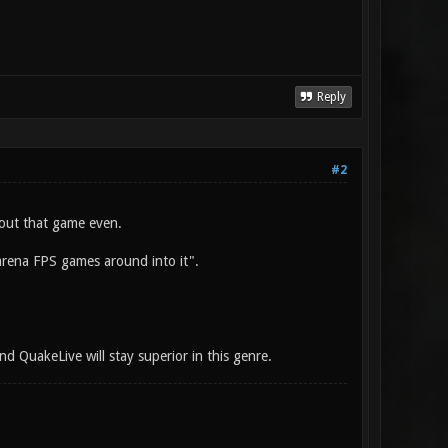
Reply
#2
out that game even.
 arena FPS games around into it".
nd QuakeLive will stay superior in this genre.