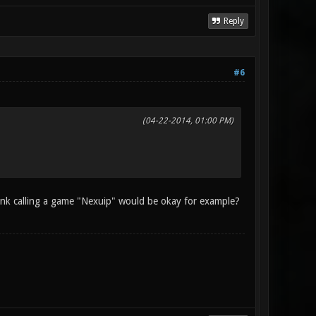
Reply
#6
(04-22-2014, 01:00 PM)
hink calling a game "Nexuip" would be okay for example?