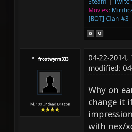
Steam
|
Twitch
Movies
:
Mirific
[BOT] Clan #3
04-22-2014,
frostwyrm333
modified: 0
Why on eart
change it i
lvl. 100 Undead Dragon
impression
with nex/x