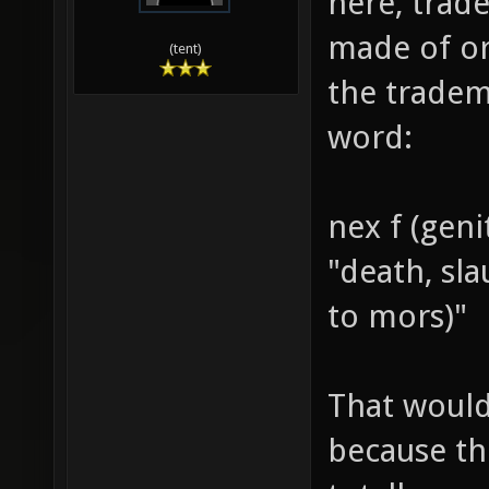
here, trade
made of or
(tent)
the tradem
word:
nex f (geni
"death, sl
to mors)"
That would
because th