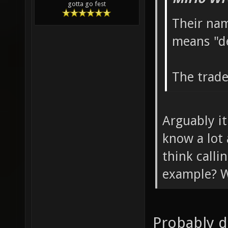
gotta go fest
Their nam
means "d
The trade
Arguably it
know a lot
think call
example? W
Probably d