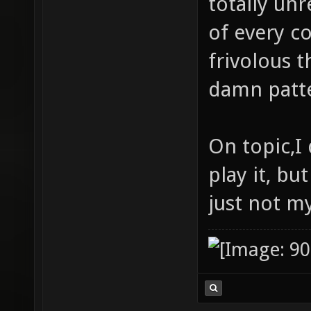
totally unr
of every c
frivolous t
damn patte
On topic,I 
play it, but
just not my