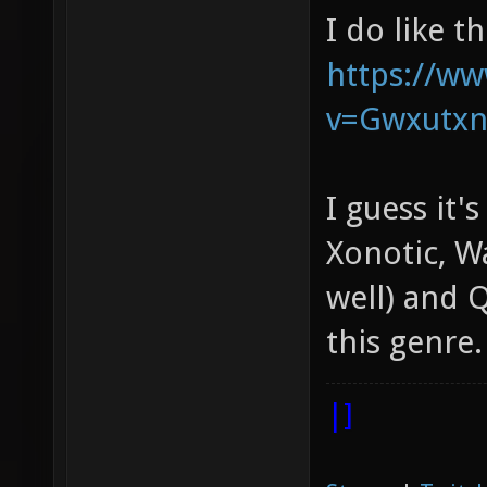
I do like t
https://w
v=Gwxutx
I guess it'
Xonotic, W
well) and Q
this genre.
|]