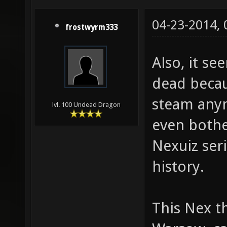
04-23-2014,
frostwyrm333
Also, it se
dead becau
steam anym
lvl. 100 Undead Dragon
even bother
Nexuiz seri
history.
This Nex th