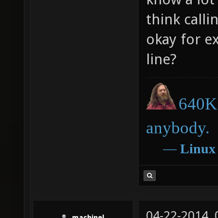
think call
okay for e
line?
640K 
anybody.
―
Linux
04-22-2014,