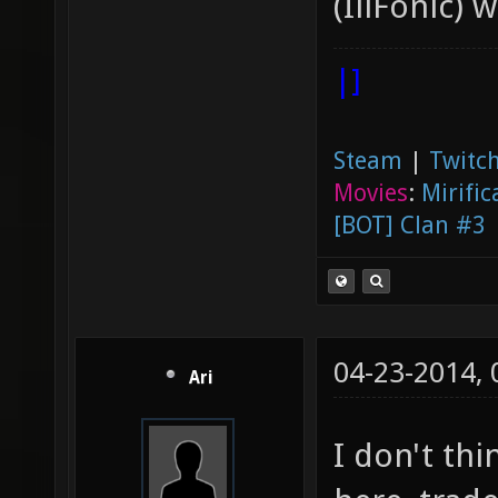
(IllFonic) 
|]
Steam
|
Twitch
Movies
:
Mirific
[BOT] Clan #3
04-23-2014,
Ari
I don't thi