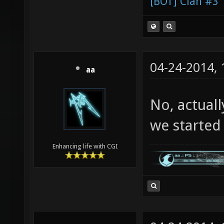
[BOT] Clan #3
04-24-2014,
aa
No, actuall
we started c
Enhancing life with CGI