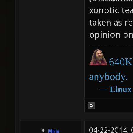
xonotic te
taken as r
opinion on
640K 
anybody.
―
Linux
04-22-2014,
Mirio