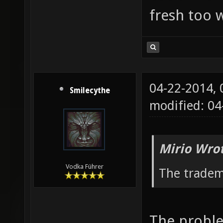
fresh too w
04-22-2014,
Smilecythe
modified: 04
Mirio Wro
Vodka Führer
The tradem
The proble