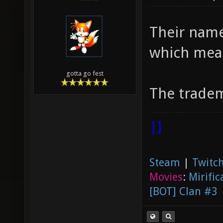
Their name
which mea
gotta go fest
The tradem
|]
Steam
|
Twitch
Movies
:
Mirific
[BOT] Clan #3