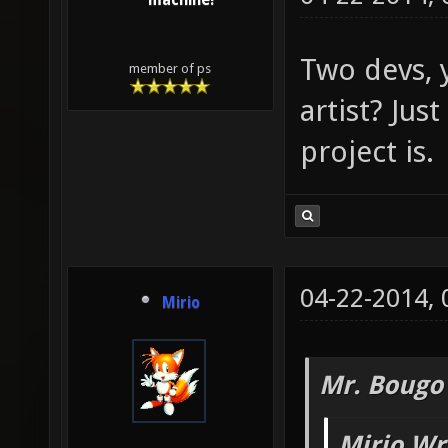
machine!
Two devs, 
member of ps
artist? Just
project is.
04-22-2014,
Mirio
Mr. Bougo
Mirio Wr