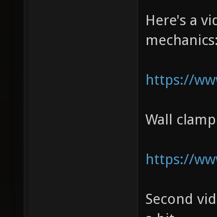
Here's a 
mechanics
https://w
Wall clam
https://w
Second vi