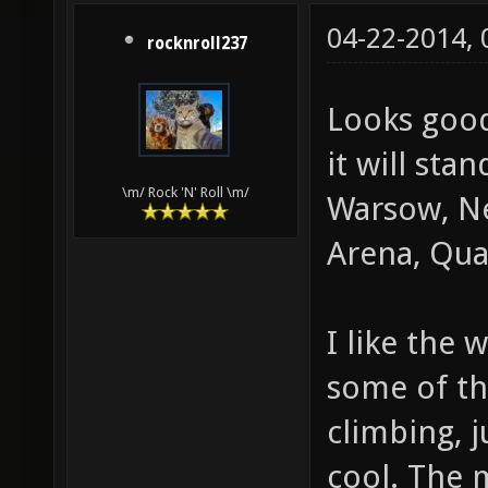
04-22-2014,
rocknroll237
Looks good
it will sta
\m/ Rock 'N' Roll \m/
Warsow, Ne
Arena, Quak
I like the 
some of th
climbing, 
cool. The 