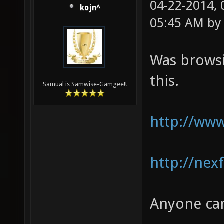
04-22-2014,
kojn^
05:45 AM b
Was browsi
this.
Samual is Samwise-Gamgee!!
http://www
http://nex
Anyone can