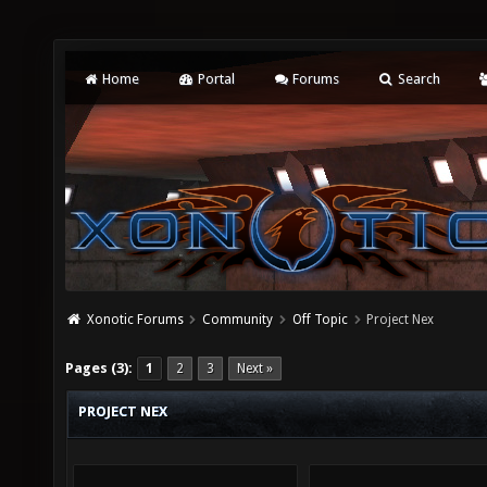
Home
Portal
Forums
Search
Xonotic Forums
Community
Off Topic
Project Nex
Pages (3):
1
2
3
Next »
PROJECT NEX