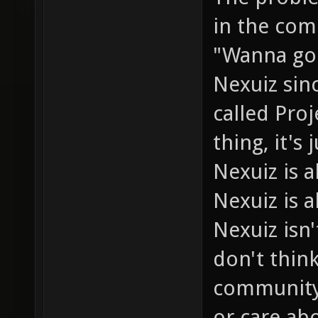
in the com
"Wanna go 
Nexuiz sin
called Pro
thing, it's
Nexuiz is
Nexuiz is a
Nexuiz isn'
don't thin
community 
or care abo