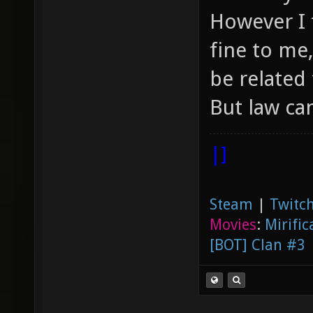
However I 
fine to me
be related 
But law ca
|]
Steam
|
Twitch
Movies
:
Mirific
[BOT] Clan #3