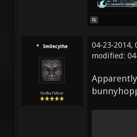
04-23-2014,
Smilecythe
modified: 04
Apparently
bunnyhoppi
Vodka Führer