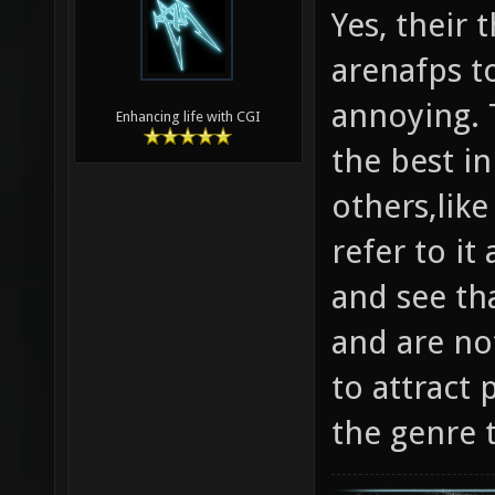
Yes, their
arenafps to
annoying. T
Enhancing life with CGI
the best in
others,like
refer to it
and see tha
and are not
to attract 
the genre 