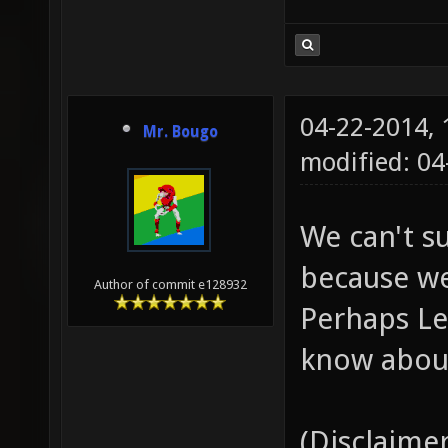
04-22-2014,
Mr. Bougo
modified: 04
We can't s
because we
Author of commit e128932
Perhaps Le
know about
(Disclaimer