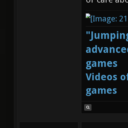
"Jumping
advanced
games
Videos o
games