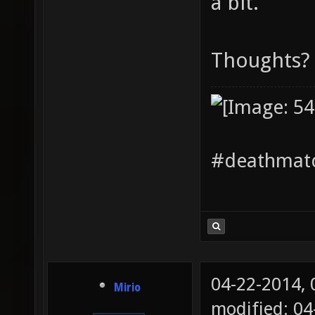
a bit.
Thoughts?
#deathmatc
04-22-2014,
Mirio
modified: 04