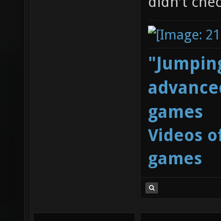
didn't chec
"Jumping
advanced
games
Videos o
games