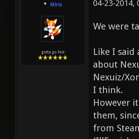
04-23-2014,
Mirio
We were ta
Like I sai
gotta go fest
about Nexu
Nexuiz/Xon
I think.
However it 
them, sinc
from Steam