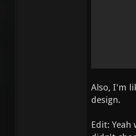
Also, I'm l
design.
Edit: Yeah 