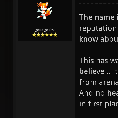
The name i
reputation
gotta go fest
know abou
This has w
believe .. i
from arena
And no hea
in first pla