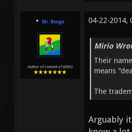
04-22-2014,
Mr. Bougo
Mirio Wro
Their name
Author of commit e128932
means "dea
The tradem
Arguably it
know a lot