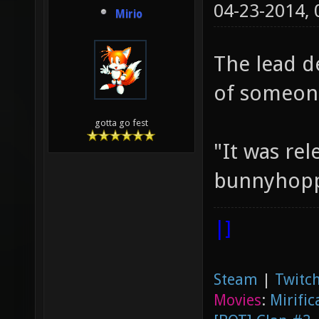
04-23-2014,
Mirio
The lead d
of someone
gotta go fest
"It was rel
bunnyhoppi
|]
Steam
|
Twitch
Movies
:
Mirific