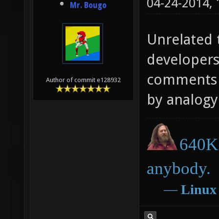
04-24-2014,
Mr. Bougo
Unrelated t
developers
comments o
Author of commit e128932
by analogy 
640K 
anybody.
―
Linux