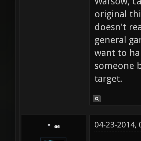
Warsow, ca
original th
doesn't rea
general g
want to ha
someone bu
target.
04-23-2014,
aa