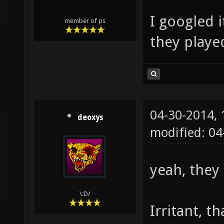
I googled i
member of ps
they played
04-30-2014,
deoxys
modified: 0
yeah, they
\:D/
Irritant, t