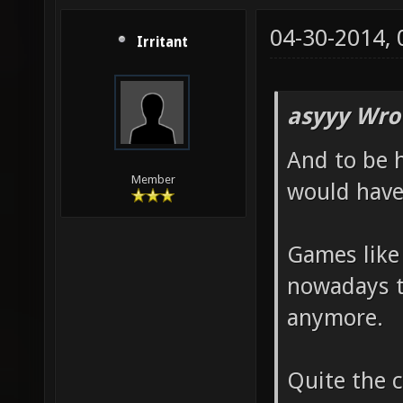
04-30-2014,
Irritant
asyyy Wro
And to be 
Member
would have 
Games like
nowadays t
anymore.
Quite the 