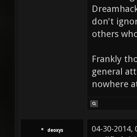
Dreamhack
don't ignor
others who
Frankly th
general att
nowhere at 
04-30-2014,
deoxys