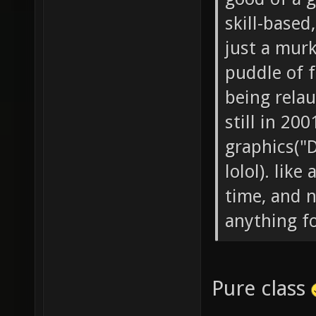
skill-based
just a mur
puddle of f
being relau
still in 20
graphics("
lolol). like
time, and n
anything f
Pure class