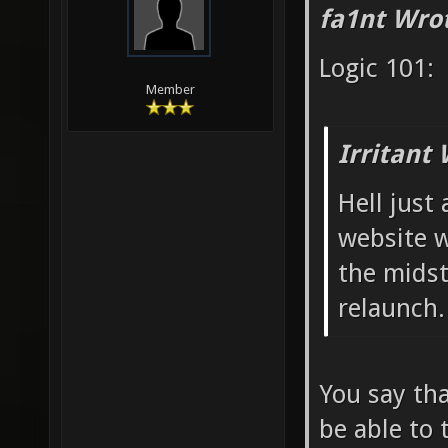
fa1nt Wro
Logic 101:
Member
Irritant 
Hell just 
website w
the mids
relaunch.
You say tha
be able to 