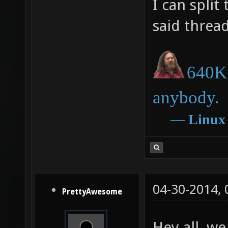
I can spli
said thread
640K 
anybody.
―
Linux
04-30-2014,
PrettyAwesome
Hey all, we