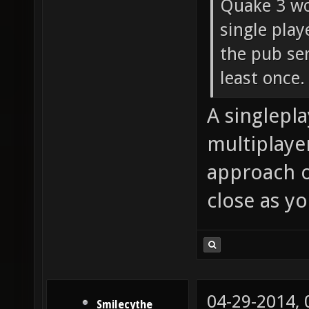
Quake 3 wo
single pla
the pub ser
least once.
A singlepl
multiplaye
approach o
close as yo
04-29-2014,
Smilecythe