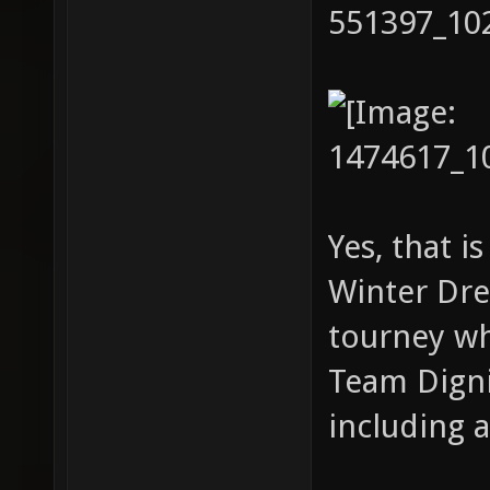
Yes, that i
Winter Dre
tourney wh
Team Digni
including 