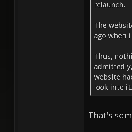
relaunch.
The website
ago when i
Thus, noth
admittedly,
website ha
look into i
That's som