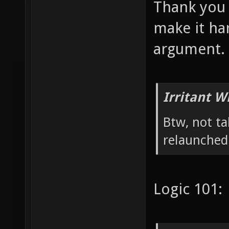
Thank you 
make it ha
argument.
Irritant W
Btw, not ta
relaunched,
Logic 101: