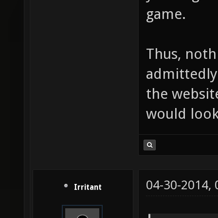
game.
Thus, noth
admittedly,
the websi
would look 
04-30-2014,
Irritant