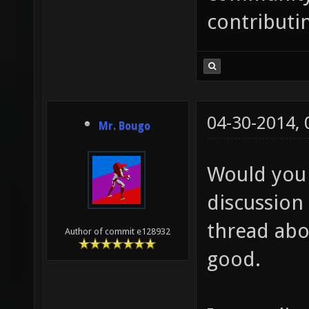
contributi
04-30-2014,
Mr. Bougo
Would you 
discussion 
thread abo
Author of commit e128932
good.