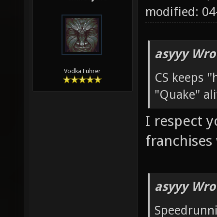
modified: 04
asyyy Wro
Vodka Führer
CS keeps "h
"Quake" ali
I respect 
franchises
asyyy Wro
Speedrunni