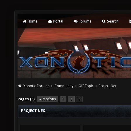
Home
Portal
Forums
Search
Xonotic Forums
Community
Off Topic
Project Nex
Pages (3):
« Previous
1
2
3
PROJECT NEX