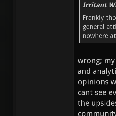
Irritant W
Frankly th
general atti
nowhere at 
wrong; my 
and analytic
opinions w
cant see ev
the upside
community'