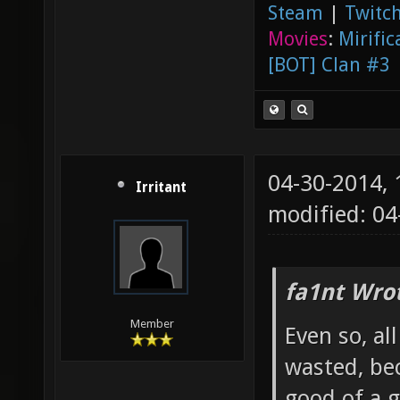
Steam
|
Twitch
Movies
:
Mirific
[BOT] Clan #3
04-30-2014,
Irritant
modified: 0
fa1nt Wro
Member
Even so, al
wasted, bec
good of a g