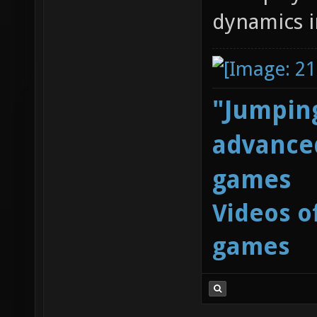
dynamics i
"Jumping
advanced
games
Videos o
games