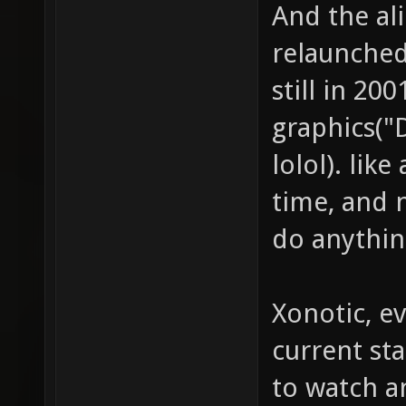
And the al
relaunched
still in 20
graphics("
lolol). like
time, and n
do anythin
Xonotic, ev
current st
to watch a