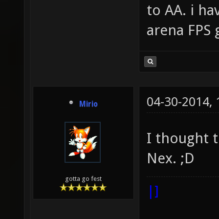
to AA. i h
arena FPS 
04-30-2014,
Mirio
I thought 
Nex. ;D
gotta go fest
|]