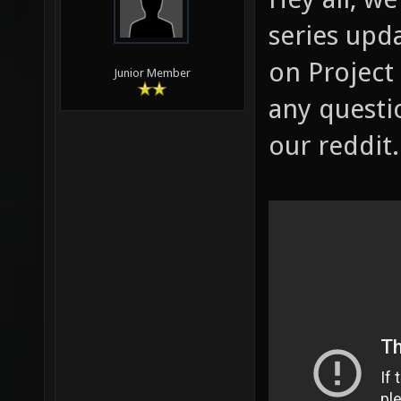
series upd
on Project 
Junior Member
any questi
our reddit