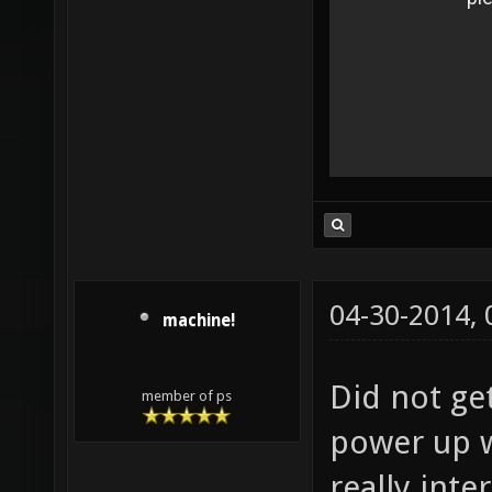
04-30-2014,
machine!
Did not ge
member of ps
power up w
really inte