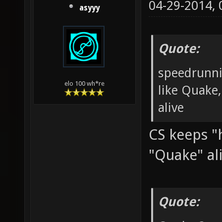
04-29-2014,
asyyy
Quote:
speedrunni
elo 100 wh*re
like Quake,
alive
CS keeps "h
"Quake" al
Quote: