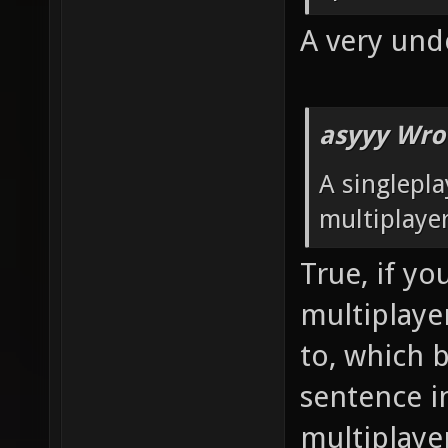
A very und
asyyy Wro
A singlepl
multiplaye
True, if yo
multiplayer
to, which b
sentence i
multiplaye