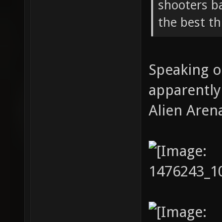
shooters b
the best th
Speaking o
apparently
Alien Aren