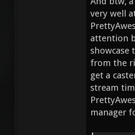
And btw, a
very well a
PrettyAwes
attention 
showcase t
from the r
get a caste
stream time
PrettyAwes
manager fo