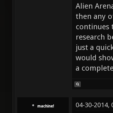
Alien Aren
then any o
continues 
research b
just a quic
would show
a complete
04-30-2014,
machine!