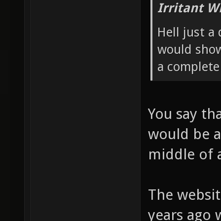
Irritant W
Hell just a
would show
a complete
You say tha
would be ab
middle of 
The website
years ago 