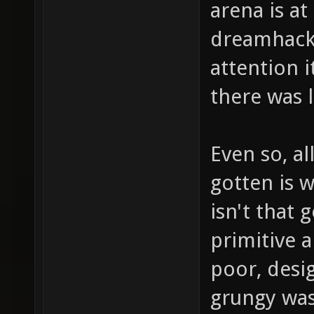
arena is at
dreamhack,
attention i
there was 
Even so, al
gotten is w
isn't that 
primitive a
poor, desi
grungy was