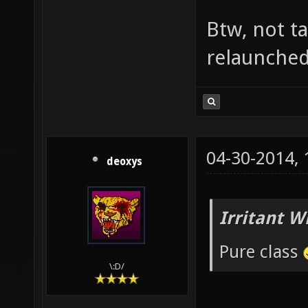
Btw, not t
relaunched,
04-30-2014,
deoxys
Irritant W
Pure class
\:D/