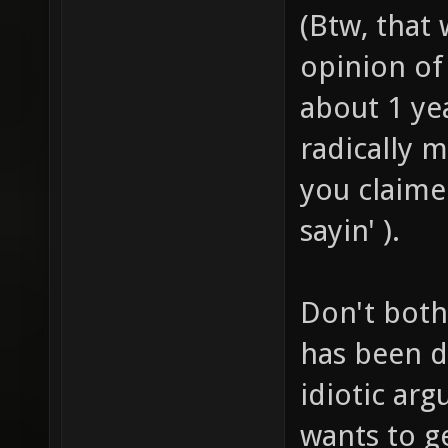
(Btw, that
opinion of 
about 1 ye
radically 
you claimed
sayin' ).
Don't both
has been d
idiotic ar
wants to g