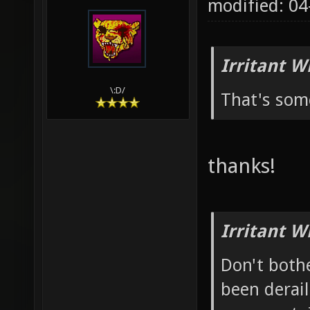
modified: 04
Irritant W
\:D/
That's som
thanks!
Irritant W
Don't bothe
been derail