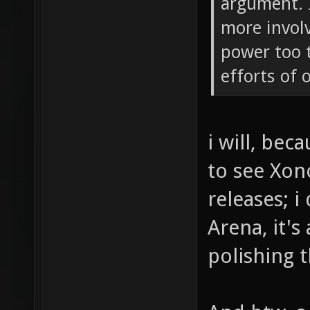
argument. 
more invol
power too 
efforts of 
i will, bec
to see Xon
releases; i
Arena, it's
polishing t