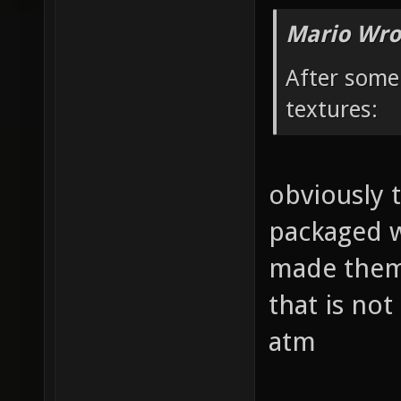
Mario Wro
After some
textures:
obviously 
packaged wi
made them. 
that is no
atm