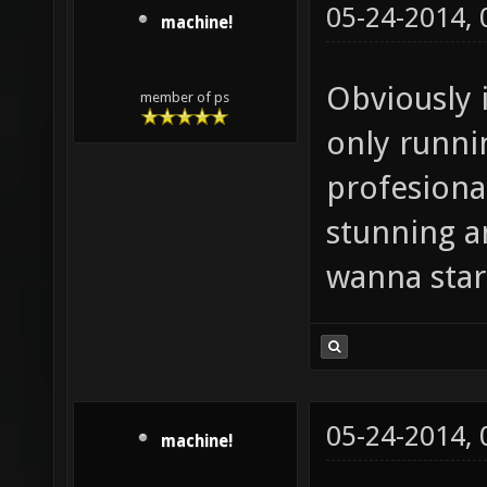
05-24-2014,
machine!
Obviously i
member of ps
only runnin
profesiona
stunning a
wanna star
05-24-2014,
machine!