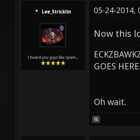
05-24-2014,
Lee_Stricklin
Now this 
ECKZBAWKZ
I heard you guys like spam...
GOES HERE..
Oh wait.