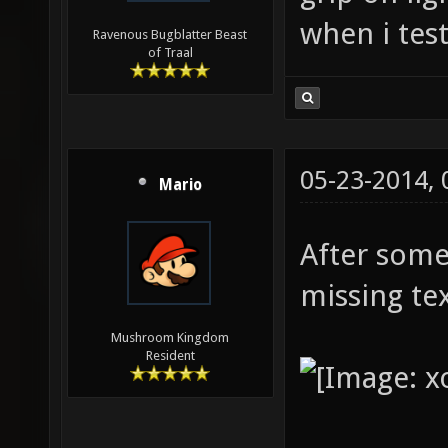
when i test
Ravenous Bugblatter Beast
of Traal
05-23-2014,
Mario
After some
missing te
Mushroom Kingdom
Resident