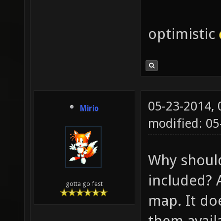
optimistic
05-23-2014,
Mirio
modified: 05
Why should
included? 
gotta go fest
map. It do
them availa