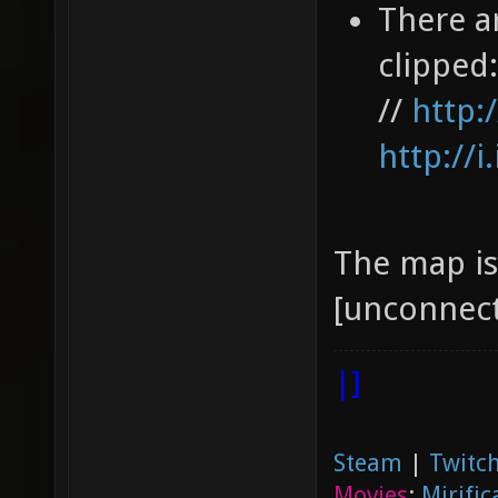
There a
clipped
//
http:
http://
The map is 
[unconnect
|]
Steam
|
Twitch
Movies
:
Mirific