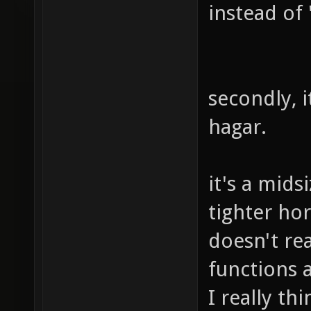
instead of
secondly, i
hagar.
it's a mid
tighter hor
doesn't rea
functions a
I really th