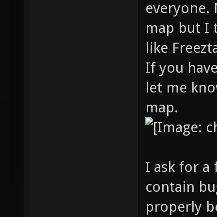
everyone. 
map but I 
like Freez
If you hav
let me kno
map.
I ask for 
contain bu
properly b