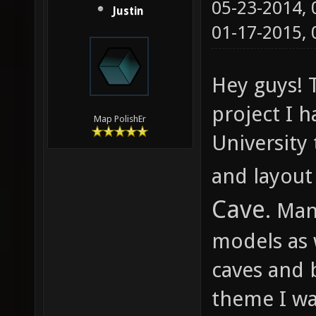
05-23-2014,
Justin
01-17-2015,
Hey guys! T
project I 
Map PolishEr
University
and layout
Cave
. Ma
models as 
caves and b
theme I was