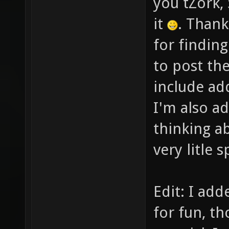
you tZork, 
it
. Thank
for findin
to post the
include ad
I'm also a
thinking a
very litle 
Edit: I add
for fun, th