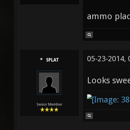
ammo place
05-23-2014,
SPLAT
Looks swe
Senior Member