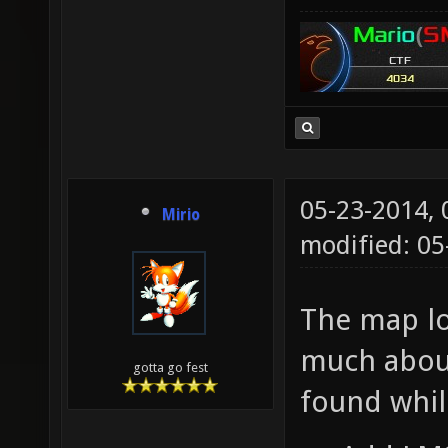
05-23-2014,
Mirio
modified: 05
The map loo
much about
gotta go fest
found whil