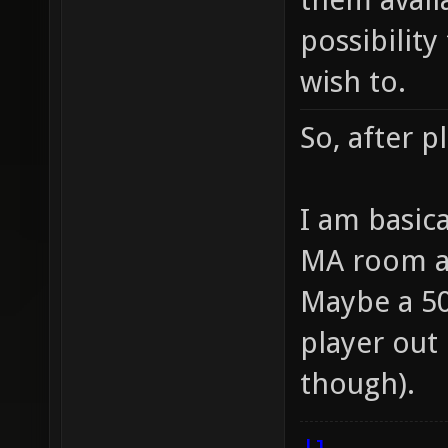
possibilit
wish to.
So, after pl
I am basic
MA room a
Maybe a 5
player out
though).