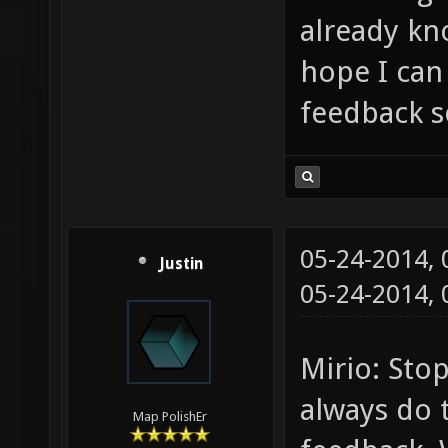
already kno
hope I ca
feedback s
05-24-2014,
Justin
05-24-2014,
Mirio: Sto
always do 
Map PolishEr