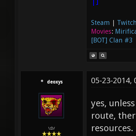
|]
Steam
|
Twitch
Movies
:
Mirific
[BOT] Clan #3
05-23-2014,
deoxys
yes, unles
route, the
resources.
\:D/