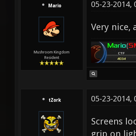
05-23-2014,
Mario
Very nice,
Mushroom Kingdom
Resident
05-23-2014,
tZork
Screens loo
grip on lig