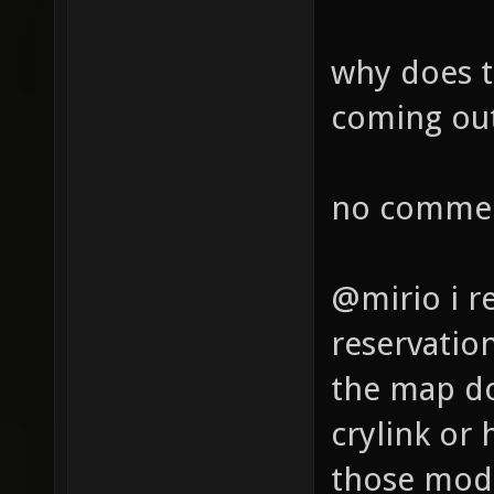
why does th
coming out
no commen
@mirio i r
reservatio
the map do
crylink or 
those mode