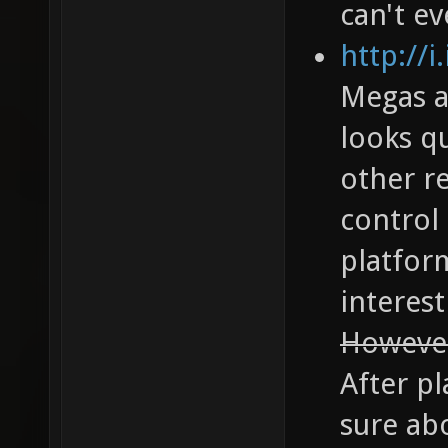
can't ev
http://
Megas a
looks q
other re
control
platfor
interest
However 
After pl
sure ab