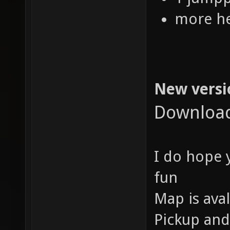
more he
New versi
Downloa
I do hope y
fun
Map is aval
Pickup and