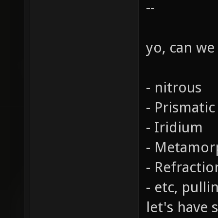
--
yo, can we
- nitrous
- Prismatic
- Iridium
- Metamor
- Refractio
- etc, pull
let's have