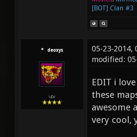
[BOT] Clan #3
05-23-2014,
deoxys
modified: 05
EDIT i lov
these maps 
\:D/
awesome an
very cool,