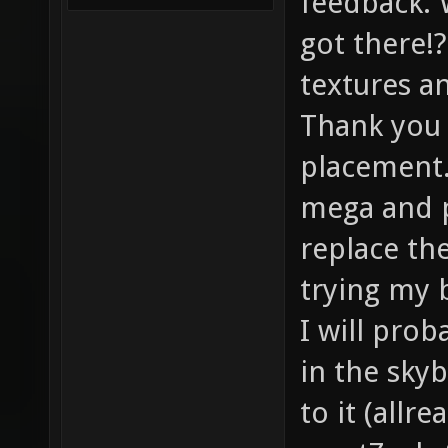
feedback. 
got there!?
textures a
Thank you 
placement.
mega and p
replace th
trying my 
I will pro
in the sky
to it (allr