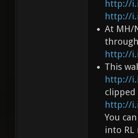
http://
http://
At MH/N
through
http://
This wa
http://
clipped
http://
You can
into RL 