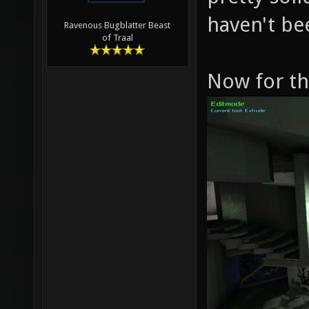
haven't b
Ravenous Bugblatter Beast
of Traal
Now for the