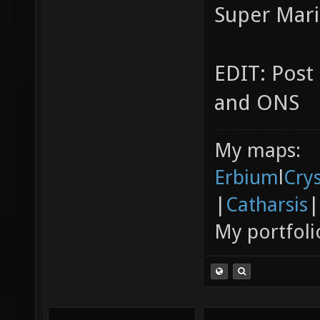
Super Mari
EDIT: Post
and ONS
My maps:
Erbium
l
Cry
|
Catharsis
|
My portfoli