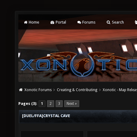
Home
Portal
Forums
Search
Xonotic Forums
Creating & Contributing
Xonotic - Map Relea
Pages (3):
1
2
3
Next »
[DUEL/FFA]CRYSTAL CAVE