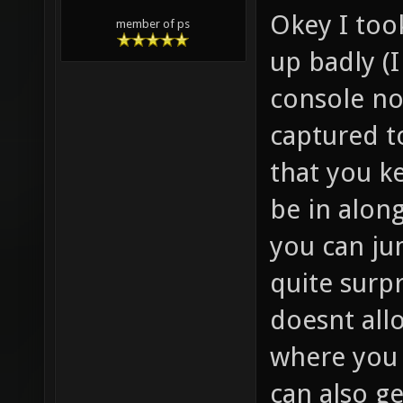
Okey I too
member of ps
up badly (
console no
captured to
that you k
be in along
you can ju
quite surp
doesnt allo
where you
can also ge