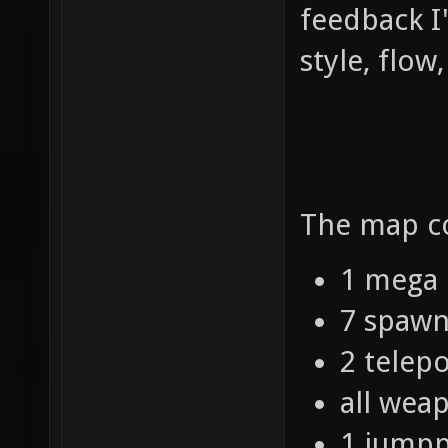
feedback I'
style, flow
The map co
1 mega 
7 spawn
2 telepo
all wea
1 jump