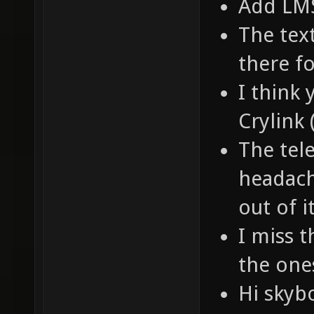
Add LM
The text
there f
I think
Crylink
The tel
headach
out of i
I miss t
the one
Hi skyb