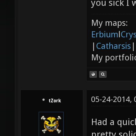
you sick I 
My maps:
Erbium
l
Cry
|
Catharsis
|
My portfoli
05-24-2014,
tZork
Had a quick
pretty soli