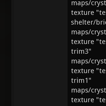
maps/cryst
texture "t
shelter/bri
maps/cryst
texture "t
trim3"
maps/cryst
texture "t
trim1"
maps/cryst
texture "t