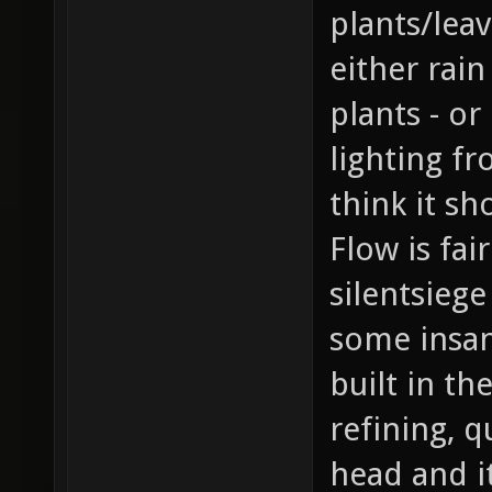
plants/leav
either rain
plants - o
lighting f
think it sh
Flow is fa
silentsieg
some insan
built in th
refining, 
head and it