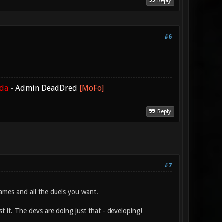
Reply
#6
ada
-
Admin DeadDred
[MoFo]
Reply
#7
ames and all the duels you want.
t it. The devs are doing just that - developing!