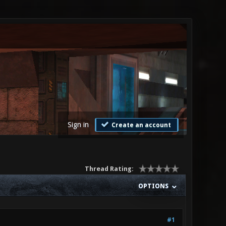
Sign in
Create an account
Thread Rating:
OPTIONS
#1