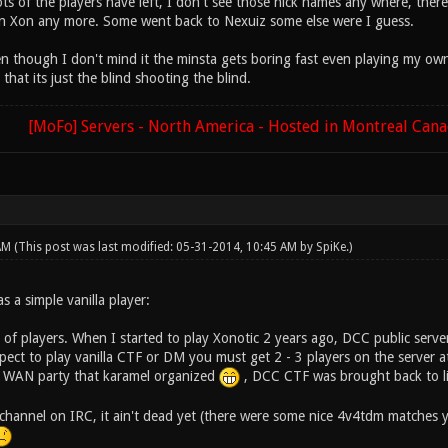
s of the players have left, I don't see those nick names any where, there
n Xon any more. Some went back to Nexuiz some else were I guess.
n though I don't mind it the minsta gets boring fast even playing my own S
 that its just the blind shooting the blind.
[MoFo] Servers - North America - Hosted in Montreal Can
 AM
(This post was last modified: 05-31-2014, 10:45 AM by
SpiKe
.)
s a simple vanilla player:
ck of players. When I started to play Xonotic 2 years ago, DCC public serve
ect to play vanilla CTF or DM you must get 2 - 3 players on the server at
h WAN party that karamel organized
, DCC CTF was brought back to lif
 channel on IRC, it ain't dead yet (there were some nice 4v4tdm matches y