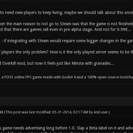
to need new players to keep living, maybe we should talk about this onc
ber the main reason to not go to Steam was that the game is not finished
 that there are games sell even in pre-alpha stage. And not for 0.99€...
s - if integrating with Steam would require some bigger changes in the ga
of players the only problem? How is it the only played server seems to be 
d Overkill mod, but now it feels just like Minsta with granades...
- a FOSS online FPS game made with Godot 4 and a 100% open-source toolcha
 AM
(This post was last modified: 05-31-2014, 02:17 AM by
end user
.)
s game needs advertising long before 1.0. Slap a Beta label on it and adv