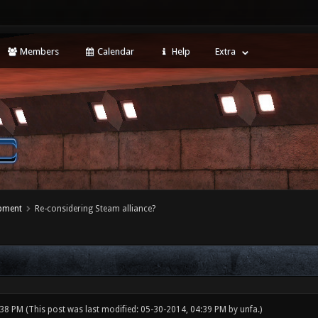
Members
Calendar
Help
Extra
opment
Re-considering Steam alliance?
:38 PM
(This post was last modified: 05-30-2014, 04:39 PM by
unfa
.)