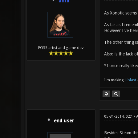
unfa
As Xonotic seems 
As far as I remem
However I've heard
The other thing i
FOSS artist and game dev
Also: is the lack 
*I once really like
I'm making
Liblast
05-31-2014, 02:17
end user
Besides Steam thi