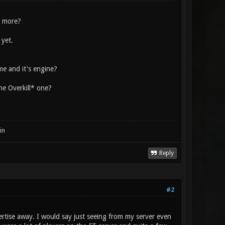
e more?
 yet.
me and it's engine?
the Overkill* one?
in
Reply
#2
ertise away. I would say just seeing from my server even