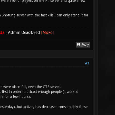
 were a lot of players on the FT server and quite a few
hotung server with the fast kills I can only stand it for
ada
-
Admin DeadDred
[MoFo]
Reply
#3
rs were often full, even the CTF server.
 first in order to attract enough people (it worked
e for a few hours).
esterday), but activity has decreased considerably these