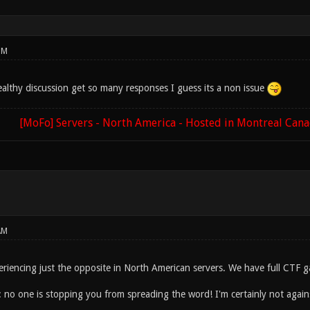
PM
ealthy discussion get so many responses I guess its a non issue
[MoFo] Servers - North America - Hosted in Montreal Can
AM
eriencing just the opposite in North American servers. We have full CTF g
: no one is stopping you from spreading the word! I'm certainly not agains