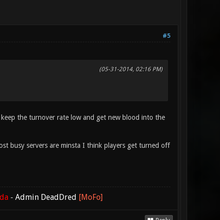
#5
(05-31-2014, 02:16 PM)
o keep the turnover rate low and get new blood into the
t busy servers are minsta I think players get turned off
ada
-
Admin DeadDred
[MoFo]