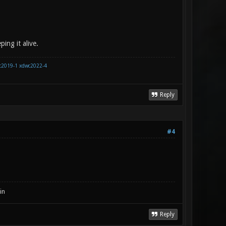
ing it alive.
c2019-1
xdwc2022-4
Reply
#4
in
Reply