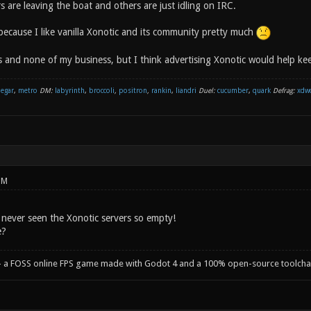
 are leaving the boat and others are just idling on IRC.
because I like vanilla Xonotic and its community pretty much
s and none of my business, but I think advertising Xonotic would help keep
negar
,
metro
DM:
labyrinth
,
broccoli
,
positron
,
rankin
,
liandri
Duel:
cucumber
,
quark
Defrag:
xdw
PM
 I never seen the Xonotic servers so empty!
e?
- a FOSS online FPS game made with Godot 4 and a 100% open-source toolcha