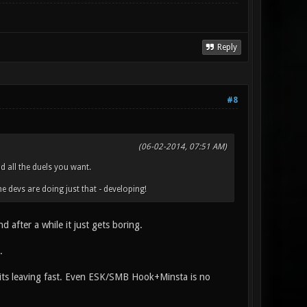
Reply
#8
(06-02-2014, 07:51 AM)
d all the duels you want.
e devs are doing just that - developing!
after a while it just gets boring.
.
s its leaving fast. Even ESK/SMB Hook+Minsta is no