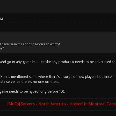
PM
, I never seen the Xonotic servers so empty!
ne?
and go in any game but just like any product it needs to be advertised t
Xon is mentioned some where there's a surge of new players but since mos
sta server as there's no one on them.
game needs to be hyped long before 1.0.
[MoFo] Servers - North America - Hosted in Montreal Can