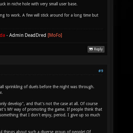
uck in niche hole with very small user base.
to work. A few will stick around for a long time but
ada
-
Admin DeadDred
[MoFo]
Reply
#9
all sprinkling of duels before the night was through.
w.
y develop", and that's not the case at all. Of course
's MY way of promoting the game. If people think that
 something that I don't enjoy, period. I give up so much
ful things about such a diverse group of people! Of