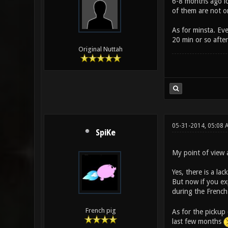
6-8 months ago lot
of them are not o
As for minsta. Eve
20 min or so after
Original Nuttah
05-31-2014, 05:08
SpiKe
My point of view a
Yes, there is a la
But now if you exp
during the Frenc
French pig
As for the pickup
last few months