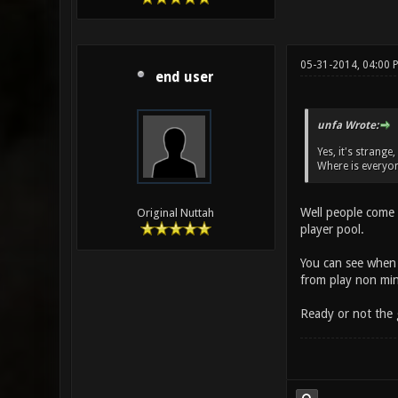
05-31-2014, 04:00 
end user
unfa Wrote:
Yes, it's strange
Where is everyo
Well people come 
Original Nuttah
player pool.
You can see when 
from play non min
Ready or not the 