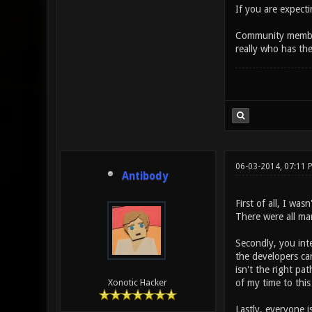
If you are expecti
Community members
really who has th
06-03-2014, 07:11 
Antibody
First of all, I wa
There were all ma
Secondly, you int
the developers ca
isn't the right pa
of my time to this
Xonotic Hacker
Lastly, everyone i