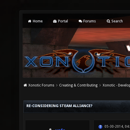
Home
Portal
Forums
Search
Xonotic Forums
Creating & Contributing
Xonotic - Devel
0 Vote(s) - 0 Average
1
2
3
4
5
RE-CONSIDERING STEAM ALLIANCE?
05-30-2014, 04