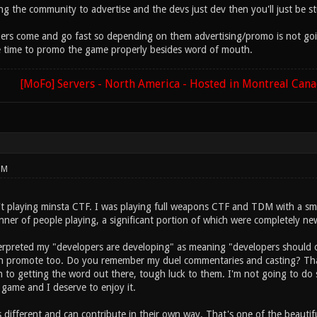
ng the community to advertise and the devs just dev then you'll just be st
 come and go fast so depending on them advertising/promo is not going 
e time to promo the game properly besides word of mouth.
[MoFo] Servers - North America - Hosted in Montreal Can
PM
sn't playing minsta CTF. I was playing full weapons CTF and TDM with a sm
nner of people playing, a significant portion of which were completely ne
erpreted my "developers are developing" as meaning "developers should onl
n promote too. Do you remember my duel commentaries and casting? That
th to getting the word out there, tough luck to them. I'm not going to do
 game and I deserve to enjoy it.
s different and can contribute in their own way. That's one of the beauti