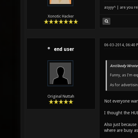
asyyy^ | are you re
Xonotic Hacker
06-03-2014, 06:40 
end user
Antibody Wrote
Funny, as I'm ex
As for advertisin
Original Nuttah
Not everyone want
I thought the HUB
Also just because 
where are busy as 