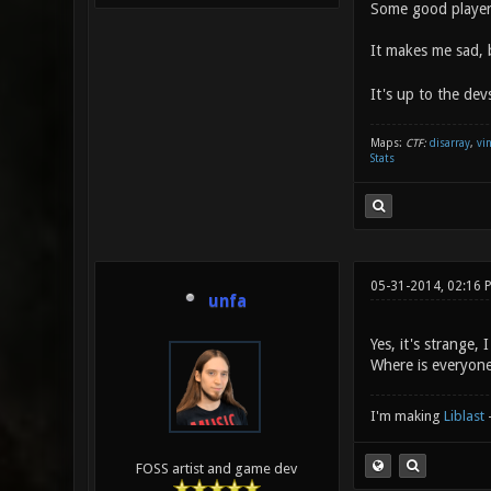
Some good players
It makes me sad, 
It's up to the dev
Maps:
CTF:
disarray
,
vi
Stats
05-31-2014, 02:16 
unfa
Yes, it's strange,
Where is everyon
I'm making
Liblast
FOSS artist and game dev