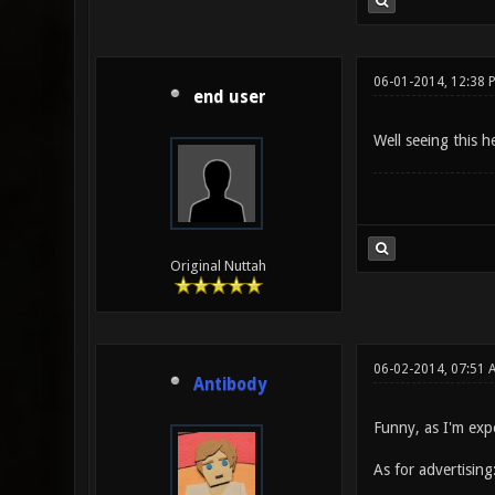
06-01-2014, 12:38 
end user
Well seeing this h
Original Nuttah
06-02-2014, 07:51 
Antibody
Funny, as I'm exp
As for advertising