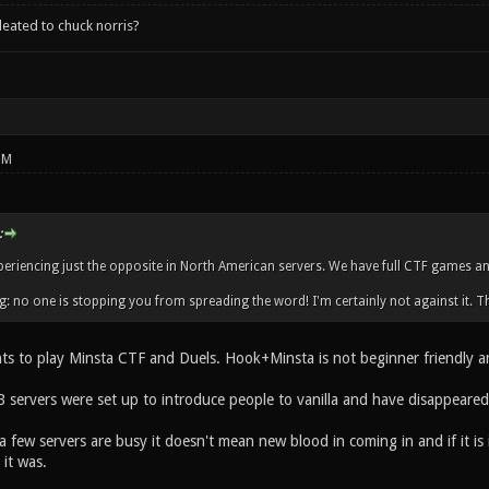
leated to chuck norris?
PM
:
periencing just the opposite in North American servers. We have full CTF games an
g: no one is stopping you from spreading the word! I'm certainly not against it. Th
s to play Minsta CTF and Duels. Hook+Minsta is not beginner friendly and 
 servers were set up to introduce people to vanilla and have disappeared
a few servers are busy it doesn't mean new blood in coming in and if it i
it was.