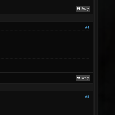
Reply
#4
Reply
#5