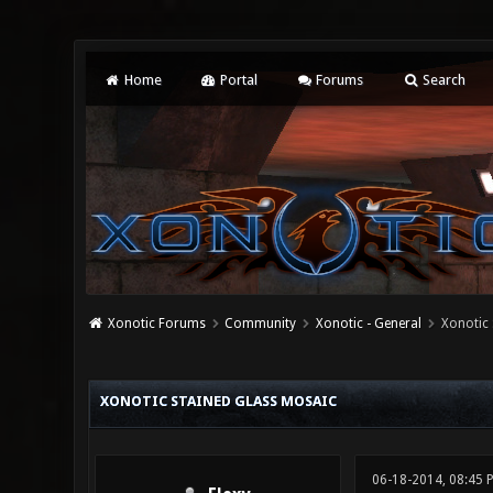
Home
Portal
Forums
Search
Xonotic Forums
Community
Xonotic - General
Xonotic 
0 Vote(s) - 0 Average
1
2
3
4
5
XONOTIC STAINED GLASS MOSAIC
06-18-2014, 08:45