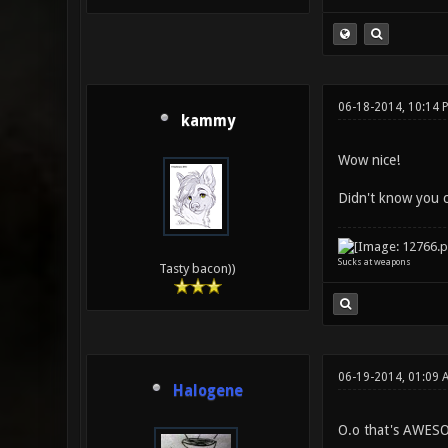
06-18-2014, 10:14 
kammy
Wow nice!
Didn't know you 
Sucks at weapons
Tasty bacon))
06-19-2014, 01:09 
Halogene
O.o that's AWESO