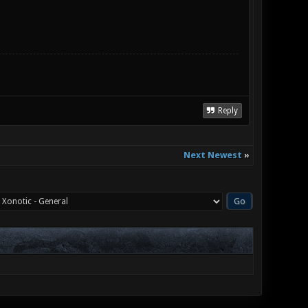
Reply
Next Newest
»