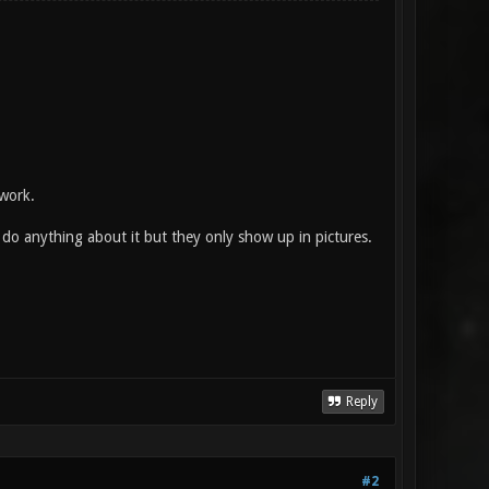
 work.
t do anything about it but they only show up in pictures.
Reply
#2