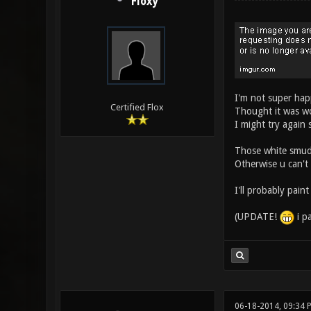
Floxy
I'm not super hap
Certified Flox
Thought it was w
I might try again
Those white smudge
Otherwise u can't
I'll probably paint
(UPDATE!
i p
06-18-2014, 09:34