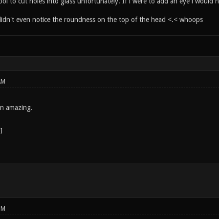
ool to cut holes into glass unfortunately. If i were to add an eye i would h
t didn't even notice the roundness on the top of the head <.< whoops
AM
mn amazing.
PM