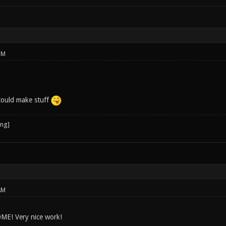
PM
could make stuff
AM
ME! Very nice work!