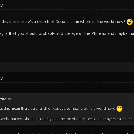
AM
this mean there's a church of Xonotic somewhere in the world now?
say is that you should probably add the eye of the Phoenix and maybe mak
AM
ote:
s this mean there's a church of Xonotic somewhere in the world now?
 say is that you should probably add the eye of the Phoenix and maybe make the to