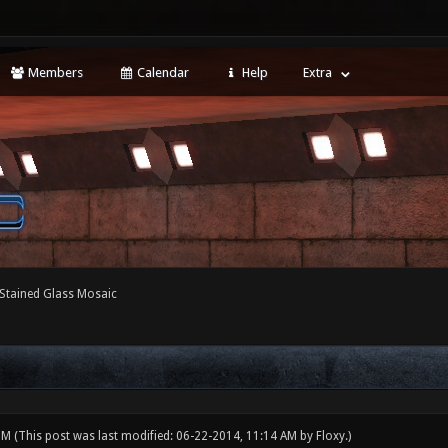
Members
Calendar
Help
Extra
Stained Glass Mosaic
 PM
(This post was last modified: 06-22-2014, 11:14 AM by
Floxy
.)