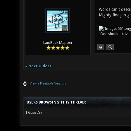
Words can't descr
Mighty fine job go
"One should strive t
LaidBack Mapper
«
Next Oldest
View a Printable Version
USERS BROWSING THIS THREAD:
1 Guest(s)