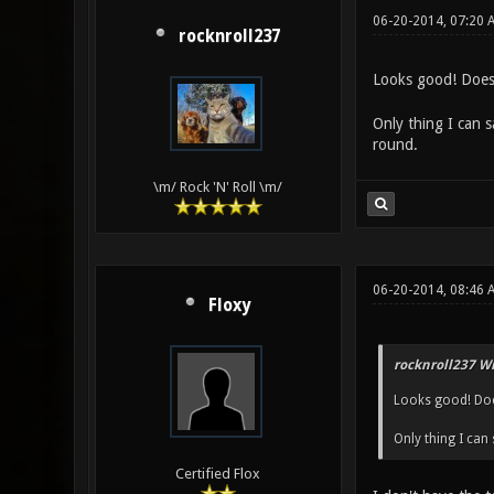
06-20-2014, 07:20 
rocknroll237
Looks good! Does 
Only thing I can 
round.
\m/ Rock 'N' Roll \m/
06-20-2014, 08:46 
Floxy
rocknroll237 Wr
Looks good! Doe
Only thing I can
Certified Flox