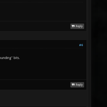
Reply
#6
ounding" bits.
Reply