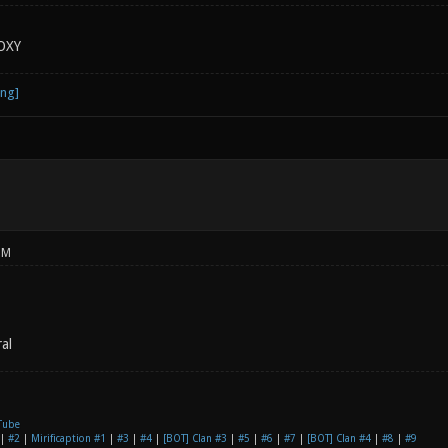
OXY
PM
al
Tube
|
#2
|
Mirificaption #1
|
#3
|
#4
|
[BOT] Clan #3
|
#5
|
#6
|
#7
|
[BOT] Clan #4
|
#8
|
#9