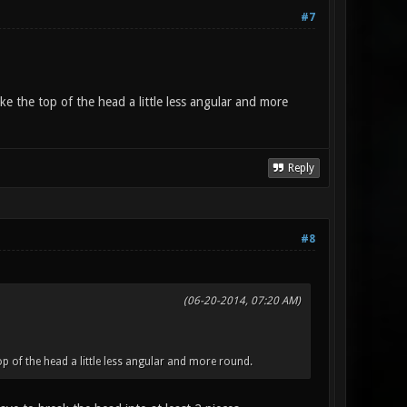
#7
e the top of the head a little less angular and more
Reply
#8
(06-20-2014, 07:20 AM)
p of the head a little less angular and more round.