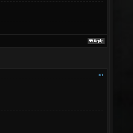
Reply
#3