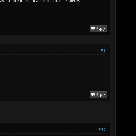
ave to break the head into at least 2 pieces.
Reply
#9
Reply
#10