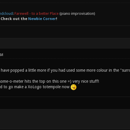
ndcloud
:
Farewell - to a better Place
(piano improvisation)
 Check out the
Newbie Corner
!
AM
 have popped a little more if you had used some more colour in the "surr
ome-o-meter hits the top on this one =) very nice stuff!
ired to go make a XoLogo totempole now