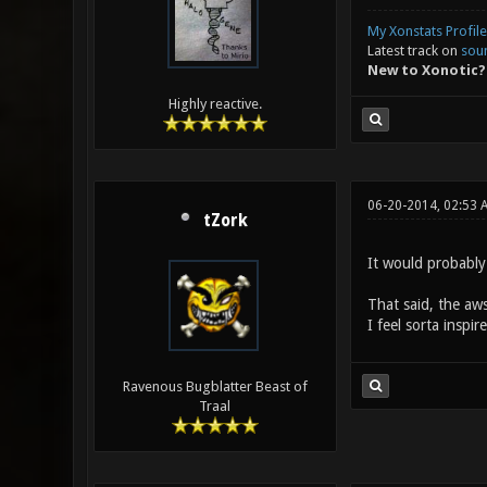
My Xonstats Profile
Latest track on
sou
New to Xonotic?
Highly reactive.
06-20-2014, 02:53 
tZork
It would probably
That said, the aws
I feel sorta insp
Ravenous Bugblatter Beast of
Traal