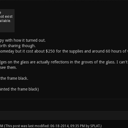
py with how it turned out.
orth sharing though.
 someday but it cost about $250 for the supplies and around 60 hours of
s on the glass are actually reflections in the groves of the glass. I can'
 see them.
 the frame black.
ainted the frame black)
 PM
(This post was last modified: 06-18-2014, 09:35 PM by
SPLAT
.)