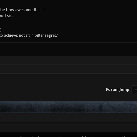
ibe how awesome this is!
od sir!
o achieve; not sit in bitter regret."
Forum Jump: