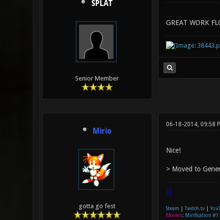
SPLAT
GREAT WORK FL
Senior Member
06-18-2014, 09:58 
Mirio
Nice!
> Moved to Gener
|]
gotta go fest
Steam
|
Twitch.tv
|
You
Movies
:
Mirification #1