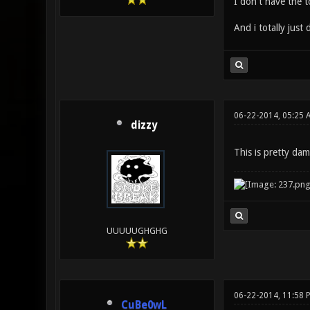
I don't have the t
And i totally jus
06-22-2014, 05:25 
dizzy
This is pretty da
UUUUUGHGHG
06-22-2014, 11:58 
CuBe0wL