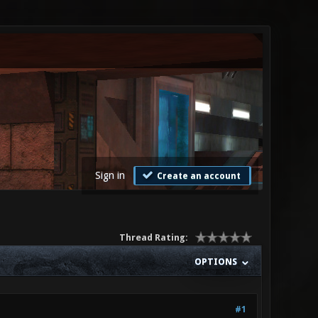
Sign in
Create an account
Thread Rating:
OPTIONS
#1