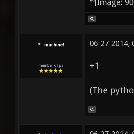
06-27-2014,
machine!
+1
member of ps
(The pytho