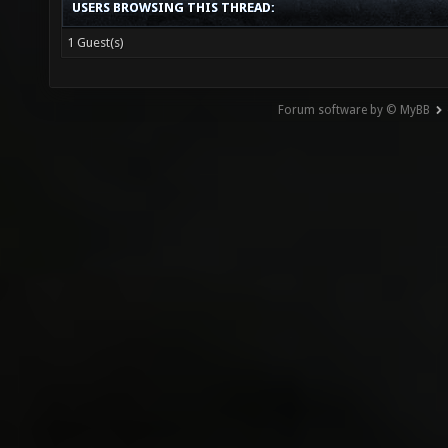
USERS BROWSING THIS THREAD:
1 Guest(s)
Forum software by © MyBB