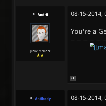
08-15-2014,
Andrii
You're a G
Junior Member
08-15-2014,
Antibody