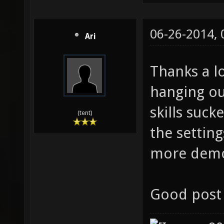
06-26-2014,
Ari
Thanks a l
hanging ou
skills suck
(tent)
the settin
more dem
Good post