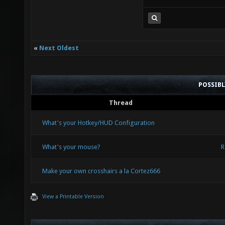
«
Next Oldest
POSSIB
Thread
What's your Hotkey/HUD Configuration
What's your mouse?
R
Make your own crosshairs a la Cortez666
View a Printable Version