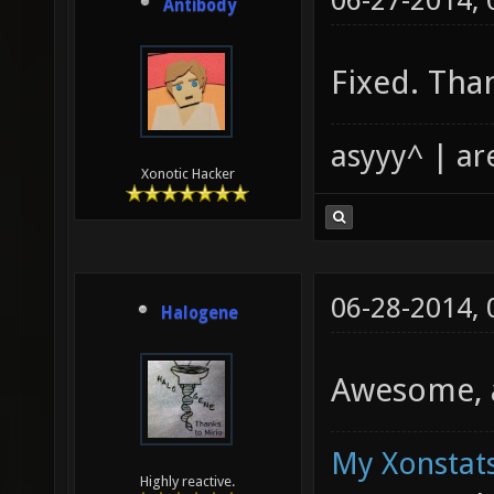
06-27-2014,
Antibody
Fixed. Tha
asyyy^ | ar
Xonotic Hacker
06-28-2014,
Halogene
Awesome, a
My Xonstats
Highly reactive.