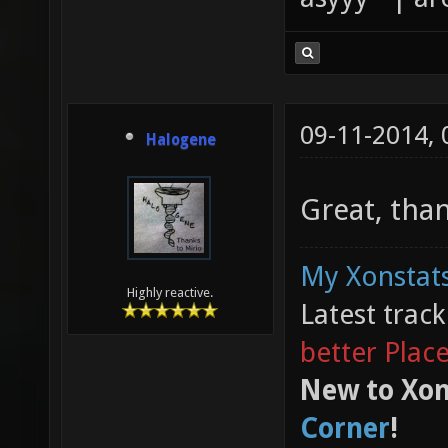
09-11-2014,
Halogene
Great, tha
My Xonstats
Highly reactive.
Latest trac
better Plac
New to Xon
Corner
!