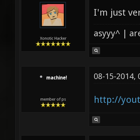
I'm just ver
asyyy^ | ar
Xonotic Hacker
08-15-2014,
machine!
http://you
member of ps