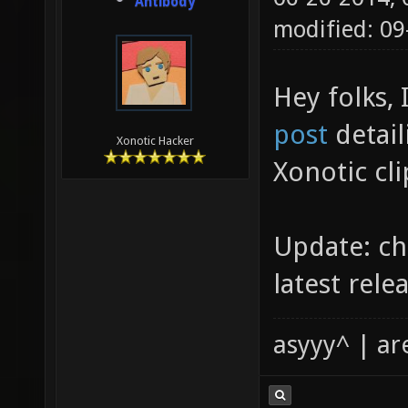
Antibody
modified: 09
Hey folks, 
post
detail
Xonotic Hacker
Xonotic cli
Update: c
latest relea
asyyy^ | ar