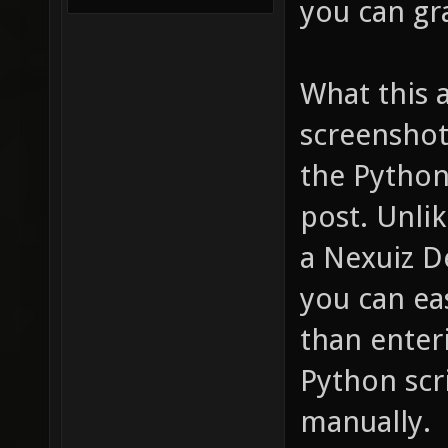
you can gr
What this 
screenshot
the Python
post. Unlik
a Nexuiz D
you can eas
than enter
Python scr
manually.