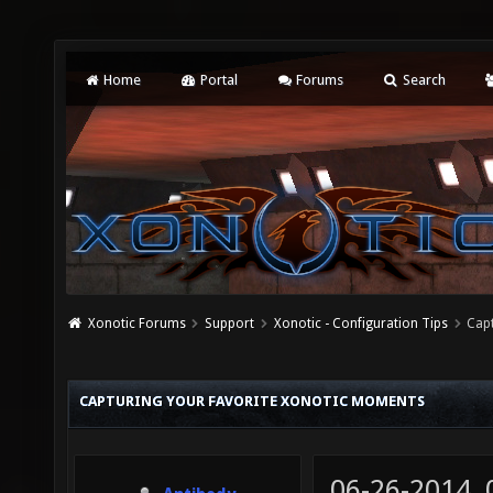
Home
Portal
Forums
Search
Xonotic Forums
Support
Xonotic - Configuration Tips
Cap
CAPTURING YOUR FAVORITE XONOTIC MOMENTS
06-26-2014,