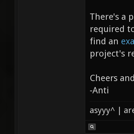
There's a p
required t
find an
ex
project's r
Cheers and
-Anti
asyyy^ | ar