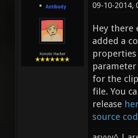
09-10-2014,
Antibody
Hey there 
added a co
properties 
Xonotic Hacker
parameter 
for the cl
file. You ca
release
he
source co
asyyy^ | ar