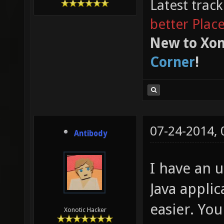
Latest trac
better Plac
New to Xon
Corner
!
07-24-2014,
Antibody
I have an u
Java appli
easier. Yo
Xonotic Hacker