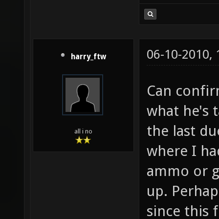
06-10-2010,
harry_ftw
Can confir
what he's 
the last du
all i no
where I ha
ammo or g
up. Perhaps
since this