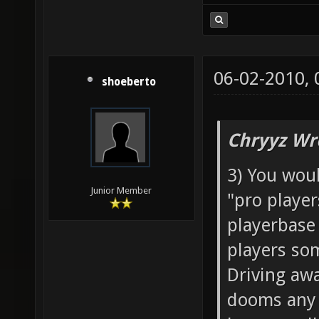
06-02-2010,
shoeberto
Chryyz Wr
3) You woul
Junior Member
"pro player
playerbase
players som
Driving aw
dooms any 