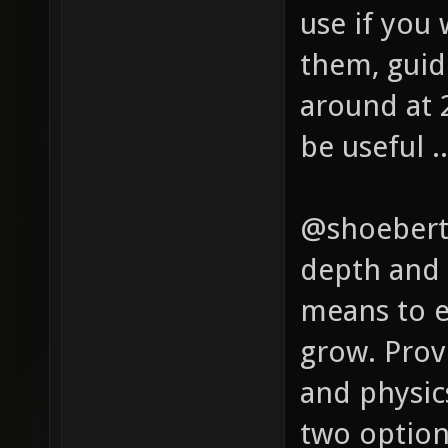
use if you
them, gui
around at 
be useful ..
@shoeberto
depth and 
means to e
grow. Prov
and physics
two options