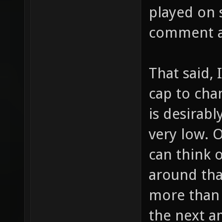
played on s
comment a
That said, 
cap to cha
is desirabl
very low. 
can think 
around tha
more than 
the next 