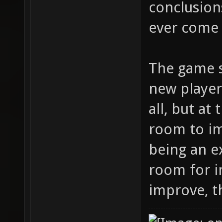
conclusions
ever come 
The game s
new player
all, but at
room to im
being an ex
room for i
improve, t