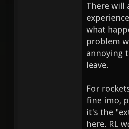
There will
experience
what happe
problem wo
annoying t
leave.
For rocket
fine imo, p
it's the "e
here. RL w