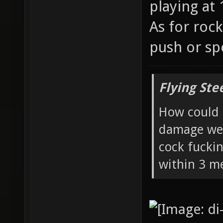
playing at 
As for roc
push or sp
Flying Ste
How could 
damage wea
cock fucki
within 3 me