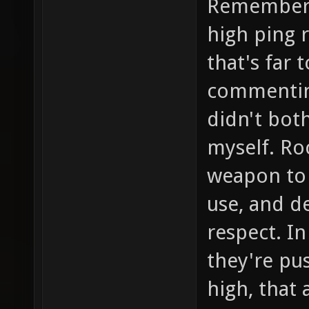
Remember 
high ping 
that's far 
commenting
didn't both
myself. Roc
weapon to 
use, and d
respect. In
they're pu
high, that