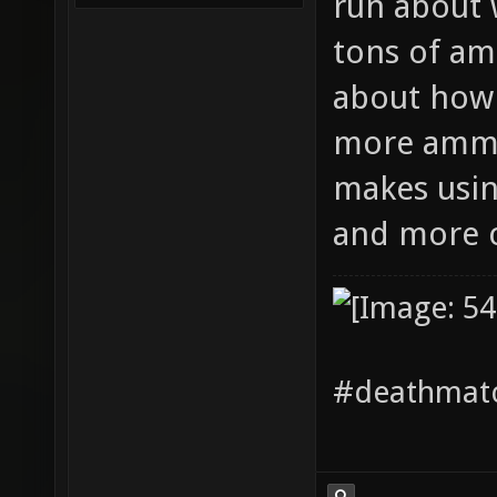
run about 
tons of am
about how 
more ammo 
makes usi
and more
#deathmatc