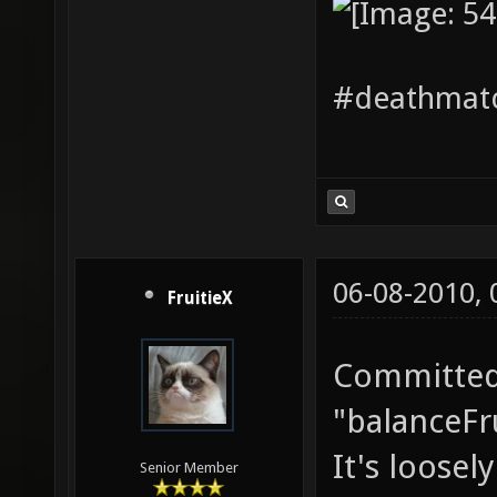
#deathmatc
06-08-2010,
FruitieX
Committed 
"balanceFru
It's loosel
Senior Member