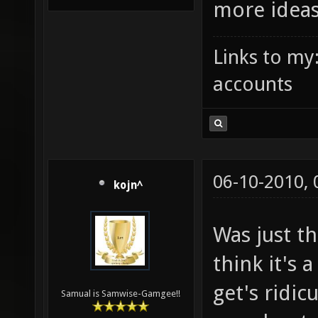
more idea
Links to my
accounts
06-10-2010,
kojn^
Was just t
think it's 
get's ridic
Samual is Samwise-Gamgee!!