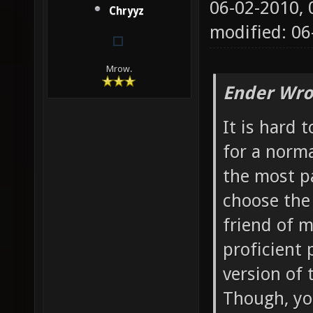
06-02-2010,
Chryyz
modified: 06
Mrow.
Ender Wro
It is hard
for a norma
the most p
choose the 
friend of 
proficient
version of 
Though, yo