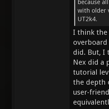
because all
with older 
UT2k4.
I think the
overboard 
did. But, I
Nex did a 
tutorial le
the depth o
user-friend
equivalent