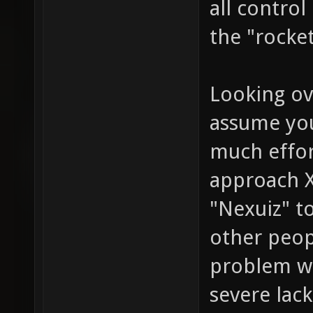
all contro
the "rocke
Looking ove
assume you
much effor
approach X
"Nexuiz" to
other peop
problem wit
severe lac