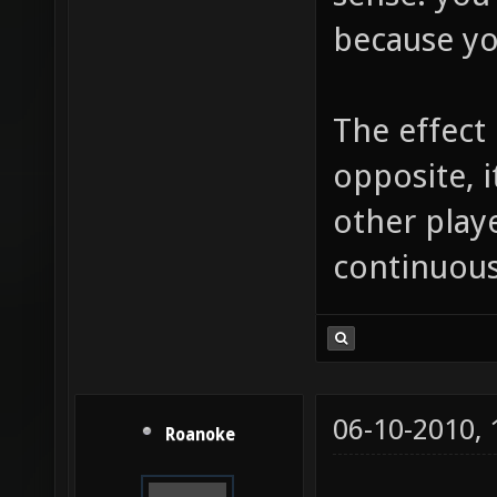
because yo
The effect
opposite, 
other play
continuousl
06-10-2010,
Roanoke