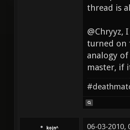
thread is a
@Chryyz, I
turned on 
analogy of
master, if 
#deathmat
06-03-2010,
kojn^