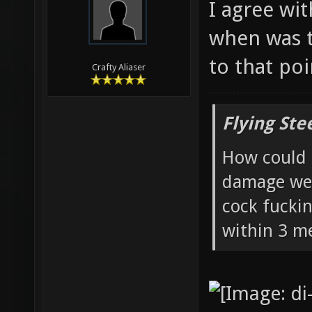
I agree wit
when was t
to that poi
Crafty Aliaser
Flying Ste
How could 
damage wea
cock fucki
within 3 me