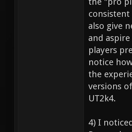
the "pro p
consistent
also give 
and aspire
players pr
notice how
the experi
versions o
UT2k4.
4) I notic