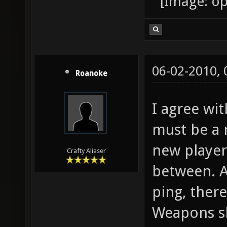
06-02-2010,
Roanoke
I agree wit
must be a 
new players
Crafty Aliaser
between. As
ping, ther
Weapons sh