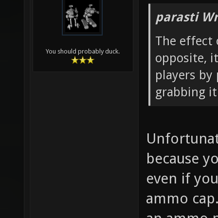
parasti Wr
The effect 
You should probably duck.
opposite, 
players by
grabbing it 
Unfortunate
because yo
even if yo
ammo cap. 