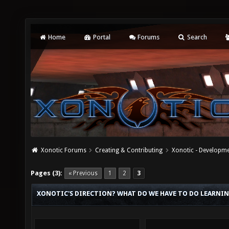
Home
Portal
Forums
Search
Xonotic Forums
Creating & Contributing
Xonotic - Developm
Pages (3):
« Previous
1
2
3
XONOTIC'S DIRECTION? WHAT DO WE HAVE TO DO LEARNIN