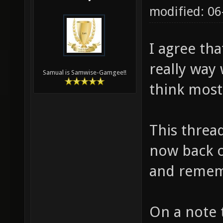
modified: 0
I agree tha
really way
Samual is Samwise-Gamgee!!
think most 
This threa
now back on
and remem
On a note 