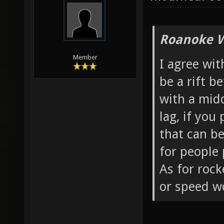
Roanoke W
Member
I agree wit
be a rift 
with a midd
lag, if you
that can b
for people 
As for roc
or speed w