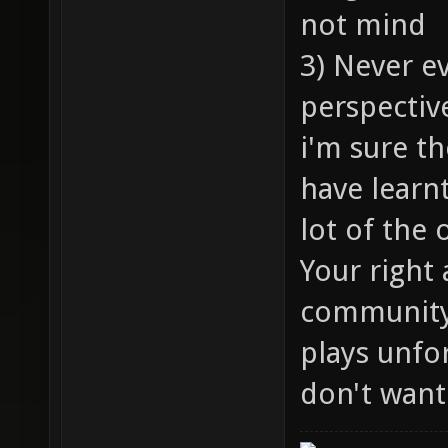
not mind
3) Never e
perspectiv
i'm sure th
have learnt
lot of the
Your right
community 
plays unfor
don't want