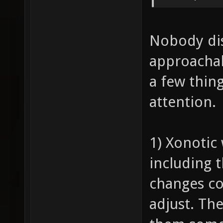
Nobody dis
approachab
a few thing
attention.
1) Xonotic
including t
changes com
adjust. Th