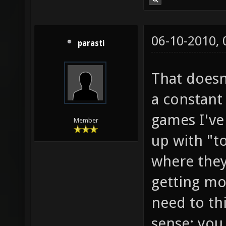
06-10-2010,
parasti
That doesn
a constant
games I've
Member
up with "t
where they
getting mo
need to thi
sense: you 