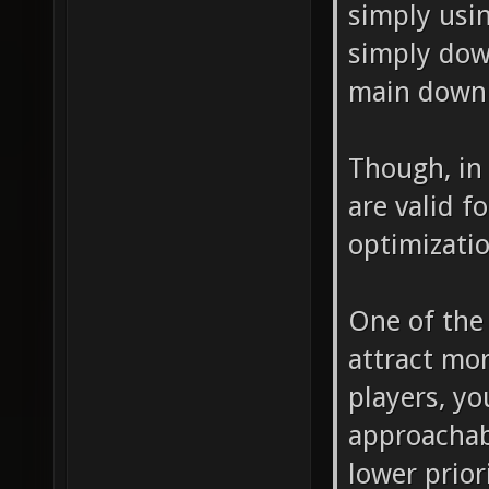
simply usin
simply dow
main downl
Though, in 
are valid f
optimizatio
One of the 
attract mo
players, y
approachab
lower prior