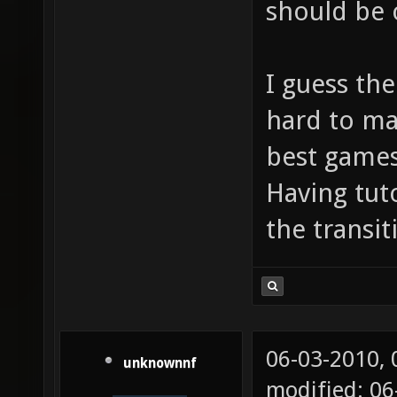
should be 
I guess the
hard to ma
best games
Having tuto
the transit
06-03-2010,
unknownnf
modified: 0