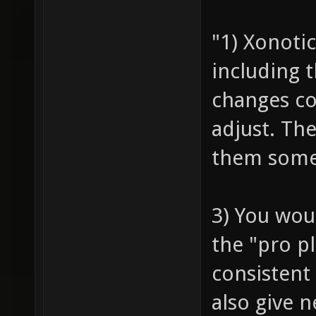
"1) Xonoti
including t
changes com
adjust. Th
them some
3) You wou
the "pro p
consistent
also give 