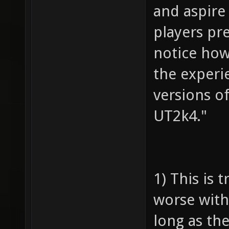
and aspire
players pr
notice how
the experi
versions o
UT2k4."
1) This is 
worse with
long as the