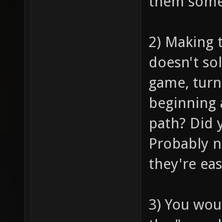
them some
2) Making 
doesn't so
game, turn 
beginning 
path? Did 
Probably n
they're eas
3) You wou