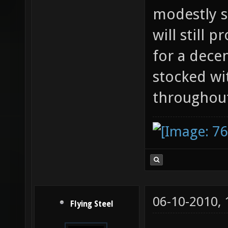
modestly 
will still 
for a dece
stocked wi
throughout
06-10-2010,
Flying Steel