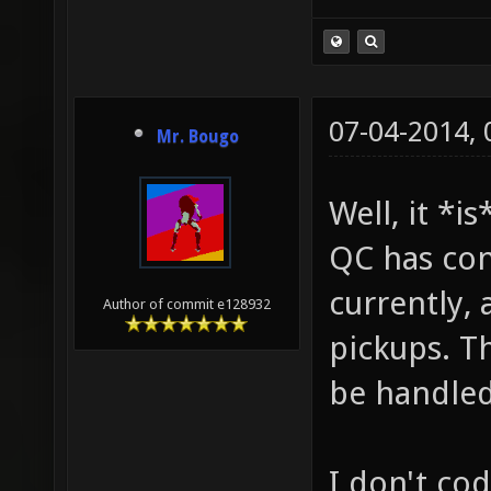
07-04-2014,
Mr. Bougo
Well, it *i
QC has con
currently, 
Author of commit e128932
pickups. T
be handled
I don't co