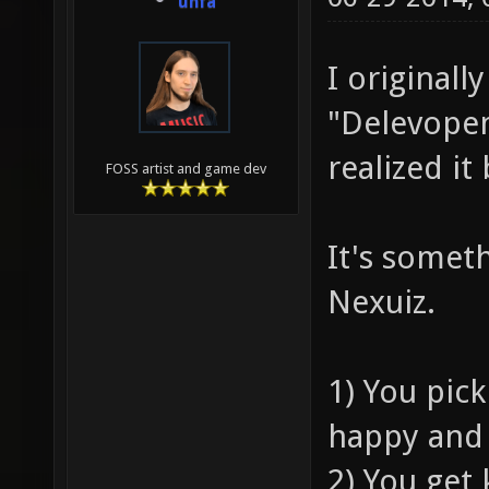
unfa
I originall
"Delevopem
realized i
FOSS artist and game dev
It's someth
Nexuiz.
1) You pick
happy and 
2) You get 