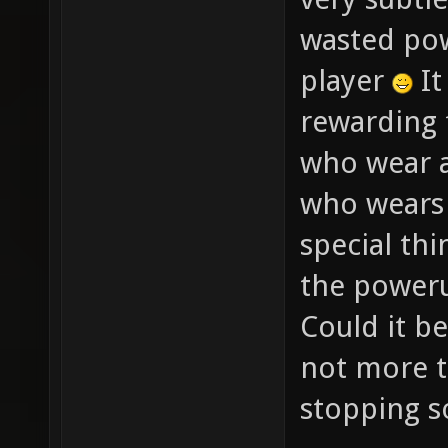
wasted po
player
It
rewarding 
who wear 
who wears 
special thi
the poweru
Could it b
not more t
stopping s