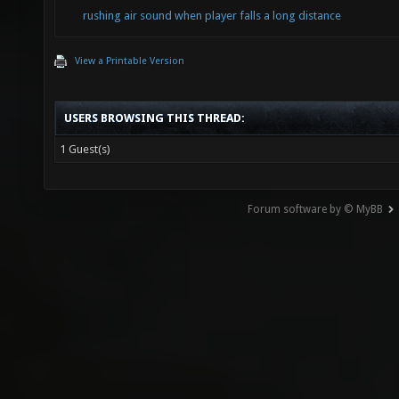
rushing air sound when player falls a long distance
View a Printable Version
USERS BROWSING THIS THREAD:
1 Guest(s)
Forum software by © MyBB