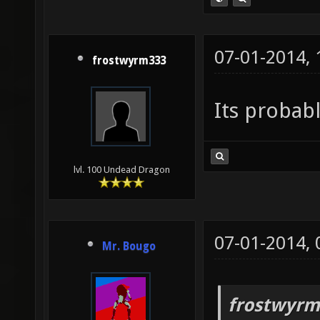
07-01-2014,
frostwyrm333
Its probabl
lvl. 100 Undead Dragon
07-01-2014,
Mr. Bougo
frostwyrm