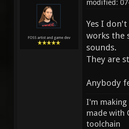
modified: 07
Yes I don't
works the 
FOSS artist and game dev
sounds.
They are st
Anybody fe
I'm making
made with 
toolchain