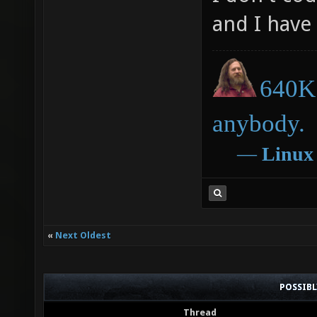
and I have 
640K 
anybody.
―
Linux
«
Next Oldest
POSSIB
Thread