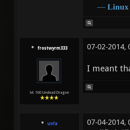
―
Linux
07-02-2014,
frostwyrm333
I meant tha
lvl. 100 Undead Dragon
07-04-2014,
unfa