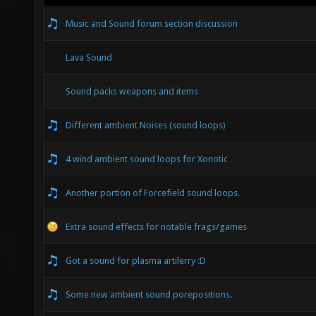
Music and Sound forum section discussion
Lava Sound
Sound packs weapons and items
Different ambient Noises (sound loops)
4 wind ambient sound loops for Xonotic
Another portion of Forcefield sound loops.
Extra sound effects for notable frags/games
Got a sound for plasma artilerry :D
Some new ambient sound porepositions.