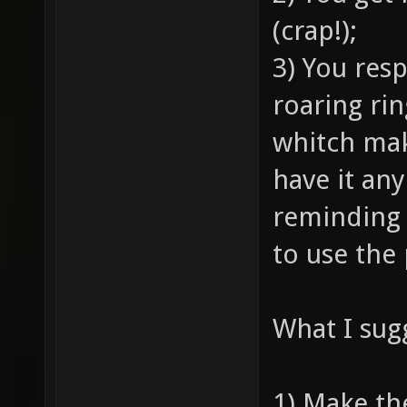
(crap!);
3) You res
roaring ri
whitch mak
have it an
reminding 
to use the
What I sug
1) Make t