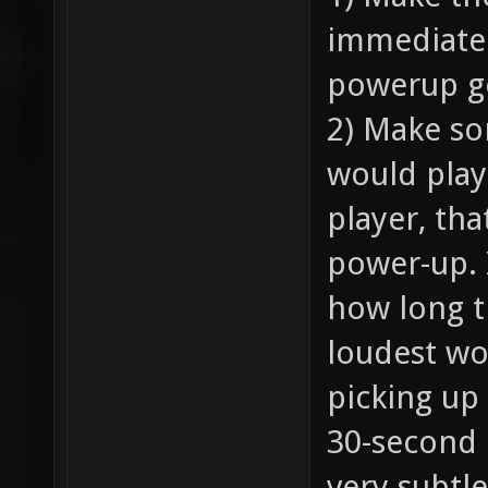
immediatel
powerup ge
2) Make so
would play
player, tha
power-up. 
how long 
loudest wo
picking up
30-second 
very subtl