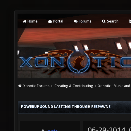
Home
Portal
Forums
Search
Xonotic Forums
Creating & Contributing
Xonotic - Music an
POWERUP SOUND LASTING THROUGH RESPAWNS
06-29-2014,