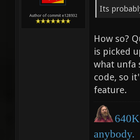
Its probabl
Author of commit e128932
How so? Q
is picked 
what unfa 
code, so it
feature.
640K 
anybody.