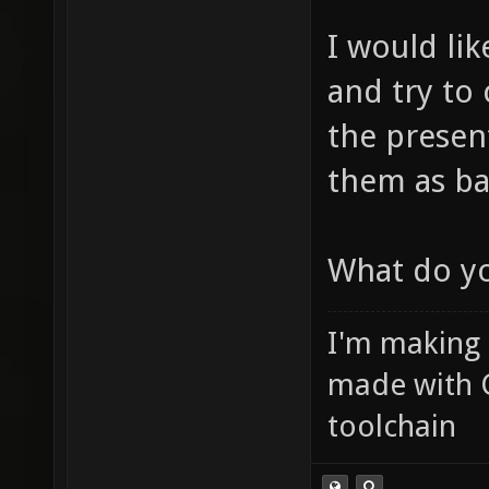
I would lik
and try to
the presen
them as ba
What do yo
I'm making
made with 
toolchain