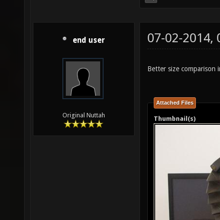
07-02-2014,
end user
Better size comparison i
Attached Files
Original Nuttah
Thumbnail(s)