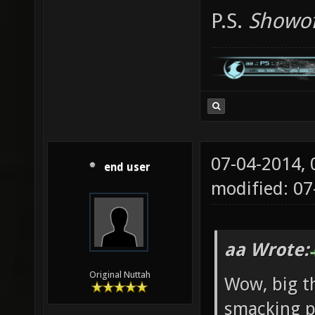
P.S.
Showof
07-04-2014,
end user
modified: 0
aa Wrote:
Original Nuttah
Wow, big th
smacking pl