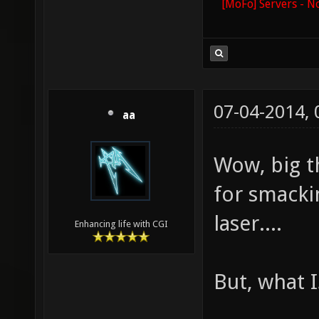
[MoFo] Servers - N
07-04-2014,
aa
Wow, big t
for smacki
laser....
Enhancing life with CGI
But, what I