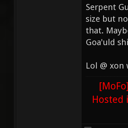
Serpent Gu
size but n
that. Maybe
Goa'uld sh
Lol @ xon
[MoFo]
Hosted 