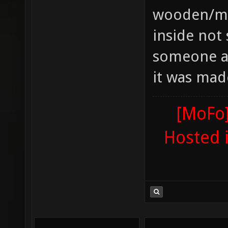
wooden/met
inside not 
someone ad
it was mad
[MoFo]
Hosted 