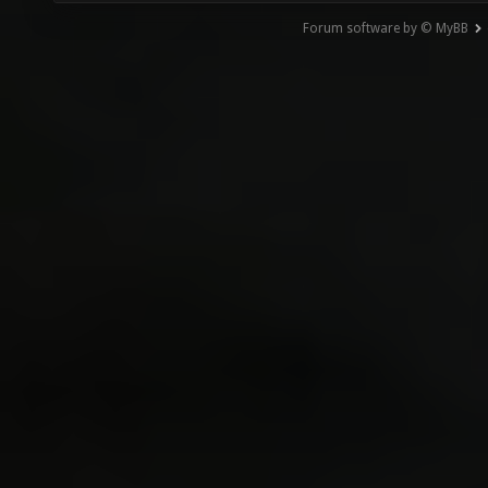
Forum software by © MyBB