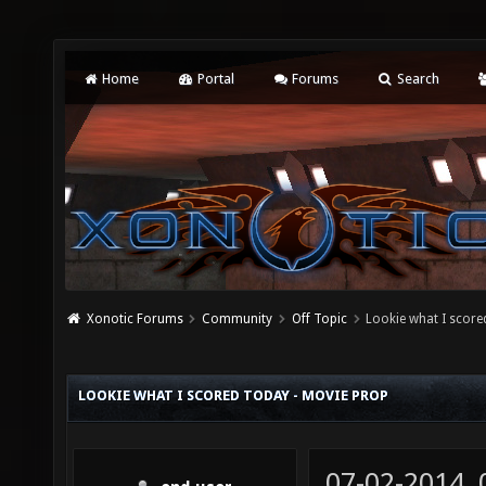
Home
Portal
Forums
Search
Xonotic Forums
Community
Off Topic
Lookie what I score
LOOKIE WHAT I SCORED TODAY - MOVIE PROP
07-02-2014,