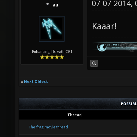
07-07-2014,
aa
Kaaar!
Enhancing life with CGI
«
Next Oldest
POSSIB
Thread
The frag movie thread