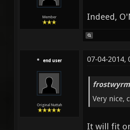
Indeed, O'N
Member
07-04-2014,
end user
frostwyrm
Very nice, 
Original Nuttah
It will fit 