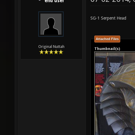
end user
SG-1 Serpent Head
Attached Files
Original Nuttah
Thumbnail(s)