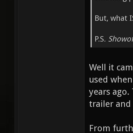
But, what I
P.S.
Showof
Well it cam
used when 
years ago.
trailer an
From furth