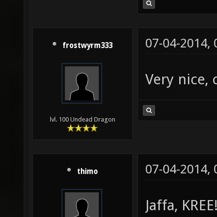
07-04-2014,
frostwyrm333
Very nice, 
lvl. 100 Undead Dragon
07-04-2014,
thimo
Jaffa, KREE