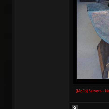
[MoFo] Servers - N