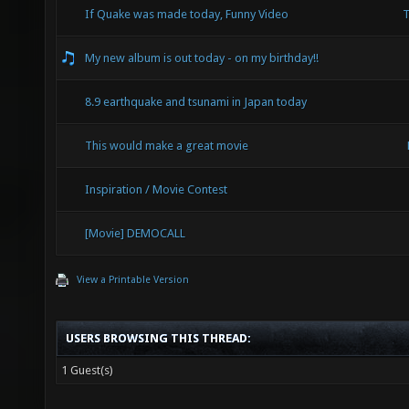
If Quake was made today, Funny Video
T
My new album is out today - on my birthday!!
8.9 earthquake and tsunami in Japan today
This would make a great movie
Inspiration / Movie Contest
[Movie] DEMOCALL
View a Printable Version
USERS BROWSING THIS THREAD:
1 Guest(s)