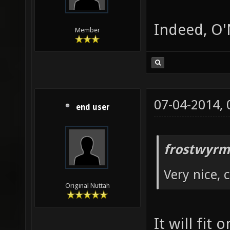
Indeed, O'N
Member
07-04-2014,
end user
frostwyrm
Very nice, 
Original Nuttah
It will fit 