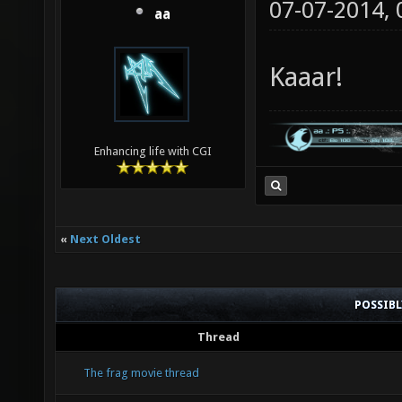
07-07-2014,
aa
Kaaar!
Enhancing life with CGI
«
Next Oldest
POSSIB
Thread
The frag movie thread