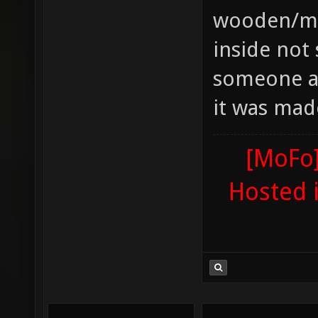
wooden/met
inside not 
someone ad
it was mad
[MoFo]
Hosted 