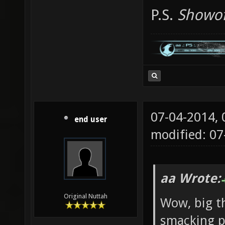
P.S.
Showof
07-04-2014,
end user
modified: 0
aa Wrote:
Original Nuttah
Wow, big th
smacking pl