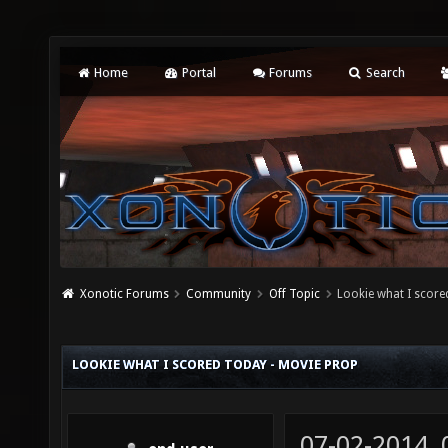
Home
Portal
Forums
Search
Xonotic Forums
Community
Off Topic
Lookie what I score
LOOKIE WHAT I SCORED TODAY - MOVIE PROP
07-02-2014,