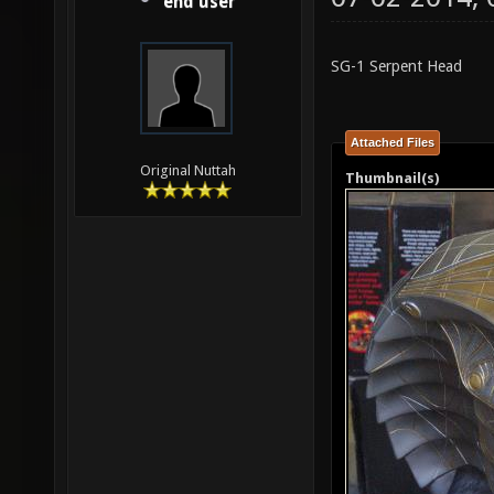
end user
SG-1 Serpent Head
Attached Files
Original Nuttah
Thumbnail(s)