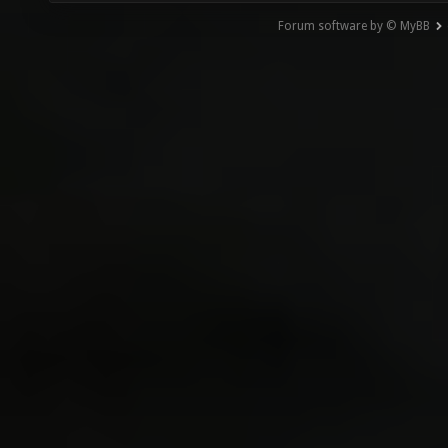
Forum software by © MyBB