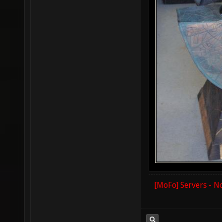
[MoFo] Servers - N