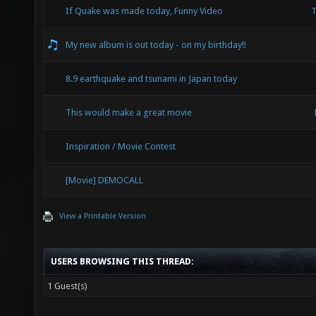
If Quake was made today, Funny Video
T
My new album is out today - on my birthday!!
8.9 earthquake and tsunami in Japan today
This would make a great movie
Inspiration / Movie Contest
[Movie] DEMOCALL
View a Printable Version
USERS BROWSING THIS THREAD:
1 Guest(s)