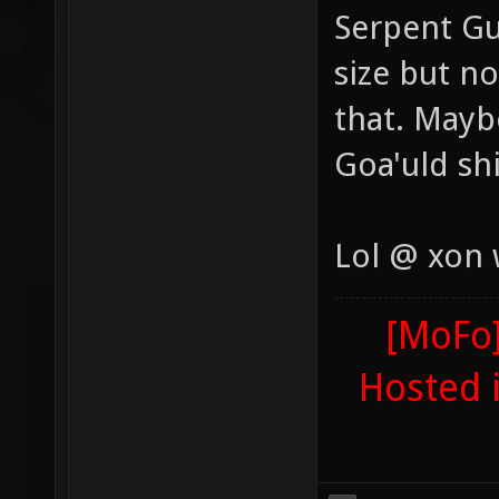
Serpent Gu
size but n
that. Maybe
Goa'uld sh
Lol @ xon
[MoFo]
Hosted 