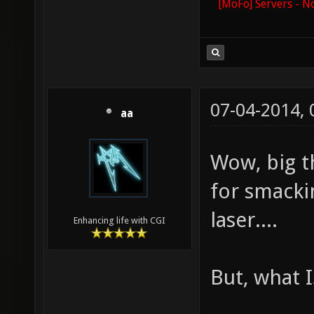
[MoFo] Servers - N
07-04-2014,
aa
Wow, big t
for smacki
laser....
Enhancing life with CGI
But, what I