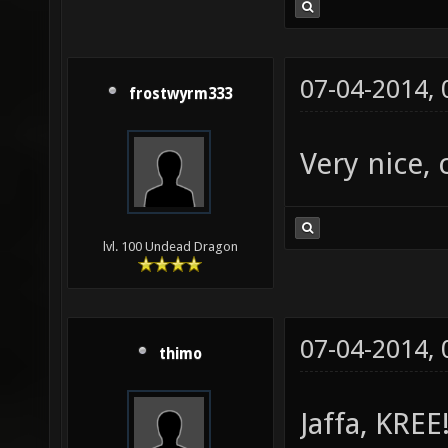
07-04-2014,
frostwyrm333
Very nice, 
lvl. 100 Undead Dragon
07-04-2014,
thimo
Jaffa, KREE