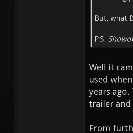
But, what I
P.S.
Showof
Well it cam
used when 
years ago.
trailer an
From furth