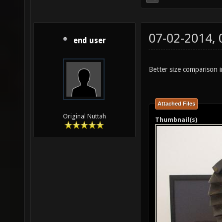
07-02-2014,
end user
Better size comparison i
Attached Files
Original Nuttah
Thumbnail(s)