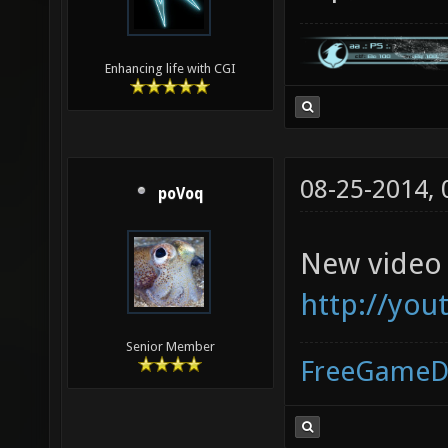
Enhancing life with CGI
08-25-2014,
poVoq
New video 
http://yo
Senior Member
FreeGameD