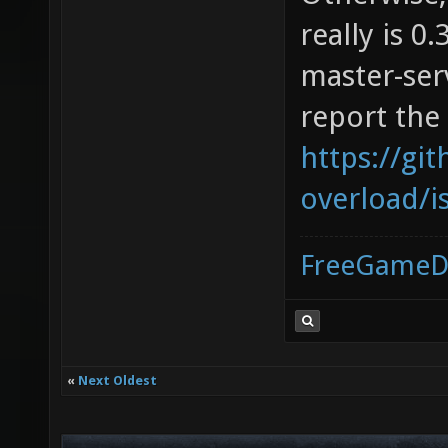
really is 0.
master-serv
report the
https://gi
overload/i
FreeGameD
«
Next Oldest