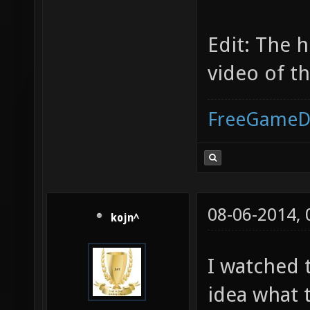
Edit: The 
video of th
FreeGameD
08-06-2014,
kojn^
I watched 
idea what t