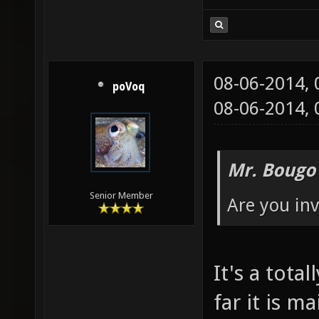
08-06-2014,
poVoq
08-06-2014,
Mr. Bougo
Senior Member
Are you invo
It's a tot
far it is m