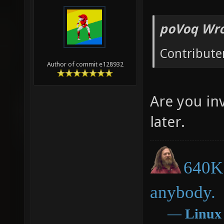
poVoq Wro
Contribute
Author of commit e128932
Are you inv
later.
640K 
anybody.
―
Linux