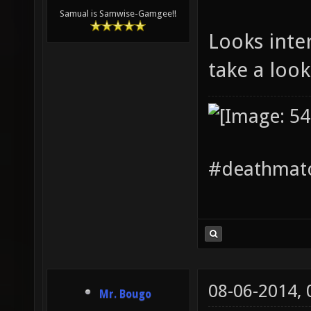
Samual is Samwise-Gamgee!!
Looks inte
take a loo
#deathmatc
08-06-2014,
Mr. Bougo