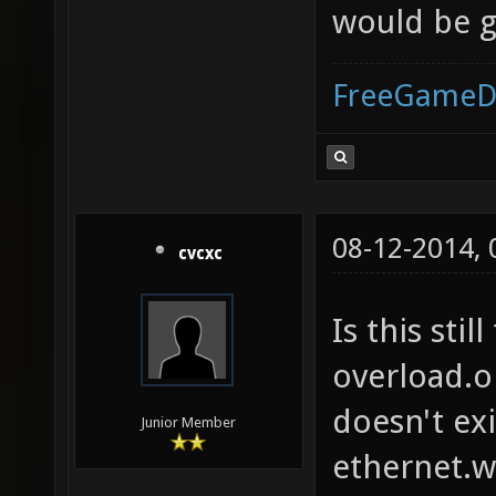
would be 
FreeGameD
08-12-2014,
cvcxc
Is this stil
overload.o
doesn't ex
Junior Member
ethernet.w