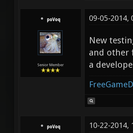
09-05-2014,
poVoq
New testin
and other f
a develope
Senior Member
FreeGameD
10-22-2014,
poVoq