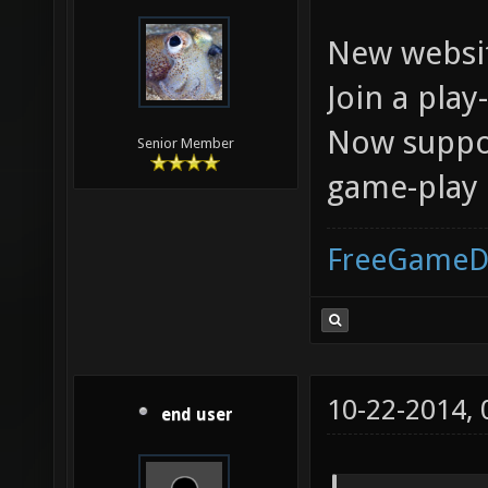
New websit
Join a pla
Now suppor
Senior Member
game-play
FreeGameD
10-22-2014,
end user