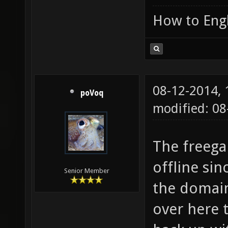
How to Engl
08-12-2014,
poVoq
modified: 0
The freega
offline si
Senior Member
the domain
over here 