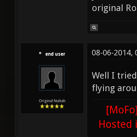
original R
08-06-2014,
end user
Well I trie
flying aro
Original Nuttah
[MoFo]
Hosted 