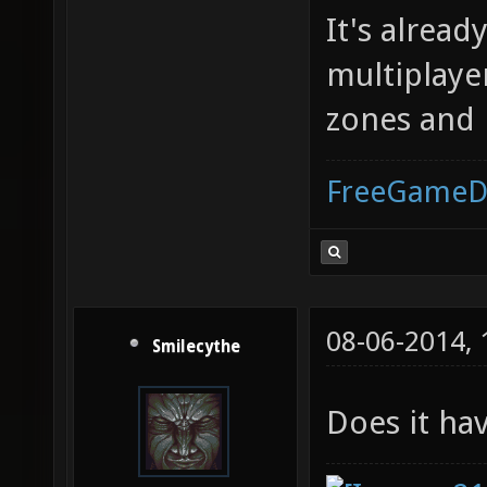
It's alread
multiplaye
zones and it
FreeGameD
08-06-2014,
Smilecythe
Does it hav