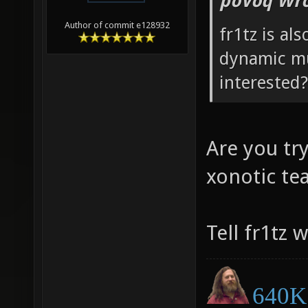
poVoq Wro
Author of commit e128932
fr1tz is al
dynamic mu
interested?
Are you tr
xonotic t
Tell fr1tz 
640K 