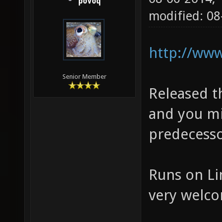
poVoq
modified: 08
http://www
Senior Member
Released th
and you mi
predecesso
Runs on Li
very welc