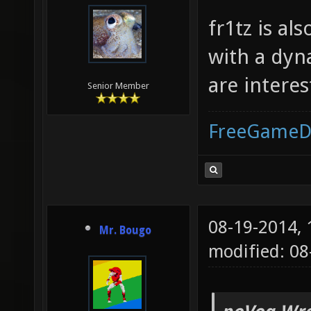
fr1tz is al
with a dyn
are intere
Senior Member
FreeGameD
08-19-2014,
Mr. Bougo
modified: 0