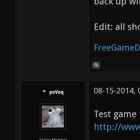
back up wi
Edit: all s
FreeGameD
08-15-2014,
poVoq
Test game
http://ww
Senior Member