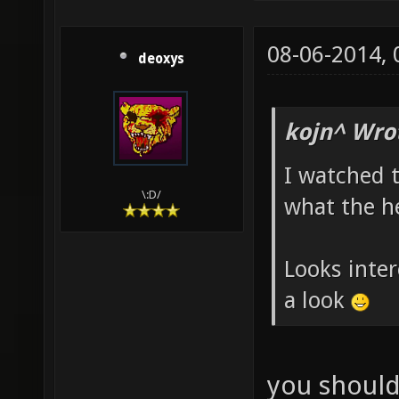
08-06-2014,
deoxys
kojn^ Wro
I watched t
\:D/
what the he
Looks inter
a look
you should