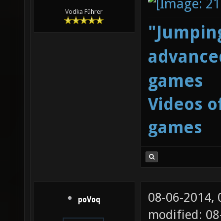
Vodka Führer
"Jumping
advanced
games
Videos o
games
08-06-2014,
poVoq
modified: 08