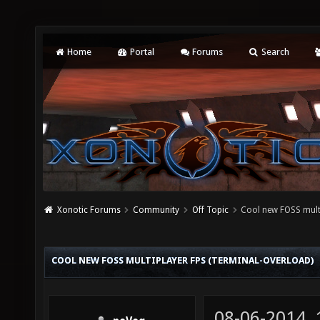
Home
Portal
Forums
Search
Xonotic Forums
Community
Off Topic
Cool new FOSS mult
COOL NEW FOSS MULTIPLAYER FPS (TERMINAL-OVERLOAD)
08-06-2014,