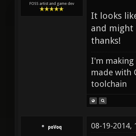
FOSS artist and game dev
It looks li
and might 
thanks!
I'm making
made with 
toolchain
08-19-2014,
poVoq