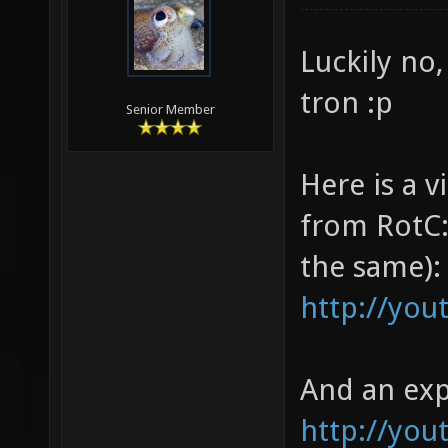
Luckily no,
tron :p
Senior Member
Here is a 
from RotC:
the same):
http://you
And an exp
http://yo