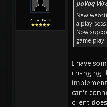
poVoq Wro
New website
Original Nuttah
a play-ses
Now suppor
game-play 
I have some
changing t
implemente
can't conn
client doe