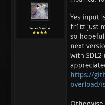
Yes input i
fr1tz just
Senior Member
so hopefull
next versi
with SDL2 
appreciate
https://gi
overload/i
Otherwise,