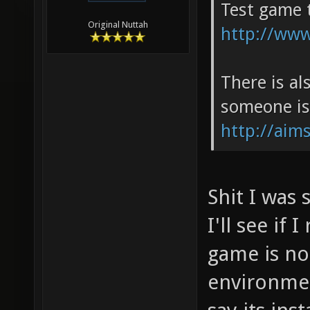
Test game 
Original Nuttah
http://www
There is al
someone is
http://aims
Shit I was 
I'll see if
game is not
environmen