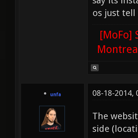
say its ins
os just tel
[MoFo] 
Montrea
08-18-2014,
unfa
The websi
side (locat