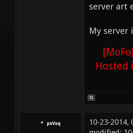
server art e
My server i
[MoFo]
Hosted 
10-23-2014,
poVoq
modified: 1