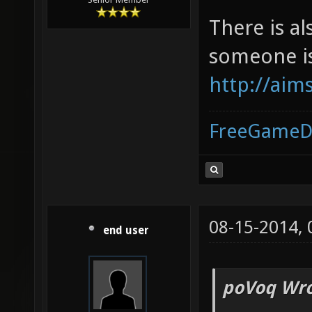
There is al
someone is
http://aim
FreeGameD
08-15-2014,
end user
poVoq Wro