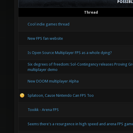
POSSIB
Thread
Cool indie games thread
New FPS fan website
Is Open Source Multiplayer FPS as a whole dying?
Six degrees of freedom: Sol-Contingency releases Proving G
multiplayer demo
New DOOM multiplayer Alpha
Splatoon, Cause Nintendo Can FPS Too
Toxikk - Arena FPS
Seems there's a resurgence in high speed and arena FPS ga