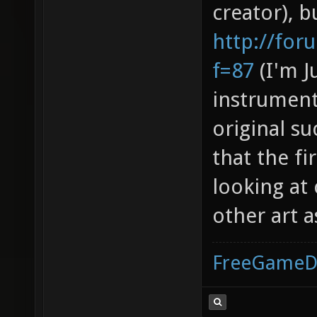
creator), b
http://fo
f=87
(I'm J
instrument
original s
that the fi
looking at
other art a
FreeGameD