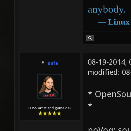
anybody.
―
Linux
08-19-2014,
unfa
modified: 0
* OpenSou
*
FOSS artist and game dev
poVoq: sou