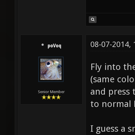
08-07-2014,
poVoq
Fly into t
(same color
and press 
Senior Member
to normal
I guess a s