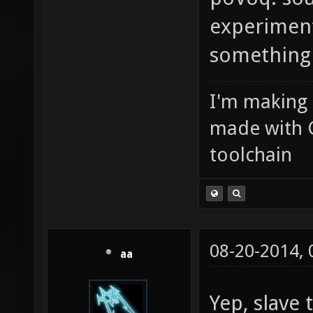
experiment
something I
I'm making
made with 
toolchain
08-20-2014,
aa
Yep, slave 