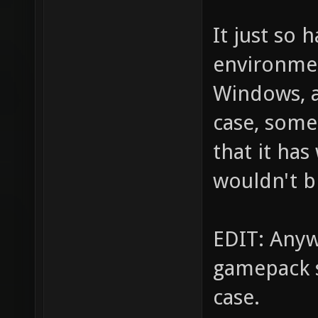
It just so
environmen
Windows, a
case, some
that it has
wouldn't b
EDIT: Anyw
gamepack s
case.