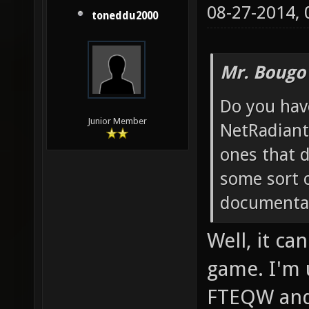
08-27-2014,
toneddu2000
Mr. Bougo
Do you hav
Junior Member
NetRadiant
ones that 
some sort o
documentat
Well, it c
game. I'm 
FTEQW and