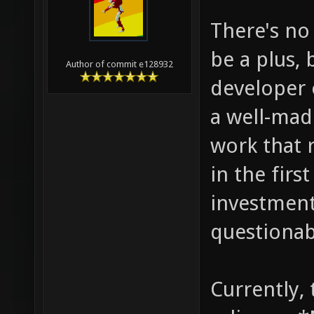
There's no
be a plus, 
Author of commit e128932
developer 
a well-made
work that r
in the first
investment
questionab
Currently,