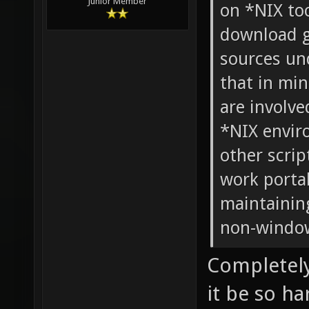
Junior Member
on *NIX too
download g
sources und
that in mi
are involve
*NIX envir
other scrip
work portab
maintaining
non-windo
Completely
it be so h