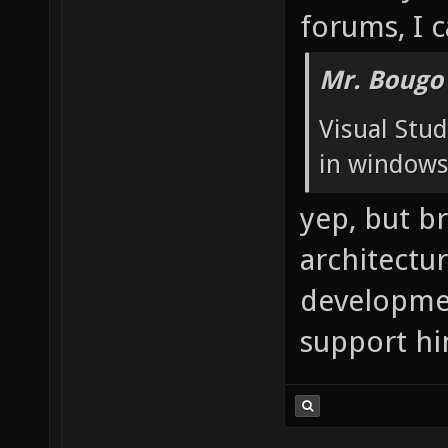
forums, I c
Mr. Bougo
Visual Stud
in windows 
yep, but b
architectur
developmen
support hin