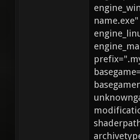
engine_wi
name.exe"
engine_lin
engine_ma
prefix=".
basegame
basegame
unknowng
modificati
shaderpath
archivetyp