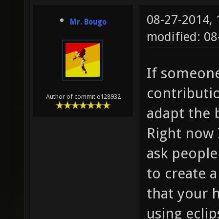
08-27-2014,
Mr. Bougo
modified: 08
If someone
contributio
Author of commit e128932
adapt the b
Right now I
ask people
to create a
that your 
using ecli