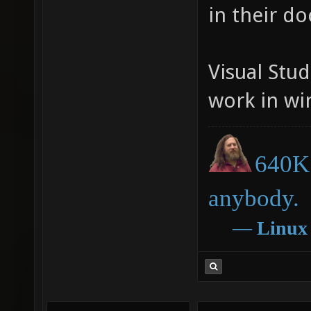
in their d
Visual Stud
work in win
640K 
anybody.
―
Linux