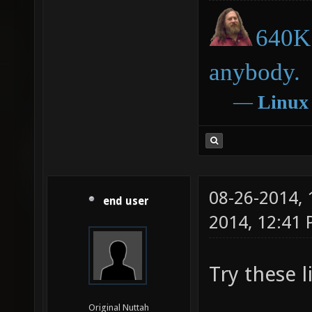
640K 
anybody.
―
Linux
08-26-2014,
end user
2014, 12:41
Try these l
Original Nuttah