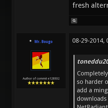
fresh alter
08-29-2014,
Mr. Bougo
toneddu20
Completely 
Author of commit e128932
so harder 
add a ming
downloads s
NetRadiant 