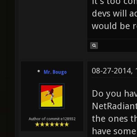
it's too c
devs will a
would be r
08-27-2014,
Mr. Bougo
Do you hav
NetRadiant
the ones t
Author of commit e128932
have some 