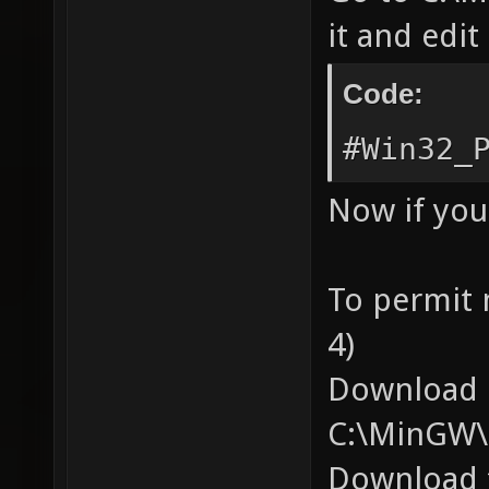
it and edit 
Code:
#Win32_
Now if you
To permit
4)
Download p
C:\MinGW\
Download t