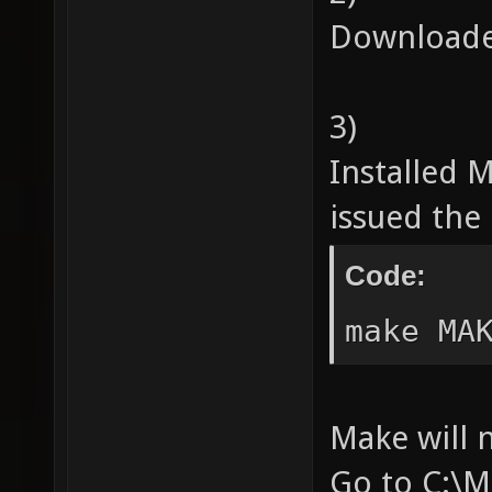
Downloade
3)
Installed
issued th
Code:
make MA
Make will 
Go to C:\M