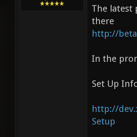
The latest 
there
http://bet
In the prom
Set Up Inf
http://dev
Setup