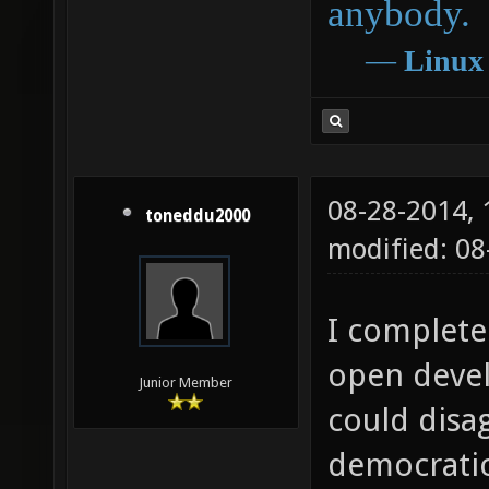
anybody.
―
Linux
08-28-2014,
toneddu2000
modified: 0
I complete
open deve
Junior Member
could disag
democratic