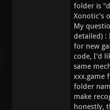
folder is "
Xonotic's 
My question
detailed) 
for new ga
code, I'd l
same mecha
xxx.game f
folder nam
make recog
honestly, 