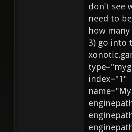
don't see 
need to be
how many a
3) go into
xonotic.g
type="my
index="1"
name="My
enginepat
enginepath
enginepat