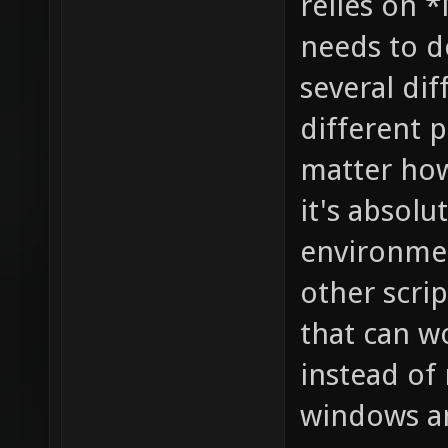
relies on *
needs to 
several di
different p
matter how
it's absolu
environmen
other scri
that can w
instead of 
windows a