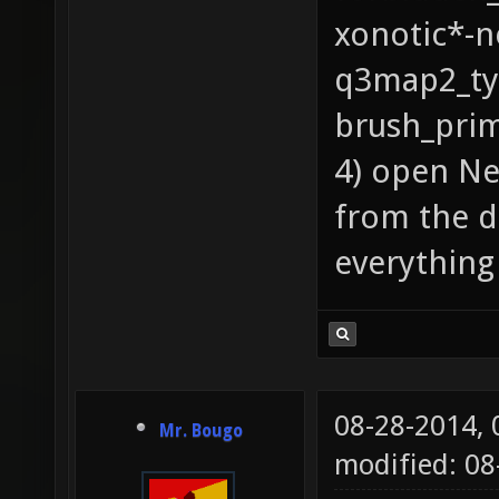
xonotic*-
q3map2_ty
brush_prim
4) open N
from the 
everything
08-28-2014,
Mr. Bougo
modified: 08