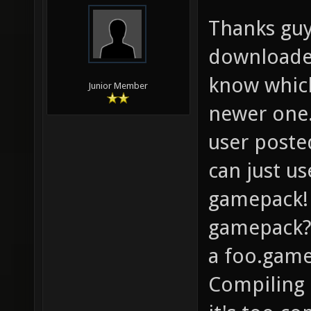
Thanks guys
downloaded
know which
Junior Member
newer one.
user poste
can just u
gamepack! 
gamepack?
a foo.game
Compiling 