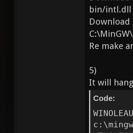
bin/intl.d
Download g
C:\MinGW\
Re make a
5)
It will han
Code:
WINOLEAUTAPI VarDecFromDate(DATE,DECIMAL*); ^ c:\mingw\include\oleauto.h:624:28: error: unknown type name 'OLECHAR' WINOLEAUTAPI VarDecFromStr(OLECHAR*,LCID,ULONG,DECIMAL*); ^ c:\mingw\include\oleauto.h:624:48: error: unknown type name 'DECIMAL' WINOLEAUTAPI VarDecFromStr(OLECHAR*,LCID,ULONG,DECIMAL*); ^ c:\mingw\include\oleauto.h:625:49: error: expected ')' before '*' token WINOLEAUTAPI VarDecFromBool(VARIANT_BOOL,DECIMAL*); ^ c:\mingw\include\oleauto.h:626:39: error: unknown type name 'DECIMAL' WINOLEAUTAPI VarDecFromI1(signed char,DECIMAL*); ^ c:\mingw\include\oleauto.h:627:35: error: unknown type name 'DECIMAL' WINOLEAUTAPI VarDecFromUI2(USHORT,DECIMAL*); ^ c:\mingw\include\oleauto.h:628:34: error: unknown type name 'DECIMAL' WINOLEAUTAPI VarDecFromUI4(ULONG,DECIMAL*); ^ c:\mingw\include\oleauto.h:629:36: error: unknown type name 'DECIMAL' WINOLEAUTAPI VarDecFromUI8(ULONG64,DECIMAL*); ^ c:\mingw\include\oleauto.h:630:37: error: expected ')' before '*' token WINOLEAUTAPI VarDecFromCy(CY,DECIMAL*); ^ c:\mingw\include\oleauto.h:631:45: error: unknown type name 'DECIMAL' WINOLEAUTAPI VarDecFromDisp(IDispatch*,LCID,DECIMAL*); ^ c:\mingw\include\oleauto.h:633:1: error: unknown type name 'DECIMAL' WINOLEAUTAPI VarDecNeg(const DECIMAL*,DECIMAL*); ^ c:\mingw\include\oleauto.h:633:39: error: unknown type name 'DECIMAL' WINOLEAUTAPI VarDecNeg(const DECIMAL*,DECIMAL*); ^ c:\mingw\include\ol