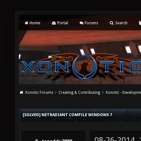
Home
Portal
Forums
Search
Xonotic Forums
Creating & Contributing
Xonotic - Developm
[SOLVED] NETRADIANT COMPILE WINDOWS 7
08-26-2014,