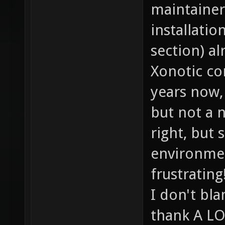
maintainer
installati
section) al
Xonotic co
years now,
but not a 
right, but 
environment
frustrating
I don't bl
thank A LO