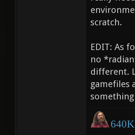
environmen
scratch.
EDIT: As fo
no *radiant
different.
gamefiles 
something 
640K 