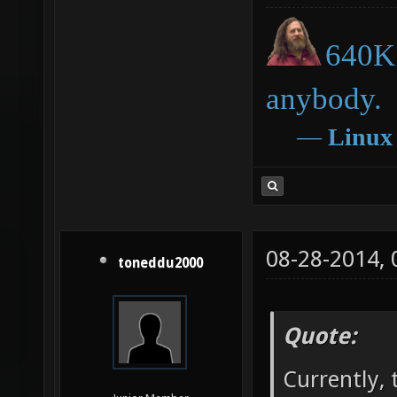
640K 
anybody.
―
Linux
08-28-2014,
toneddu2000
Quote:
Currently, 