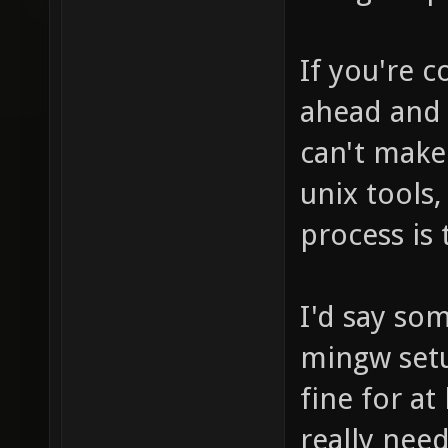
If you're 
ahead and m
can't make
unix tools,
process is 
I'd say so
mingw setu
fine for at
really need