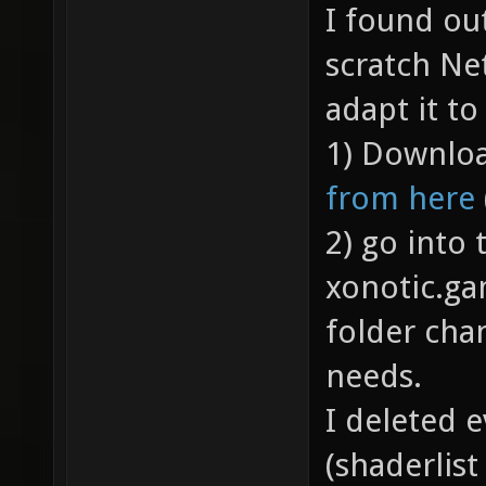
I found ou
scratch Ne
adapt it t
1) Downloa
from here
2) go into
xonotic.g
folder cha
needs.
I deleted e
(shaderlist