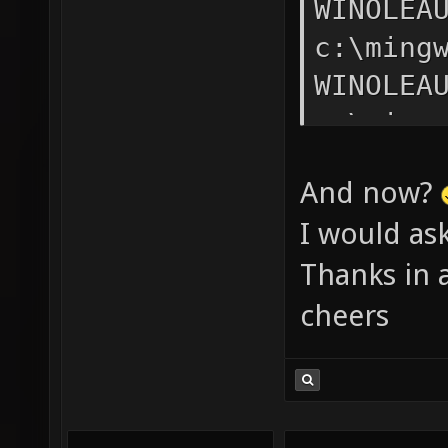
And now?
I would as
Thanks in 
cheers