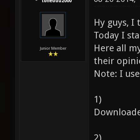
toneddu2000
Hy guys, I
Today I st
Here all my
Junior Member
their opin
Note: I us
1)
Downloade
2)