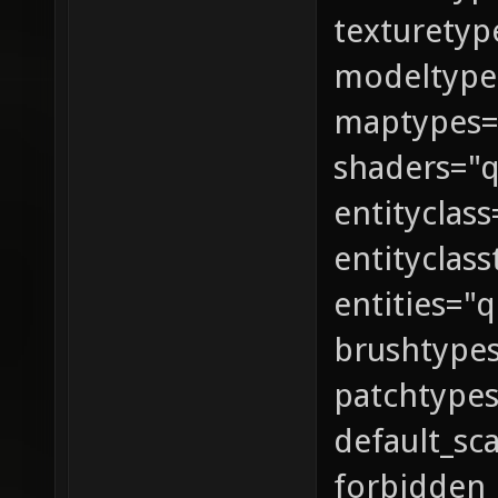
texturetyp
modeltypes
maptypes
shaders="
entityclas
entityclas
entities="
brushtype
patchtype
default_sc
forbidden_