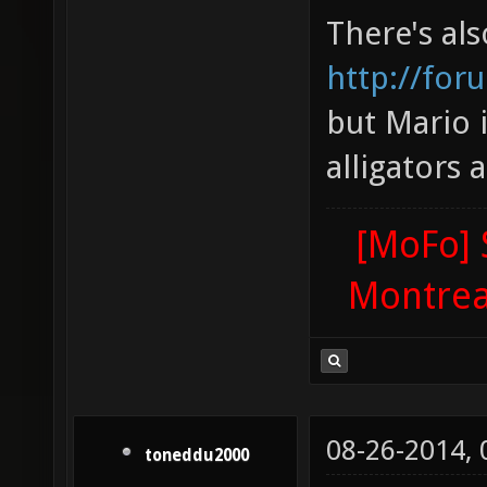
There's al
http://for
but Mario 
alligators 
[MoFo] 
Montrea
08-26-2014,
toneddu2000