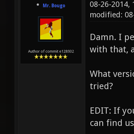
08-26-2014,
Mr. Bougo
modified: 08
Damn. I pe
with that, 
Author of commit e128932
What versi
tried?
EDIT: If yo
can find u