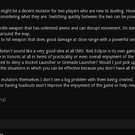
ight be a decent mutator for two players who are new to dueling. Howe
onsidering what they are. Switching quickly between the two can be powerf
jectile weapon that has unlimited ammo and can disrupt movement. Its d
around the map.
to hit weapon that does good damage at close range with a powerful sec
oesn't sound like a very good idea at all IMO. Red Eclipse is its own gam
ce in Xonotic at all in terms of practicality or even overall enjoyment of 
ted to deny a Rocket Launcher or Grenade Launcher? Would I just pick u
s the situations in which you can be effective because you don't have all 
g mutators themselves I don't see a big problem with them being created. 
or having loadouts won't improve the enjoyment of the game or help newe