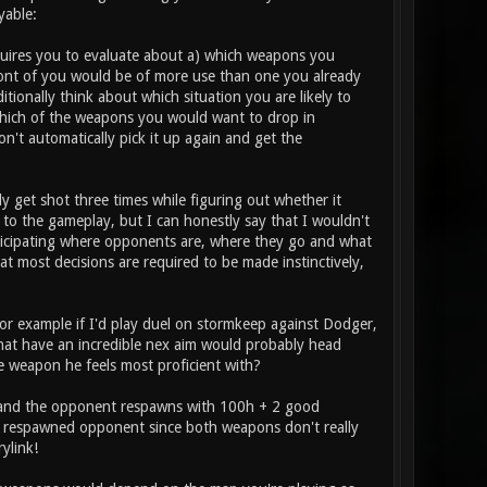
yable:
requires you to evaluate about a) which weapons you
ont of you would be of more use than one you already
itionally think about which situation you are likely to
which of the weapons you would want to drop in
n't automatically pick it up again and get the
ly get shot three times while figuring out whether it
to the gameplay, but I can honestly say that I wouldn't
anticipating where opponents are, where they go and what
hat most decisions are required to be made instinctively,
or example if I'd play duel on stormkeep against Dodger,
s that have an incredible nex aim would probably head
he weapon he feels most proficient with?
ed and the opponent respawns with 100h + 2 good
he respawned opponent since both weapons don't really
ylink!