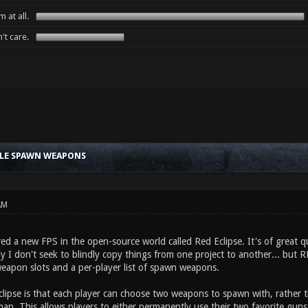
 at all.
't care.
BLE SPAWN WEAPONS
AM
red a new FPS in the open-source world called Red Eclipse. It's of great qu
y I don't seek to blindly copy things from one project to another... but 
weapon slots and a per-player list of spawn weapons.
clipse is that each player can choose two weapons to spawn with, rather
ap. This allows players to either permanently use their two favorite guns