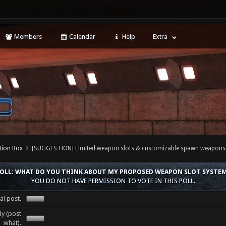
Members
Calendar
Help
Extra
tion Box
[SUGGESTION] Limited weapon slots & customizable spawn weapons
OLL: WHAT DO YOU THINK ABOUT MY PROPOSED WEAPON SLOT SYSTE
YOU DO NOT HAVE PERMISSION TO VOTE IN THIS POLL.
al post.
y (post
what).