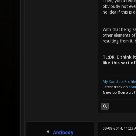
Then, you'd requi
obviously not eve
no idea if this is 
With that being sa
other elements of
resulting from it, 
TL;DR: I think i
like this sort 
My Xonstats Profile
Latest track on
sou
New to Xonotic?
09-08-2014, 11:23 
Antibody