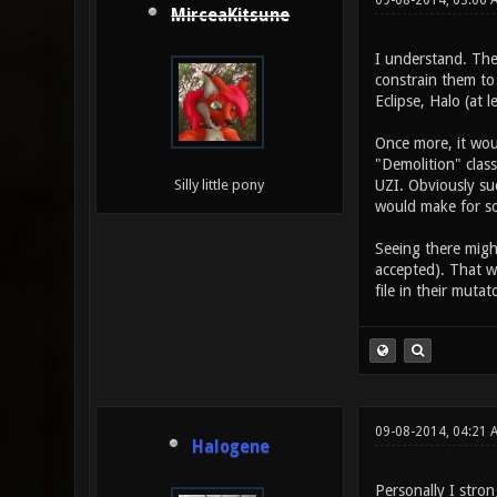
09-08-2014, 03:06 
MirceaKitsune
I understand. The
constrain them to
Eclipse, Halo (at l
Once more, it woul
"Demolition" clas
UZI. Obviously suc
Silly little pony
would make for s
Seeing there might
accepted). That w
file in their mutat
09-08-2014, 04:21 
Halogene
Personally I stron