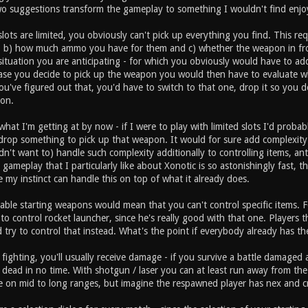
wo suggestions transform the gameplay to something I wouldn't find enjo
slots are limited, you obviously can't pick up everything you find. This 
, b) how much ammo you have for them and c) whether the weapon in fr
 situation you are anticipating - for which you obviously would have to add
ase you decide to pick up the weapon you would then have to evaluate 
've figured out that, you'd have to switch to that one, drop it so you do
on.
hat I'm getting at by now - if I were to play with limited slots I'd probab
drop something to pick up that weapon. It would for sure add complexity 
dn't want to) handle such complexity additionally to controlling items, 
gameplay that I particularly like about Xonotic is so astonishingly fast, t
e my instinct can handle this on top of what it already does.
able starting weapons would mean that you can't control specific items. F
ry to control rocket launcher, since he's really good with that one. Player
 try to control that instead. What's the point if everybody already has t
 fighting, you'll usually receive damage - if you survive a battle damag
 dead in no time. With shotgun / laser you can at least run away from t
on mid to long ranges, but imagine the respawned player has nex and cr