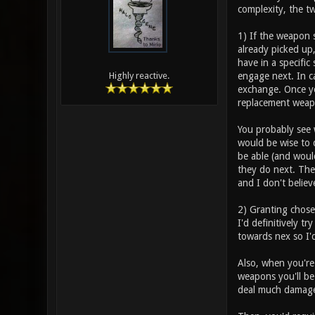
complexity, the t
1) If the weapon 
already picked up
have in a specific
engage next. In c
Highly reactive.
exchange. Once you
replacement weap
You probably see w
would be wise to 
be able (and woul
they do next. The 
and I don't believ
2) Granting chose
I'd definitively t
towards nex so I'd
Also, when you're
weapons you'll be
deal much damage 