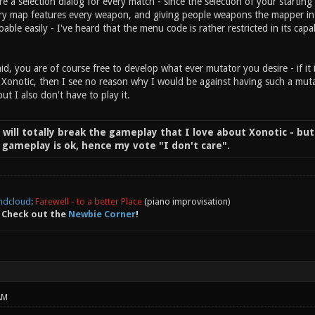
re a selection dialog for every match - since the selection of your start
ry map features every weapon, and giving people weapons the mapper intent
doable easily - I've heard that the menu code is rather restricted in its capab
id, you are of course free to develop what ever mutator you desire - if it 
 Xonotic, then I see no reason why I would be against having such a mutat
but I also don't have to play it.
t will totally break the gameplay that I love about Xonotic - but
of gameplay is ok, hence my vote "I don't care".
ndcloud
:
Farewell - to a better Place
(piano improvisation)
 Check out the
Newbie Corner
!
AM