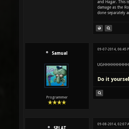
and Hagar. This i
damage as the Roc
done separately an
09-07-2014, 06:45 
Samual
UGHHHHHHHHH
Do it yourse
Programmer
09-08-2014, 02:07 
SPLAT