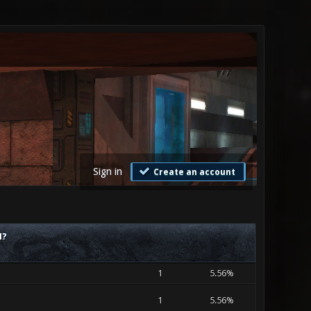
Sign in
Create an account
M?
1
5.56%
1
5.56%