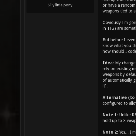
or have a random 
Silly little pony
weapons tied to a
Obviously I'm goin
in TF2) are somet
But before I even 
know what you thi
how should I code
Idea:
My change w
rely on existing m
weapons by defaul
of automatically g
it).
Alternative (to
configured to allo
Note 1:
Unlike RE
hold up to X weap
Note 2:
Yes... I'