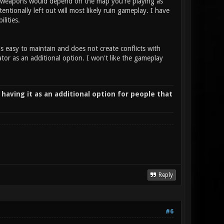
ing weapons would depend on the map you're playing as
ionally left out will most likely ruin gameplay. I have
ilities.
is easy to maintain and does not create conflicts with
or as an additional option. I won't like the gameplay
 having it as an additional option for people that
Reply
#6