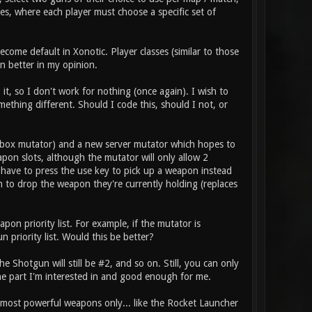
es, where each player must choose a specific set of
come default in Xonotic. Player classes (similar to those
n better in my opinion.
it, so I don't work for nothing (once again). I wish to
thing different. Should I code this, should I not, or
box mutator) and a new server mutator which hopes to
pon slots, although the mutator will only allow 2
 have to press the use key to pick up a weapon instead
m to drop the weapon they're currently holding (replaces
on priority list. For example, if the mutator is
 priority list. Would this be better?
 Shotgun will still be #2, and so on. Still, you can only
he part I'm interested in and good enough for me.
e most powerful weapons only... like the Rocket Launcher