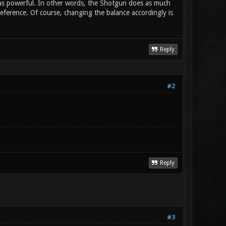
) as powerful. In other words, the Shotgun does as much
ference. Of course, changing the balance accordingly is
Reply
#2
Reply
#3