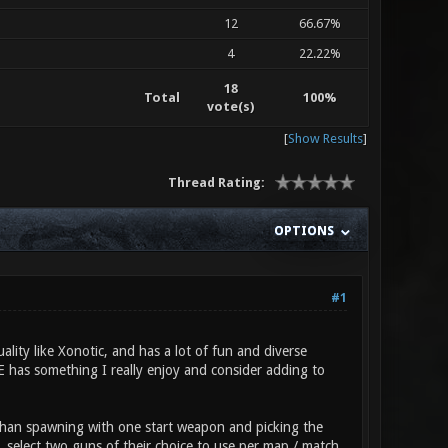
12
66.67%
4
22.22%
18
Total
100%
vote(s)
[
Show Results
]
Thread Rating:
OPTIONS
#1
ality like Xonotic, and has a lot of fun and diverse
RE has something I really enjoy and consider adding to
 than spawning with one start weapon and picking the
, select two guns of their choice to use per map / match,