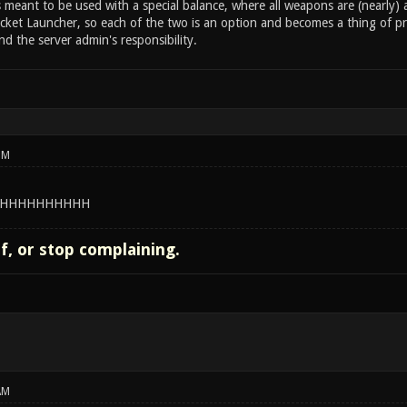
s meant to be used with a special balance, where all weapons are (nearly
ket Launcher, so each of the two is an option and becomes a thing of pre
d the server admin's responsibility.
PM
HHHHHHHHHH
lf, or stop complaining.
AM