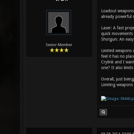
Loadout weapons m
already powerful c
Laser: A fast pro
quick movements 
Shotgun: An easy 
Senior Member
Limited weapons d
feel it has no pla
Crylink and I wan
one? It also limit
Overall, just bein
Limiting weapons 