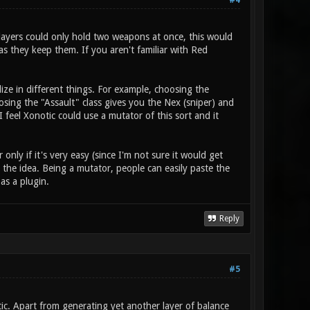
#4
players could only hold two weapons at once, this would
s they keep them. If you aren't familiar with Red
ize in different things. For example, choosing the
ing the "Assault" class gives you the Nex (sniper) and
 feel Xonotic could use a mutator of this sort and it
nly if it's very easy (since I'm not sure it would get
the idea. Being a mutator, people can easily paste the
 as a plugin.
Reply
#5
otic. Apart from generating yet another layer of balance