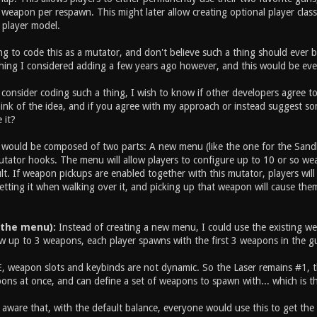
weapon per respawn. This might later allow creating optional player class
 player model.
g to code this as a mutator, and don't believe such a thing should ever be
hing I considered adding a few years ago however, and this would be eve
consider coding such a thing, I wish to know if other developers agree to 
nk of the idea, and if you agree with my approach or instead suggest some
 it?
ould be composed of two parts: A new menu (like the one for the Sand
utator hooks. The menu will allow players to configure up to 10 or so wea
t. If weapon pickups are enabled together with this mutator, players will
etting it when walking over it, and picking up that weapon will cause the
 the menu):
Instead of creating a new menu, I could use the existing weap
w up to 3 weapons, each player spawns with the first 3 weapons in the gun
, weapon slots and keybinds are not dynamic. So the Laser remains #1, the
ons at once, and can define a set of weapons to spawn with... which is t
m aware that, with the default balance, everyone would use this to get th