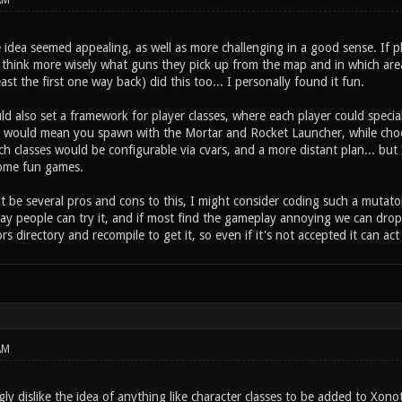
AM
 idea seemed appealing, as well as more challenging in a good sense. If 
 think more wisely what guns they pick up from the map and in which area
east the first one way back) did this too... I personally found it fun.
d also set a framework for player classes, where each player could special
s would mean you spawn with the Mortar and Rocket Launcher, while choos
h classes would be configurable via cvars, and a more distant plan... but I
ome fun games.
 be several pros and cons to this, I might consider coding such a mutator o
ay people can try it, and if most find the gameplay annoying we can drop 
ors directory and recompile to get it, so even if it's not accepted it can act
AM
gly dislike the idea of anything like character classes to be added to Xon