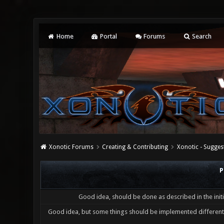
Home
Portal
Forums
Search
Xonotic Forums
Creating & Contributing
Xonotic - Sugges
P
Good idea, should be done as described in the initi
Good idea, but some things should be implemented differentl