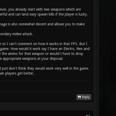
ver, you already start with two weapons which are
ul and can land easy spawn kills if the player is lucky.
amage is also somewhat decent and allows you to make
ondary melee attack.
e so I can't comment on how it works in that FPS. But I
the game. How would it work say I have an Electro, Nex and
p the ammo for that weapon or would I have to drop
the appropriate weapons at your disposal.
I just don't think they would work very well in the game.
r players get better.
Reply