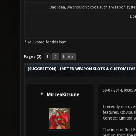
Bad idea, we shouldn't code such a weapon system
Don
* You voted for this item.
0 Vote(s) - 0 Average
1
2
3
4
5
Pages (2):
1
2
Next »
[SUGGESTION] LIMITED WEAPON SLOTS & CUSTOMIZA
09-07-2014, 09:05 
MirceaKitsune
I recently discove
features. Obviousl
Xonotic: Limited 
The idea in Red E
rest up from the m