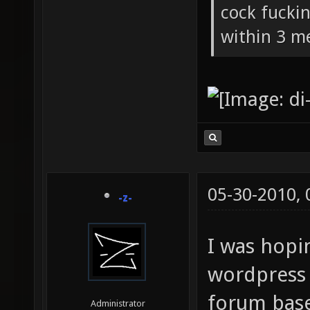
cock fucki
within 3 me
05-30-2010,
-z-
I was hopi
wordpress 
forum base
Administrator