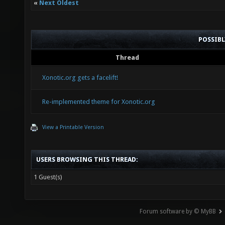
«
Next Oldest
POSSIB
Thread
Xonotic.org gets a facelift!
Re-implemented theme for Xonotic.org
View a Printable Version
USERS BROWSING THIS THREAD:
1 Guest(s)
Forum software by © MyBB