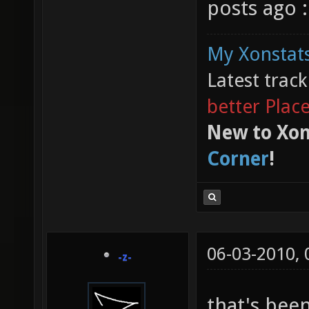
posts ago :
My Xonstats
Latest trac
better Plac
New to Xon
Corner
!
06-03-2010,
-z-
that's been