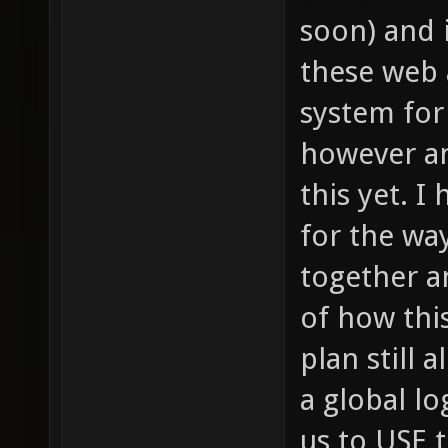
soon) and 
these web 
system for 
however an
this yet. I
for the way
together a
of how thi
plan still 
a global lo
us to USE 