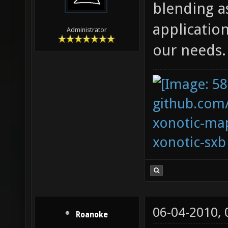
blending as
applicatio
Administrator
our needs.
github.com
xonotic-map
xonotic-sxb
06-04-2010,
Roanoke