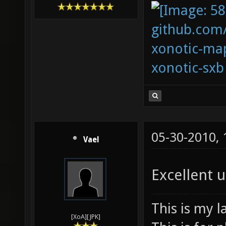
github.com
xonotic-map
xonotic-sxb
05-30-2010,
Vael
Excellent 
This is my l
[XoA][JPK]