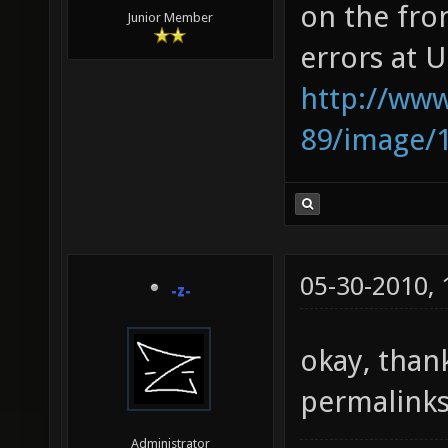
on the fro
Junior Member
errors at U
http://www
89/image/
05-30-2010,
-z-
okay, than
permalinks
Administrator