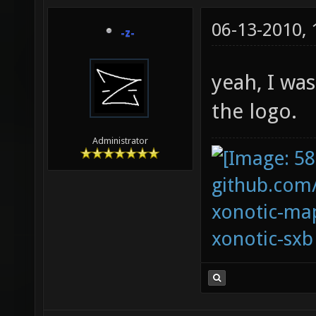
06-13-2010,
-z-
yeah, I was
the logo.
Administrator
github.com
xonotic-map
xonotic-sxb