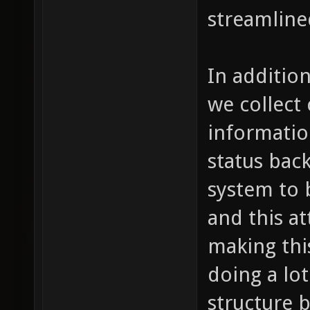
streamline
In additio
we collect
informatio
status back
system to b
and this a
making th
doing a lo
structure 