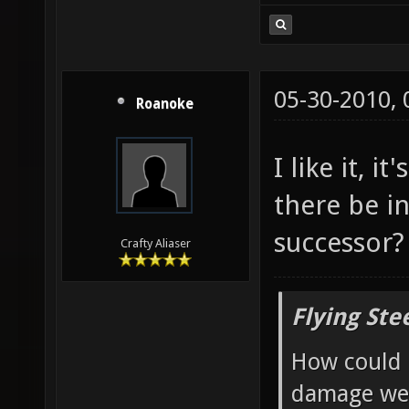
05-30-2010,
Roanoke
I like it, 
there be in
successor?
Crafty Aliaser
Flying Ste
How could 
damage wea