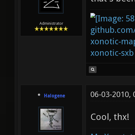
Administrator
github.com
xonotic-map
xonotic-sxb
06-03-2010,
Halogene
Cool, thx!