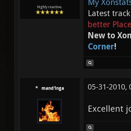
My Xonstats
Highly reactive.
Latest trac
better Plac
New to Xon
Corner
!
05-31-2010,
mand1nga
Excellent j