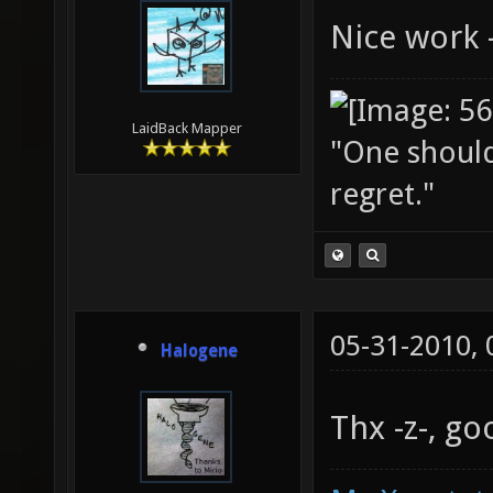
Nice work -
LaidBack Mapper
"One should 
regret."
05-31-2010,
Halogene
Thx -z-, g