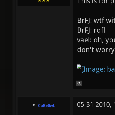
This is for p
BrFJ: wtf w
BrFJ: rofl
vael: oh, yo
don't worry
05-31-2010,
CuBe0wL