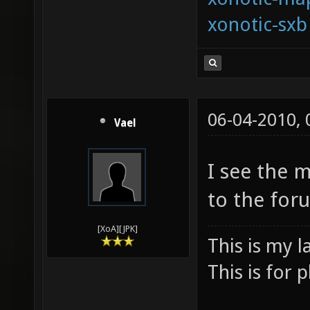
xonotic-sxb
06-04-2010,
Vael
I see the 
to the for
[XoA][JPK]
This is my l
This is for p