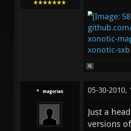
github.com
xonotic-map
xonotic-sxb
05-30-2010,
magorian
Just a head
versions o