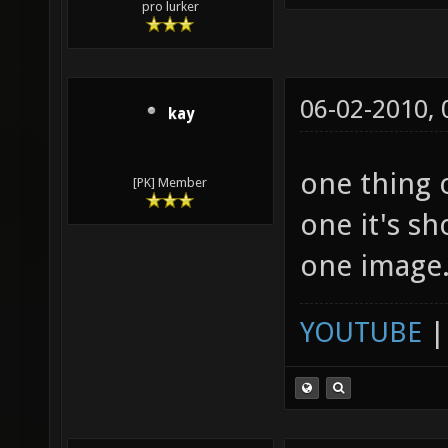
pro lurker
06-02-2010,
kay
one thing 
[PK] Member
one it's sh
one image
YOUTUBE