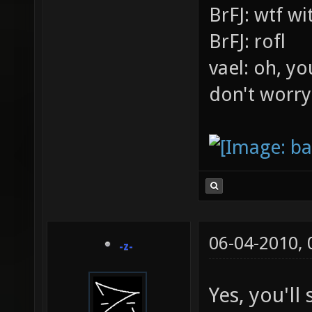
BrFJ: wtf w
BrFJ: rofl
vael: oh, yo
don't worry
06-04-2010,
-z-
Yes, you'l