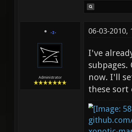
06-03-2010,
-z-
I've alre
subpages. 
now. I'll s
Administrator
these sort 
github.com
xonotic-map