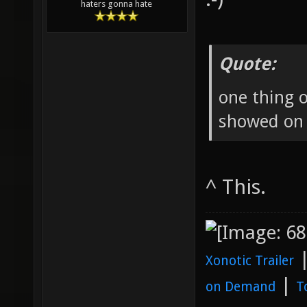
haters gonna hate
Quote:
one thing o
showed on a
^ This.
Xonotic Trailer
|
on Demand
T