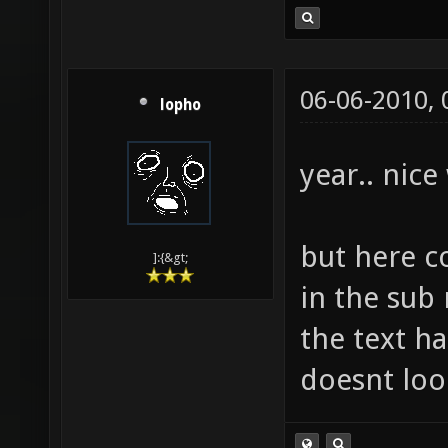
06-06-2010,
lopho
year.. nice
but here c
]:{&gt;
in the sub
the text h
doesnt loo