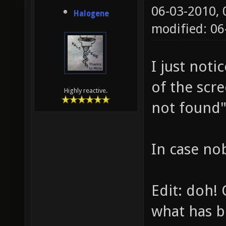
06-03-2010,
Halogene
modified: 0
I just noti
of the scr
Highly reactive.
not found"
In case no
Edit: doh! 
what has b