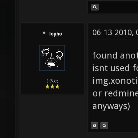
06-13-2010,
lopho
found anot
isnt used 
img.xonoti
]:{&gt;
or redmine
anyways)