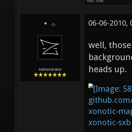
06-06-2010,
-z-
well, thos
background
heads up.
Administrator
github.com
xonotic-map
xonotic-sxb