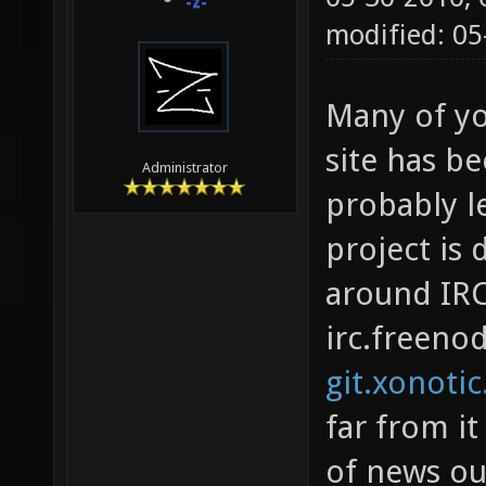
-z-
modified: 05
Many of yo
site has be
Administrator
probably l
project is 
around IRC
irc.freeno
git.xonotic
far from it
of news ou