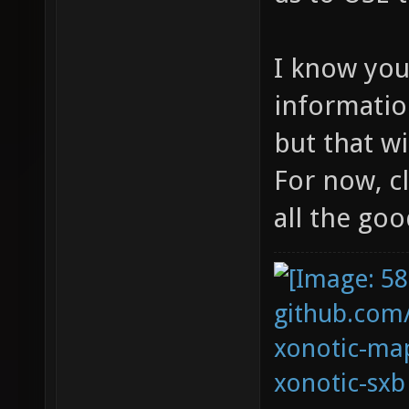
I know yo
informatio
but that w
For now, c
all the goo
github.com
xonotic-map
xonotic-sxb