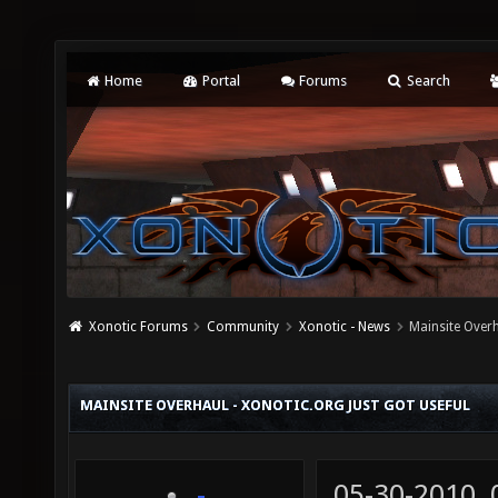
Home
Portal
Forums
Search
Xonotic Forums
Community
Xonotic - News
Mainsite Overh
MAINSITE OVERHAUL - XONOTIC.ORG JUST GOT USEFUL
05-30-2010,