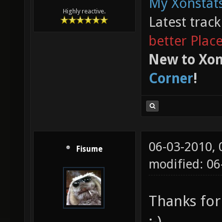
My Xonstats
Highly reactive.
Latest trac
better Plac
New to Xon
Corner
!
06-03-2010,
Fisume
modified: 0
Thanks for
:-)