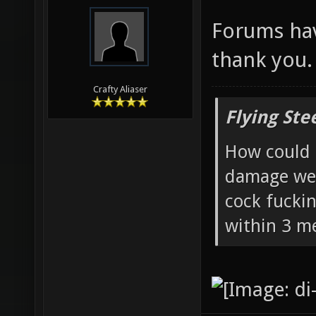
Forums ha
thank you.
Crafty Aliaser
Flying Ste
How could 
damage wea
cock fucki
within 3 me