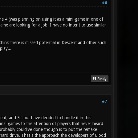
#6
e 4 (was planning on using it as a mini-game in one of
 game are looking for a job. I have no intent to use similar
hink there is missed potential in Descent and other such
lay...
Reply
#7
t, and Fallout have decided to handle it in this
nal games to the attention of players that never heard
probably could've done though is to put the remake
 hard drive. That's the approach the developers of Blood