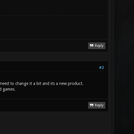
Reply
#2
need to change it a bit and its a new product.
ld games.
Reply