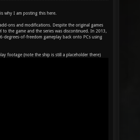
 is why I am posting this here.
 add-ons and modifications. Despite the original games
 to the game and the series was discontinued. In 2013,
ent 6-degrees-of-freedom gameplay back onto PCs using
footage (note the ship is still a placeholder there)