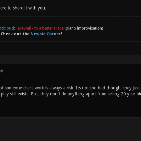
here to share it with you.
ndcloud
:
Farewell - to a better Place
(piano improvisation)
 Check out the
Newbie Corner
!
AM
 someone else's work is always a risk. Its not too bad though, they just 
rplay still exists. But, they don't do anything apart from selling 20 year o