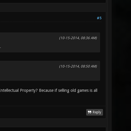
#5
(10-15-2014, 08:36 AM)
.
(10-15-2014, 08:50 AM)
ntellectual Property? Because if selling old games is all
Reply