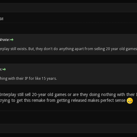
AM
rote:
erplay still exists. But, they don't do anything apart from selling 20 year old games
:
hing with their IP for like 15 years.
Interplay still sell 20-year old games or are they doing nothing with their I
 trying to get this remake from getting released makes perfect sense