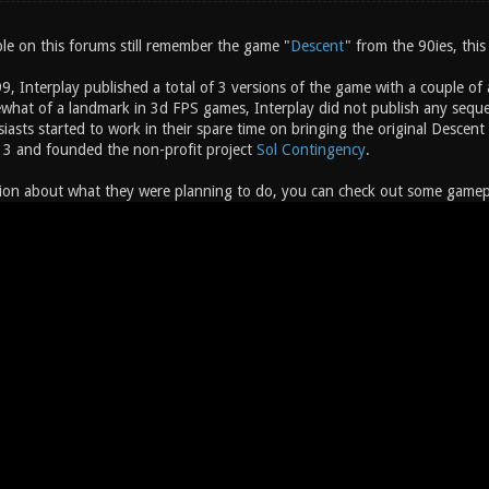
e on this forums still remember the game "
Descent
" from the 90ies, this
, Interplay published a total of 3 versions of the game with a couple of
hat of a landmark in 3d FPS games, Interplay did not publish any sequel
siasts started to work in their spare time on bringing the original Desc
 3 and founded the non-profit project
Sol Contingency
.
ion about what they were planning to do, you can check out some gameplay 