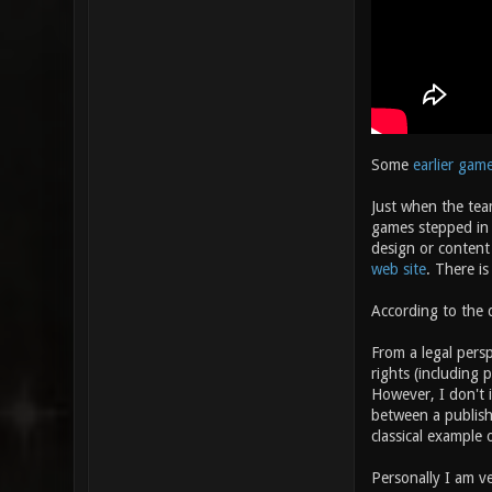
Some
earlier gam
Just when the tea
games stepped in a
design or content 
web site
. There is
According to the d
From a legal persp
rights (including 
However, I don't 
between a publishe
classical example
Personally I am ve