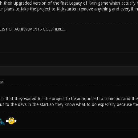
 their upgraded version of the first Legacy of Kain game which actually r
er plans to take the project to Kickstarter, remove anything and everythi
IST OF ACHIEVEMENTS GOES HERE....
AM
 is that they waited for the project to be announced to come out and then
out to the devs in the start so they know what to do especially because t