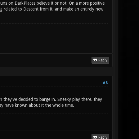
uns on DarkPlaces believe it or not. On a more positive
ng related to Descent from it, and make an entirely new
Reply
#8
 they've decided to barge in. Sneaky play there. they
hey have known about it the whole time.
Reply