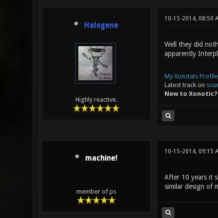
10-15-2014, 08:50 
Halogene
Well they did noth
apparently Interp
My Xonstats Profile
Latest track on
sou
New to Xonotic?
Highly reactive.
10-15-2014, 09:15 
machine!
After 10 years it 
similar design of 
member of ps