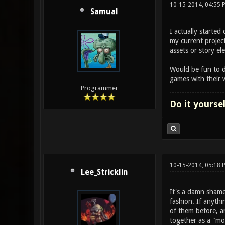
10-15-2014, 04:55
Samual
I actually starte
my current project
assets or story e
Would be fun to d
games with their 
Programmer
Do it yourse
10-15-2014, 05:18
Lee_Stricklin
It's a damn shame
fashion. If anyth
of them before, a
together as a "mo