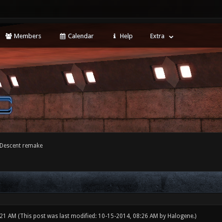
Members
Calendar
Help
Extra
 Descent remake
:21 AM
(This post was last modified: 10-15-2014, 08:26 AM by
Halogene
.)