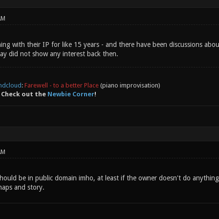
AM
ing with their IP for like 15 years - and there have been discussions abou
lay did not show any interest back then.
ndcloud
:
Farewell - to a better Place
(piano improvisation)
 Check out the
Newbie Corner
!
AM
should be in public domain imho, at least if the owner doesn't do anything
maps and story.