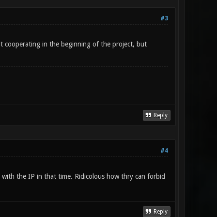
#3
t cooperating in the beginning of the project, but
Reply
#4
 with the IP in that time. Ridicolous how thry can forbid
Reply