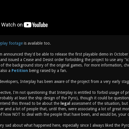
eplay footage
is available too.
m announced they'd be able to release the first playable demo in October 
nd issued a Cease and Desist order forbidding the project to use any "ico
of the background story of the original games. For more information, chec
 also a
Petition
being raised by a fan.
evelopers, Interplay has been aware of the project from a very early stag
ective, I'm not questioning that Interplay is entitled to forbid usage of p
probably at least the ship design of the Pyro), though it could be question
intend this thread to be about the
legal
assessment of the situation, but 
r and a lot of people that, until then, were associating a lot of great m
 of how NOT to deal with the people that have been, and would be, your 
ry sad about what happened here, especially since I always liked the Pyro