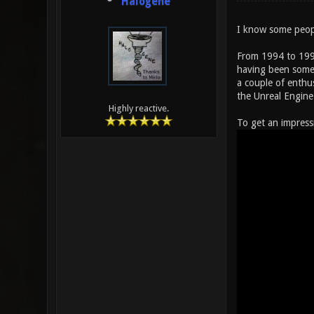
Halogene
I know some peopl
From 1994 to 1999
having been somew
a couple of enthu
the Unreal Engine
Highly reactive.
To get an impress