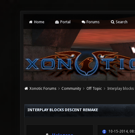
Home
Portal
Forums
Search
Xonotic Forums
Community
Off Topic
Interplay blocks
0 Vote(s) - 0 Average
1
2
3
4
5
INTERPLAY BLOCKS DESCENT REMAKE
10-15-2014, 08