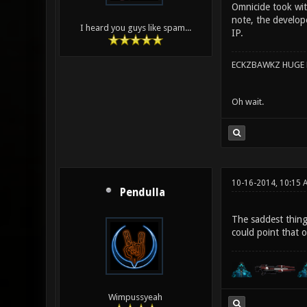
Omnicide took with
note, the develop
I heard you guys like spam...
IP.
ECKZBAWKZ HUGE L
Oh wait.
10-16-2014, 10:15 
Pendulla
The saddest thing
could point that 
Wimpussyeah