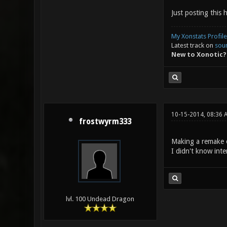
Just posting this 
My Xonstats Profile
Latest track on
sou
New to Xonotic?
10-15-2014, 08:36 
frostwyrm333
Making a remake of
I didn't know inte
lvl. 100 Undead Dragon