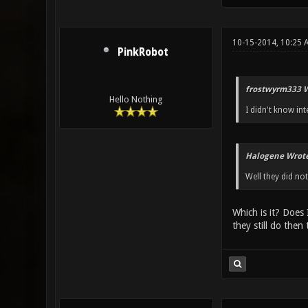
10-15-2014, 10:25 
PinkRobot
frostwyrm333 W
Hello Nothing
I didn't know int
Halogene Wrote
Well they did not
Which is it? Does 
they still do then