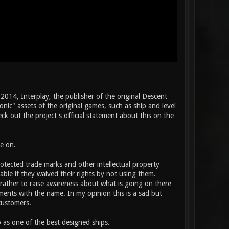
2014, Interplay, the publisher of the original Descent
nic" assets of the original games, such as ship and level
k out the project's official statement about this on the
e on.
rotected trade marks and other intellectual property
able if they waived their rights by not using them.
rather to raise awareness about what is going on there
oments with the name. In my opinion this is a sad but
customers.
 as one of the best designed ships.