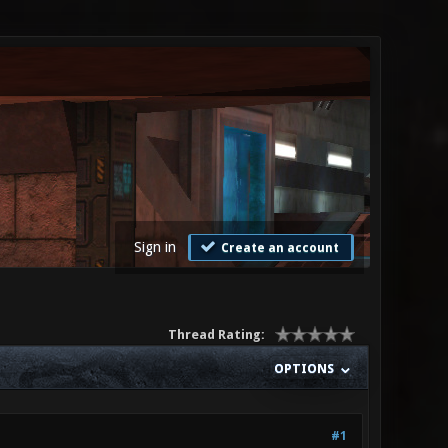
Sign in
Create an account
Thread Rating:
OPTIONS
#1