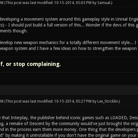
 PM
(This post was last modified: 10-15-2014, 05:03 PM by
Samual
.)
d developing a movement system around this gameplay style in Unreal Engin
s)-- I should just build a full version of this... Wonder if the devs of this
lements though.
evelop new weapon mechanics for a totally different movement style... I t
weapon system and I have a few ideas on how to strengthen the weapon p
lf, or stop complaining.
 PM
(This post was last modified: 10-15-2014, 05:27 PM by
Lee_Stricklin
.)
 that Interplay, the publisher behind iconic games such as LOADED, Descen
ing, a remake of Descent by the community would've just brought the origi
nd in the process earn them more money. One thing that the developers 
d" by making it uninstallable if you don't have the original game on your