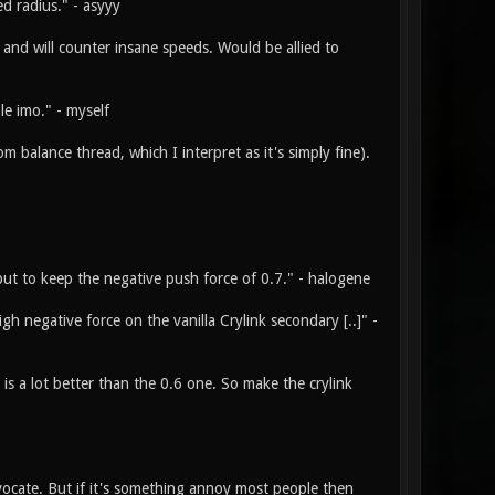
d radius." - asyyy
 and will counter insane speeds. Would be allied to
le imo." - myself
m balance thread, which I interpret as it's simply fine).
 but to keep the negative push force of 0.7." - halogene
gh negative force on the vanilla Crylink secondary [..]" -
 a lot better than the 0.6 one. So make the crylink
advocate. But if it's something annoy most people then