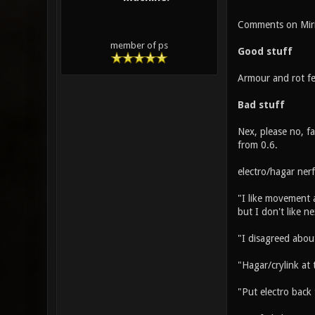
Comments on Miri
member of ps
Good stuff
Armour and rot fe
Bad stuff
Nex, please no, fa
from 0.6.
electro/hagar ner
"I like movement 
but I don't like n
"I disagreed abou
"Hagar/crylink at 
"Put electro back 