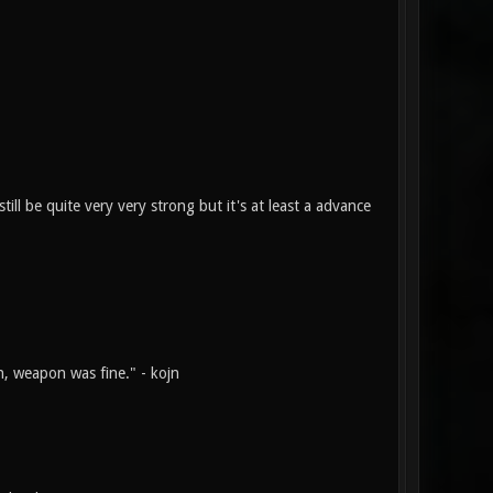
ill be quite very very strong but it's at least a advance
n, weapon was fine." - kojn