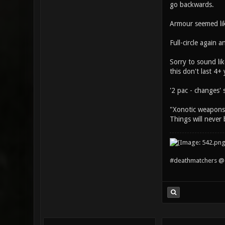
go backwards.
Armour seemed lik
Full-circle again 
Sorry to sound li
this don't last 4+ 
'2 pac - changes' s
"Xonotic weapons b
Things will never 
#deathmatchers @ 