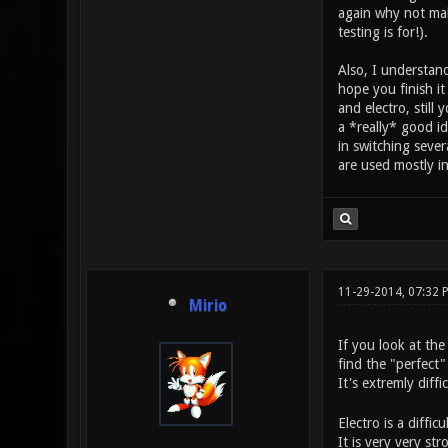
again why not make
testing is for!).
Also, I understand
hope you finish i
and electro, still
a *really* good i
in switching seve
are used mostly i
11-29-2014, 07:32
Mirio
If you look at the
find the "perfect"
It's extremly diff
Electro is a diffi
It is very very st