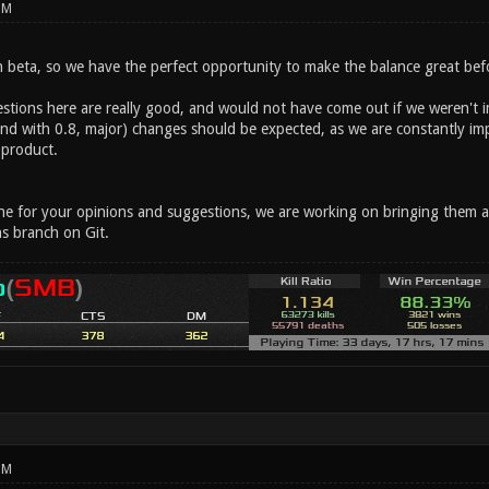
PM
in beta, so we have the perfect opportunity to make the balance great before
stions here are really good, and would not have come out if we weren't im
(and with 0.8, major) changes should be expected, as we are constantly im
 product.
 for your opinions and suggestions, we are working on bringing them all i
s branch on Git.
PM