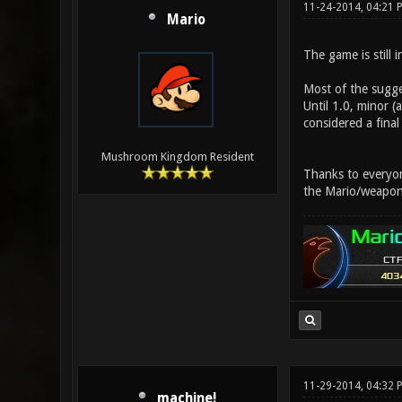
11-24-2014, 04:21 
Mario
The game is still 
Most of the sugge
Until 1.0, minor 
considered a final
Mushroom Kingdom Resident
Thanks to everyone
the Mario/weapon
11-29-2014, 04:32 
machine!