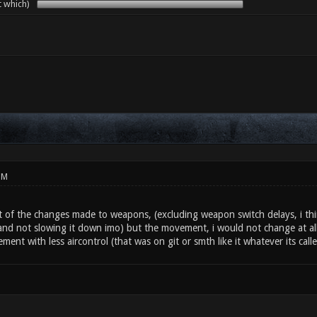
t which)
PM
ost of the changes made to weapons, (excluding weapon switch delays, i th
nd not slowing it down imo) but the movement, i would not change at all. 
nt with less aircontrol (that was on git or smth like it whatever its cal