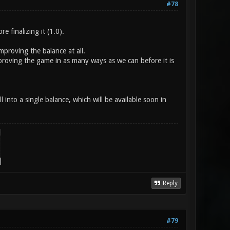
#78
 finalizing it (1.0).
proving the balance at all.
proving the game in as many ways as we can before it is
nto a single balance, which will be available soon in
Reply
#79