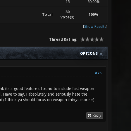
15
50.00%
30
Total
100%
vote(s)
[
Show Results
]
Thread Rating:
OPTIONS
#76
ink its a good feature of xono to include fast weapon
Have to say, i absolutely and seriously hate the
led) I think ya should focus on weapon things more =)
Reply