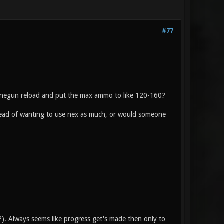
#77
hinegun reload and put the max ammo to like 120-160?
stead of wanting to use nex as much, or would someone
?). Always seems like progress get's made then only to