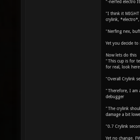
"-nerfed electro I
"I think it MIGHT 
crylink, *electro*
"Nerfing nex, buff
Yet you decide to 
Now lets do this
"This cup is for t
for real, look her
"Overall Crylink s
"Therefore, I am a
debugger
"The crylink shou
damage a bit lower
"0.7 Crylink seco
Yet no change. FWI