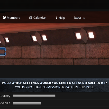
Members
Calendar
Help
Extra
POLL: WHICH SETTINGS WOULD YOU LIKE TO SEE AS DEFAULT IN 0.8?
YOU DO NOT HAVE PERMISSION TO VOTE IN THIS POLL.
tourney
 vanilla