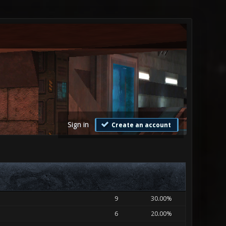
Sign in
Create an account
9
30.00%
6
20.00%