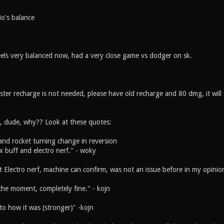
o's balance
els very balanced now, had a very close game vs dodger on sk.
ster recharge is not needed, please have old recharge and 80 dmg, it will st
f, dude, why?? Look at these quotes:
and rocket turning change in reversion
ex buff and electro nerf." - woky
t Electro nerf, machine can confirm, was not an issue before in my opinio
the moment, completely fine." - kojn
to how it was (stronger)" -kojn