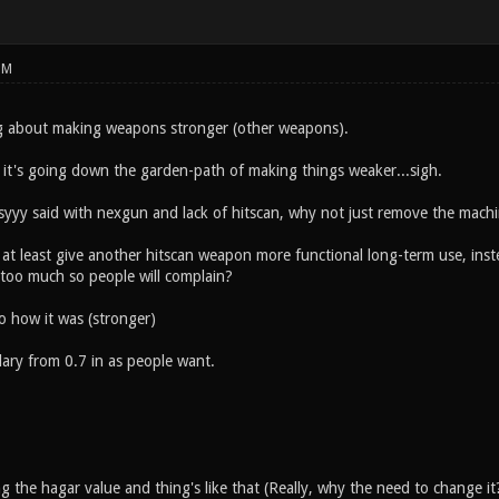
PM
g about making weapons stronger (other weapons).
it's going down the garden-path of making things weaker...sigh.
syyy said with nexgun and lack of hitscan, why not just remove the mac
 at least give another hitscan weapon more functional long-term use, in
t too much so people will complain?
o how it was (stronger)
dary from 0.7 in as people want.
 the hagar value and thing's like that (Really, why the need to change it