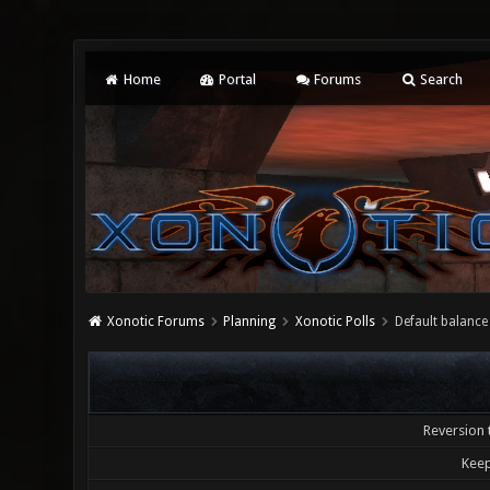
Home
Portal
Forums
Search
Xonotic Forums
Planning
Xonotic Polls
Default balance
Reversion 
Keep