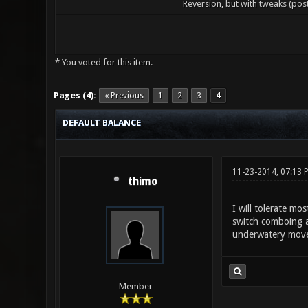
Reversion, but with tweaks (pos
* You voted for this item.
0 Vote(s) - 0 Average
1
2
3
4
5
Pages (4):
« Previous
1
2
3
4
DEFAULT BALANCE
11-23-2014, 07:13 
thimo
I will tolerate m
switch comboing a
underwatery moveme
Member