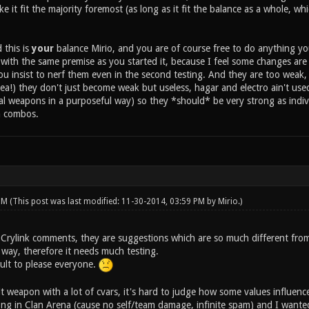
 it fit the majority foremost (as long as it fit the balance as a whole, whic
 this is
your
balance Mirio, and you are of course free to do anything you w
t with the same premise as you started it, because I feel some changes ar
 you insist to nerf them even in the second testing. And they are too weak
dea!) they don't just become weak but useless, hagar and electro ain't u
ral weapons in a purposeful way) so they *should* be very strong as indiv
n combos.
 PM
(This post was last modified: 11-30-2014, 03:59 PM by
Mirio
.)
 Crylink comments, they are suggestions which are so much different from 
 way, therefore it needs much testing.
icult to please everyone.
cult weapon with a lot of cvars, it's hard to judge how some values influen
rong in Clan Arena (cause no self/team damage, infinite spam) and I wanted