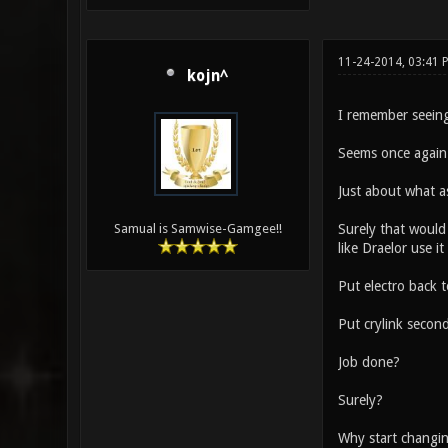
11-24-2014, 03:41 
kojn^
I remember seein
Seems once again 
Just about what a
Surely that would
Samual is Samwise-Gamgee!!
like Draelor use i
Put electro back t
Put crylink secon
Job done?
Surely?
Why start changing