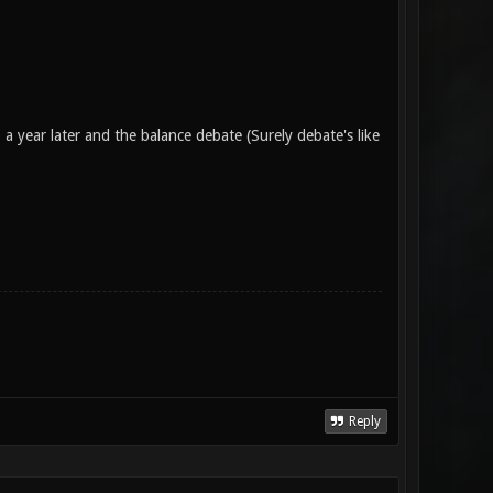
 year later and the balance debate (Surely debate's like
Reply