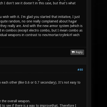
h I don't see it doesn't in this case, but that's what
ish with it. I'm glad you started that initiative, I just
e quite random, no one really complained about hagar
, they really are. And with the new armor system (which is
sed in combos (except electro combo, but I mean combo as
idual weapons in contrast to nex/mortar/crylink/rl wich
Reply
#80
each other (like 0.6 or 0.7 secondary). It's not easy to
ce the overall weapon.
 to see if there is a way to improvethat. Therefore I