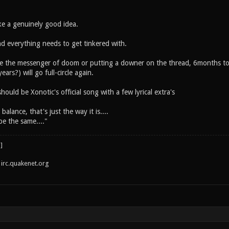
e a genuinely good idea.
and everything needs to get tinkered with.
ke the messenger of doom or putting a downer on the thread, 6months to a
years?) will go full-circle again.
hould be Xonotic's official song with a few lyrical extra's
alance, that's just the way it is....
be the same...."
irc.quakenet.org