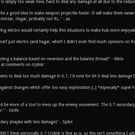
t is simply too weak now, hard to deal any damage at all due to the reduce
be a good idea to make weapon projectile faster. It will make them easier
, mortar, Hagar, probably not RL." - aa
ing electro would certainly help this situations to make hub more enjoyab
nerf just electro (and hagar, which I didn't even find much opinions on fro
esting a balance based on reversion and the balance thread!" - Mirio
e at comments on crylink:
eems to deal too much damage in 0.7, I'd vote for let it deal less damage
gainst changes which offer too easy exploitation [..] *especially* super hi
ld be more of a tool to mess up the enemy movement. The 0.7 secondary is
." - Strife
ndary (maybe with less damage)" - Spike
W I think personally 0.7 Crylink is fine as is, so this isn't something I 