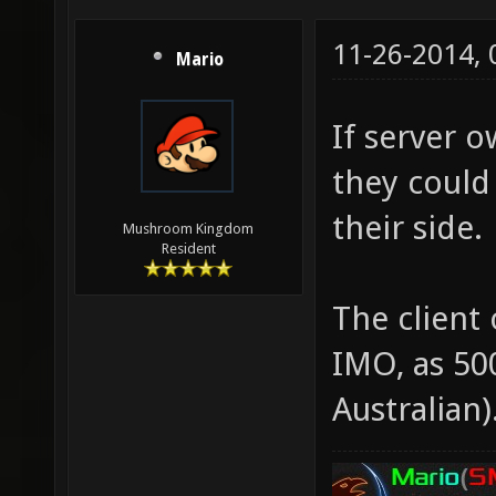
11-26-2014,
Mario
If server o
they could
their side.
Mushroom Kingdom
Resident
The client
IMO, as 500
Australian)