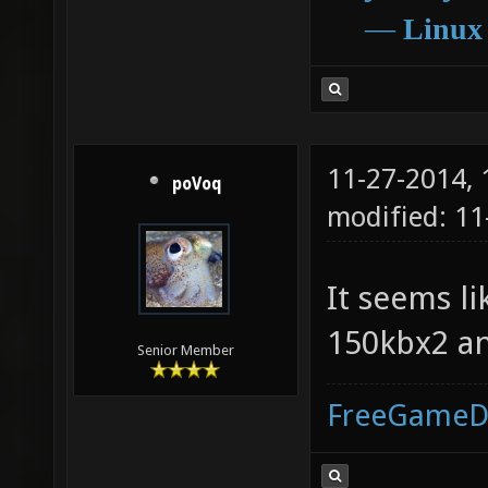
―
Linux
11-27-2014,
poVoq
modified: 11
It seems l
150kbx2 an
Senior Member
FreeGameD