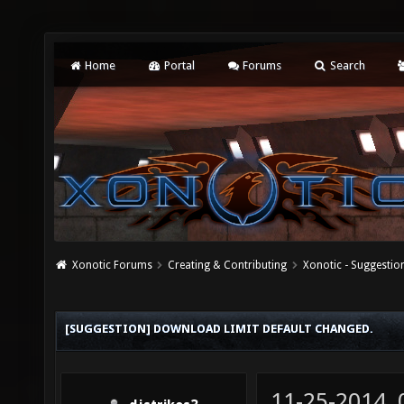
Home
Portal
Forums
Search
Xonotic Forums
Creating & Contributing
Xonotic - Suggestio
[SUGGESTION] DOWNLOAD LIMIT DEFAULT CHANGED.
11-25-2014,