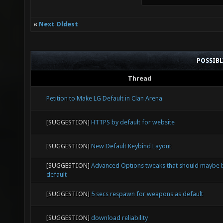
«
Next Oldest
POSSIB
Thread
Petition to Make LG Default in Clan Arena
[SUGGESTION]
HTTPS by default for website
[SUGGESTION]
New Default Keybind Layout
[SUGGESTION]
Advanced Options tweaks that should maybe 
default
[SUGGESTION]
5 secs respawn for weapons as default
[SUGGESTION]
download reliability