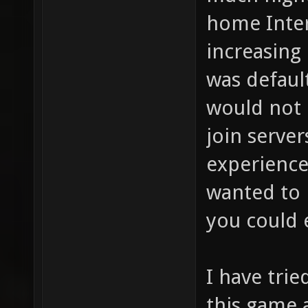
home Inter
increasing 
was defaul
would not 
join server
experience
wanted to 
you could e
I have trie
this game 