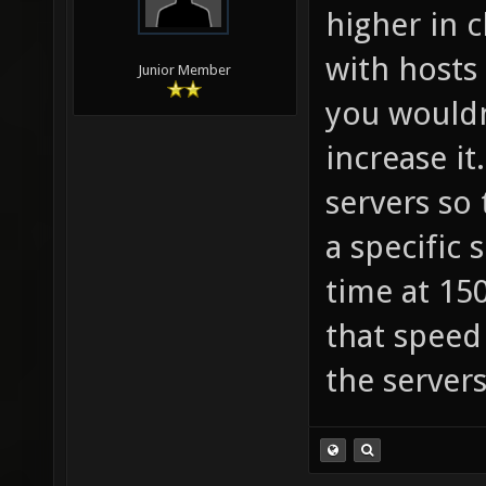
higher in c
with hosts
Junior Member
you wouldn
increase i
servers so 
a specific 
time at 150
that speed
the servers