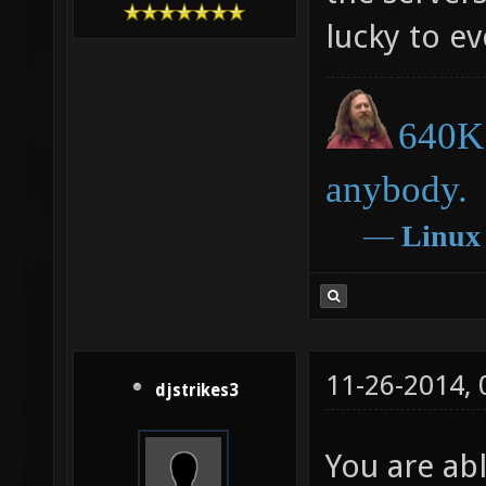
lucky to e
640K 
anybody.
―
Linux
11-26-2014,
djstrikes3
You are ab