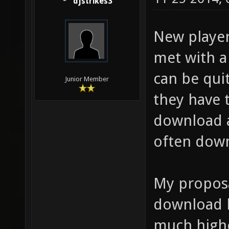
djstrikes3
New player
met with a
can be quit
Junior Member
they have 
download a
often down
My proposa
download l
much highe