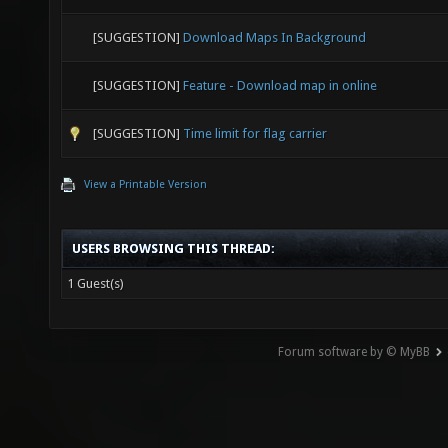
[SUGGESTION]
Download Maps In Background
[SUGGESTION]
Feature - Download map in online
[SUGGESTION]
Time limit for flag carrier
View a Printable Version
USERS BROWSING THIS THREAD:
1 Guest(s)
Forum software by © MyBB