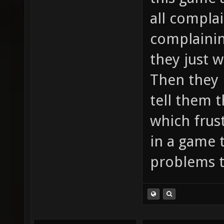
all compla
complainin
they just 
Then they n
tell them t
which frus
in a game 
problems t