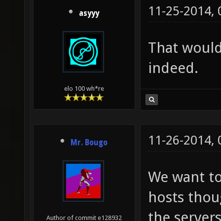
11-25-2014,
asyyy
That would
indeed.
elo 100 wh*re
11-26-2014,
Mr. Bougo
We want to
hosts thou
the servers
Author of commit e128932