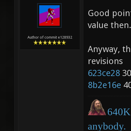
Good point
value then
Author of commit e128932
Anyway, th
revisions
623ce28
30
8b2e16e
40
640K 
anybody.