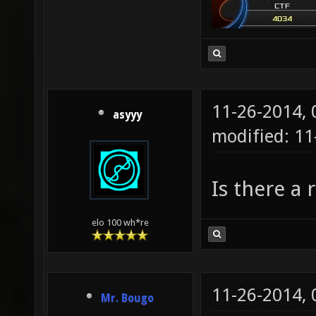
11-26-2014,
asyyy
modified: 1
Is there a 
elo 100 wh*re
11-26-2014,
Mr. Bougo