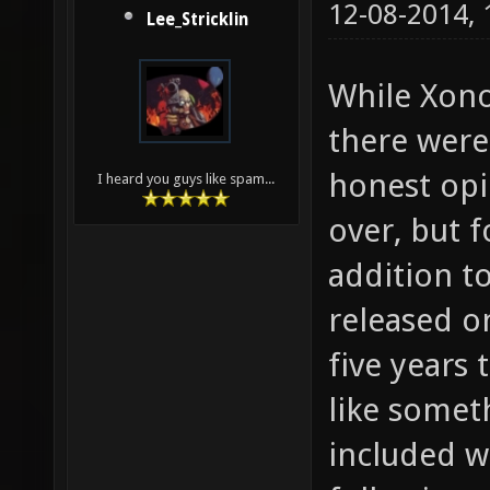
12-08-2014,
Lee_Stricklin
While Xono
there were 
honest opi
I heard you guys like spam...
over, but 
addition t
released o
five years
like somet
included wi