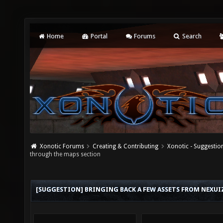
Home
Portal
Forums
Search
Xonotic Forums
Creating & Contributing
Xonotic - Suggestio
through the maps section
[SUGGESTION] BRINGING BACK A FEW ASSETS FROM NEXUI