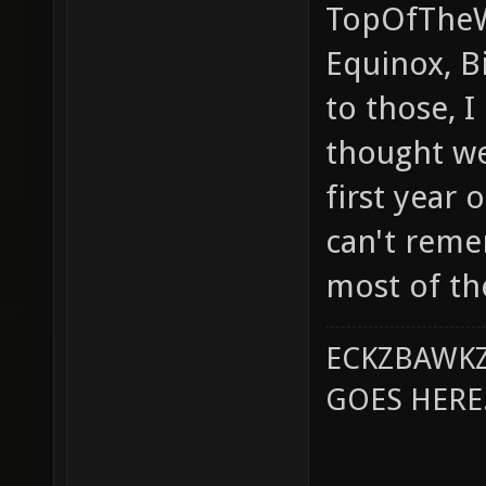
TopOfTheWo
Equinox, Bi
to those, I
thought w
first year 
can't rem
most of th
ECKZBAWKZ
GOES HERE..