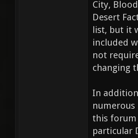
City, Blood
Desert Fact
list, but i
included w
not requir
changing t
In additio
numerous 
this forum
particular