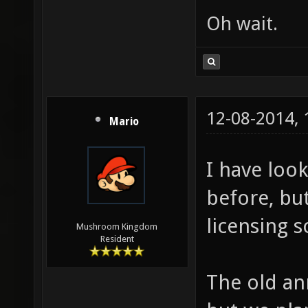
Oh wait.
12-08-2014,
Mario
I have look
before, bu
licensing 
Mushroom Kingdom
Resident
The old an