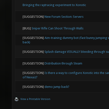
Bringing the raytracing experiment to Xonotic
[SUGGESTION]
New Forum Section: Servers
[BUG]
Sniper Rifle Can Shoot Through Walls
[SUGGESTION]
Aim-training dummy bot (fast bunny jumping w
back)
[SUGGESTION]
Splash damage VISUALLY bleeding through su
[SUGGESTION]
Distribution through Steam
[SUGGESTION]
Is there a way to configure Xonotic into the sa
of Nexuiz?
[SUGGESTION]
demo jump back?
View a Printable Version