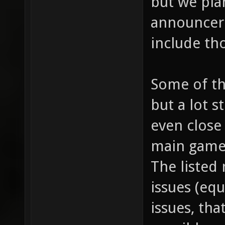
but we pla
announcer
include tho
Some of th
but a lot s
even close 
main game
The listed
issues (equ
issues, tha