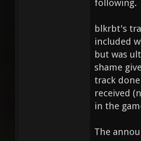
following.
blkrbt's tr
included wi
but was ul
shame give
track done
received (
in the gam
The annou