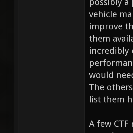
possibly a 
vehicle map
improve th
them availa
incredibly
performanc
would need
The others 
list them h
A few CTF m