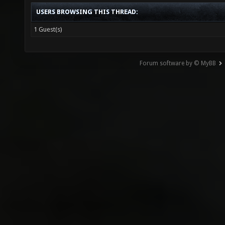
USERS BROWSING THIS THREAD:
1 Guest(s)
Forum software by © MyBB