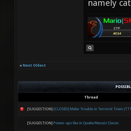
namely cat
«
Next Oldest
POSSIB
Thread
[SUGGESTION]
[CLOSED] Make Trouble in Terrorist Town (TT
[SUGGESTION]
Power-ups like in Quake/Nexuiz Classic