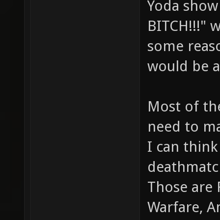
Yoda show
BITCH!!!" w
some reaso
would be a
Most of th
need to m
I can think
deathmatc
Those are 
Warfare, A