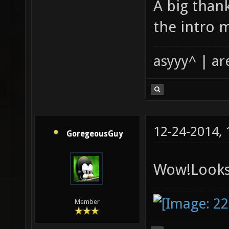
A big than
the intro m
asyyy^ | ar
12-24-2014,
GoregeousGuy
Wow!Looks
Member