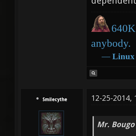
dependent
640K 
anybody.
―
Linux
12-25-2014,
Smilecythe
Mr. Bougo