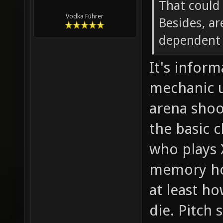
That could
Vodka Führer
Besides, ar
dependent 
It's inform
mechanic 
arena shoo
the basic 
who plays 
memory how
at least h
die. Pitch 