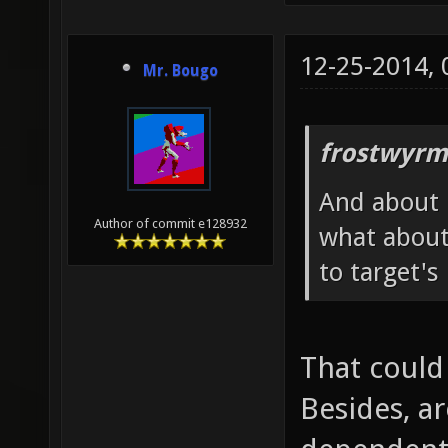
12-25-2014,
Mr. Bougo
frostwyrm
And about h
Author of commit e128932
what about
to target's
That could
Besides, ar