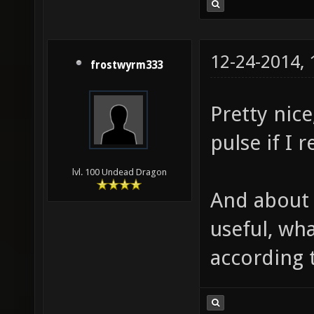
12-24-2014,
frostwyrm333
Pretty nice
pulse if I
lvl. 100 Undead Dragon
And about h
useful, wh
according t