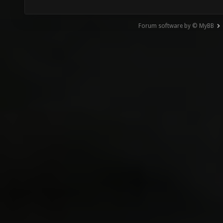
Forum software by © MyBB