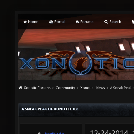
Home
Portal
Forums
Search
Xonotic Forums
Community
Xonotic - News
A Sneak Peak o
A SNEAK PEAK OF XONOTIC 0.8
12-24-2014,