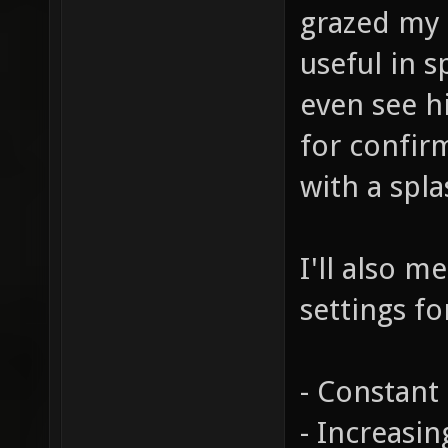
grazed my 
useful in 
even see hi
for confir
with a spl
I'll also m
settings fo
- Constant 
- Increasi