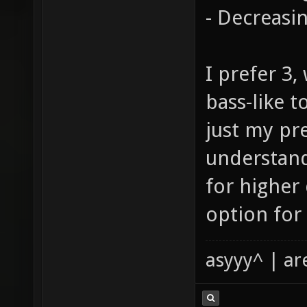
- Decreasi
I prefer 3
bass-like t
just my pr
understand
for higher
option for 
asyyy^ | ar