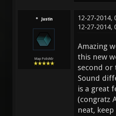
12-27-2014,
Justin
12-27-2014,
Amazing wo
this new w
Map PolishEr
second or 
Sound diff
is a great 
(congratz A
neat, keep 