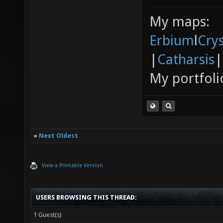
My maps:
Erbium
l
Cry
|
Catharsis
|
My portfoli
«
Next Oldest
View a Printable Version
USERS BROWSING THIS THREAD:
1 Guest(s)