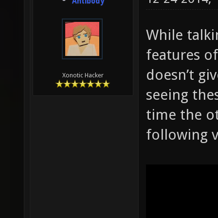
Antibody
While talk
features of
doesn’t giv
Xonotic Hacker
seeing thes
time the ot
following 