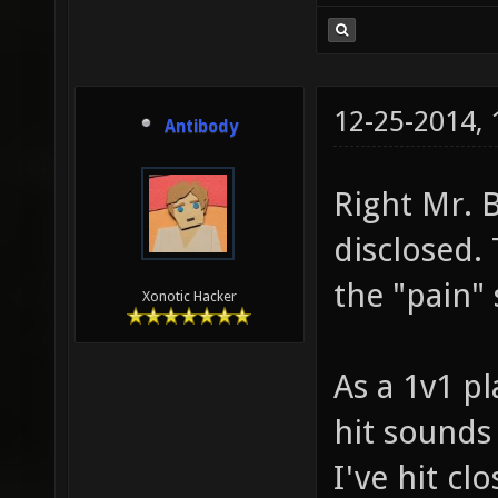
12-25-2014,
Antibody
Right Mr. 
disclosed.
the "pain" 
Xonotic Hacker
As a 1v1 pl
hit sounds 
I've hit clo