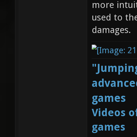
more intui
used to th
damages.
"Jumping
advanced
games
Videos o
games