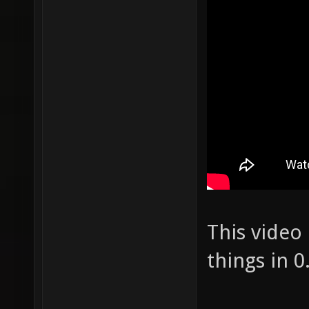
This video
things in 0