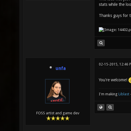
stats while the lo
Thanks guys for 
02-15-2015, 12:46 
unfa
You're welcome!
I'm making
Liblast
FOSS artist and game dev