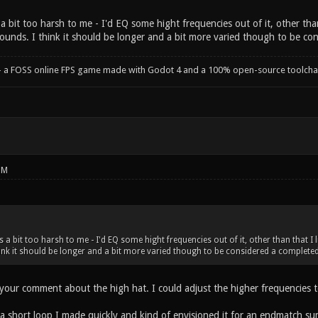
 bit too harsh to me - I'd EQ some hight frequencies out of it, other than 
ounds. I think it should be longer and a bit more varied though to be con
- a FOSS online FPS game made with Godot 4 and a 100% open-source toolcha
PM
a bit too harsh to me - I'd EQ some hight frequencies out of it, other than that I l
ink it should be longer and a bit more varied though to be considered a completed
your comment about the high hat. I could adjust the higher frequencies to
 a short loop I made quickly and kind of envisioned it for an endmatch s