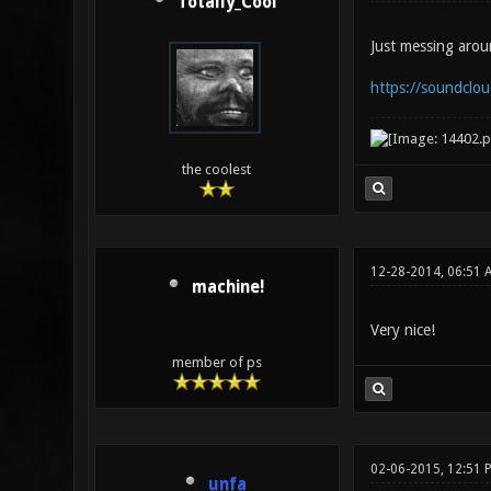
Totally_Cool
Just messing arou
https://soundcloud
the coolest
12-28-2014, 06:51 
machine!
Very nice!
member of ps
02-06-2015, 12:51 
unfa