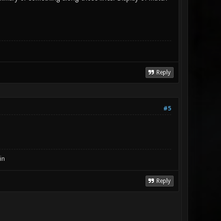
Reply
#5
in
Reply