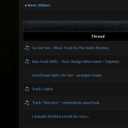
«
Next Oldest
Thread
Go Get 'em - Music Track by The Audio Monkey
New track (WIP) - Toxic Sludge (New name = Sulphur)
Good track styles for Xon - example inside
Track: Clubix
Track: "Monstro" - minimalistic neurofunk
I actually finished a track for once...