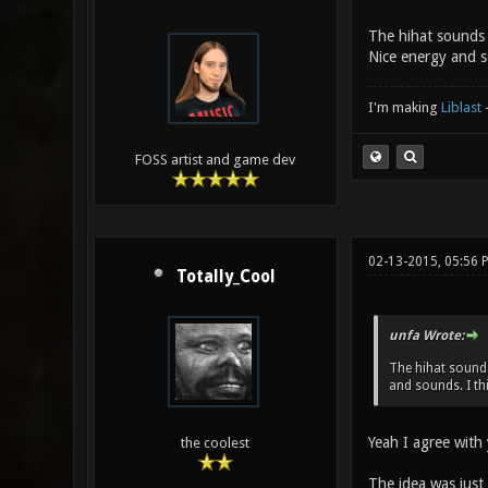
The hihat sounds a
Nice energy and s
I'm making
Liblast
FOSS artist and game dev
02-13-2015, 05:56 
Totally_Cool
unfa Wrote:
The hihat sounds 
and sounds. I th
Yeah I agree with 
the coolest
The idea was just