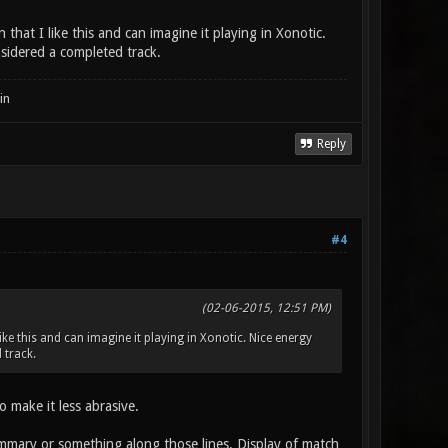
that I like this and can imagine it playing in Xonotic.
sidered a completed track.
in
Reply
#4
(02-06-2015, 12:51 PM)
ike this and can imagine it playing in Xonotic. Nice energy
 track.
 make it less abrasive.
ummary or something along those lines. Display of match