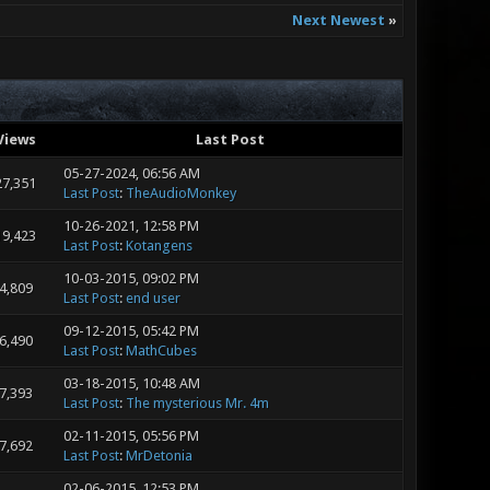
Next Newest
»
Views
Last Post
05-27-2024, 06:56 AM
27,351
Last Post
:
TheAudioMonkey
10-26-2021, 12:58 PM
19,423
Last Post
:
Kotangens
10-03-2015, 09:02 PM
4,809
Last Post
:
end user
09-12-2015, 05:42 PM
6,490
Last Post
:
MathCubes
03-18-2015, 10:48 AM
7,393
Last Post
:
The mysterious Mr. 4m
02-11-2015, 05:56 PM
7,692
Last Post
:
MrDetonia
02-06-2015, 12:53 PM