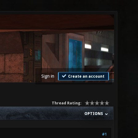
Sign in
Create an account
Thread Rating:
OPTIONS
#1