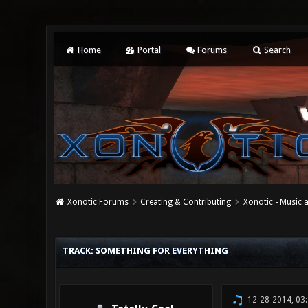
Home
Portal
Forums
Search
Xonotic Forums
Creating & Contributing
Xonotic - Music
0 Vote(s) - 0 Average
1
2
3
4
5
TRACK: SOMETHING FOR EVERYTHING
12-28-2014, 03