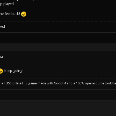
op played.
the feedback!
PM
Keep going!
- a FOSS online FPS game made with Godot 4 and a 100% open-source toolcha