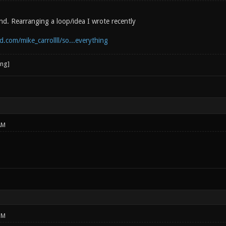
nd. Rearranging a loop/idea I wrote recently
.com/mike_carrollll/so...everything
AM
PM