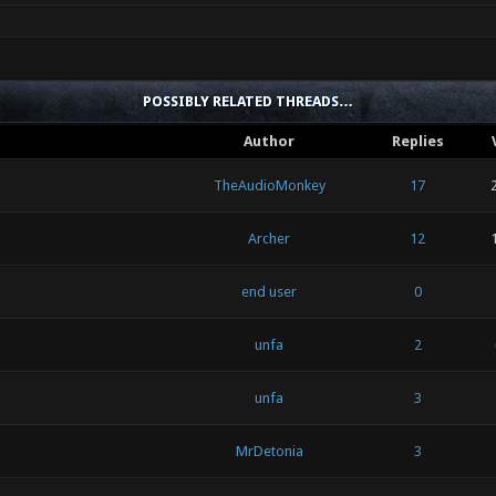
POSSIBLY RELATED THREADS…
Author
Replies
TheAudioMonkey
17
Archer
12
end user
0
unfa
2
unfa
3
MrDetonia
3