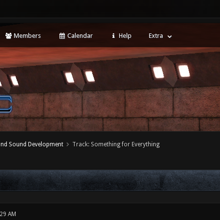
Members
Calendar
Help
Extra
 and Sound Development
Track: Something for Everything
:29 AM