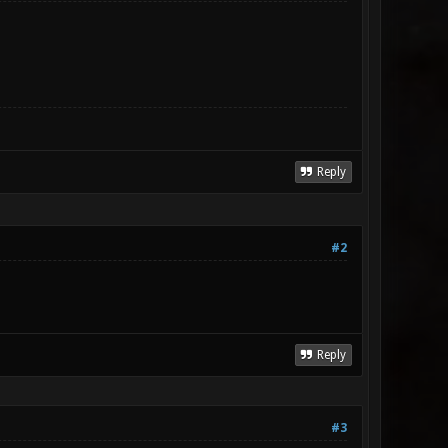
Reply
#2
Reply
#3