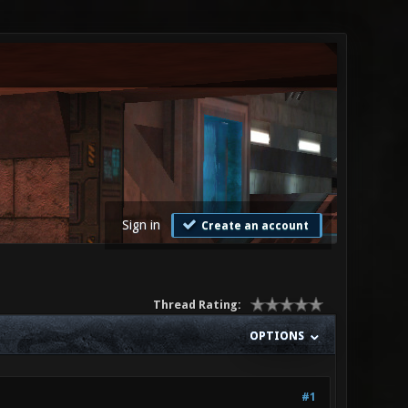
Sign in
Create an account
Thread Rating:
OPTIONS
#1