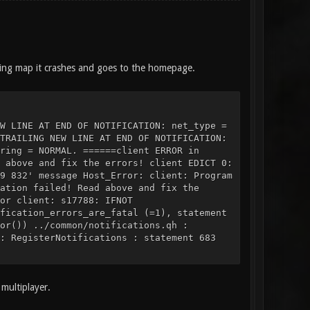
ding map it crashes and goes to the homepage.
W LINE AT END OF NOTIFICATION: net_type =
TRAILING NEW LINE AT END OF NOTIFICATION:
ring = NORMAL. ======client ERROR in
 above and fix the errors! client EDICT 0:
9 832' message Host_Error: client: Program
ation failed! Read above and fix the
or client: s17788: IFNOT
fication_errors_are_fatal (=1), statement
or()) ../common/notifications.qh :
: RegisterNotifications : statement 683
multiplayer.