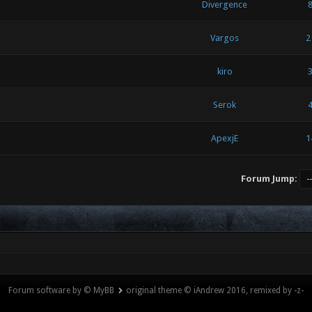
Divergence
Vargos
2
kiro
Serok
ApexjE
1
Forum Jump:
Forum software by © MyBB
original theme © iAndrew 2016, remixed by -z-