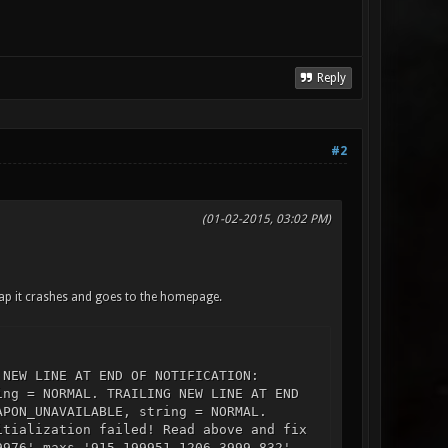
Reply
#2
(01-02-2015, 03:02 PM)
map it crashes and goes to the homepage.
 NEW LINE AT END OF NOTIFICATION:
ing = NORMAL. TRAILING NEW LINE AT END
APON_UNAVAILABLE, string = NORMAL.
itialization failed! Read above and fix
9976' maxs '915.199951 1206.3999 832'