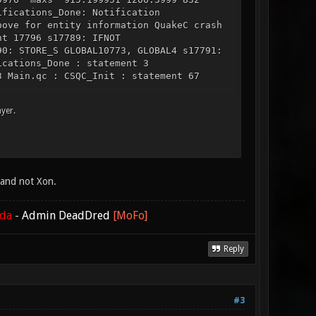
ifications_Done: Notification
bove for entity information QuakeC crash
nt 17796 s17789: IFNOT
90: STORE_S GLOBAL10773, GLOBAL4 s17791:
ications_Done : statement 3
3 Main.qc : CSQC_Init : statement 67
yer.
e and not Xon.
ada
-
Admin DeadDred
[MoFo]
Reply
#3