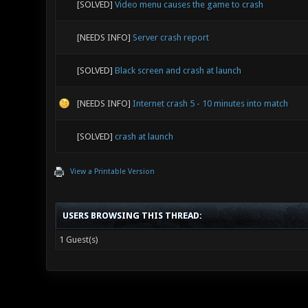
[SOLVED]
Video menu causes the game to crash
[NEEDS INFO]
Server crash report
[SOLVED]
Black screen and crash at launch
[NEEDS INFO]
Internet crash 5 - 10 minutes into match
[SOLVED]
crash at launch
View a Printable Version
USERS BROWSING THIS THREAD:
1 Guest(s)