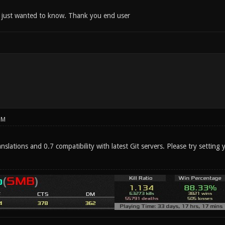
 just wanted to know. Thank you end user
PM
nslations and 0.7 compatibility with latest Git servers. Please try settin