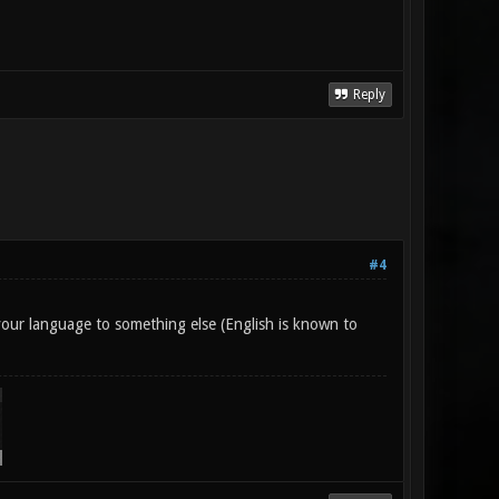
Reply
#4
g your language to something else (English is known to