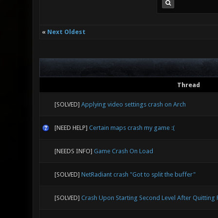
«
Next Oldest
Thread
[SOLVED]
Applying video settings crash on Arch
[NEED HELP]
Certain maps crash my game :(
[NEEDS INFO]
Game Crash On Load
[SOLVED]
NetRadiant crash "Got to split the buffer"
[SOLVED]
Crash Upon Starting Second Level After Quitting F