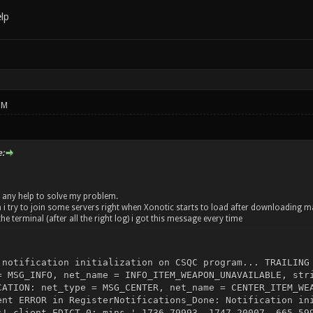
lp
PM
:
nd any help to solve my problem.
 try to join some servers right when Xonotic starts to load after downloading 
the terminal (after all the right log) i got this message every time
 notification initialization on CSQC program... TRAILING
= MSG_INFO, net_name = INFO_ITEM_WEAPON_UNAVAILABLE, str
CATION: net_type = MSG_CENTER, net_name = CENTER_ITEM_WE
ent ERROR in RegisterNotifications_Done: Notification in
s! client EDICT 0: mins '-1736.79993 -1747.20007 -665.59