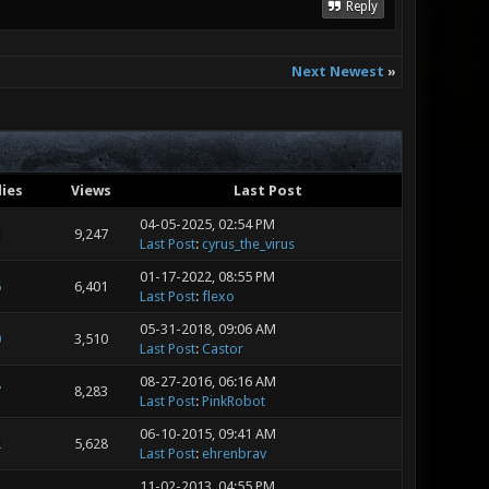
Reply
Next Newest
»
lies
Views
Last Post
04-05-2025, 02:54 PM
3
9,247
Last Post
:
cyrus_the_virus
01-17-2022, 08:55 PM
6
6,401
Last Post
:
flexo
05-31-2018, 09:06 AM
0
3,510
Last Post
:
Castor
08-27-2016, 06:16 AM
7
8,283
Last Post
:
PinkRobot
06-10-2015, 09:41 AM
2
5,628
Last Post
:
ehrenbrav
11-02-2013, 04:55 PM