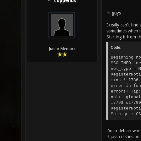
coppelius
Hi guys
I really can't fin
sometimes when i 
Starting it from th
Code:
Junior Member
Beginning no
MSG_INFO, ne
net_type = M
RegisterNoti
mins '-1736.
error in fun
errors! Tip:
notif_global
17793 s17790
RegisterNoti
Main.qc : CS
I'm in debian whee
It just crashes o