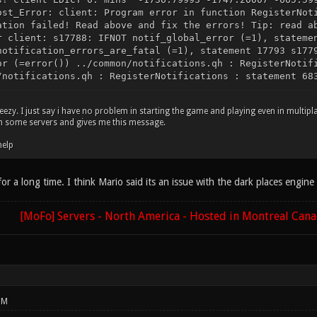
ost_Error: client: Program error in function RegisterNot
ation failed! Read above and fix the errors! Tip: read a
r client: s17788: IFNOT notif_global_error (=1), stateme
notification_errors_are_fatal (=1), statement 17793 s177
or (=error()) ../common/notifications.qh : RegisterNotif
/notifications.qh : RegisterNotifications : statement 68
eezy. I just say i have no problem in starting the game and playing even in multipla
on some servers and gives me this message.
help
 for a long time. I think Mario said its an issue with the dark places engin
[MoFo] Servers - North America - Hosted in Montreal Can
PM