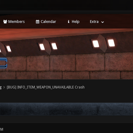
Members
Calendar
Help
Extra
g
[BUG] INFO_ITEM_WEAPON_UNAVAILABLE Crash
PM