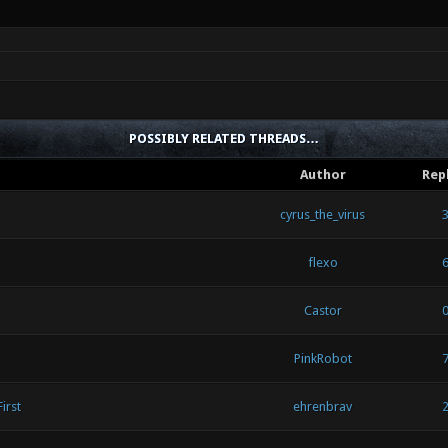
POSSIBLY RELATED THREADS…
Author
Rep
cyrus_the_virus
flexo
Castor
PinkRobot
irst
ehrenbrav