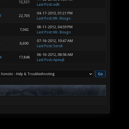
8
12,321
Last Post
:
edh
04-17-2013, 01:21 PM
1
22,705
Last Post
:
Mr. Bougo
08-11-2012, 04:59 PM
3
7,042
Last Post
:
Mr. Bougo
07-16-2012, 10:47 AM
4
6,690
Last Post
:
Serok
06-16-2012, 08:58 AM
4
17,848
Last Post
:
ApexjE