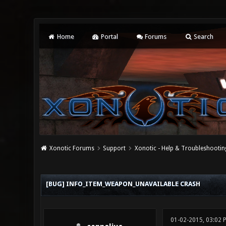
Home
Portal
Forums
Search
Xonotic Forums
Support
Xonotic - Help & Troubleshootin
0 Vote(s) - 0 Average
1
2
3
4
5
[BUG] INFO_ITEM_WEAPON_UNAVAILABLE CRASH
01-02-2015, 03:02 