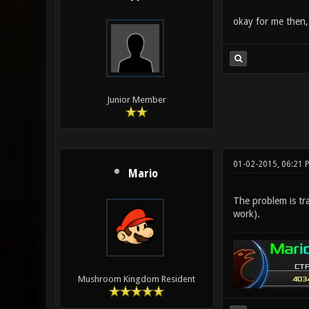
okay for me then,
Junior Member
01-02-2015, 06:21 
Mario
The problem is tra
work).
Mushroom Kingdom Resident