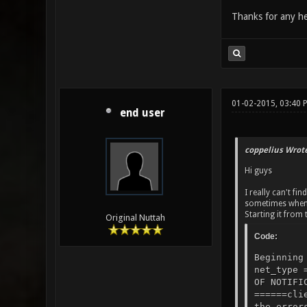
Thanks for any he
01-02-2015, 03:40 
end user
coppelius Wrote
Hi guys
I really can't fi
sometimes when i
Starting it from 
Original Nuttah
Code:
Beginning
net_type 
OF NOTIFI
======cli
the error