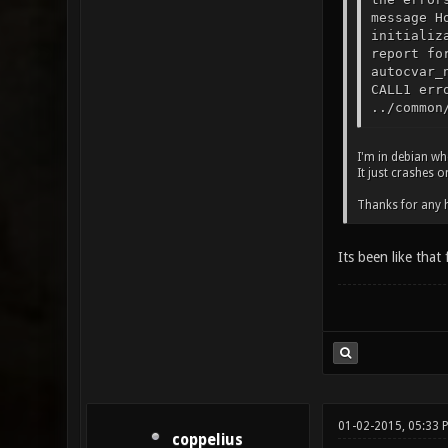
message H
initializ
report fo
autocvar_
CALL1 err
../common
I'm in debian wh
It just crashes 
Thanks for any 
Its been like that
01-02-2015, 05:33 
coppelius