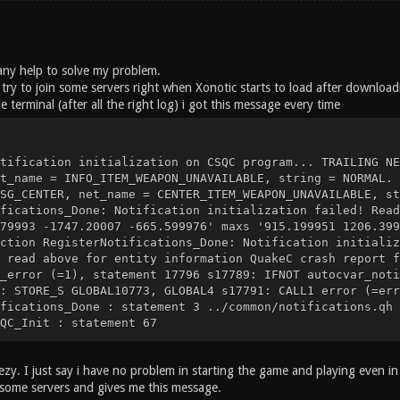
d any help to solve my problem.
try to join some servers right when Xonotic starts to load after downloa
e terminal (after all the right log) i got this message every time
tification initialization on CSQC program... TRAILING NE
t_name = INFO_ITEM_WEAPON_UNAVAILABLE, string = NORMAL. 
SG_CENTER, net_name = CENTER_ITEM_WEAPON_UNAVAILABLE, st
fications_Done: Notification initialization failed! Read
79993 -1747.20007 -665.599976' maxs '915.199951 1206.399
ction RegisterNotifications_Done: Notification initializ
 read above for entity information QuakeC crash report f
_error (=1), statement 17796 s17789: IFNOT autocvar_noti
: STORE_S GLOBAL10773, GLOBAL4 s17791: CALL1 error (=err
fications_Done : statement 3 ../common/notifications.qh 
QC_Init : statement 67
zy. I just say i have no problem in starting the game and playing even in 
n some servers and gives me this message.