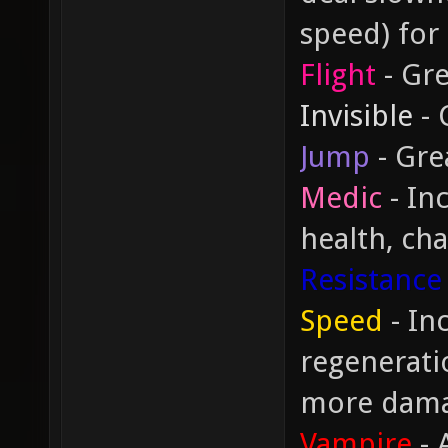
speed) for
Flight
- Gre
Invisible
- 
Jump
- Gre
Medic
- In
health, cha
Resistance
Speed
- In
regeneratio
more dam
Vampire
- 