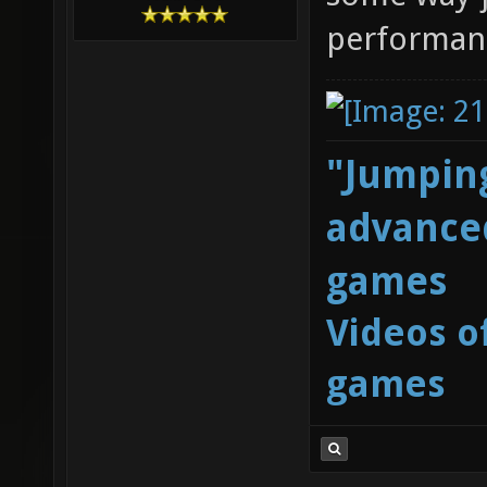
performan
"Jumping
advanced
games
Videos o
games