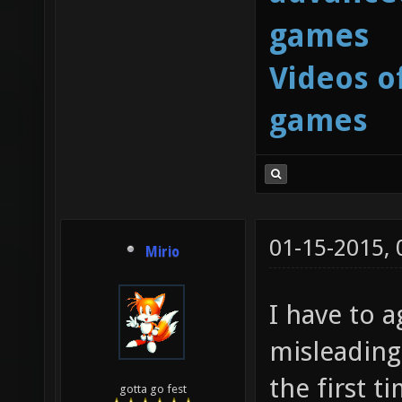
games
Videos o
games
01-15-2015,
Mirio
I have to a
misleading
the first t
gotta go fest