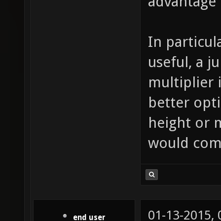
advantage 
In particul
useful, a 
multiplier
better opti
height or 
would com
01-13-2015,
end user