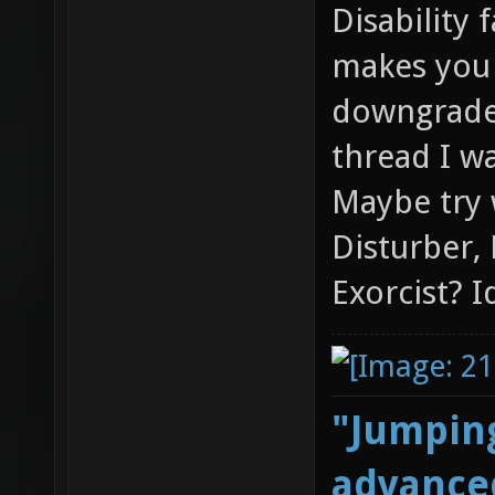
Disability 
makes you 
downgraded
thread I wa
Maybe try 
Disturber,
Exorcist? I
"Jumping
advanced