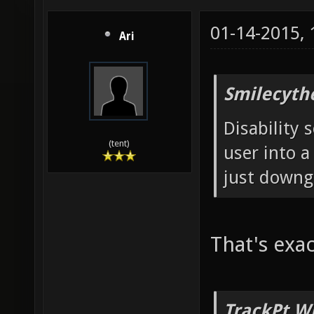
01-14-2015,
Ari
Smilecyth
Disability 
(tent)
user into a
just downg
That's exac
TrackPt W