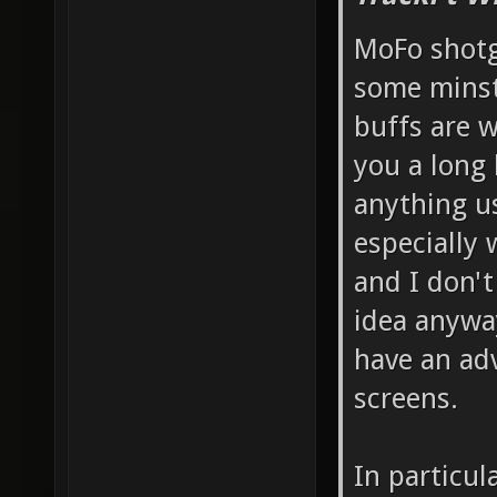
MoFo shotg
some minst
buffs are w
you a long 
anything us
especially 
and I don't
idea anyway
have an ad
screens.
In particul