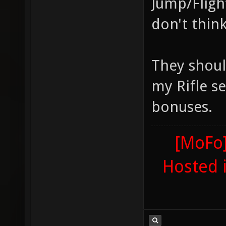
Jump/Fligh
don't think
They shoul
my Rifle se
bonuses.
[MoFo]
Hosted 