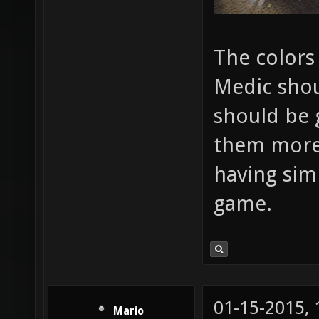
The colors
Medic shou
should be 
them more i
having sim
game.
01-15-2015,
Mario