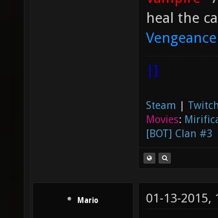
heal the ca
Vengeance
|]
Steam
|
Twitch
Movies
:
Mirific
[BOT] Clan #3
01-13-2015,
Mario