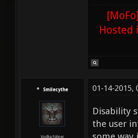
[MoFo]
Hosted 
01-14-2015,
Smilecythe
Disability 
the user in
some way j
Vodka Führer