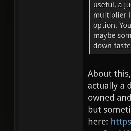
useful, a j
multiplier
option. You
maybe som
down faste
About this,
actually a 
owned and 
but sometim
here:
http