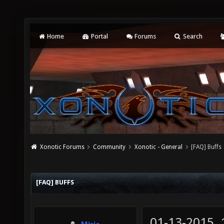
Home
Portal
Forums
Search
Xonotic Forums
Community
Xonotic - General
[FAQ] Buffs
[FAQ] BUFFS
01-13-2015,