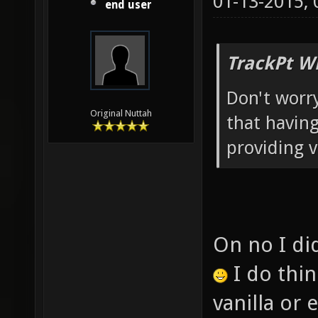
01-13-2015,
end user
TrackPt W
Don't worry
Original Nuttah
that having
providing v
On no I did
I do thi
vanilla or