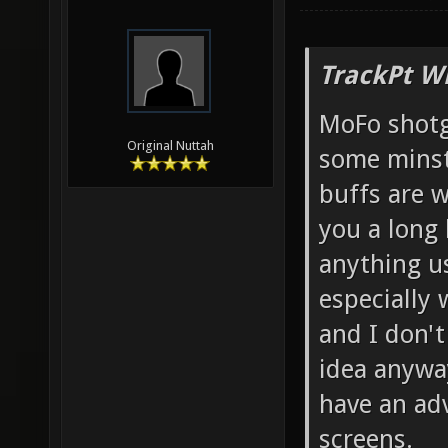
TrackPt W
MoFo shotg
Original Nuttah
some minst
buffs are w
you a long 
anything us
especially 
and I don't
idea anyway
have an ad
screens.