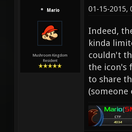
01-15-2015,
Mario
Indeed, th
kinda limit
couldn't t
Mushroom Kingdom
Resident
the icon's 
to share t
(someone 