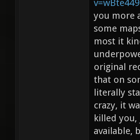
v=wBte44
you more a
some maps 
most it kin
underpowe
original re
that on s
literally s
crazy, it w
killed you
available, 