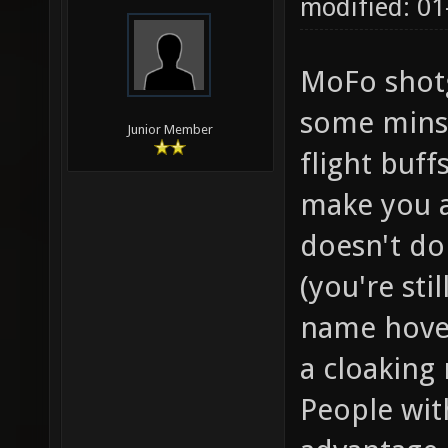
modified: 01
MoFo shotg
some minst
Junior Member
flight buff
make you a 
doesn't do
(you're sti
name hover
a cloaking
People wit