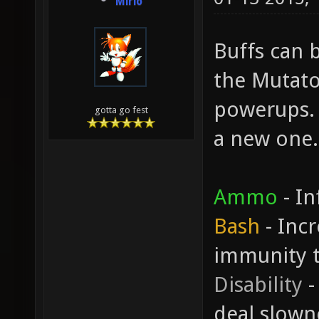
Mirio
Buffs can b
the Mutato
powerups. 
gotta go fest
a new one.
Ammo
- In
Bash
- Inc
immunity 
Disability
-
deal slown