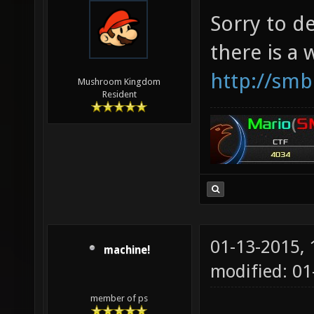
Sorry to d
there is a
http://smb
Mushroom Kingdom
Resident
01-13-2015,
machine!
modified: 0
member of ps