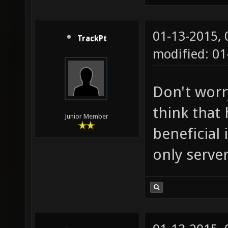
01-13-2015,
TrackPt
modified: 01
Don't worry
think that
Junior Member
beneficial 
only server