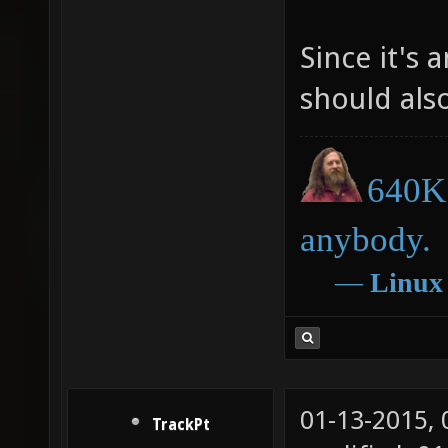
Since it's 
should als
640K 
anybody.
―
Linux
01-13-2015,
TrackPt