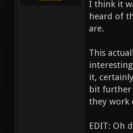
I think it 
heard of t
are.
This actual
interestin
it, certain
bit further
they work 
EDIT: Oh d