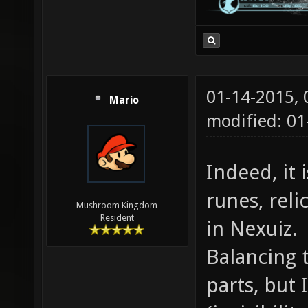
01-14-2015,
Mario
modified: 01
Indeed, it
runes, reli
Mushroom Kingdom
Resident
in Nexuiz.
Balancing 
parts, but