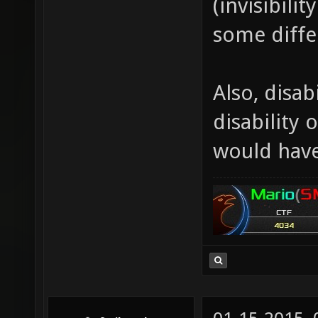
(invisibili
some diffe
Also, disabi
disability 
would have