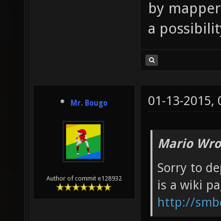
by mappers
a possibili
01-13-2015,
Mr. Bougo
Mario Wro
Sorry to de
Author of commit e128932
is a wiki p
http://smb