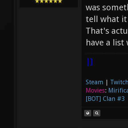
was someth
tell what it
That's actu
have a list
|]
Steam
|
Twitch
Movies
:
Mirific
[BOT] Clan #3