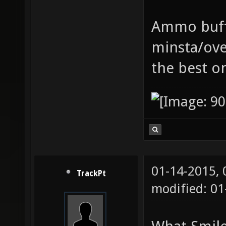
Ammo buff 
minsta/ove
the best o
01-14-2015,
TrackPt
modified: 01