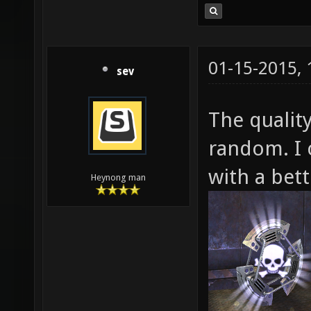
01-15-2015,
sev
The quality
random. I 
with a bett
Heynong man