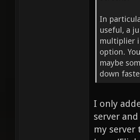
In particul
useful, a j
multiplier
option. You
maybe som
down faste
I only adde
server and t
my server 