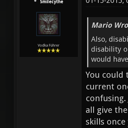
01-15-2015,
Smilecythe
Mario Wro
Also, disabi
Vodka Führer
disability 
would have
You could 
current one
confusing. 
all give th
skills onc