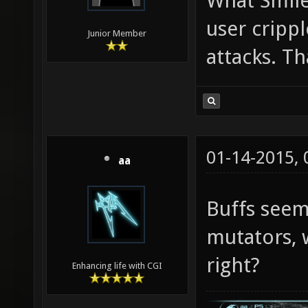
What Smile
user cripp
Junior Member
attacks. Th
01-14-2015,
aa
Buffs see
mutators, 
right?
Enhancing life with CGI