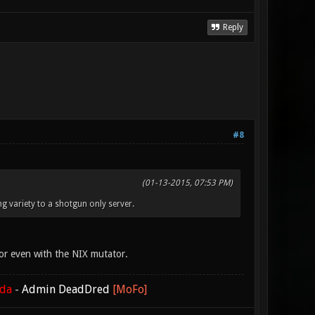
Reply
#8
(01-13-2015, 07:53 PM)
ng variety to a shotgun only server.
or even with the NIX mutator.
ada
-
Admin DeadDred
[MoFo]