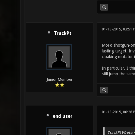
01-13-2015, 03:51
TrackPt
MoFo shotgun-only
lasting target. In
cloaking mutator 
In particular, I t
still jump the sa
Junior Member
01-13-2015, 06:26 
end user
TrackPt Wrote: