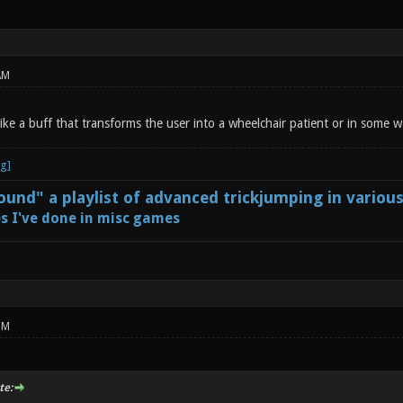
AM
like a buff that transforms the user into a wheelchair patient or in some
und" a playlist of advanced trickjumping in variou
s I've done in misc games
PM
te: