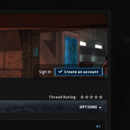
Sign in
Create an account
Thread Rating:
OPTIONS
#1