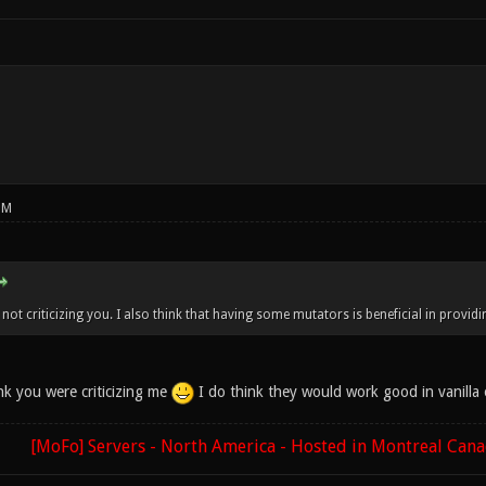
PM
not criticizing you. I also think that having some mutators is beneficial in providi
nk you were criticizing me
I do think they would work good in vanilla 
[MoFo] Servers - North America - Hosted in Montreal Can