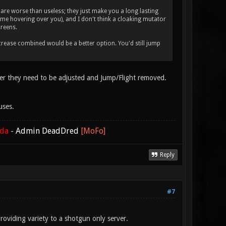
re worse than useless; they just make you a long lasting
name hovering over you), and I don't think a cloaking mutator
creens.
increase combined would be a better option. You'd still jump
erver they need to be adjusted and Jump/Flight removed.
uses.
ada
-
Admin DeadDred
[MoFo]
Reply
#7
providing variety to a shotgun only server.