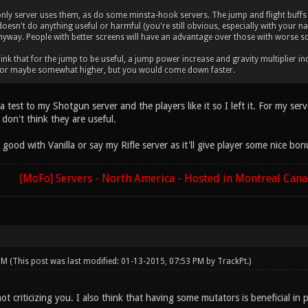
y server uses them, as do some minsta-hook servers. The jump and flight buffs a
e doesn't do anything useful or harmful (you're still obvious, especially with your 
nyway. People with better screens will have an advantage over those with worse s
think that for the jump to be useful, a jump power increase and gravity multiplier 
 or maybe somewhat higher, but you would come down faster.
 a test to my Shotgun server and the players like it so I left it. For my s
don't think they are useful.
ood with Vanilla or say my Rifle server as it'll give player some nice bon
[MoFo] Servers - North America - Hosted in Montreal Can
 PM
(This post was last modified: 01-13-2015, 07:53 PM by
TrackPt
.)
ot criticizing you. I also think that having some mutators is beneficial in 