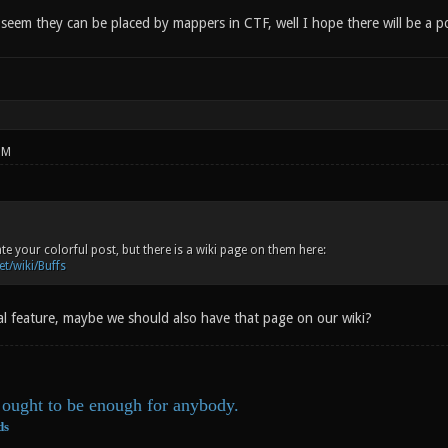
eem they can be placed by mappers in CTF, well I hope there will be a pos
PM
te your colorful post, but there is a wiki page on them here:
et/wiki/Buffs
cial feature, maybe we should also have that page on our wiki?
ought to be enough for anybody.
ds