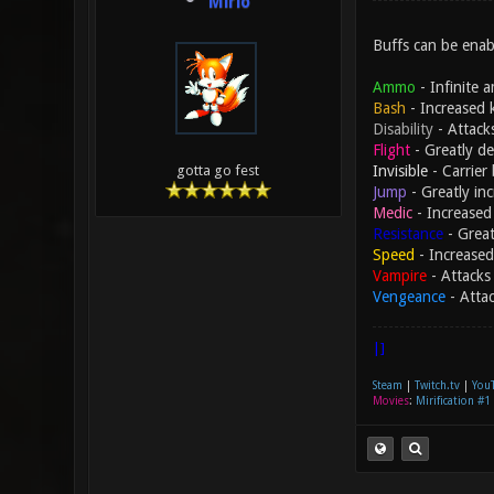
Mirio
Buffs can be enabl
Ammo
- Infinite 
Bash
- Increased 
Disability
- Attack
Flight
- Greatly de
Invisible
- Carrier 
gotta go fest
Jump
- Greatly in
Medic
- Increased 
Resistance
- Great
Speed
- Increased
Vampire
- Attacks 
Vengeance
- Atta
|]
Steam
|
Twitch.tv
|
You
Movies
:
Mirification #1