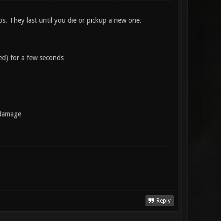
s. They last until you die or pickup a new one.
ed) for a few seconds
 damage
Reply