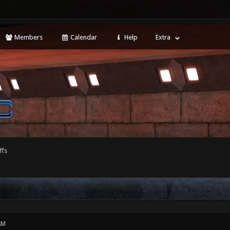
Members
Calendar
Help
Extra
ffs
AM