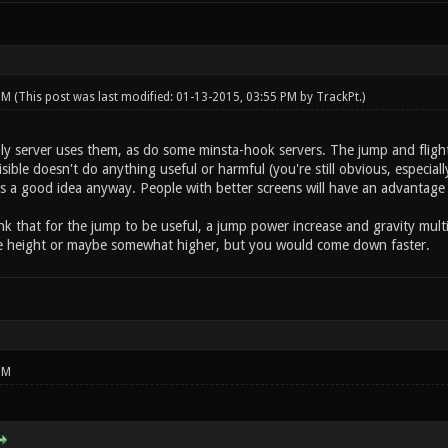
 PM
(This post was last modified: 01-13-2015, 03:55 PM by
TrackPt
.)
 server uses them, as do some minsta-hook servers. The jump and flight 
visible doesn't do anything useful or harmful (you're still obvious, especi
is a good idea anyway. People with better screens will have an advantage
hink that for the jump to be useful, a jump power increase and gravity mul
me height or maybe somewhat higher, but you would come down faster.
PM