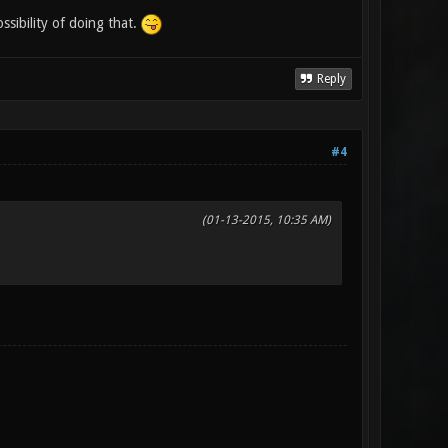
sibility of doing that.
Reply
#4
(01-13-2015, 10:35 AM)