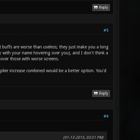
Reply
#5
buffs are worse than useless; they just make you a long
ally with your name hovering over you), and I don't think a
 over those with worse screens.
tiplier increase combined would be a better option. You'd
Reply
#6
(01-13-2015, 03:51 PM)