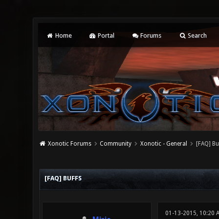
Home
Portal
Forums
Search
Xonotic Forums
Community
Xonotic - General
[FAQ] Bu
0 Vote(s) - 0 Average
1
2
3
4
5
[FAQ] BUFFS
01-13-2015, 10:20 