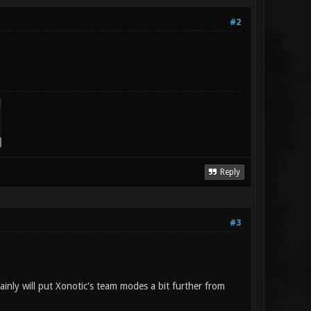
#2
Reply
#3
tainly will put Xonotic's team modes a bit further from