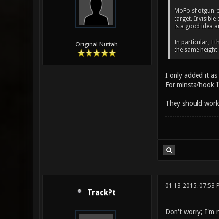
MoFo shotgun-onl
target. Invisibl
is a good idea a
In particular, I 
Original Nuttah
the same height
I only added it as
For minsta/hook I 
They should work g
01-13-2015, 07:53
TrackPt
Don't worry; I'm n