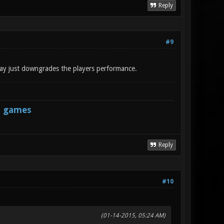
Reply
#9
 way just downgrades the players performance.
s games
Reply
#10
(01-14-2015, 05:24 AM)