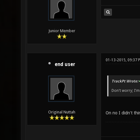
Junior Member
01-13-2015, 09:37 
end user
TrackPt Wrote:
Don't worry; I'm 
Original Nuttah
On no I didn't thi