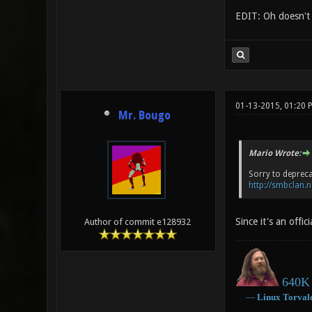
EDIT: Oh doesn't s
01-13-2015, 01:20 
Mr. Bougo
Mario Wrote:
Sorry to depreca
http://smbclan.n
Since it's an offi
Author of commit e128932
640K 
―
Linux
Torval