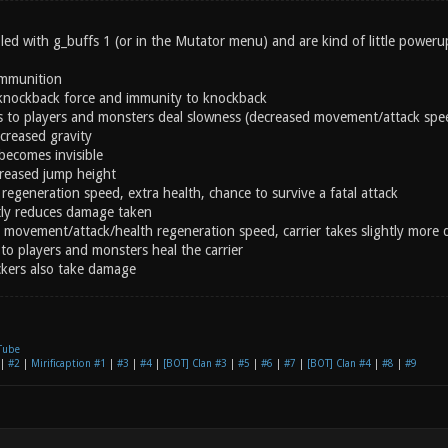
ed with g_buffs 1 (or in the Mutator menu) and are kind of little powerup
ammunition
knockback force and immunity to knockback
s to players and monsters deal slowness (decreased movement/attack spe
creased gravity
becomes invisible
creased jump height
regeneration speed, extra health, chance to survive a fatal attack
ly reduces damage taken
 movement/attack/health regeneration speed, carrier takes slightly more
to players and monsters heal the carrier
ckers also take damage
Tube
|
#2
|
Mirificaption #1
|
#3
|
#4
|
[BOT] Clan #3
|
#5
|
#6
|
#7
|
[BOT] Clan #4
|
#8
|
#9