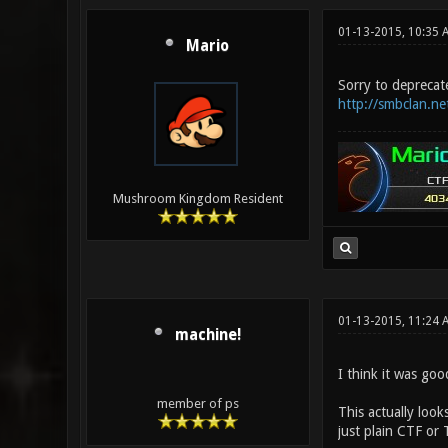
01-13-2015, 10:35 
Mario
Sorry to deprecate
http://smbclan.ne
Mushroom Kingdom Resident
01-13-2015, 11:24
machine!
I think it was goo
member of ps
This actually look
just plain CTF or 