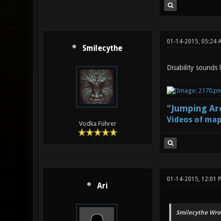
01-14-2015, 05:24 
Smilecythe
Disability sounds 
"Jumping Aro
Videos of map
Vodka Führer
01-14-2015, 12:01 
Ari
Smilecythe Wro