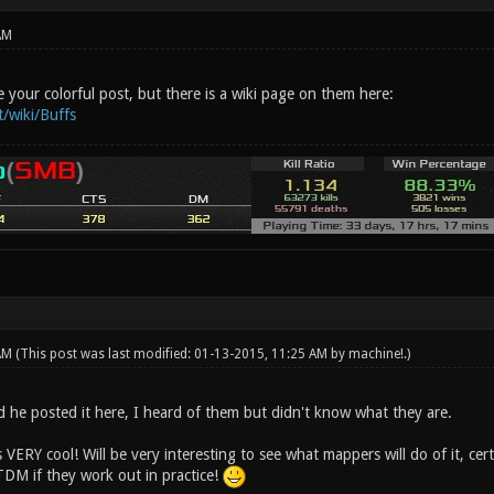
AM
 your colorful post, but there is a wiki page on them here:
t/wiki/Buffs
 AM
(This post was last modified: 01-13-2015, 11:25 AM by
machine!
.)
d he posted it here, I heard of them but didn't know what they are.
s VERY cool! Will be very interesting to see what mappers will do of it, cer
TDM if they work out in practice!