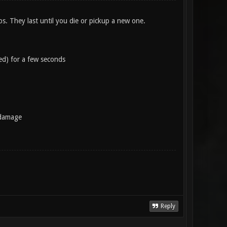
s. They last until you die or pickup a new one.
ed) for a few seconds
 damage
Reply