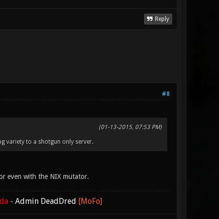
Reply
#8
(01-13-2015, 07:53 PM)
ng variety to a shotgun only server.
or even with the NIX mutator.
ada
-
Admin DeadDred
[MoFo]