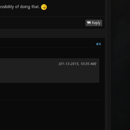
sibility of doing that.
Reply
#4
(01-13-2015, 10:35 AM)