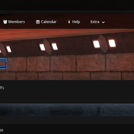
Members
Calendar
Help
Extra
ffs
AM