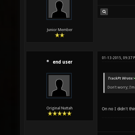
Junior Member
01-13-2015, 09:37 
end user
TrackPt Wrote:
Don't worry; I'm 
Original Nuttah
On no I didn't thi