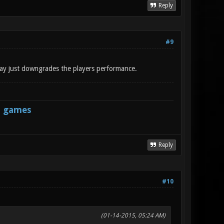
Reply
#9
 way just downgrades the players performance.
s games
Reply
#10
(01-14-2015, 05:24 AM)