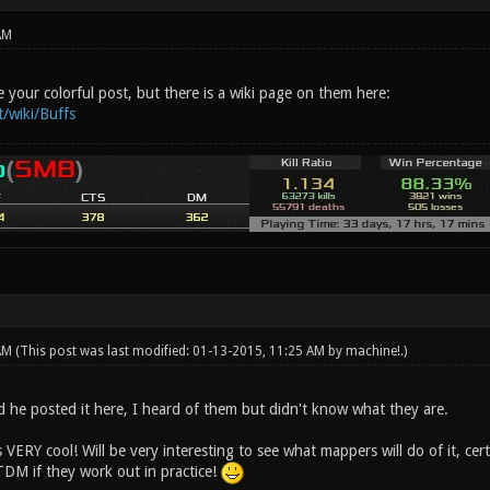
AM
 your colorful post, but there is a wiki page on them here:
t/wiki/Buffs
 AM
(This post was last modified: 01-13-2015, 11:25 AM by
machine!
.)
d he posted it here, I heard of them but didn't know what they are.
s VERY cool! Will be very interesting to see what mappers will do of it, cer
TDM if they work out in practice!