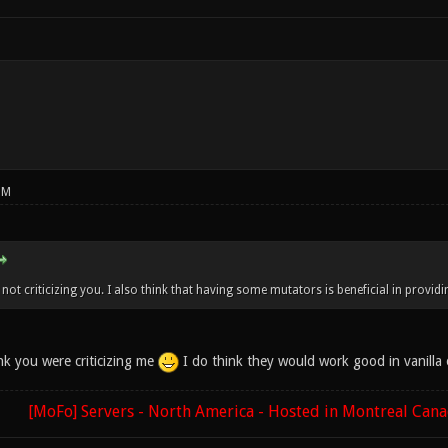
PM
not criticizing you. I also think that having some mutators is beneficial in providi
nk you were criticizing me
I do think they would work good in vanilla 
[MoFo] Servers - North America - Hosted in Montreal Can