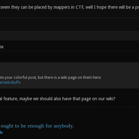
eem they can be placed by mappers in CTF, well I hope there will be a pos
PM
te your colorful post, but there is a wiki page on them here:
et/wiki/Buffs
cial feature, maybe we should also have that page on our wiki?
ought to be enough for anybody.
ds