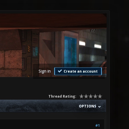
Sign in
Create an account
Thread Rating:
OPTIONS
#1