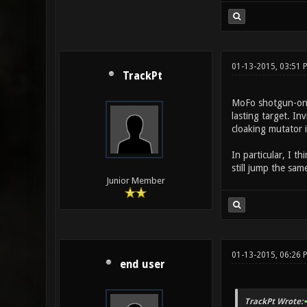
01-13-2015, 03:51
TrackPt
MoFo shotgun-only
lasting target. In
cloaking mutator 
In particular, I t
still jump the sa
Junior Member
01-13-2015, 06:26 
end user
TrackPt Wrote: