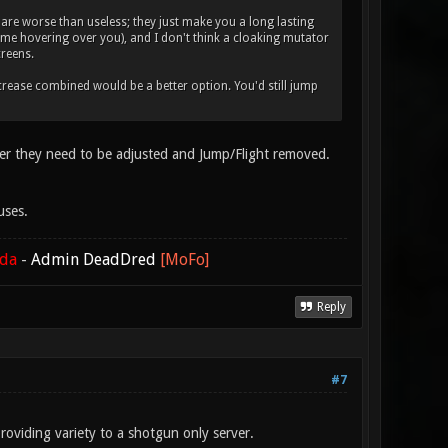
re worse than useless; they just make you a long lasting
name hovering over you), and I don't think a cloaking mutator
creens.
increase combined would be a better option. You'd still jump
erver they need to be adjusted and Jump/Flight removed.
uses.
ada
-
Admin DeadDred
[MoFo]
Reply
#7
providing variety to a shotgun only server.