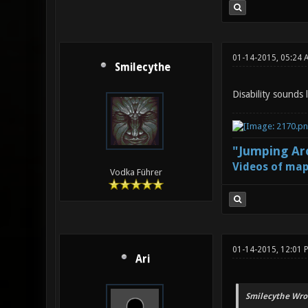
01-14-2015, 05:24 
Smilecythe
Disability sounds 
"Jumping Aro
Videos of map
Vodka Führer
01-14-2015, 12:01 
Ari
Smilecythe Wro