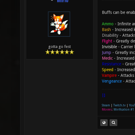
Mirio
Buffs can be enabl
Ammo
- Infinite 
Bash
- Increased 
Disability
- Attack
Flight
- Greatly de
Invisible
- Carrier 
gotta go fest
Jump
- Greatly in
Medic
- Increased 
Resistance
- Great
Speed
- Increased
Vampire
- Attacks 
Vengeance
- Atta
|]
Steam
|
Twitch.tv
|
You
Movies
:
Mirification #1