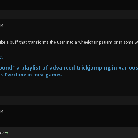
AM
like a buff that transforms the user into a wheelchair patient or in some
und" a playlist of advanced trickjumping in variou
s I've done in misc games
PM
te: