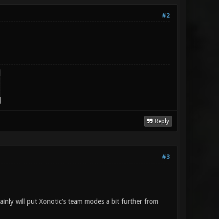
#2
Reply
#3
tainly will put Xonotic's team modes a bit further from