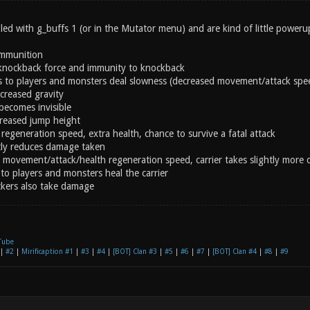
ed with g_buffs 1 (or in the Mutator menu) and are kind of little powerup
ammunition
knockback force and immunity to knockback
s to players and monsters deal slowness (decreased movement/attack spe
creased gravity
becomes invisible
creased jump height
regeneration speed, extra health, chance to survive a fatal attack
ly reduces damage taken
 movement/attack/health regeneration speed, carrier takes slightly more
to players and monsters heal the carrier
ckers also take damage
Tube
|
#2
|
Mirificaption #1
|
#3
|
#4
|
[BOT] Clan #3
|
#5
|
#6
|
#7
|
[BOT] Clan #4
|
#8
|
#9