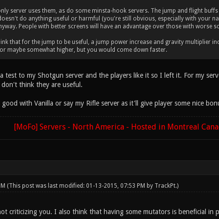
y server uses them, as do some minsta-hook servers. The jump and flight buffs a
e doesn't do anything useful or harmful (you're still obvious, especially with your 
nyway. People with better screens will have an advantage over those with worse s
think that for the jump to be useful, a jump power increase and gravity multiplier 
 or maybe somewhat higher, but you would come down faster.
 a test to my Shotgun server and the players like it so I left it. For my s
don't think they are useful.
ood with Vanilla or say my Rifle server as it'll give player some nice bon
[MoFo] Servers - North America - Hosted in Montreal Can
 PM
(This post was last modified: 01-13-2015, 07:53 PM by
TrackPt
.)
ot criticizing you. I also think that having some mutators is beneficial in 