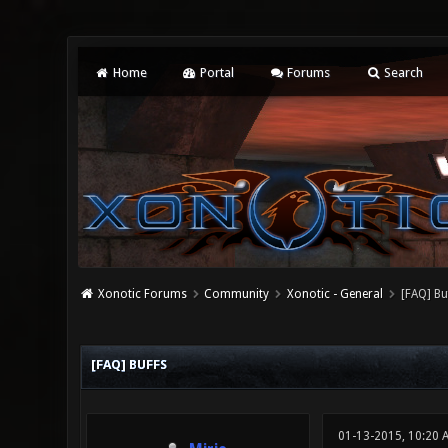
Home
Portal
Forums
Search
Xonotic Forums
Community
Xonotic - General
[FAQ] Bu
0 Vote(s) - 0 Average
1
2
3
4
5
[FAQ] BUFFS
01-13-2015, 10:20 