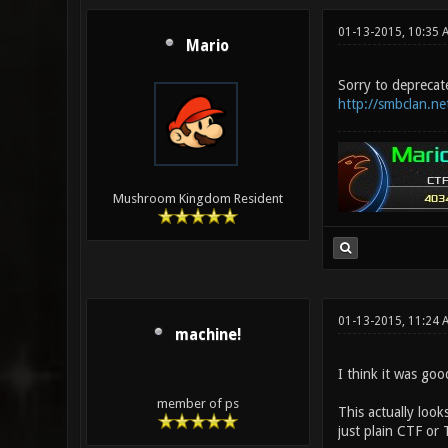
01-13-2015, 10:35 
Mario
Sorry to deprecate
http://smbclan.ne
Mushroom Kingdom Resident
01-13-2015, 11:24
machine!
I think it was goo
member of ps
This actually look
just plain CTF or 