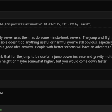
 PM
(This post was last modified: 01-13-2015, 03:55 PM by
TrackPt
.)
 server uses them, as do some minsta-hook servers. The jump and flight 
visible doesn't do anything useful or harmful (you're still obvious, especi
is a good idea anyway. People with better screens will have an advantage
hink that for the jump to be useful, a jump power increase and gravity mul
me height or maybe somewhat higher, but you would come down faster.
PM