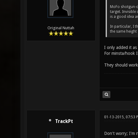
MoFo shotgun-onl
target. Invisibl
is a good idea a
In particular, I 
Original Nuttah
the same height
I only added it as
For minsta/hook I 
They should work g
01-13-2015, 07:53
TrackPt
Don't worry; I'm n