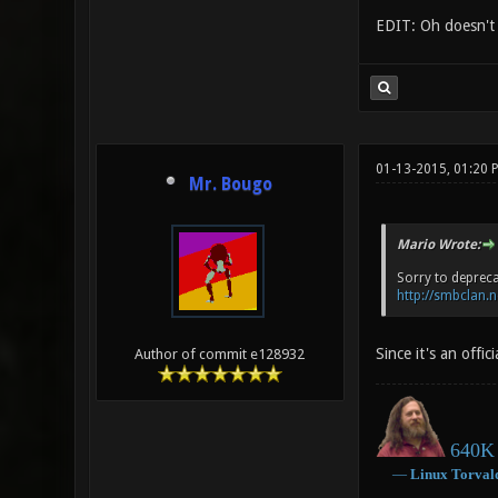
EDIT: Oh doesn't s
01-13-2015, 01:20 
Mr. Bougo
Mario Wrote:
Sorry to depreca
http://smbclan.n
Since it's an offi
Author of commit e128932
640K 
―
Linux
Torval