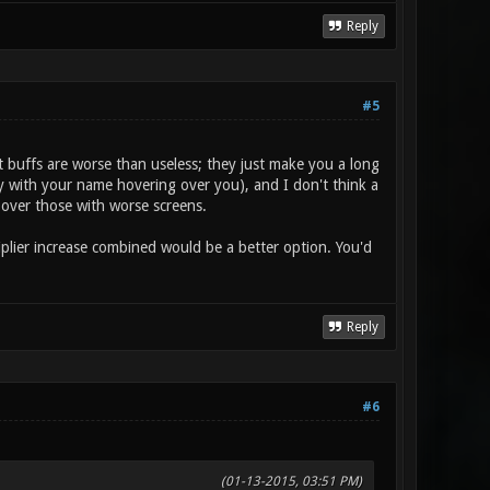
Reply
#5
buffs are worse than useless; they just make you a long
ally with your name hovering over you), and I don't think a
 over those with worse screens.
tiplier increase combined would be a better option. You'd
Reply
#6
(01-13-2015, 03:51 PM)